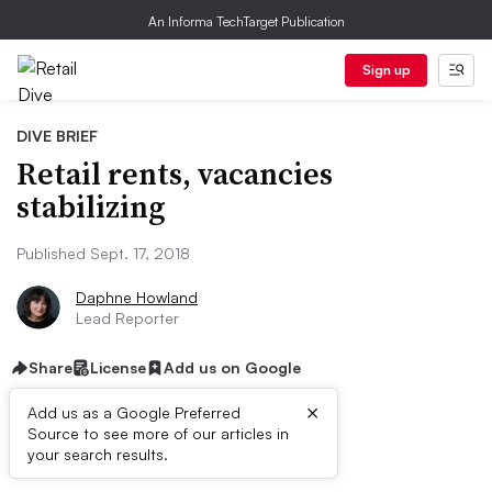
An Informa TechTarget Publication
Sign up
DIVE BRIEF
Retail rents, vacancies
stabilizing
Published Sept. 17, 2018
Daphne Howland
Lead Reporter
Share
License
Add us on Google
×
Add us as a Google Preferred
Source to see more of our articles in
Dive Brief:
your search results.