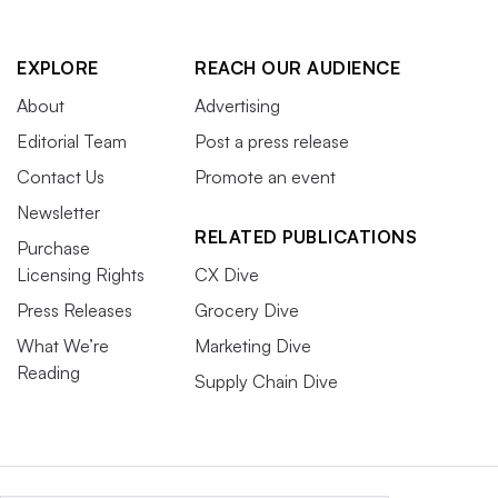
EXPLORE
REACH OUR AUDIENCE
About
Advertising
Editorial Team
Post a press release
Contact Us
Promote an event
Newsletter
RELATED PUBLICATIONS
Purchase
Licensing Rights
CX Dive
Press Releases
Grocery Dive
What We’re
Marketing Dive
Reading
Supply Chain Dive