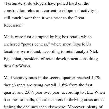
“Fortunately, developers have pulled hard on the
construction reins and current development activity is
still much lower than it was prior to the Great
Recession.”
Malls were first disrupted by big box retail, which
anchored “power centers,” where most Toys R Us
locations were found, according to retail analyst Nick
Egelanian, president of retail development consulting
firm SiteWorks.
Mall vacancy rates in the second quarter reached 4.7%,
though rents are rising overall, 1.6% from the first
quarter and 2.6% year over year, according to JLL. When
it comes to malls, upscale centers in thriving areas aren’t
feeling the declines seen elsewhere. Moreover, plenty of