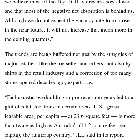
we believe most of the Toys R Us stores are now closed
and that most of the negative net absorption is behind us.
Although we do not expect the vacancy rate to improve
in the near future, it will not increase that much more in
the coming quarters.”
The trends are being buffeted not just by the struggles of
major retailers like the toy seller and others, but also by
shifts in the retail industry and a correction of too many
stores opened decades ago, experts say.
“Enthusiastic overbuilding in pre-recession years led to a
glut of retail locations in certain areas. U.S. [gross
leasable area] per capita — at 23.6 square feet — is more
than twice as high as Australia’s (11.2 square feet per
capita), the runnerup country,” JLL said in its report.