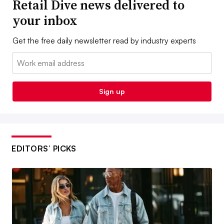
Retail Dive news delivered to
your inbox
Get the free daily newsletter read by industry experts
Email:
Sign up
EDITORS’ PICKS