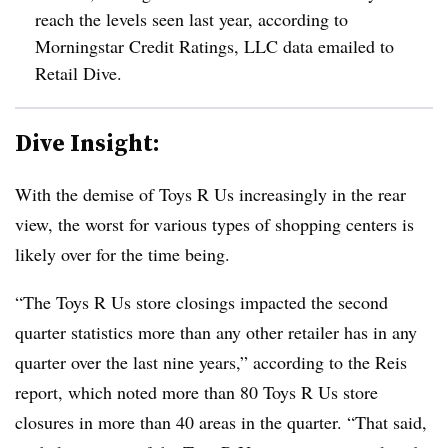
reach the levels seen last year, according to
Morningstar Credit Ratings, LLC data emailed to
Retail Dive.
Dive Insight:
With the demise of Toys R Us increasingly in the rear
view, the worst for various types of shopping centers is
likely over for the time being.
“The Toys R Us store closings impacted the second
quarter statistics more than any other retailer has in any
quarter over the last nine years,” according to the Reis
report, which noted more than 80 Toys R Us store
closures in more than 40 areas in the quarter. “That said,