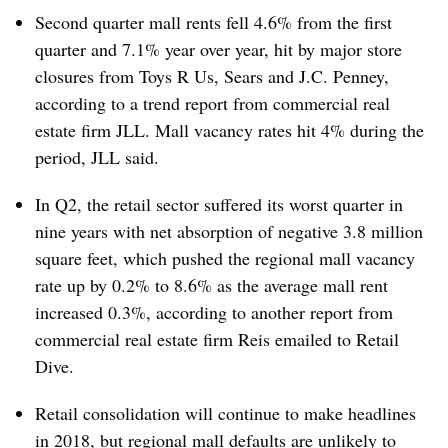
Second quarter mall rents fell 4.6% from the first
quarter and 7.1% year over year, hit by major store
closures from Toys R Us, Sears and J.C. Penney,
according to a trend report from commercial real
estate firm JLL​. M
all vacancy rates hit 4% during the
period, JLL said.
In Q2, the retail sector suffered its worst quarter in
nine years with net absorption of negative 3.8 million
square feet, which pushed the regional mall vacancy
rate up by 0.2% to 8.6% as the average mall rent
increased 0.3%, according to another report from
commercial real estate firm Reis emailed to Retail
Dive.
Retail consolidation will continue to make headlines
in 2018, but regional mall defaults are unlikely to