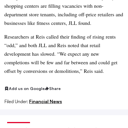
shopping centers are filling vacancies with non-
department store tenants, including off-price retailers and
businesses like fitness centers, JLL found.
Researchers at Reis called their finding of rising rents
“odd,” and both JLL and Reis noted that retail
development has slowed. “We expect any new
completions will be few and far between and could get
offset by conversions or demolitions,” Reis said.
Add us on Google
Share
Filed Under:
Financial News