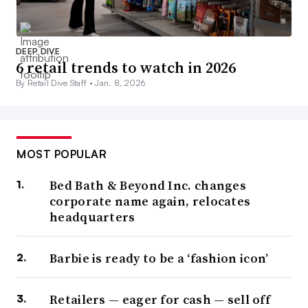
DEEP DIVE
6 retail trends to watch in 2026
By Retail Dive Staff •
Jan. 8, 2026
MOST POPULAR
Bed Bath & Beyond Inc. changes
corporate name again, relocates
headquarters
Barbie is ready to be a ‘fashion icon’
Retailers — eager for cash — sell off