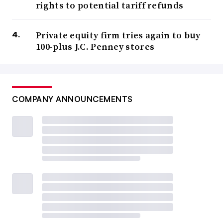
rights to potential tariff refunds
Private equity firm tries again to buy
100-plus J.C. Penney stores
COMPANY ANNOUNCEMENTS