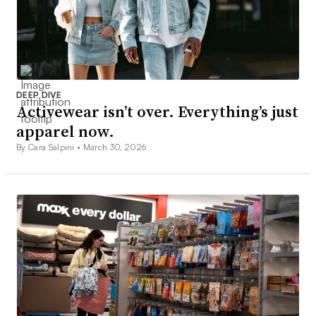
DEEP DIVE
Activewear isn’t over. Everything’s just
apparel now.
By Cara Salpini •
March 30, 2026