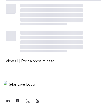
View all
|
Post a press release