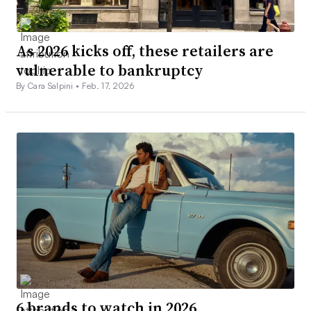
As 2026 kicks off, these retailers are
vulnerable to bankruptcy
By Cara Salpini •
Feb. 17, 2026
6 brands to watch in 2026