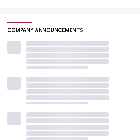
COMPANY ANNOUNCEMENTS