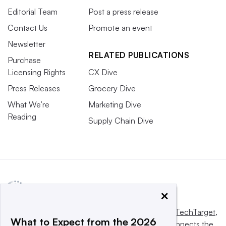
Editorial Team
Post a press release
Contact Us
Promote an event
Newsletter
RELATED PUBLICATIONS
Purchase
Licensing Rights
CX Dive
Press Releases
Grocery Dive
What We’re
Marketing Dive
Reading
Supply Chain Dive
×
This website is owned and operated by
Informa TechTarget
,
What to Expect from the 2026
a global network that informs, influences and connects the