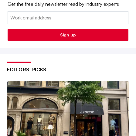
Get the free daily newsletter read by industry experts
Email:
Sign up
EDITORS’ PICKS