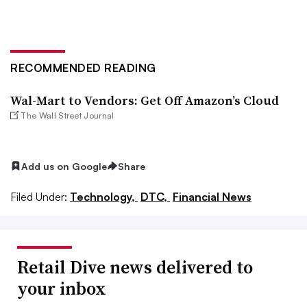
RECOMMENDED READING
Wal-Mart to Vendors: Get Off Amazon’s Cloud
The Wall Street Journal
Add us on Google
Share
Filed Under:
Technology,
DTC,
Financial News
Retail Dive news delivered to
your inbox