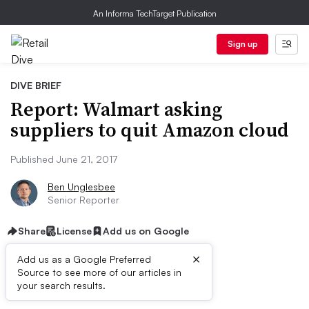
An Informa TechTarget Publication
Sign up
DIVE BRIEF
Report: Walmart asking
suppliers to quit Amazon cloud
Published June 21, 2017
Ben Unglesbee
Senior Reporter
Share
License
Add us on Google
×
Add us as a Google Preferred
Source to see more of our articles in
Dive Brief:
your search results.