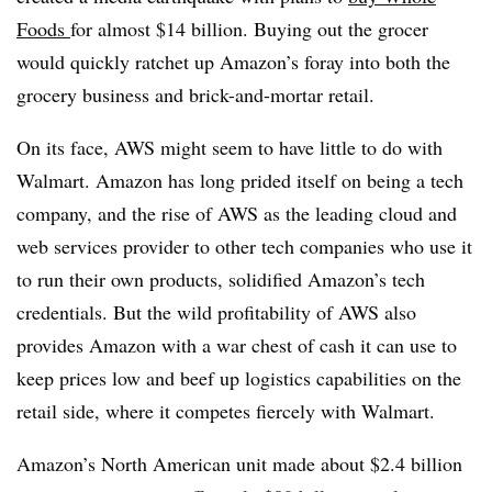
Foods
for almost $14 billion. Buying out the grocer
would quickly ratchet up Amazon’s foray into both the
grocery business and brick-and-mortar retail.
On its face, AWS might seem to have little to do with
Walmart. Amazon has long prided itself on being a tech
company, and the rise of AWS as the leading cloud and
web services provider to other tech companies who use it
to run their own products, solidified Amazon’s tech
credentials. But the wild profitability of AWS also
provides Amazon with a war chest of cash it can use to
keep prices low and beef up logistics capabilities on the
retail side, where it competes fiercely with Walmart.
Amazon’s North American unit made about $2.4 billion