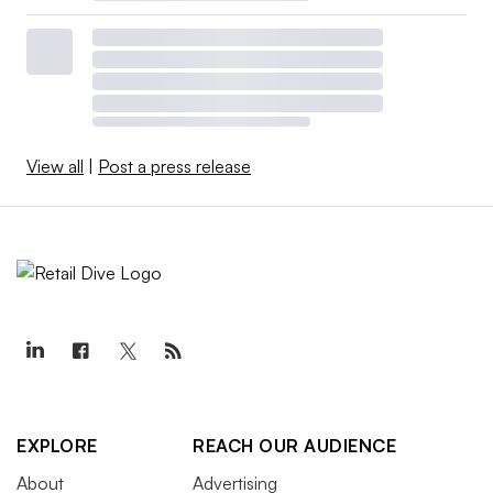
View all
|
Post a press release
EXPLORE
REACH OUR AUDIENCE
About
Advertising