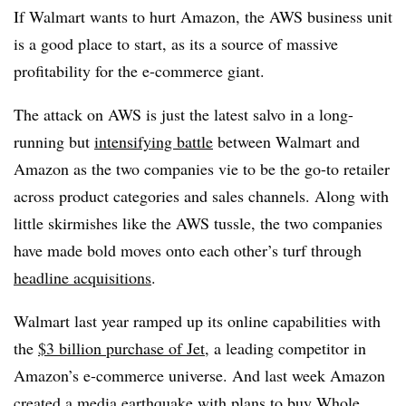
If Walmart wants to hurt Amazon, the AWS business unit
is a good place to start, as its a source of massive
profitability for the e-commerce giant.
The attack on AWS is just the latest salvo in a long-
running but
intensifying battle
between Walmart and
Amazon as the two companies vie to be the go-to retailer
across product categories and sales channels. Along with
little skirmishes like the AWS tussle, the two companies
have made bold moves onto each other’s turf through
headline acquisitions
.
Walmart last year ramped up its online capabilities with
the
$3 billion purchase of Jet
, a leading competitor in
Amazon’s e-commerce universe. And last week Amazon
created a media earthquake with plans to
buy Whole