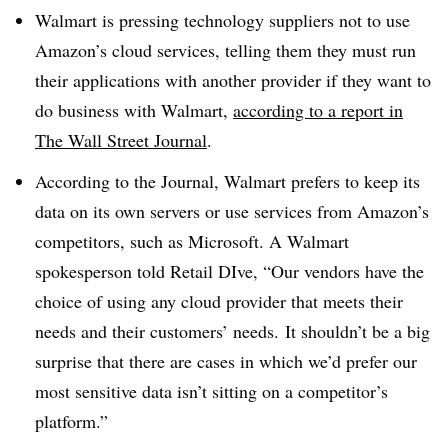
Walmart is pressing technology suppliers not to use
Amazon’s cloud services, telling them they must run
their applications with another provider if they want to
do business with Walmart,
according to a report in
The Wall Street Journal
.
According to the Journal, Walmart prefers to keep its
data on its own servers or use services from Amazon’s
competitors, such as Microsoft. A Walmart
spokesperson told Retail DIve,
“Our vendors have the
choice of using any cloud provider that meets their
needs and their customers’ needs. It shouldn’t be a big
surprise that there are cases in which we’d prefer our
most sensitive data isn’t sitting on a competitor’s
platform.”