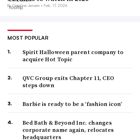
By Caroline Jansen •
Feb. 17, 2026
MOST POPULAR
Spirit Halloween parent company to
acquire Hot Topic
QVC Group exits Chapter 11, CEO
steps down
Barbie is ready to be a ‘fashion icon’
Bed Bath & Beyond Inc. changes
corporate name again, relocates
headquarters