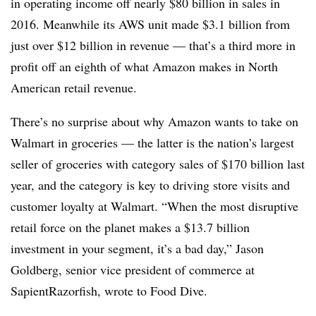
in operating income off nearly $80 billion in sales in
2016. Meanwhile its AWS unit made $3.1 billion from
just over $12 billion in revenue — that’s a third more in
profit off an eighth of what Amazon makes in North
American retail revenue.
There’s no surprise about why Amazon wants to take on
Walmart in groceries — the latter is the nation’s largest
seller of groceries with category sales of $170 billion last
year, and the category is key to driving store visits and
customer loyalty at Walmart. “When the most disruptive
retail force on the planet makes a $13.7 billion
investment in your segment, it’s a bad day,” Jason
Goldberg, senior vice president of commerce at
SapientRazorfish, wrote to Food Dive.