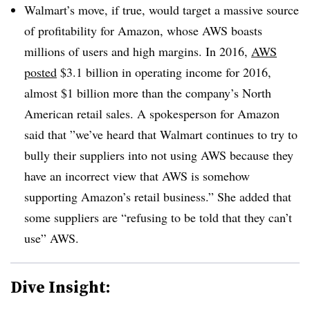
Walmart’s move, if true, would target a massive source
of profitability for Amazon, whose AWS boasts
millions of users and high margins. In 2016,
AWS
posted
$3.1 billion in operating income for 2016,
almost $1 billion more than the company’s North
American retail sales. A spokesperson for Amazon
said that ”
we’ve heard that Walmart continues to try to
bully their suppliers into not using AWS because they
have an incorrect view that AWS is somehow
supporting Amazon’s retail business.” She added that
some suppliers are “refusing to be told that they can’t
use” AWS.
Dive Insight: