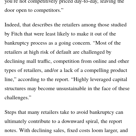
you’re not competitively priced day-to-day, leaving the
door open to competitors.”
Indeed, that describes the retailers among those studied
by Fitch that were least likely to make it out of the
bankruptcy process as a going concern. “Most of the
retailers at high risk of default are challenged by
declining mall traffic, competition from online and other
types of retailers, and/or a lack of a compelling product
line,” according to the report. “Highly leveraged capital
structures may become unsustainable in the face of these
challenges.”
Steps that many retailers take to avoid bankruptcy can
ultimately contribute to a downward spiral, the report
notes. With declining sales, fixed costs loom larger, and