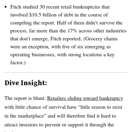
Fitch studied 30 recent retail bankruptcies that
involved $10.5 billion of debt in the course of
compiling the report. Half of them didn’t survive the
process, far more than the 17% across other industries
that don’t emerge, Fitch reported. (Grocery chains
were an exception, with five of six emerging as
operating businesses, with strong locations a key
factor.)
Dive Insight:
The report is blunt:
Retailers sliding toward bankruptcy
with little chance of survival have “little reason to exist
in the marketplace” and will therefore find it hard to
attract investors to prevent or support it through the