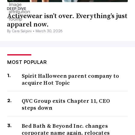
DEEP DIVE
Activewear isn’t over. Everything’s just
apparel now.
By Cara Salpini •
March 30, 2026
MOST POPULAR
Spirit Halloween parent company to
acquire Hot Topic
QVC Group exits Chapter 11, CEO
steps down
Bed Bath & Beyond Inc. changes
corporate name again, relocates