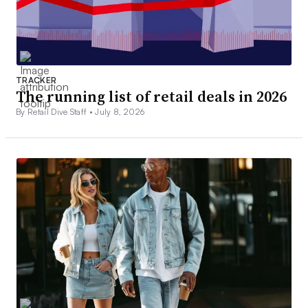
TRACKER
The running list of retail deals in 2026
By Retail Dive Staff •
July 8, 2026