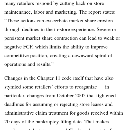
many retailers respond by cutting back on store
maintenance, labor and marketing. The report states:
“These actions can exacerbate market share erosion
through declines in the in-store experience. Severe or
persistent market share contraction can lead to weak or
negative FCF, which limits the ability to improve
competitive position, creating a downward spiral of
operations and results.”
Changes in the Chapter 11 code itself that have also
stymied some retailers’ efforts to reorganize — in
particular, changes from October 2005 that tightened
deadlines for assuming or rejecting store leases and
administrative claim treatment for goods received within
20 days of the bankruptcy filing date. That makes