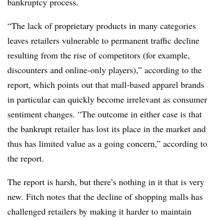
bankruptcy process.
“The lack of proprietary products in many categories
leaves retailers vulnerable to permanent traffic decline
resulting from the rise of competitors (for example,
discounters and online-only players),” according to the
report, which points out that mall-based apparel brands
in particular can quickly become irrelevant as consumer
sentiment changes. “The outcome in either case is that
the bankrupt retailer has lost its place in the market and
thus has limited value as a going concern,” according to
the report.
The report is harsh, but there’s nothing in it that is very
new. Fitch notes that the decline of shopping malls has
challenged retailers by making it harder to maintain