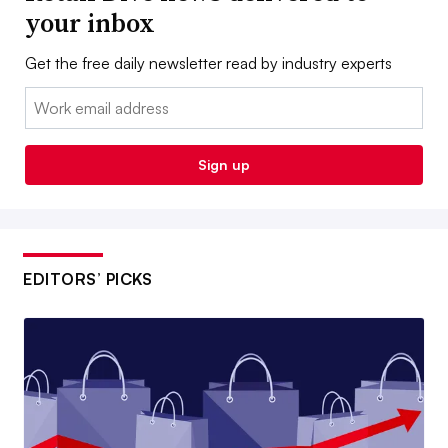
your inbox
Get the free daily newsletter read by industry experts
Email:
Sign up
EDITORS’ PICKS