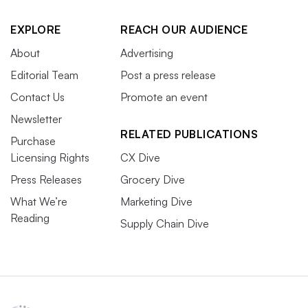
EXPLORE
REACH OUR AUDIENCE
About
Advertising
Editorial Team
Post a press release
Contact Us
Promote an event
Newsletter
RELATED PUBLICATIONS
Purchase
Licensing Rights
CX Dive
Press Releases
Grocery Dive
What We’re
Marketing Dive
Reading
Supply Chain Dive