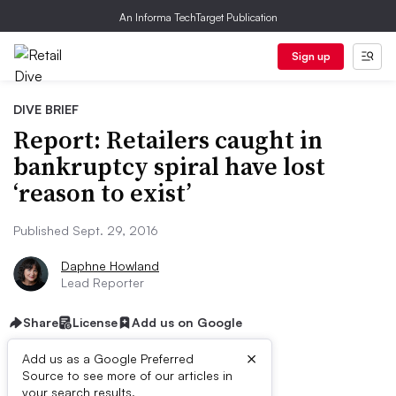
An Informa TechTarget Publication
Sign up
DIVE BRIEF
Report: Retailers caught in
bankruptcy spiral have lost
‘reason to exist’
Published Sept. 29, 2016
Daphne Howland
Lead Reporter
Share
License
Add us on Google
×
Add us as a Google Preferred
Source to see more of our articles in
your search results.