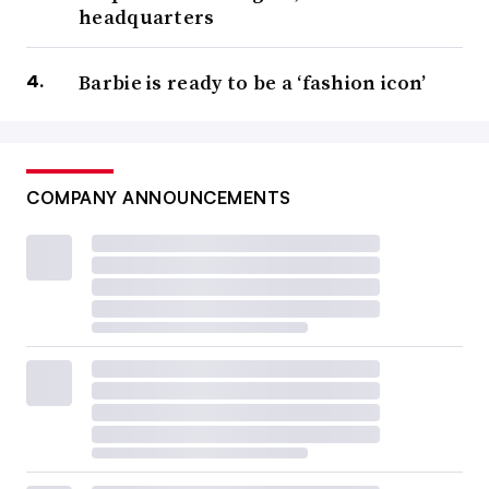
headquarters
Barbie is ready to be a ‘fashion icon’
COMPANY ANNOUNCEMENTS