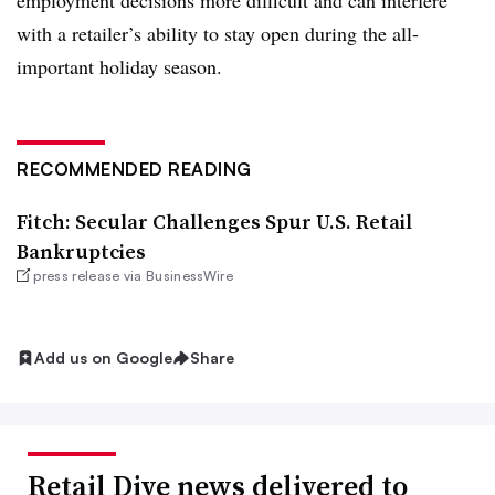
employment decisions more difficult and can interfere
with a retailer’s ability to stay open during the all-
important holiday season.
RECOMMENDED READING
Fitch: Secular Challenges Spur U.S. Retail
Bankruptcies
press release via BusinessWire
Add us on Google
Share
Retail Dive news delivered to