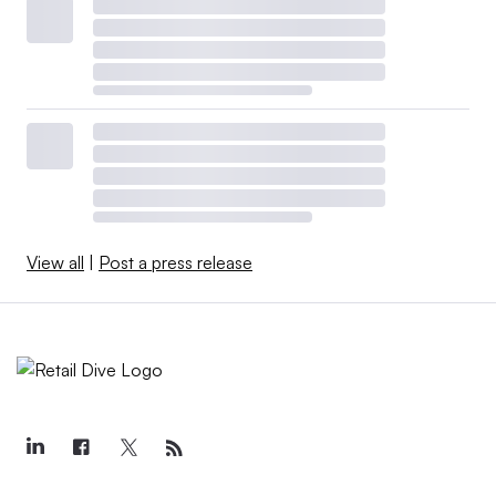
View all
|
Post a press release