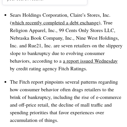
Dive Brief:
Sears Holdings Corporation, Claire’s Stores, Inc.
(
which recently completed a debt exchange
), True
Religion Apparel, Inc., 99 Cents Only Stores LLC,
Nebraska Book Company, Inc., Nine West Holdings,
Inc. and
Rue21
, Inc. are seven retailers on the slippery
slope to bankruptcy due to evolving consumer
behaviors, according to a
a report issued Wednesday
by credit rating agency Fitch Ratings.
The Fitch report pinpoints
several patterns regarding
how consumer behavior often
drags retailers to the
brink of bankruptcy, including
the rise of e-commerce
and off-price retail, the decline of mall traffic and
spending priorities that favor experiences over
accumulation of things.