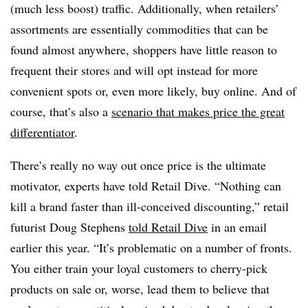
(much less boost) traffic. Additionally, when retailers’
assortments are essentially commodities that can be
found almost anywhere, shoppers have little reason to
frequent their stores and will opt instead for more
convenient spots or, even more likely, buy online. And of
course, that’s also a
scenario that makes price the great
differentiator
.
There’s really no way out once price is the ultimate
motivator, experts have told Retail Dive. “Nothing can
kill a brand faster than ill-conceived discounting,” retail
futurist Doug Stephens
told Retail Dive
in an email
earlier this year. “It’s problematic on a number of fronts.
You either train your loyal customers to cherry-pick
products on sale or, worse, lead them to believe that