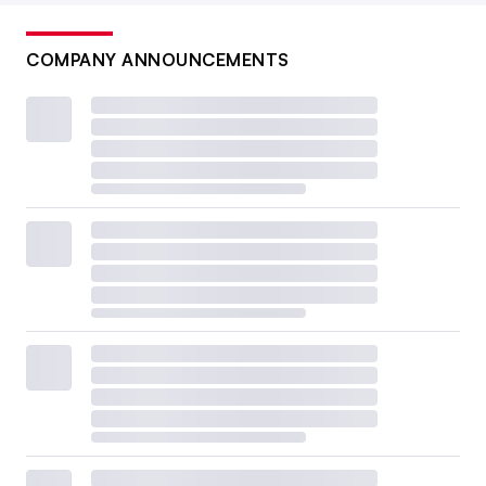
COMPANY ANNOUNCEMENTS