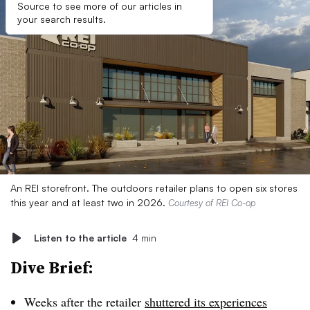
Source to see more of our articles in
your search results.
An REI storefront. The outdoors retailer plans to open six stores
this year and at least two in 2026.
Courtesy of REI Co-op
Listen to the article
4 min
Dive Brief:
Weeks after the retailer
shuttered its experiences