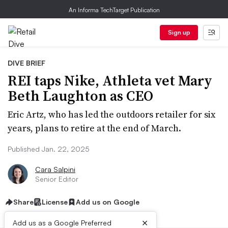
An Informa TechTarget Publication
Sign up
DIVE BRIEF
REI taps Nike, Athleta vet Mary
Beth Laughton as CEO
Eric Artz, who has led the outdoors retailer for six
years, plans to retire at the end of March.
Published Jan. 22, 2025
Cara Salpini
Senior Editor
Share
License
Add us on Google
×
Add us as a Google Preferred