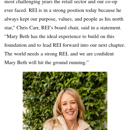
most challenging years the retail sector and our co-op
ever faced. REI is in a strong position today because he
always kept our purpose, values, and people as his north
star,” Chris Carr, REI’s board chair, said in a statement.
“Mary Beth has the ideal experience to build on this
foundation and to lead REI forward into our next chapter.
The world needs a strong REI, and we are confident
Mary Beth will hit the ground running.”