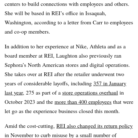
centers to build connections with employees and others.
She will be based in REI’s office in Issaquah,
Washington, according to a letter from Carr to employees
and co-op members.
In addition to her experience at Nike, Athleta and as a
board member at REI, Laughton also previously ran
Sephora’s North American stores and digital operations.
She takes over at REI after the retailer underwent two
years of considerable layoffs, including
357 in January
last year
, 275 as part of a
store operations overhaul
in
October 2023 and the
more than 400 employees
that were
let go as the experience business closed this month.
Amid the cost-cutting,
REI also changed its return policy
in November to curb misuse by a small number of