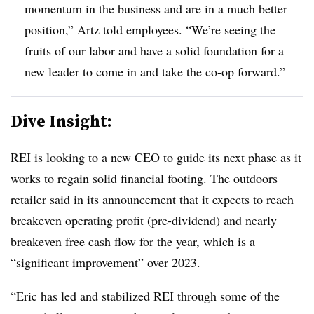
momentum in the business and are in a much better
position,” Artz told employees. “We’re seeing the
fruits of our labor and have a solid foundation for a
new leader to come in and take the co-op forward.”
Dive Insight:
REI is looking to a new CEO to guide its next phase as it
works to regain solid financial footing. The outdoors
retailer said in its announcement that it expects to reach
breakeven operating profit (pre-dividend) and nearly
breakeven free cash flow for the year, which is a
“significant improvement” over 2023.
“Eric has led and stabilized REI through some of the