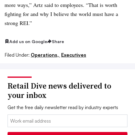
more ways,” Artz said to employees. “That is worth
fighting for and why I believe the world must have a
strong REI.”
Add us on Google
Share
Filed Under:
Operations,
Executives
Retail Dive news delivered to
your inbox
Get the free daily newsletter read by industry experts
Email: