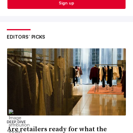
Sign up
EDITORS’ PICKS
DEEP DIVE
Are retailers ready for what the