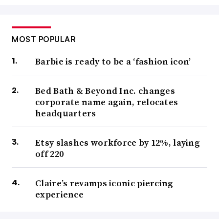
MOST POPULAR
Barbie is ready to be a ‘fashion icon’
Bed Bath & Beyond Inc. changes
corporate name again, relocates
headquarters
Etsy slashes workforce by 12%, laying
off 220
Claire’s revamps iconic piercing
experience