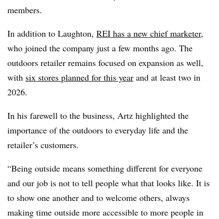
members.
In addition to Laughton,
REI has a new chief marketer
,
who joined the company just a few months ago. The
outdoors retailer remains focused on expansion as well,
with
six stores planned for this year
and at least two in
2026.
In his farewell to the business, Artz highlighted the
importance of the outdoors to everyday life and the
retailer’s customers.
“Being outside means something different for everyone
and our job is not to tell people what that looks like. It is
to show one another and to welcome others, always
making time outside more accessible to more people in