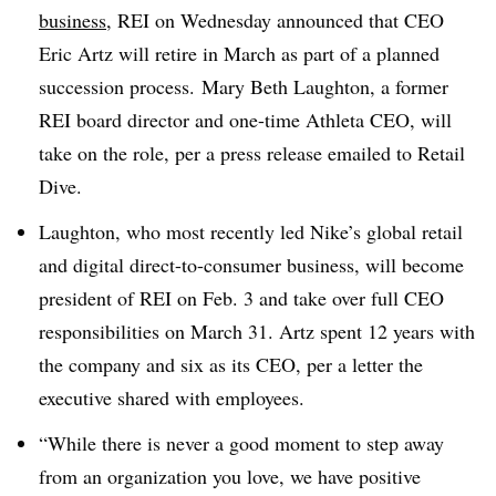
business
, REI on Wednesday announced that CEO
Eric Artz will retire in March as part of a planned
succession process. Mary Beth Laughton, a former
REI board director and one-time Athleta CEO, will
take on the role, per a press release emailed to Retail
Dive.
Laughton, who most recently led Nike’s global retail
and digital direct-to-consumer business, will become
president of REI on Feb. 3 and take over full CEO
responsibilities on March 31. Artz spent 12 years with
the company and six as its CEO, per a letter the
executive shared with employees.
“While there is never a good moment to step away
from an organization you love, we have positive