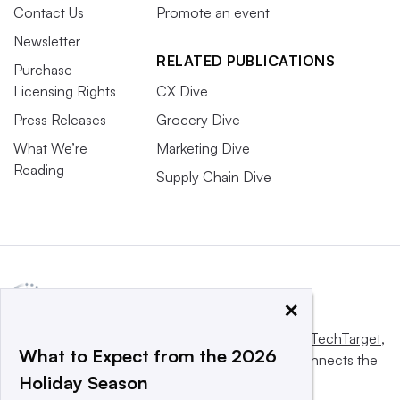
Contact Us
Promote an event
Newsletter
RELATED PUBLICATIONS
Purchase
Licensing Rights
CX Dive
Press Releases
Grocery Dive
What We’re
Marketing Dive
Reading
Supply Chain Dive
×
This website is owned and operated by
Informa TechTarget
,
What to Expect from the 2026
a global network that informs, influences and connects the
Holiday Season
world’s technology buyers and sellers.