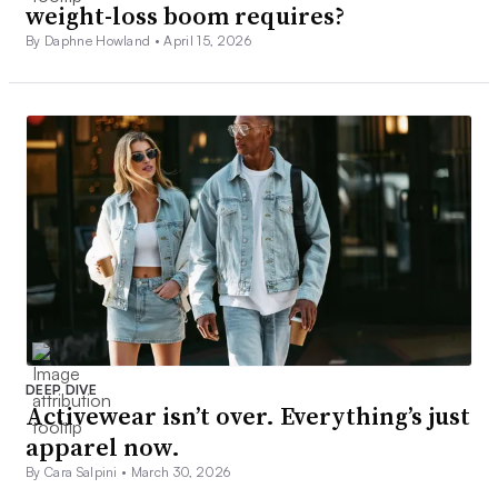
weight-loss boom requires?
By Daphne Howland •
April 15, 2026
DEEP DIVE
Activewear isn’t over. Everything’s just
apparel now.
By Cara Salpini •
March 30, 2026