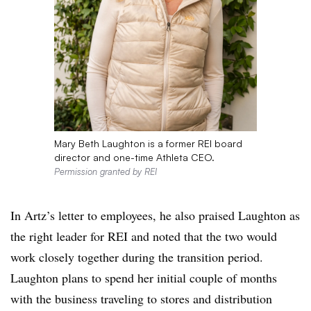
Mary Beth Laughton is a former REI board
director and one-time Athleta CEO.
Permission granted by REI
In Artz’s letter to employees, he also praised Laughton as
the right leader for REI and noted that the two would
work closely together during the transition period.
Laughton plans to spend her initial couple of months
with the business traveling to stores and distribution