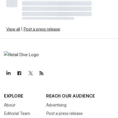
View all
|
Post a press release
EXPLORE
REACH OUR AUDIENCE
About
Advertising
Editorial Team
Post a press release