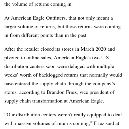
the volume of returns coming in.
At American Eagle Outfitters, that not only meant a
larger volume of returns, but those returns were coming
in from different points than in the past.
After the retailer
closed its stores in March 2020
and
pivoted to online sales, American Eagle’s two U.S.
distribution centers soon were deluged with multiple
weeks’ worth of backlogged returns that normally would
have entered the supply chain through the company’s
stores, according to Brandon Friez, vice president of
supply chain transformation at American Eagle.
“Our distribution centers weren’t really equipped to deal
with massive volumes of returns coming,” Friez said at