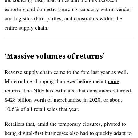
exporting and domestic sourcing, capacity within vendor
and logistics third-parties, and constraints within the
entire supply chain.
‘Massive volumes of returns’
Reverse supply chain came to the fore last year as well.
More online shopping than ever before meant
more
returns
. The NRF has estimated that consumers
returned
$428 billion worth of merchandise
in 2020
, or about
10.6% of all retail sales that year.
Retailers that, amid the temporary closures, pivoted to
being digital-first businesses also had to quickly adapt to