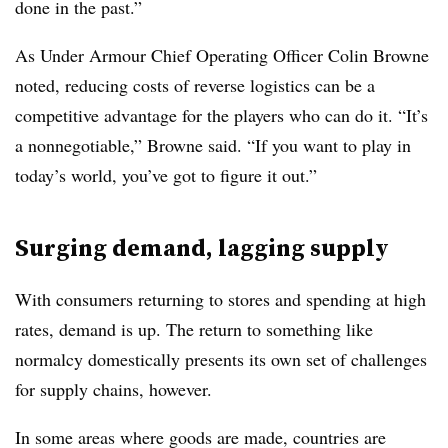
done in the past.”
As Under Armour Chief Operating Officer Colin Browne
noted, reducing costs of reverse logistics can be a
competitive advantage for the players who can do it. “It’s
a nonnegotiable,” Browne said. “If you want to play in
today’s world, you’ve got to figure it out.”
Surging demand, lagging supply
With consumers returning to stores and spending at high
rates, demand is up. The return to something like
normalcy domestically presents its own set of challenges
for supply chains, however.
In some areas where goods are made, countrie
s are