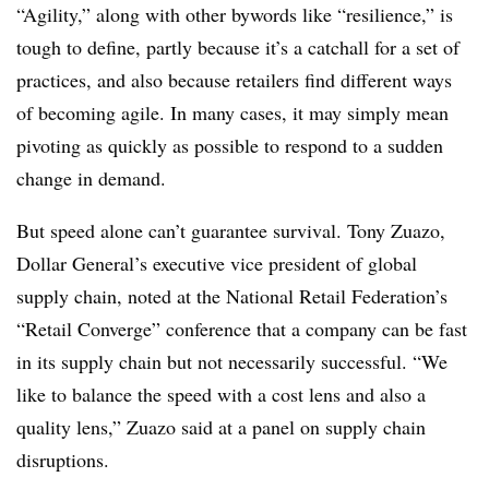
“Agility,” along with other bywords like “resilience,” is
tough to define, partly because it’s a catchall for a set of
practices, and also because retailers find different ways
of becoming agile. In many cases, it may simply mean
pivoting as quickly as possible to respond to a sudden
change in demand.
But speed alone can’t guarantee survival. Tony Zuazo,
Dollar General’s executive vice president of global
supply chain, noted at the National Retail Federation’s
“Retail Converge” conference that a company can be fast
in its supply chain but not necessarily successful. “We
like to balance the speed with a cost lens and also a
quality lens,” Zuazo said at a panel on supply chain
disruptions.