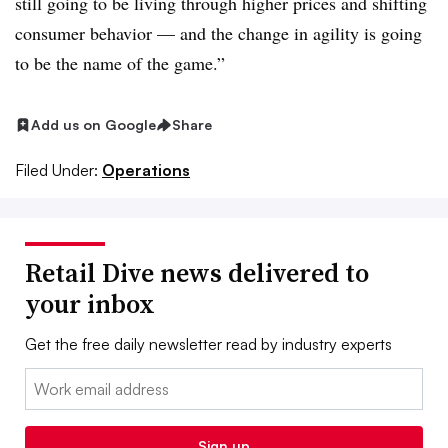
still going to be living through higher prices and shifting
consumer behavior — and the change in agility is going
to be the name of the game.”
Add us on Google
Share
Filed Under:
Operations
Retail Dive news delivered to
your inbox
Get the free daily newsletter read by industry experts
Email:
Sign up