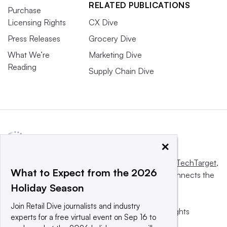
RELATED PUBLICATIONS
Purchase
Licensing Rights
CX Dive
Press Releases
Grocery Dive
What We’re
Marketing Dive
Reading
Supply Chain Dive
×
This website is owned and operated by
Informa TechTarget
,
What to Expect from the 2026
a global network that informs, influences and connects the
Holiday Season
world’s technology buyers and sellers.
Join Retail Dive journalists and industry
© 2025 TechTarget, Inc. or its subsidiaries. All rights
experts for a free virtual event on Sep 16 to
reserved. An Informa PLC company.