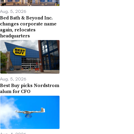
Aug. 5, 2026
Bed Bath & Beyond Inc.
changes corporate name
again, relocates
headquarters
Aug. 5, 2026
Best Buy picks Nordstrom
alum for CFO