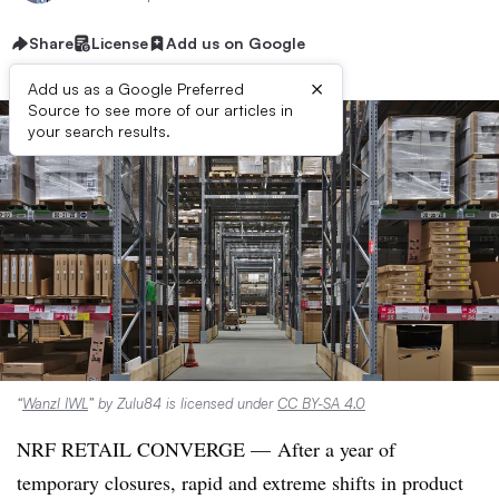
Share
License
Add us on Google
×
Add us as a Google Preferred
Source to see more of our articles in
your search results.
“
Wanzl IWL
” by Zulu84 is licensed under
CC BY-SA 4.0
NRF RETAIL CONVERGE —
After a year of
temporary closures, rapid and extreme shifts in product