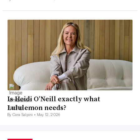
Is Heidi O’Neill exactly what
Lululemon needs?
By Cara Salpini •
May 12, 2026