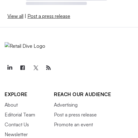
View all
|
Post a press release
EXPLORE
REACH OUR AUDIENCE
About
Advertising
Editorial Team
Post a press release
Contact Us
Promote an event
Newsletter