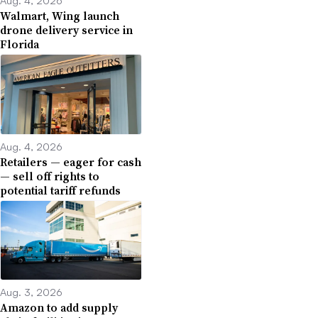
Aug. 4, 2026
Walmart, Wing launch
drone delivery service in
Florida
Aug. 4, 2026
Retailers — eager for cash
— sell off rights to
potential tariff refunds
Aug. 3, 2026
Amazon to add supply