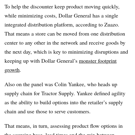
To help the discounter keep product moving quickly,
while minimizing costs, Dollar General has a single
integrated distribution platform, according to Zuazo.
That means a store can be moved from one distribution
center to any other in the network and receive goods by
the next day, which is key to minimizing disruptions and
keeping up with Dollar General’s
monster footprint
growth
.
Also on the panel was Colin Yankee, who heads up
supply chain for Tractor Supply. Yankee defined agility
as the ability to build options into the retailer’s supply
chain and use those to serve customers.
That means, in turn, assessing product flow options in
the sourcing base, lead times and the mix between