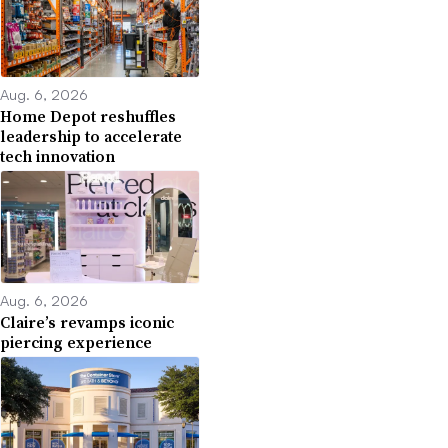
Aug. 6, 2026
Home Depot reshuffles
leadership to accelerate
tech innovation
Aug. 6, 2026
Claire’s revamps iconic
piercing experience