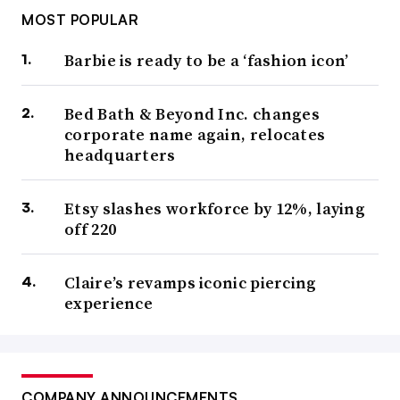
MOST POPULAR
Barbie is ready to be a ‘fashion icon’
Bed Bath & Beyond Inc. changes
corporate name again, relocates
headquarters
Etsy slashes workforce by 12%, laying
off 220
Claire’s revamps iconic piercing
experience
COMPANY ANNOUNCEMENTS