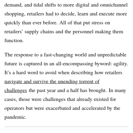
demand, and tidal shifts to more digital and omnichannel
shopping, retailers had to decide, learn and execute more
quickly than ever before. All of that put stress on
retailers’ supply chains and the personnel making them
function.
The response to a fast-changing world and unpredictable
future is captured in an all-encompassing byword: agility.
It’s a hard word to avoid when describing how retailers
navigate and survive the unending torrent of
challenges
the past year and a half has brought.
In many
cases, those were challenges that already existed for
operators but were exacerbated and accelerated by the
pandemic.