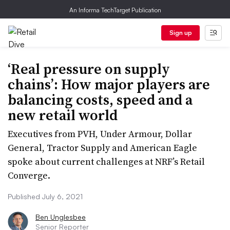
An Informa TechTarget Publication
Sign up
‘Real pressure on supply
chains’: How major players are
balancing costs, speed and a
new retail world
Executives from PVH, Under Armour, Dollar
General, Tractor Supply and American Eagle
spoke about current challenges at NRF’s Retail
Converge.
Published July 6, 2021
Ben Unglesbee
Senior Reporter