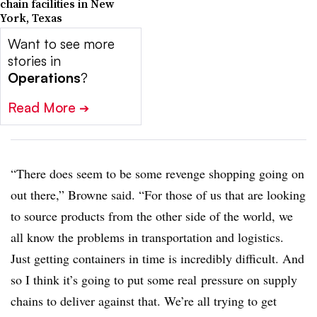
chain facilities in New
York, Texas
Want to see more
stories in
Operations
?
Read More
➔
“There does seem to be some revenge shopping going on
out there,” Browne said. “For those of us that are looking
to source products from the other side of the world, we
all know the problems in transportation and logistics.
Just getting containers in time is incredibly difficult.
And
so I think it’s going to put some real
pressure on supply
chains to deliver against that. We’re all trying to get