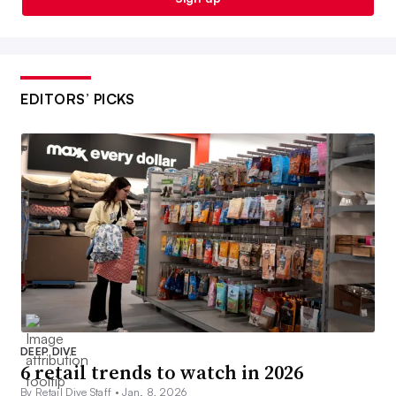
EDITORS’ PICKS
DEEP DIVE
6 retail trends to watch in 2026
By Retail Dive Staff •
Jan. 8, 2026