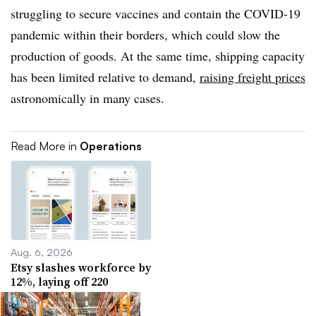
struggling to secure vaccines and contain the COVID-19
pandemic within their borders, which could slow the
production of goods. At the same time, shipping capacity
has been limited relative to demand,
raising freight prices
astronomically in many cases.
Read More in
Operations
Aug. 6, 2026
Etsy slashes workforce by
12%, laying off 220