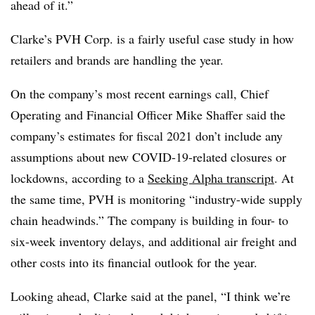
ahead of it.”
Clarke’s PVH Corp. is a fairly useful case study in how
retailers and brands are handling the year.
On the company’s most recent earnings call, Chief
Operating and Financial Officer Mike Shaffer said the
company’s estimates for fiscal 2021 don’t include any
assumptions about new COVID-19-related closures or
lockdowns, according to a
Seeking Alpha transcript
. At
the same time, PVH is monitoring “industry-wide supply
chain headwinds.” The company is building in four- to
six-week inventory delays, and additional air freight and
other costs into its financial outlook for the year.
Looking ahead, Clarke said at the panel, “I think we’re