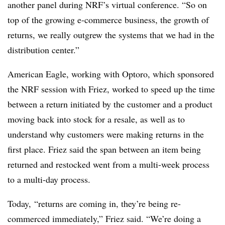
another panel during NRF’s virtual conference. “So on
top of the growing e-commerce business, the growth of
returns, we really outgrew the systems that we had in the
distribution center.”
American Eagle, working with Optoro, which sponsored
the NRF session with Friez, worked to speed up the time
between a return initiated by the customer and a product
moving back into stock for a resale, as well as to
understand why customers were making returns in the
first place. Friez said the span between an item being
returned and restocked went from a multi-week process
to a multi-day process.
Today, “returns are coming in, they’re being re-
commerced immediately,” Friez said. “We’re doing a