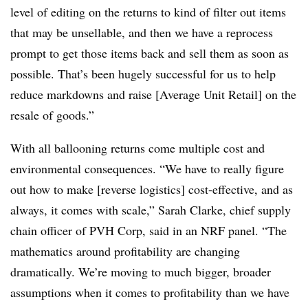
level of editing on the returns to kind of filter out items
that may be unsellable, and then we have a reprocess
prompt to get those items back and sell them as soon as
possible. That’s been hugely successful for us to help
reduce markdowns and raise [Average Unit Retail] on the
resale of goods.”
With all ballooning returns come multiple cost and
environmental consequences. “We have to really figure
out how to make [reverse logistics] cost-effective, and as
always, it comes with scale,” Sarah Clarke, chief supply
chain officer of PVH Corp, said in an NRF panel. “The
mathematics around profitability are changing
dramatically. We’re moving to much bigger, broader
assumptions when it comes to profitability than we have