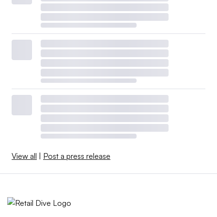
View all
|
Post a press release