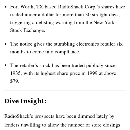
Fort Worth, TX-based RadioShack Corp.’s shares have
traded under a dollar for more than 30 straight days,
triggering a delisting warning from the New York
Stock Exchange.
The notice gives the stumbling electronics retailer six
months to come into compliance.
The retailer’s stock has been traded publicly since
1935, with its highest share price in 1999 at above
$79.
Dive Insight:
RadioShack’s prospects have been dimmed lately by
lenders unwilling to allow the number of store closings