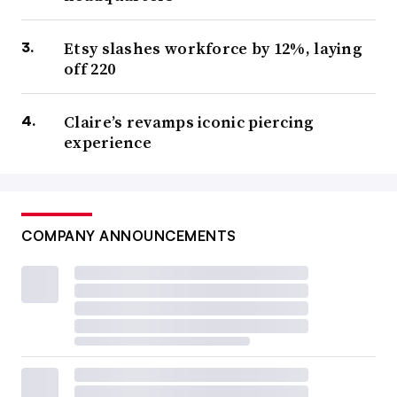
Etsy slashes workforce by 12%, laying
off 220
Claire’s revamps iconic piercing
experience
COMPANY ANNOUNCEMENTS