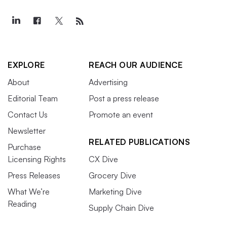
EXPLORE
REACH OUR AUDIENCE
About
Advertising
Editorial Team
Post a press release
Contact Us
Promote an event
Newsletter
RELATED PUBLICATIONS
Purchase
Licensing Rights
CX Dive
Press Releases
Grocery Dive
What We’re
Marketing Dive
Reading
Supply Chain Dive