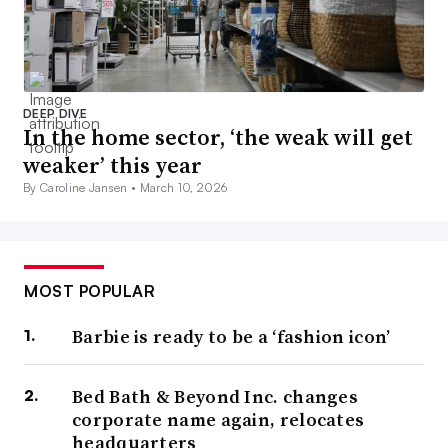
DEEP DIVE
In the home sector, ‘the weak will get
weaker’ this year
By Caroline Jansen •
March 10, 2026
MOST POPULAR
Barbie is ready to be a ‘fashion icon’
Bed Bath & Beyond Inc. changes
corporate name again, relocates
headquarters