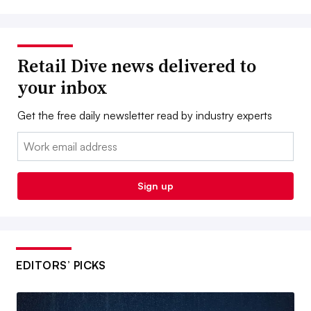
Retail Dive news delivered to
your inbox
Get the free daily newsletter read by industry experts
Email:
Sign up
EDITORS’ PICKS