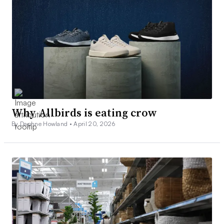
Why Allbirds is eating crow
By Daphne Howland •
April 20, 2026