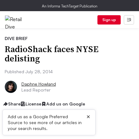
An Informa TechTarget Publication
Sign up
DIVE BRIEF
RadioShack faces NYSE
delisting
Published July 28, 2014
Daphne Howland
Lead Reporter
Share
License
Add us on Google
×
Add us as a Google Preferred
Source to see more of our articles in
Dive Brief:
your search results.