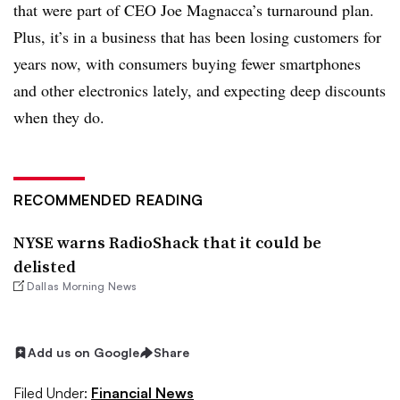
that were part of CEO Joe Magnacca’s turnaround plan.
Plus, it’s in a business that has been losing customers for
years now, with consumers buying fewer smartphones
and other electronics lately, and expecting deep discounts
when they do.
RECOMMENDED READING
NYSE warns RadioShack that it could be
delisted
Dallas Morning News
Add us on Google
Share
Filed Under:
Financial News