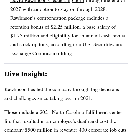
2027 with an option to stay on through 2028.
Rawlinson’s compensation package
includes a
retention bonus
of $2.25 million, a base salary of
$1.75 million and eligibility for an annual cash bonus
and stock options, according to a U.S. Securities and
Exchange Commission filing.
Dive Insight:
Rawlinson has led the company through big decisions
and challenges since taking over in 2021.
Those include a 2021 North Carolina fulfillment center
fire that
resulted in an employee’s death
and cost the
company $500 million in revenue; 400 corporate job cuts