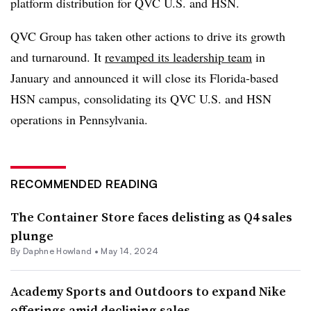
platform distribution for QVC U.S. and HSN.
QVC Group has taken other actions to drive its growth
and turnaround. It
revamped its leadership team
in
January and announced it will close its Florida-based
HSN campus, consolidating its QVC U.S. and HSN
operations in Pennsylvania.
RECOMMENDED READING
The Container Store faces delisting as Q4 sales
plunge
By
Daphne Howland
•
May 14, 2024
Academy Sports and Outdoors to expand Nike
offerings amid declining sales