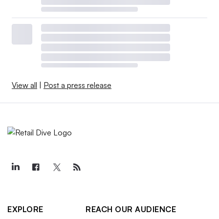
View all
|
Post a press release
EXPLORE
REACH OUR AUDIENCE