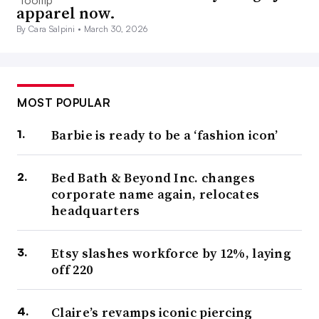
apparel now.
By Cara Salpini •
March 30, 2026
MOST POPULAR
Barbie is ready to be a ‘fashion icon’
Bed Bath & Beyond Inc. changes
corporate name again, relocates
headquarters
Etsy slashes workforce by 12%, laying
off 220
Claire’s revamps iconic piercing