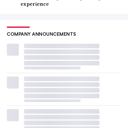
experience
COMPANY ANNOUNCEMENTS