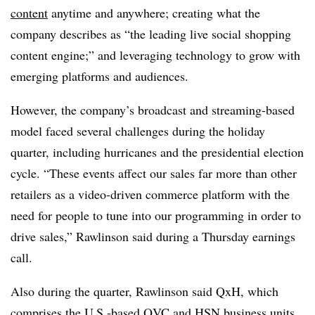
content
anytime and anywhere; creating what the
company describes as “the leading live social shopping
content engine;” and leveraging technology to grow with
emerging platforms and audiences.
However, the company’s broadcast and streaming-based
model faced several challenges during the holiday
quarter, including hurricanes and the presidential election
cycle. “These events affect our sales far more than other
retailers as a video-driven commerce platform with the
need for people to tune into our programming in order to
drive sales,” Rawlinson said during a Thursday earnings
call.
Also during the quarter, Rawlinson said QxH, which
comprises the U.S.-based QVC and HSN business units,