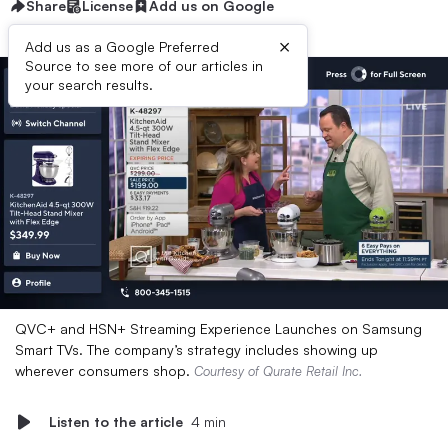
Share
License
Add us on Google
×
Add us as a Google Preferred
Source to see more of our articles in
your search results.
QVC+ and HSN+ Streaming Experience Launches on Samsung
Smart TVs. The company’s strategy includes showing up
wherever consumers shop.
Courtesy of Qurate Retail Inc.
Listen to the article
4 min