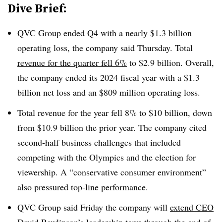
Dive Brief:
QVC Group ended Q4 with a nearly $1.3 billion
operating loss, the company said Thursday. Total
revenue for the quarter fell 6%
to $2.9 billion. Overall,
the company ended its 2024 fiscal year with a $1.3
billion net loss and an $809 million operating loss.
Total revenue for the year fell 8% to $10 billion, down
from $10.9 billion the prior year. The company cited
second-half business challenges that included
competing with the Olympics and the election for
viewership. A “conservative consumer environment”
also pressured top-line performance.
QVC Group said Friday the company will
extend CEO
David Rawlinson’s leadership term
through the end of