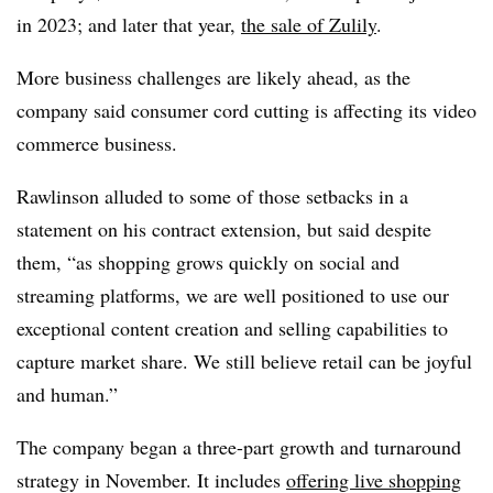
in 2023; and later that year,
the sale of Zulily
.
More business challenges are likely ahead, as the
company said consumer cord cutting is affecting its video
commerce business.
Rawlinson alluded to some of those setbacks in a
statement on his contract extension, but said despite
them, “as shopping grows quickly on social and
streaming platforms, we are well positioned to use our
exceptional content creation and selling capabilities to
capture market share. We still believe retail can be joyful
and human.”
The company began a three-part growth and turnaround
strategy in November. It includes
offering live shopping