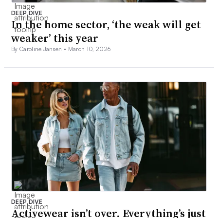
DEEP DIVE
In the home sector, ‘the weak will get
weaker’ this year
By Caroline Jansen •
March 10, 2026
DEEP DIVE
Activewear isn’t over. Everything’s just