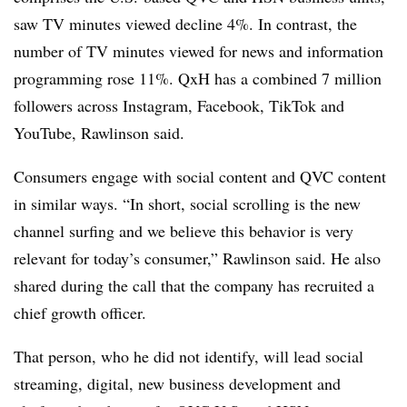
saw TV minutes viewed decline 4%. In contrast, the
number of TV minutes viewed for news and information
programming rose 11%. QxH has a combined 7 million
followers across Instagram, Facebook, TikTok and
YouTube, Rawlinson said.
Consumers engage with social content and QVC content
in similar ways. “In short, social scrolling is the new
channel surfing and we believe this behavior is very
relevant for today’s consumer,” Rawlinson said. He also
shared during the call that the company has recruited a
chief growth officer.
That person, who he did not identify, will lead social
streaming, digital, new business development and