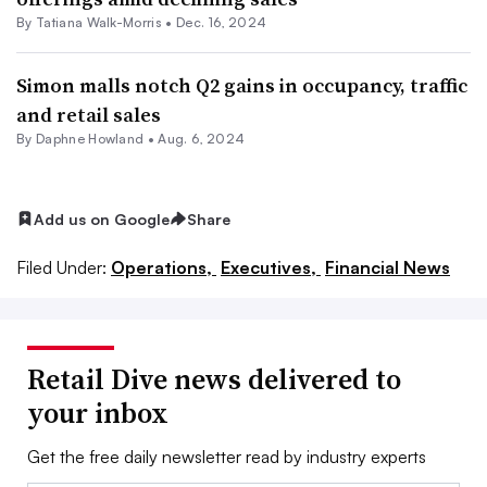
By Tatiana Walk-Morris •
Dec. 16, 2024
Simon malls notch Q2 gains in occupancy, traffic
and retail sales
By
Daphne Howland
•
Aug. 6, 2024
Add us on Google
Share
Filed Under:
Operations,
Executives,
Financial News
Retail Dive news delivered to
your inbox
Get the free daily newsletter read by industry experts