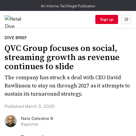
An Informa TechTarget Publication
Sign up
DIVE BRIEF
QVC Group focuses on social,
streaming growth as revenue
continues to slide
The company has struck a deal with CEO David
Rawlinson to stay on through 2027 as it attempts to
sustain its turnaround strategy.
Published March 3, 2025
Nate Delesline III
Reporter