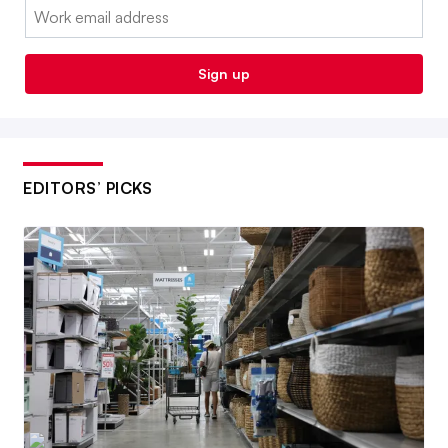
Email:
Sign up
EDITORS’ PICKS