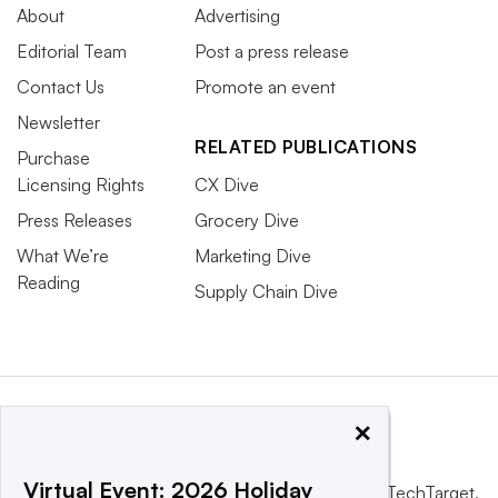
About
Advertising
Editorial Team
Post a press release
Contact Us
Promote an event
Newsletter
RELATED PUBLICATIONS
Purchase
Licensing Rights
CX Dive
Press Releases
Grocery Dive
What We’re
Marketing Dive
Reading
Supply Chain Dive
×
Virtual Event: 2026 Holiday
This website is owned and operated by
Informa TechTarget
,