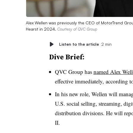
Alex Wellen was previously the CEO of MotorTrend Gro
Hearst in 2024.
Courtesy of QVC Group
Listen to the article
2 min
Dive Brief:
QVC Group has
named Alex Welle
effective immediately, according t
In his new role, Wellen will manag
U.S. social selling, streaming, di
distribution divisions. He will 
II.