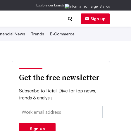
Explore our brands
Sign up
inancial News
Trends
E-Commerce
Get the free newsletter
Subscribe to Retail Dive for top news,
trends & analysis
Email:
Sign up