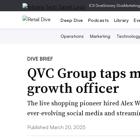
|
CX Dive
Grocery Dive
Marketing
Deep Dive
Podcasts
Library
Ev
Operations
Marketing
Technolog
DIVE BRIEF
QVC Group taps me
growth officer
The live shopping pioneer hired Alex Wel
ever-evolving social media and streami
Published March 20, 2025