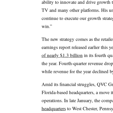
ability to innovate and drive growth t
TV and many other platforms. His uni
continue to execute our growth strate
win.”
The new strategy comes as the retailer
earnings report released earlier thi
of nearly $1.3 billion
in its fourth qu
the year. Fourth-quarter revenue drop
while revenue for the year declined b
Amid its financial struggles, QVC Gr
Florida-based headquarters, a move
operations. In late January, the com
headquarters
to West Chester, Pennsyl