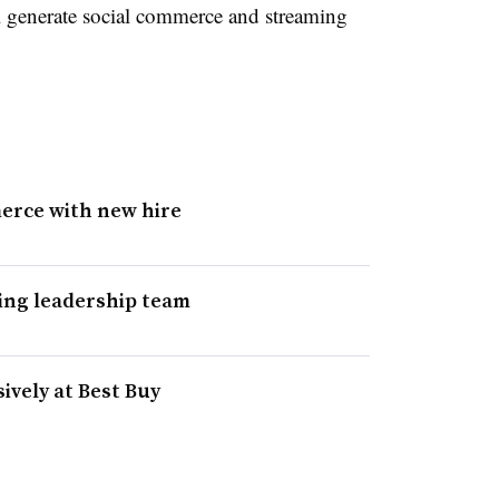
 generate social commerce and streaming
erce with new hire
ing leadership team
ively at Best Buy