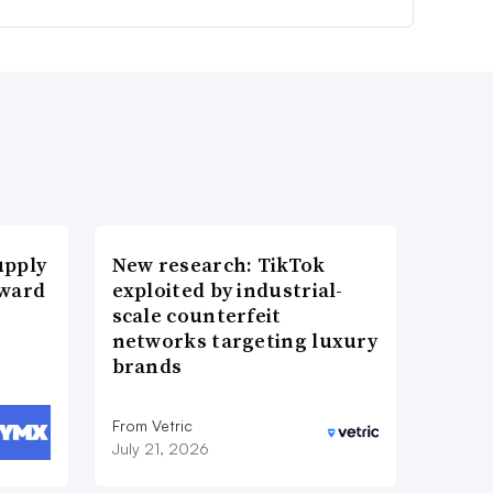
upply
New research: TikTok
Award
exploited by industrial-
scale counterfeit
networks targeting luxury
brands
From Vetric
July 21, 2026