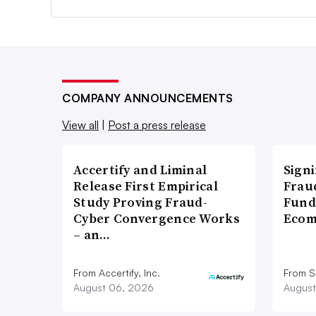
COMPANY ANNOUNCEMENTS
View all
|
Post a press release
Accertify and Liminal
Signi
Release First Empirical
Frau
Study Proving Fraud-
Fund
Cyber Convergence Works
Ecom
– an…
From Accertify, Inc.
From S
August 06, 2026
August