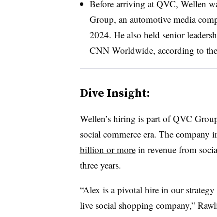
Before arriving at QVC, Wellen 
Group, an automotive media compa
2024. He also held senior leadersh
CNN Worldwide, according to th
Dive Insight:
Wellen’s hiring is part of QVC Group
social commerce era. The company 
billion or more
in revenue from socia
three years.
“Alex is a pivotal hire in our strateg
live social shopping company,” Rawli