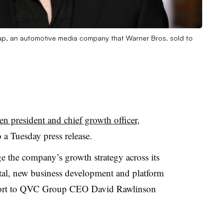
up, an automotive media company that Warner Bros. sold to
n president and chief growth officer
,
o a Tuesday press release.
e the company’s growth strategy across its
gital, new business development and platform
report to QVC Group CEO David Rawlinson