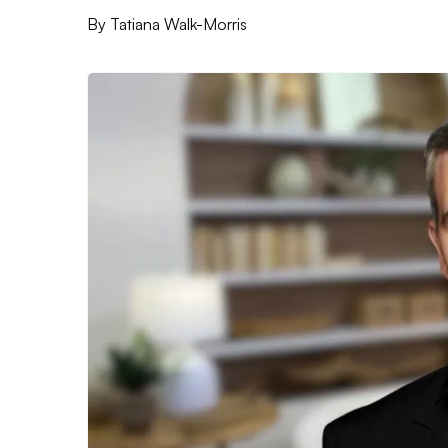
By
Tatiana Walk-Morris