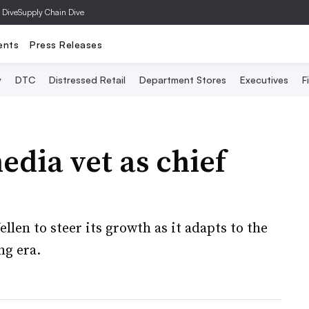
 Dive
Supply Chain Dive
ents
Press Releases
y
DTC
Distressed Retail
Department Stores
Executives
F
dia vet as chief
len to steer its growth as it adapts to the
ng era.