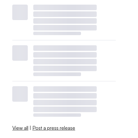
View all
|
Post a press release