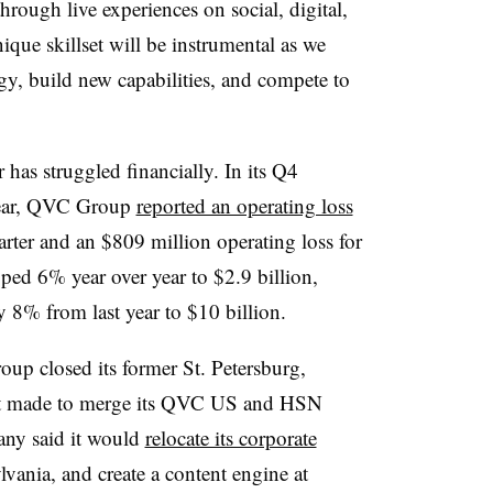
hrough live experiences on social, digital,
que skillset will be instrumental as we
gy, build new capabilities, and compete to
 has struggled financially. In its Q4
s year, QVC Group
reported an operating loss
arter and an $809 million operating loss for
ped 6% year over year to $2.9 billion,
y 8% from last year to $10 billion.
oup closed its former St. Petersburg,
 it made to merge its QVC US and HSN
pany said it would
relocate its corporate
vania, and create a content engine at