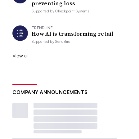
preventing loss
Supported by
Checkpoint Systems
TRENDLINE
How AI is transforming retail
Supported by
SendBird
View all
COMPANY ANNOUNCEMENTS