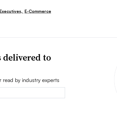
Executives,
E-Commerce
 delivered to
r read by industry experts