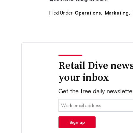
Filed Under:
Operations,
Marketing,
Retail Dive news
your inbox
Get the free daily newslette
Email:
Sign up