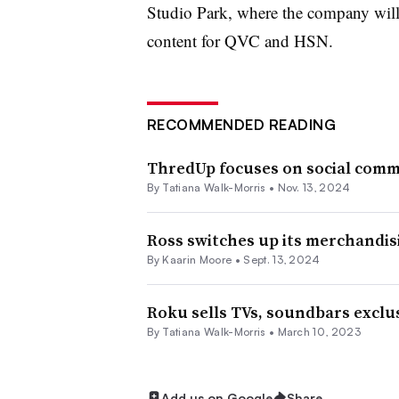
Studio Park, where the company will
content for QVC and HSN.
RECOMMENDED READING
ThredUp focuses on social comm
By Tatiana Walk-Morris •
Nov. 13, 2024
Ross switches up its merchandis
By
Kaarin Moore
•
Sept. 13, 2024
Roku sells TVs, soundbars exclus
By Tatiana Walk-Morris •
March 10, 2023
Add us on Google
Share