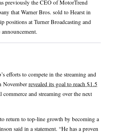
was previously the CEO of MotorTrend
ny that Warner Bros. sold to Hearst in
ip positions at Turner Broadcasting and
e announcement.
’s efforts to compete in the streaming and
in November
revealed its goal to reach $1.5
l commerce and streaming over the next
y to return to top-line growth by becoming a
nson said in a statement. “He has a proven