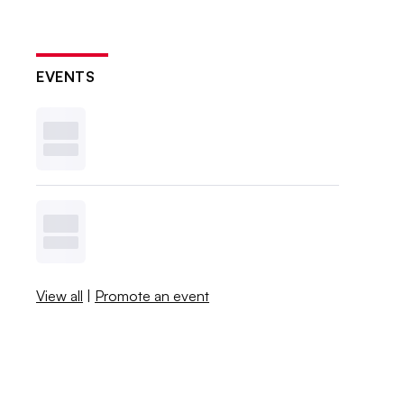
EVENTS
View all
|
Promote an event