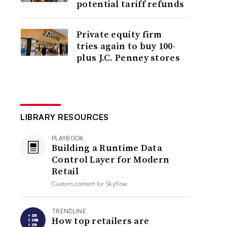
potential tariff refunds
Private equity firm
tries again to buy 100-
plus J.C. Penney stores
LIBRARY RESOURCES
PLAYBOOK
Building a Runtime Data
Control Layer for Modern
Retail
Custom content for
Skyflow
TRENDLINE
How top retailers are