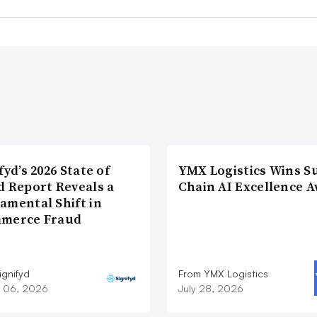
fyd’s 2026 State of
YMX Logistics Wins S
d Report Reveals a
Chain AI Excellence 
amental Shift in
merce Fraud
ignifyd
From YMX Logistics
 06, 2026
July 28, 2026