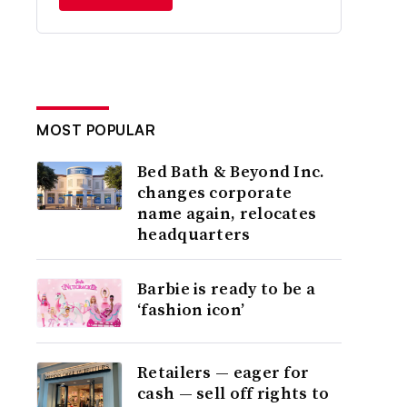
MOST POPULAR
Bed Bath & Beyond Inc.
changes corporate
name again, relocates
headquarters
Barbie is ready to be a
‘fashion icon’
Retailers — eager for
cash — sell off rights to