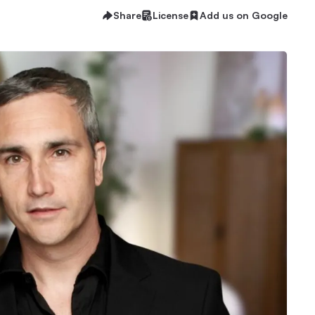
Share
License
Add us on Google