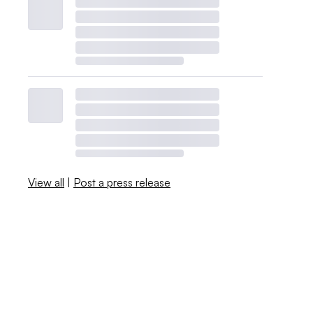
View all
|
Post a press release