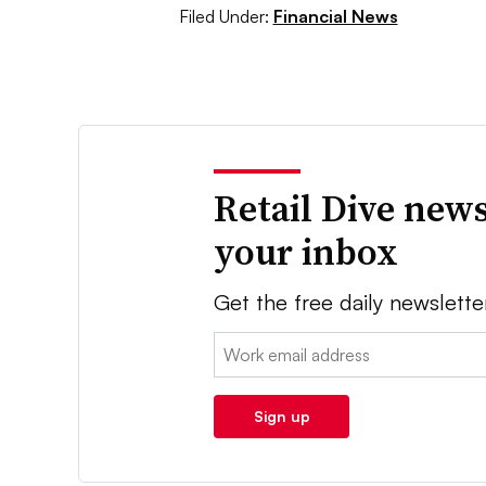
Filed Under:
Financial News
Retail Dive news
your inbox
Get the free daily newslette
Email:
Sign up