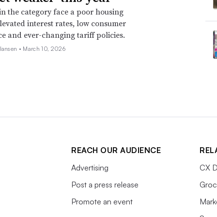
 in the category face a poor housing
levated interest rates, low consumer
e and ever-changing tariff policies.
 Jansen •
March 10, 2026
REACH OUR AUDIENCE
REL
Advertising
CX D
Post a press release
Groc
Promote an event
Mark