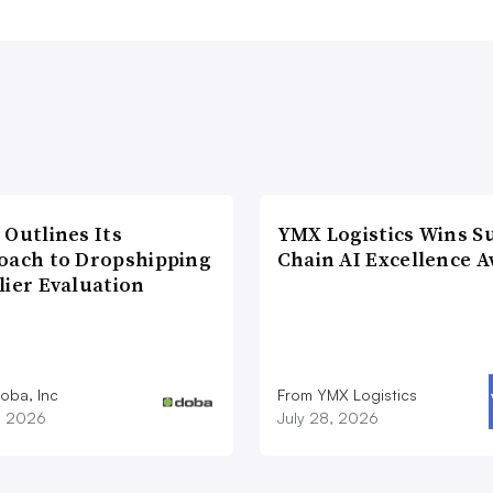
 Outlines Its
YMX Logistics Wins S
oach to Dropshipping
Chain AI Excellence 
lier Evaluation
oba, Inc
From YMX Logistics
1, 2026
July 28, 2026