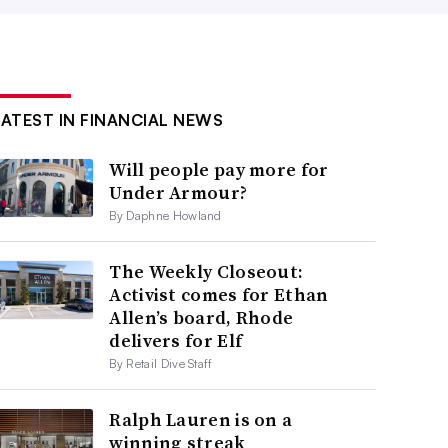
LATEST IN FINANCIAL NEWS
Will people pay more for
Under Armour?
By Daphne Howland
The Weekly Closeout:
Activist comes for Ethan
Allen’s board, Rhode
delivers for Elf
By Retail Dive Staff
Ralph Lauren is on a
winning streak