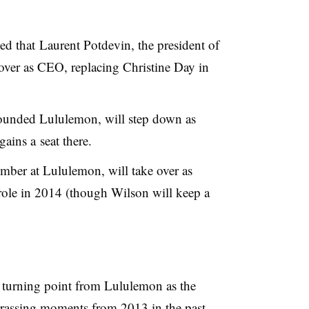
d that Laurent Potdevin, the president of
ver as CEO, replacing Christine Day in
ounded Lululemon, will step down as
ains a seat there.
mber at Lululemon, will take over as
role in 2014 (though Wilson will keep a
turning point from Lululemon as the
rassing moments from 2013 in the past.