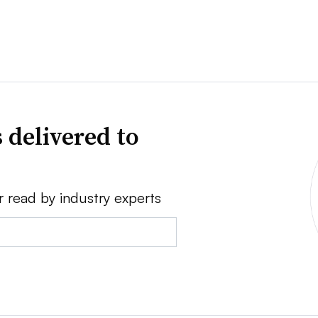
 delivered to
r read by industry experts