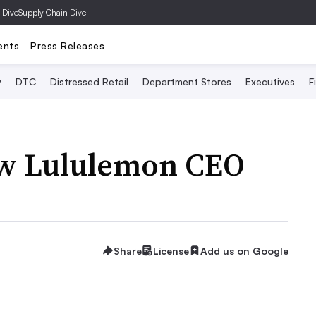
 Dive
Supply Chain Dive
ents
Press Releases
y
DTC
Distressed Retail
Department Stores
Executives
F
ew Lululemon CEO
Share
License
Add us on Google