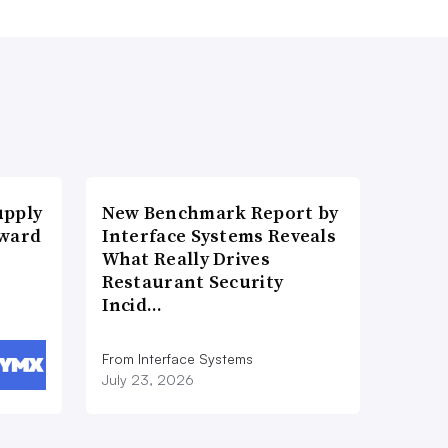
upply
New Benchmark Report by
Award
Interface Systems Reveals
What Really Drives
Restaurant Security
Incid…
From Interface Systems
July 23, 2026