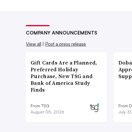
COMPANY ANNOUNCEMENTS
View all
|
Post a press release
Gift Cards Are a Planned,
Doba
Preferred Holiday
Appr
Purchase, New TSG and
Supp
Bank of America Study
Finds
From TSG
From D
August 05, 2026
July 3