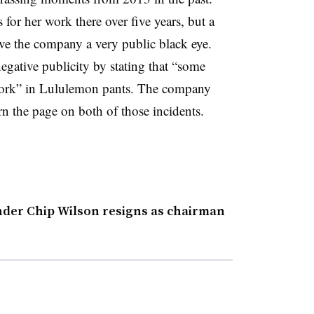
for her work there over five years, but a
ave the company a very public black eye.
gative publicity by stating that “some
 work” in Lululemon pants. The company
rn the page on both of those incidents.
er Chip Wilson resigns as chairman