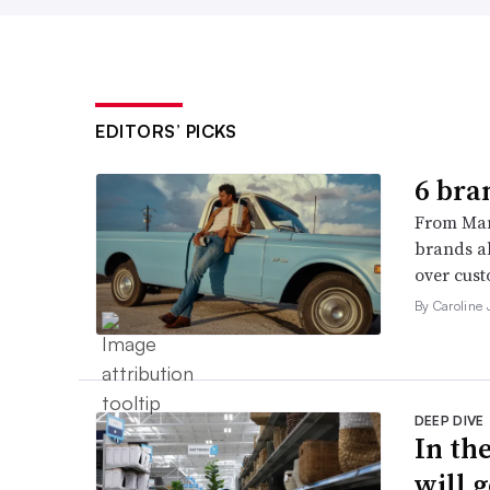
EDITORS’ PICKS
6 bra
From Man
brands al
over cust
By Caroline
DEEP DIVE
In th
will g