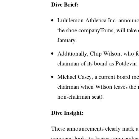
Dive Brief:
Lululemon Athletica Inc. announce
the shoe companyToms, will take o
January.
Additionally, Chip Wilson, who f
chairman of its board as Potdevin g
Michael Casey, a current board me
chairman when Wilson leaves the 
non-chairman seat).
Dive Insight:
These announcements clearly mark a 
company looks to leaves some embar