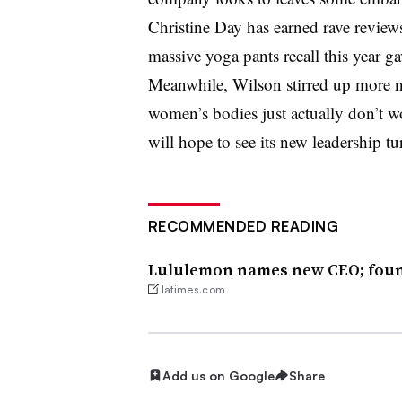
Christine Day has earned rave reviews 
massive yoga pants recall this year g
Meanwhile, Wilson stirred up more ne
women’s bodies just actually don’t
will hope to see its new leadership tu
RECOMMENDED READING
Lululemon names new CEO; found
latimes.com
Add us on Google
Share