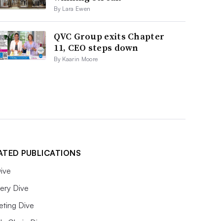
By Lara Ewen
QVC Group exits Chapter
11, CEO steps down
By Kaarin Moore
ATED PUBLICATIONS
ive
ery Dive
eting Dive