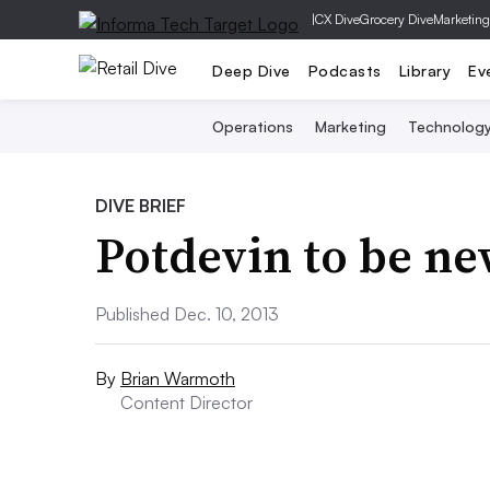
|
CX Dive
Grocery Dive
Marketing
Deep Dive
Podcasts
Library
Ev
Operations
Marketing
Technolog
DIVE BRIEF
Potdevin to be n
Published Dec. 10, 2013
By
Brian Warmoth
Content Director