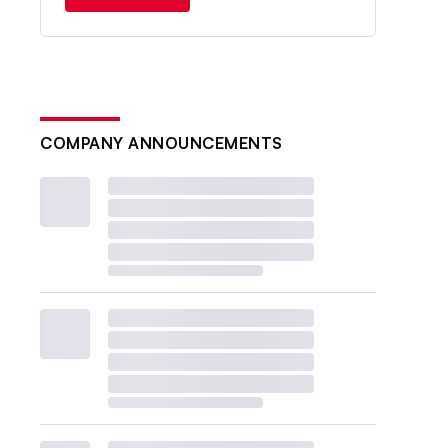
COMPANY ANNOUNCEMENTS