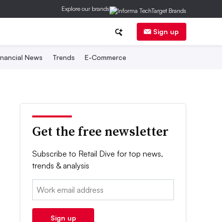
Explore our brands
Sign up
inancial News
Trends
E-Commerce
Get the free newsletter
Subscribe to Retail Dive for top news,
trends & analysis
Email:
Sign up