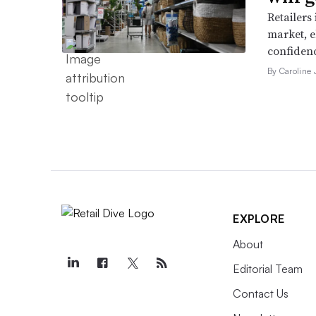
Retailers
market, e
confidenc
By Caroline
EXPLORE
About
Editorial Team
Contact Us