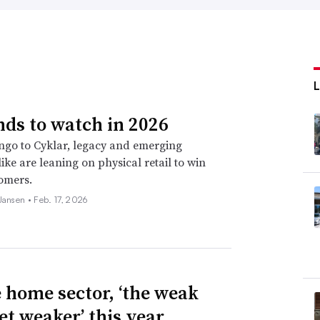
nds to watch in 2026
go to Cyklar, legacy and emerging
ike are leaning on physical retail to win
omers.
 Jansen •
Feb. 17, 2026
e home sector, ‘the weak
et weaker’ this year