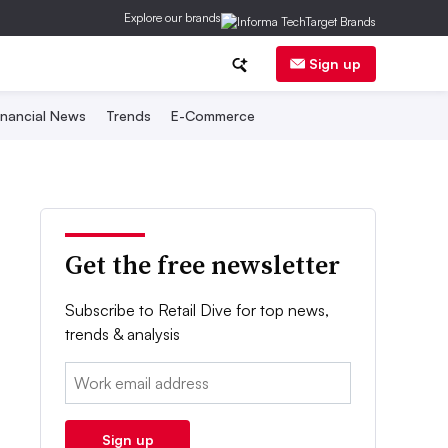
Explore our brands
Sign up
inancial News
Trends
E-Commerce
Get the free newsletter
Subscribe to Retail Dive for top news,
trends & analysis
Email:
Sign up