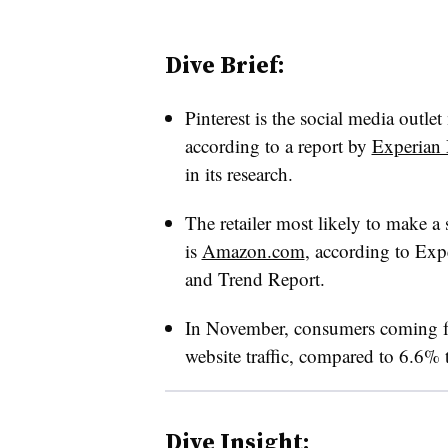
Dive Brief:
Pinterest is the social media outlet m
according to a report by
Experian 
in its research.
The retailer most likely to make a
is
Amazon.com
, according to Ex
and Trend Report.
In November, consumers coming fr
website traffic, compared to 6.6% 
Dive Insight: