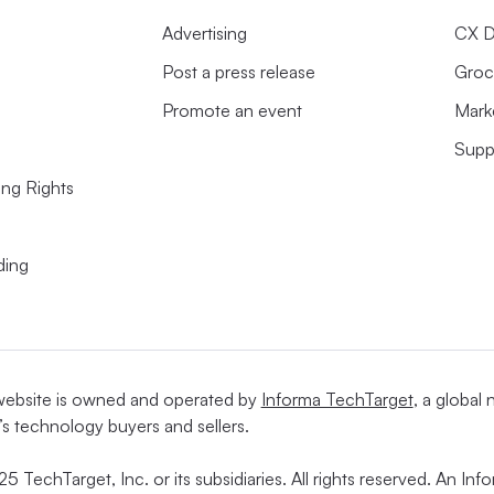
Advertising
CX D
Post a press release
Groc
Promote an event
Mark
Supp
ing Rights
ding
website is owned and operated by
Informa TechTarget
, a global
’s technology buyers and sellers.
5 TechTarget, Inc. or its subsidiaries. All rights reserved. An I