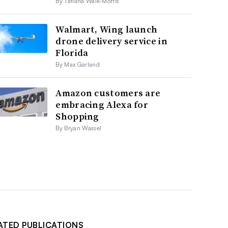
By Tatiana Walk-Morris
Walmart, Wing launch
drone delivery service in
Florida
By Max Garland
Amazon customers are
embracing Alexa for
Shopping
By Bryan Wassel
ATED PUBLICATIONS