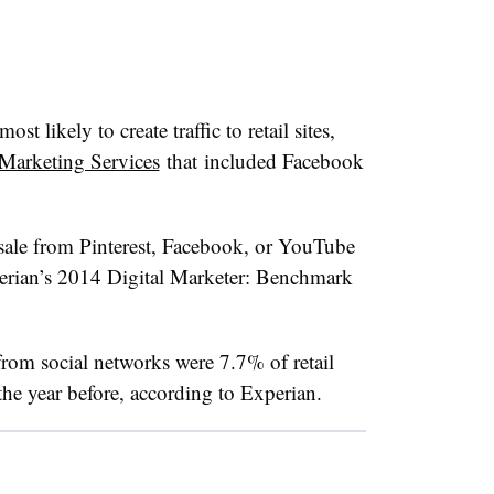
ost likely to create traffic to retail sites,
Marketing Services
that included Facebook
 sale from Pinterest, Facebook, or YouTube
perian’s 2014 Digital Marketer: Benchmark
om social networks were 7.7% of retail
the year before, according to Experian.