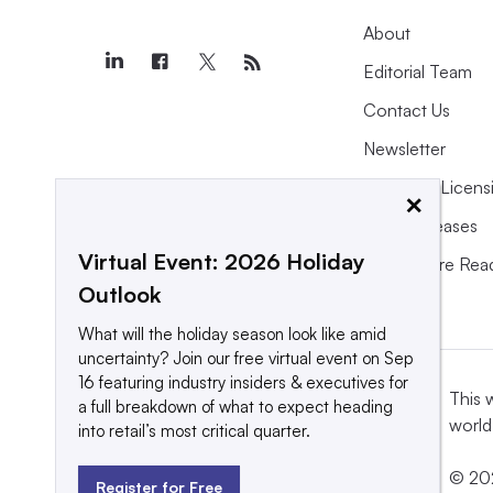
About
Editorial Team
Contact Us
Newsletter
Purchase Licens
×
Press Releases
Virtual Event: 2026 Holiday
What We’re Rea
Outlook
What will the holiday season look like amid
uncertainty? Join our free virtual event on Sep
16 featuring industry insiders & executives for
This 
a full breakdown of what to expect heading
world
into retail’s most critical quarter.
© 202
Register for Free