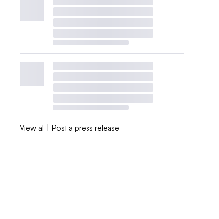
View all
|
Post a press release