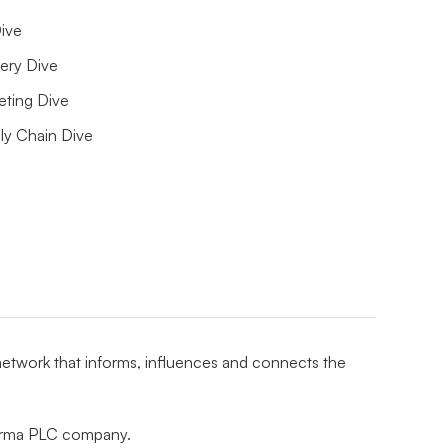
ive
ery Dive
eting Dive
ly Chain Dive
 network that informs, influences and connects the
nforma PLC company.