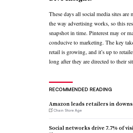
These days all social media sites are
the way advertising works, so this res
snapshot in time. Pinterest may or may
conducive to marketing. The key take
retail is growing, and it’s up to reta
long after they are directed to their sit
RECOMMENDED READING
Amazon leads retailers in downst
Chain Store Age
Social networks drive 7.7% of visi