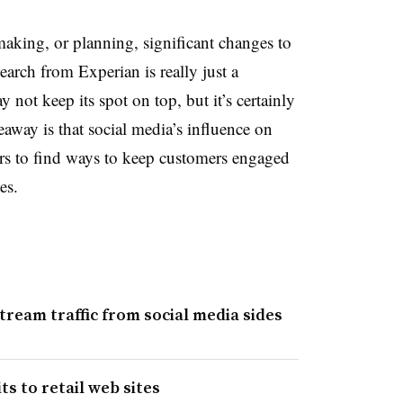
 making, or planning, significant changes to
earch from Experian is really just a
 not keep its spot on top, but it’s certainly
away is that social media’s influence on
ilers to find ways to keep customers engaged
es.
ream traffic from social media sides
ts to retail web sites