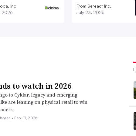
oba, Inc
From Sereact Inc.
1, 2026
July 23, 2026
nds to watch in 2026
go to Cyklar, legacy and emerging
ike are leaning on physical retail to win
omers.
 Jansen •
Feb. 17, 2026