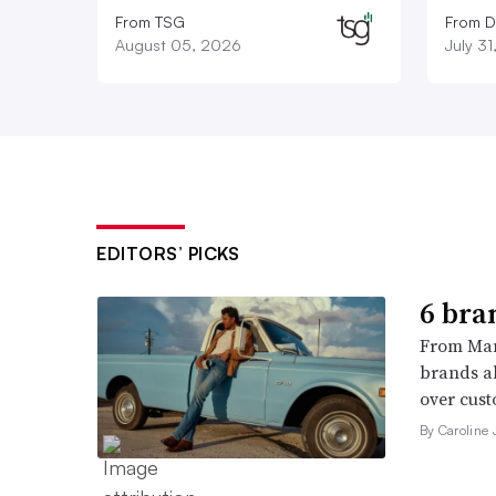
From TSG
From D
August 05, 2026
July 3
EDITORS’ PICKS
6 bra
From Man
brands al
over cust
By Caroline