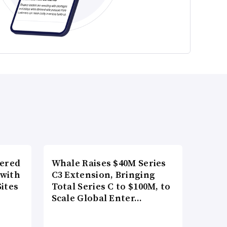
wered
Whale Raises $40M Series
 with
C3 Extension, Bringing
ites
Total Series C to $100M, to
Scale Global Enter…