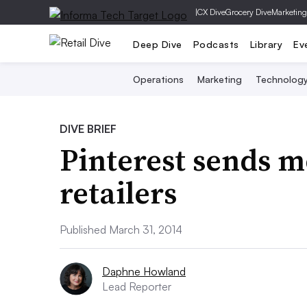
|
CX Dive
Grocery Dive
Marketing
Deep Dive
Podcasts
Library
Ev
Operations
Marketing
Technolog
DIVE BRIEF
Pinterest sends m
retailers
Published March 31, 2014
Daphne Howland
Lead Reporter