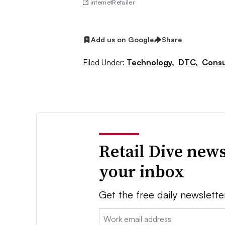
internetRetailer
Add us on Google
Share
Filed Under:
Technology,
DTC,
Consu
Retail Dive news
your inbox
Get the free daily newslette
Email: