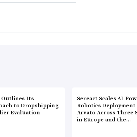
 Outlines Its
Sereact Scales AI-Po
oach to Dropshipping
Robotics Deployment
lier Evaluation
Arvato Across Three S
in Europe and the…