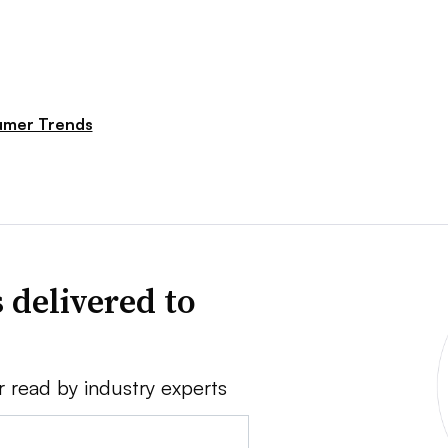
mer Trends
 delivered to
r read by industry experts