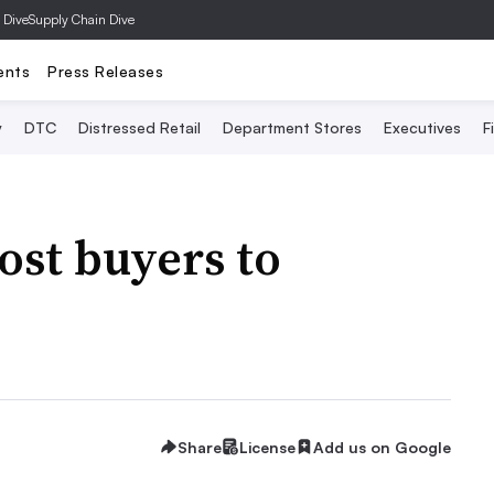
 Dive
Supply Chain Dive
ents
Press Releases
y
DTC
Distressed Retail
Department Stores
Executives
F
ost buyers to
Share
License
Add us on Google