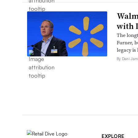
Walma
with 
The long
Furner, 
legacy is 
By Dani Jam
EXPLORE