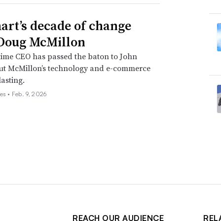
rt’s decade of change
Doug McMillon
time CEO has passed the baton to John
but McMillon’s technology and e-commerce
lasting.
es •
Feb. 9, 2026
REACH OUR AUDIENCE
REL