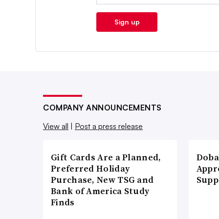
Sign up
COMPANY ANNOUNCEMENTS
View all
|
Post a press release
Gift Cards Are a Planned,
Doba
Preferred Holiday
Appr
Purchase, New TSG and
Supp
Bank of America Study
Finds