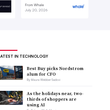
From Whale
July 20, 2026
LATEST IN TECHNOLOGY
Best Buy picks Nordstrom
alum for CFO
By Maura Webber Sadovi
As the holidays near, two-
thirds of shoppers are
using AI