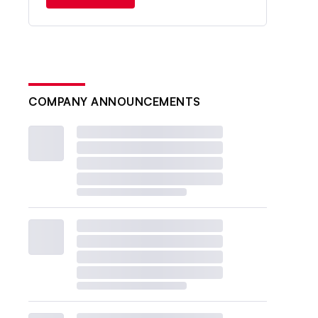
COMPANY ANNOUNCEMENTS