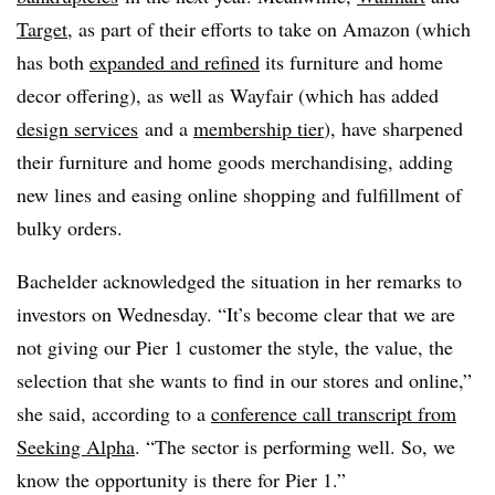
Target
, as part of their efforts to take on Amazon (which
has both
expanded and refined
its furniture and home
decor offering), as well as Wayfair (which has added
design services
and a
membership tier
), have sharpened
their furniture and home goods merchandising, adding
new lines and easing online shopping and fulfillment of
bulky orders.
Bachelder acknowledged the situation in her remarks to
investors on Wednesday. “
It’s become clear that we are
not giving our Pier 1 customer the style, the value, the
selection that she wants to find in our stores and online,”
she said, according to a
conference call transcript from
Seeking Alpha
. “The sector is performing well. So, we
know the opportunity is there for Pier 1.”