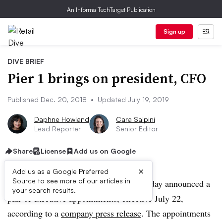
An Informa TechTarget Publication
Sign up
DIVE BRIEF
Pier 1 brings on president, CFO
Published Dec. 20, 2018
•
Updated July 19, 2019
Daphne Howland
Cara Salpini
Lead Reporter
Senior Editor
Share
License
Add us on Google
×
Add us as a Google Preferred
Source to see more of our articles in
UPDATE: July 19, 2019:
Pier 1 on Friday announced a
your search results.
pair of executive appointments, effective July 22,
according to a
company press release
. The appointments