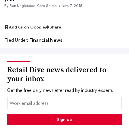
By
Ben Unglesbee
,
Cara Salpini
•
Nov. 7, 2018
Add us on Google
Share
Filed Under:
Financial News
Retail Dive news delivered to
your inbox
Get the free daily newsletter read by industry experts
Email:
Sign up