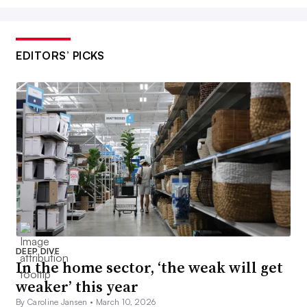
EDITORS’ PICKS
DEEP DIVE
In the home sector, ‘the weak will get
weaker’ this year
By Caroline Jansen •
March 10, 2026