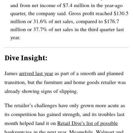
and
from net income of $7.4 million in the year-ago
quarter, the company said.
Gross profit reached $130.5
million or 31.6% of net sales, compared to $176.7
million or 37.7% of net sales in the third quarter last
year.
Dive Insight:
James
arrived last year
as part of a smooth and planned
transition, but the furniture and home goods retailer was
already showing signs of slipping.
The retailer’s challenges have only grown more acute as
its competition has gained strength, and its troubles last
month helped land it on
Retail Dive’s list of possible
bankruptcies
in the next year. Meanwhile,
Walmart
and