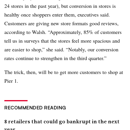
24 stores in the past year), but conversion in stores is
healthy once shoppers enter them, executives said.
Customers are giving new store formats good reviews,
according to Walsh. “
Approximately, 85% of customers
tell us in surveys that the stores feel more spacious and
are easier to shop,” she
said
. “Notably, our conversion
rates continue to strengthen in the third quarter.”
The trick, then, will be to get more customers to shop at
Pier 1.
RECOMMENDED READING
8 retailers that could go bankrupt in the next
year