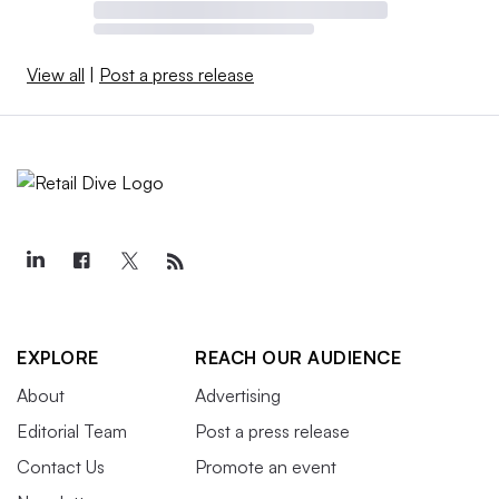
View all
|
Post a press release
EXPLORE
REACH OUR AUDIENCE
About
Advertising
Editorial Team
Post a press release
Contact Us
Promote an event