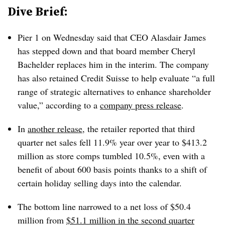
Dive Brief:
Pier 1 on Wednesday said that CEO
Alasdair James
has stepped down and that
board member
Cheryl
Bachelder
replaces him in the interim. The company
has also retained Credit Suisse to help evaluate “a full
range of strategic alternatives to enhance shareholder
value,” according to a
company press release
.
In
another release
, the retailer reported that third
quarter net sales fell 11.9% year over year to $413.2
million as store comps tumbled 10.5%, even with a
benefit of about 600 basis points thanks to a shift of
certain holiday selling days into the calendar.
The bottom line narrowed to a net loss of $50.4
million from
$51.1 million in the second quarter