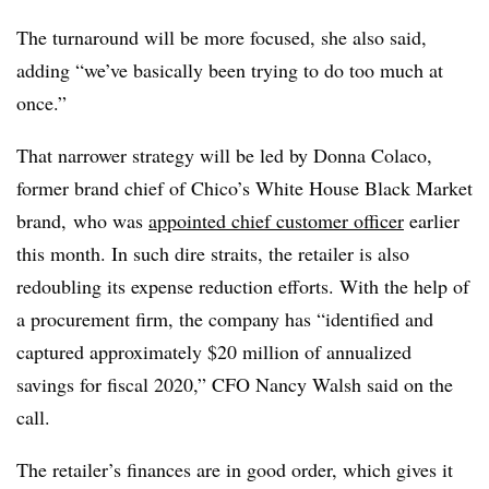
The turnaround will be more focused, she also said,
adding “we’ve basically been trying to do too much at
once.”
That narrower strategy will be led by
Donna Colaco,
former brand chief of Chico’s White House Black Market
brand, who was
appointed chief customer officer
earlier
this month. In such dire straits, the retailer is also
redoubling its expense reduction efforts. With the help of
a
procurement firm, the company has “identified and
captured approximately $20 million of annualized
savings for fiscal 2020,” CFO Nancy Walsh said on the
call.
The retailer’s finances are in good order, which gives it