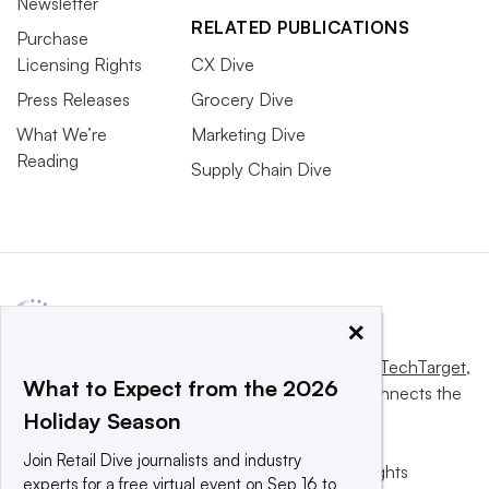
Newsletter
RELATED PUBLICATIONS
Purchase
Licensing Rights
CX Dive
Press Releases
Grocery Dive
What We’re
Marketing Dive
Reading
Supply Chain Dive
×
This website is owned and operated by
Informa TechTarget
,
What to Expect from the 2026
a global network that informs, influences and connects the
Holiday Season
world’s technology buyers and sellers.
Join Retail Dive journalists and industry
© 2025 TechTarget, Inc. or its subsidiaries. All rights
experts for a free virtual event on Sep 16 to