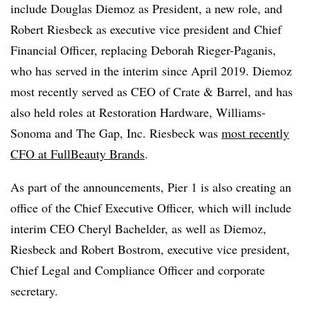
include Douglas Diemoz as President, a new role, and
Robert Riesbeck as executive vice president and Chief
Financial Officer, replacing Deborah Rieger-Paganis,
who has served in the interim since April 2019. Diemoz
most recently served as CEO of Crate & Barrel, and has
also held roles at Restoration Hardware, Williams-
Sonoma and The Gap, Inc. Riesbeck was
most recently
CFO at FullBeauty Brands
.
As part of the announcements, Pier 1 is also creating an
office of the Chief Executive Officer, which will include
interim CEO Cheryl Bachelder, as well as Diemoz,
Riesbeck and Robert Bostrom, executive vice president,
Chief Legal and Compliance Officer and corporate
secretary.