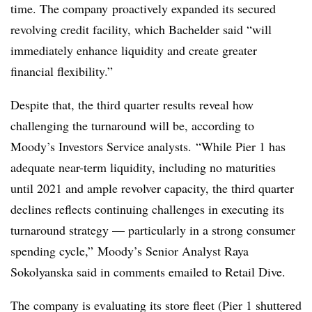
time. The company
proactively expanded its secured
revolving credit facility, which
Bachelder said “
will
immediately enhance liquidity and create greater
financial flexibility.”
Despite that, the third quarter results reveal how
challenging the turnaround will be, according to
Moody’s Investors Service analysts.
“While Pier 1 has
adequate near-term liquidity, including no maturities
until 2021 and ample revolver capacity, the third quarter
declines reflects continuing challenges in executing its
turnaround strategy
—
particularly in a strong consumer
spending cycle,” Moody’s Senior Analyst
Raya
Sokolyanska said in comments emailed to Retail Dive.
The company is evaluating its store fleet (Pier 1 shuttered