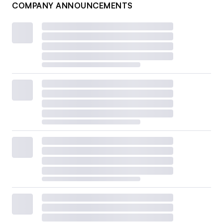
COMPANY ANNOUNCEMENTS