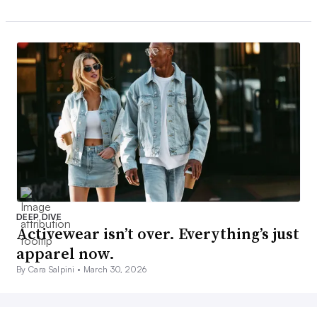
DEEP DIVE
Activewear isn’t over. Everything’s just
apparel now.
By Cara Salpini •
March 30, 2026