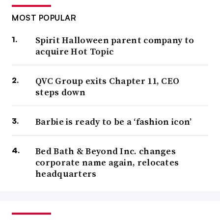
MOST POPULAR
Spirit Halloween parent company to
acquire Hot Topic
QVC Group exits Chapter 11, CEO
steps down
Barbie is ready to be a ‘fashion icon’
Bed Bath & Beyond Inc. changes
corporate name again, relocates
headquarters