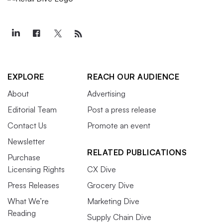
EXPLORE
REACH OUR AUDIENCE
About
Advertising
Editorial Team
Post a press release
Contact Us
Promote an event
Newsletter
RELATED PUBLICATIONS
Purchase
Licensing Rights
CX Dive
Press Releases
Grocery Dive
What We’re
Marketing Dive
Reading
Supply Chain Dive