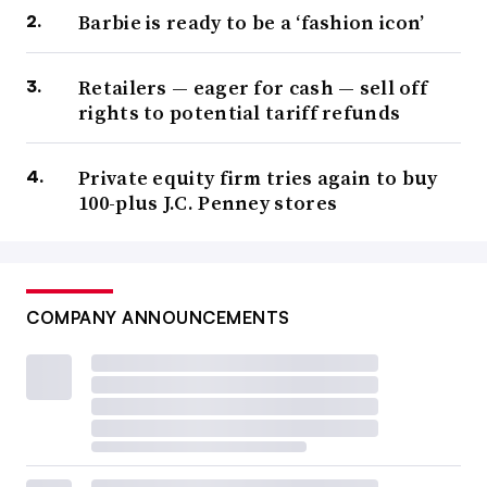
Barbie is ready to be a ‘fashion icon’
Retailers — eager for cash — sell off
rights to potential tariff refunds
Private equity firm tries again to buy
100-plus J.C. Penney stores
COMPANY ANNOUNCEMENTS