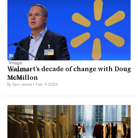
Walmart’s decade of change with Doug
McMillon
By Dani James •
Feb. 9, 2026