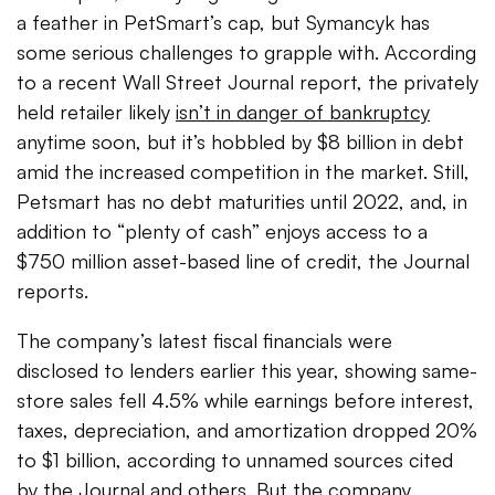
a feather in PetSmart’s cap, but Symancyk has
some serious challenges to grapple with. According
to a recent Wall Street Journal report, the privately
held retailer likely
isn’t in danger of bankruptcy
anytime soon, but it’s hobbled by $8 billion in debt
amid the increased competition in the market.
Still,
Petsmart has no debt maturities until 2022, and, in
addition to “plenty of cash” enjoys access to a
$750 million asset-based line of credit, the Journal
reports.
The company’s latest fiscal financials were
disclosed to lenders earlier this year, showing same-
store sales fell 4.5% while earnings before interest,
taxes, depreciation, and amortization dropped 20%
to $1 billion, according to unnamed sources cited
by the Journal and others. But the company