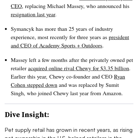
CEO
, replacing Michael Massey, who announced his
resignation last year
.
Symancyk has more than 25 years of industry
experience, most recently for three years as
president
and CEO of Academy Sports + Outdoors
.
Massey left a few months after the privately owned pet
retailer
acquired online rival Chewy for $3.35 billion
.
Earlier this year, Chewy co-founder and CEO
Ryan
Cohen stepped down
and was replaced by Sumit
Singh, who joined Chewy last year from Amazon.
Dive Insight:
Pet supply retail has grown in recent years, as rising