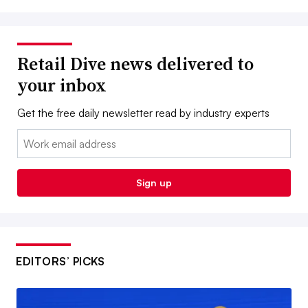
Retail Dive news delivered to
your inbox
Get the free daily newsletter read by industry experts
Email:
Sign up
EDITORS’ PICKS