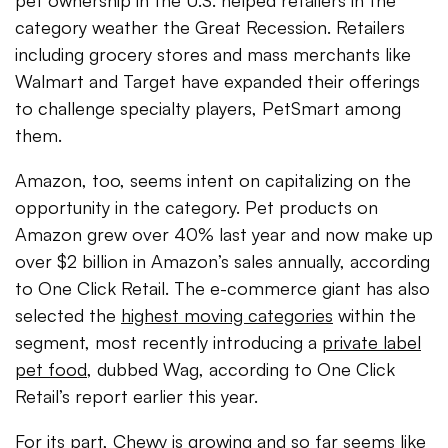
pet ownership in the U.S. helped retailers in the
category weather the Great Recession. Retailers
including grocery stores and mass merchants like
Walmart and Target have expanded their offerings
to challenge specialty players, PetSmart among
them.
Amazon, too, seems intent on capitalizing on the
opportunity in the category.
Pet products on
Amazon grew over 40% last year and now make up
over $2 billion in Amazon’s sales annually, according
to One Click Retail. The e-commerce giant has also
selected the
highest moving categories
within the
segment, most recently introducing a
private label
pet food
, dubbed Wag, according to One Click
Retail’s report earlier this year.
For its part, Chewy is growing and so far seems like