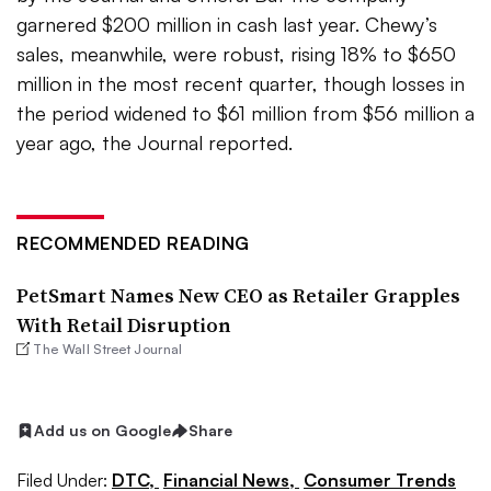
garnered $200 million in cash last year. Chewy’s
sales, meanwhile, were robust, rising 18% to $650
million in the most recent quarter, though losses in
the period widened to $61 million from $56 million a
year ago, the Journal reported.
RECOMMENDED READING
PetSmart Names New CEO as Retailer Grapples
With Retail Disruption
The Wall Street Journal
Add us on Google
Share
Filed Under:
DTC,
Financial News,
Consumer Trends