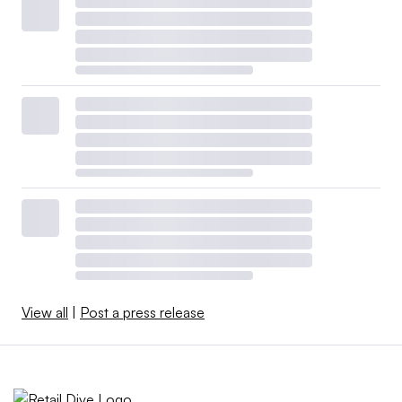
View all
|
Post a press release