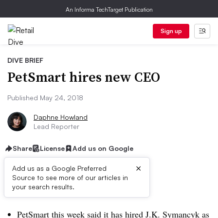
An Informa TechTarget Publication
Sign up
DIVE BRIEF
PetSmart hires new CEO
Published May 24, 2018
Daphne Howland
Lead Reporter
Share
License
Add us on Google
×
Add us as a Google Preferred
Source to see more of our articles in
Dive Brief:
your search results.
PetSmart this week said it has
hired J.K. Symancyk as