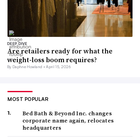
DEEP DIVE
Are retailers ready for what the
weight-loss boom requires?
By Daphne Howland •
April 15, 2026
MOST POPULAR
Bed Bath & Beyond Inc. changes
corporate name again, relocates
headquarters