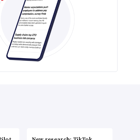
ilot
New research: TikTok