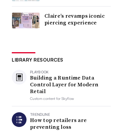
Claire’s revamps iconic
piercing experience
LIBRARY RESOURCES
PLAYBOOK
Building a Runtime Data
Control Layer for Modern
Retail
Custom content for
Skyflow
TRENDLINE
How top retailers are
preventing loss