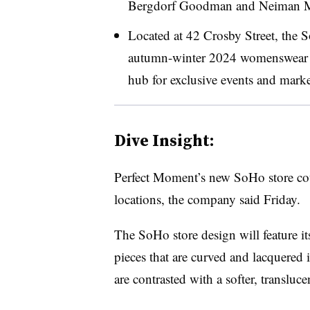
Bergdorf Goodman and Neiman M
Located at 42 Crosby Street, the S
autumn-winter 2024 womenswear col
hub for exclusive events and marke
Dive Insight:
Perfect Moment’s new SoHo store coul
locations, the company said Friday.
The SoHo store design will feature its
pieces that are curved and lacquered 
are contrasted with a softer, translu