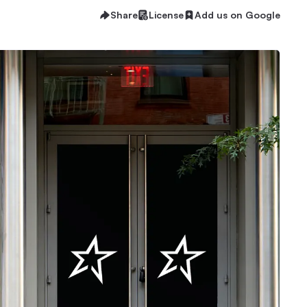
Share
License
Add us on Google