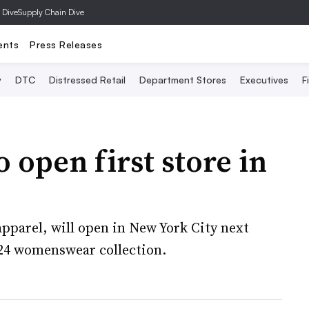
 Dive
Supply Chain Dive
ents
Press Releases
y
DTC
Distressed Retail
Department Stores
Executives
F
 open first store in
pparel, will open in New York City next
24 womenswear collection.