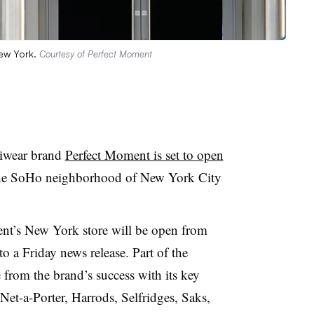
New York.
Courtesy of Perfect Moment
kiwear brand
Perfect Moment is set to open
he SoHo neighborhood of New York City
ent’s New York store will be open from
o a Friday news release. Part of the
 from the brand’s success with its key
Net-a-Porter, Harrods, Selfridges, Saks,