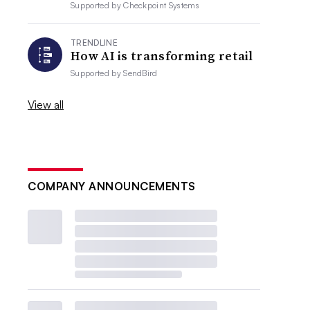
Supported by
Checkpoint Systems
TRENDLINE
How AI is transforming retail
Supported by
SendBird
View all
COMPANY ANNOUNCEMENTS