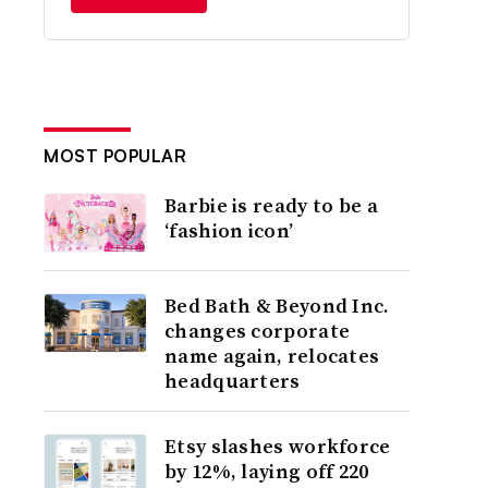
MOST POPULAR
Barbie is ready to be a
‘fashion icon’
Bed Bath & Beyond Inc.
changes corporate
name again, relocates
headquarters
Etsy slashes workforce
by 12%, laying off 220