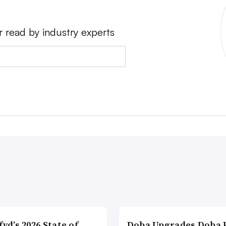
r read by industry experts
fyd’s 2026 State of
Doba Upgrades Doba P