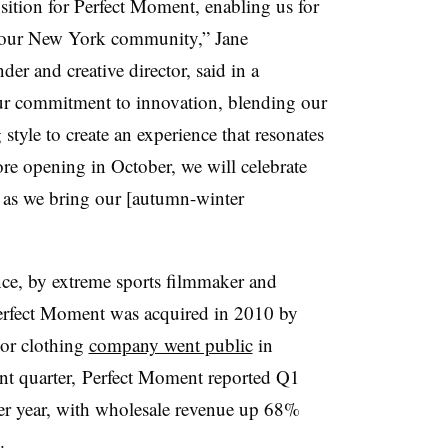
sition for Perfect Moment, enabling us for
th our New York community,” Jane
er and creative director, said in a
ur commitment to innovation, blending our
style to create an experience that resonates
ore opening in October, we will celebrate
 as we bring our [autumn-winter
e, by extreme sports filmmaker and
Perfect Moment was acquired in 2010 by
or clothing
company went public
in
cent quarter, Perfect Moment reported Q1
ver year, with wholesale revenue up 68%
%.