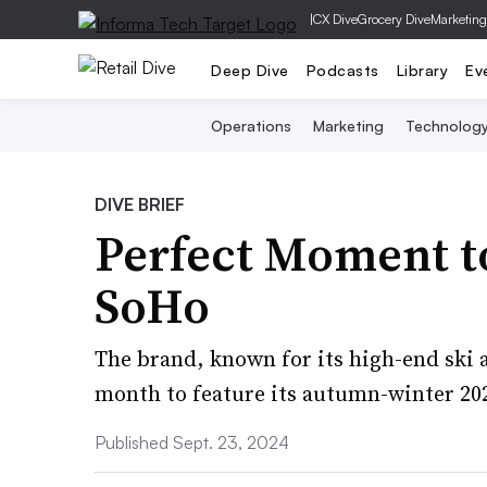
|
CX Dive
Grocery Dive
Marketing
Deep Dive
Podcasts
Library
Ev
Operations
Marketing
Technolog
DIVE BRIEF
Perfect Moment to
SoHo
The brand, known for its high-end ski a
month to feature its autumn-winter 20
Published Sept. 23, 2024