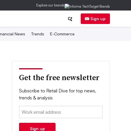
Explore our brands
Sign up
inancial News
Trends
E-Commerce
Get the free newsletter
Subscribe to Retail Dive for top news,
trends & analysis
Email:
Sign up