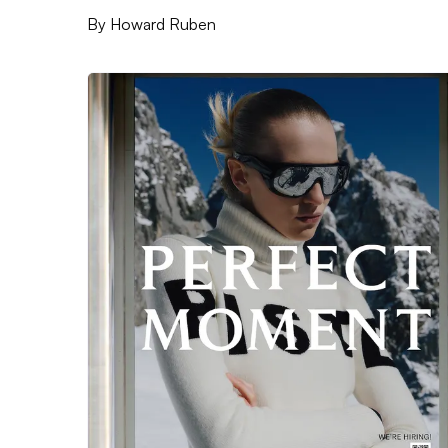
By
Howard Ruben