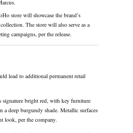
arcus.
oHo store will showcase the brand’s
lection. The store will also serve as a
ting campaigns, per the release.
d lead to additional permanent retail
 signature bright red, with key furniture
in a deep burgundy shade. Metallic surfaces
cent look, per the company.