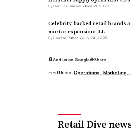
By
Caroline Jansen
•
Nov. 21, 2022
Celebrity-backed retail brands a
mortar expansion: JLL
By Howard Ruben •
July 24, 2023
Add us on Google
Share
Filed Under:
Operations,
Marketing,
Retail Dive news