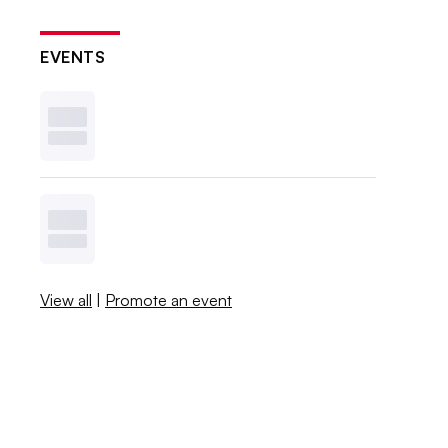
EVENTS
View all
|
Promote an event