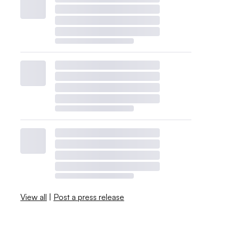
View all
|
Post a press release