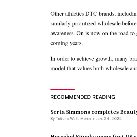
Other athletics DTC brands, includi
similarly prioritized wholesale befor
awareness. On is now on the road to
coming years.
In order to achieve growth, many
bra
model
that values both wholesale an
RECOMMENDED READING
Serta Simmons completes Beauty
By Tatiana Walk-Morris •
Jan. 24, 2025
Herschel Supply opens first US s