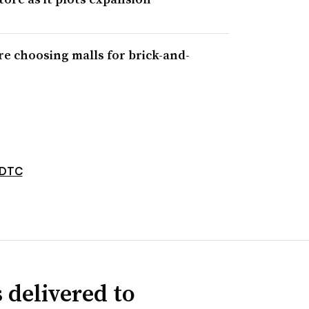
re choosing malls for brick-and-
DTC
 delivered to