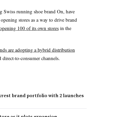
ng Swiss running shoe brand On, have
e opening stores as a way to drive brand
opening 100 of its own stores
in the
nds are adopting a hybrid distribution
d direct-to-consumer channels.
rest brand portfolio with 2 launches
tore as it plots expansion