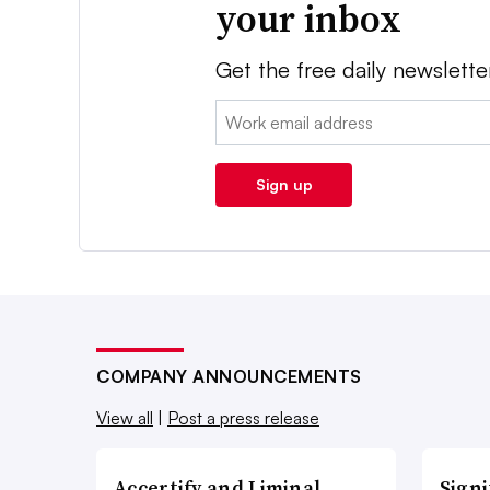
your inbox
Get the free daily newslette
Email:
Sign up
COMPANY ANNOUNCEMENTS
View all
|
Post a press release
Accertify and Liminal
Signi