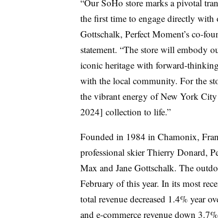
“Our SoHo store marks a pivotal tran
the first time to engage directly wi
Gottschalk, Perfect Moment’s co-found
statement. “The store will embody o
iconic heritage with forward-thinking 
with the local community. For the st
the vibrant energy of New York City
2024] collection to life.”
Founded in 1984 in Chamonix, Franc
professional skier Thierry Donard, 
Max and Jane Gottschalk. The outdo
February of this year. In its most re
total revenue decreased 1.4% year o
and e-commerce revenue down 3.7