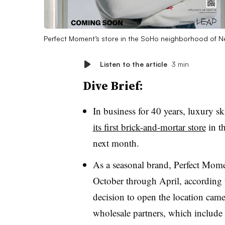
Perfect Moment’s store in the SoHo neighborhood of 
Listen to the article
3 min
Dive Brief:
In business for 40 years, luxury s
its first brick-and-mortar store
in t
next month.
As a seasonal brand, Perfect Mom
October through April, according t
decision to open the location came
wholesale partners, which include 