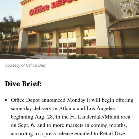
Courtesy of Office Dept
Dive Brief:
Office Depot announced Monday it will begin offering
same-day delivery in Atlanta and Los Angeles
beginning Aug. 28, in the Ft. Lauderdale/Miami area
on Sept. 6. and to more markets in coming months,
according to a press release emailed to Retail Dive
.