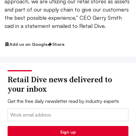
approach, we are utlizing our retail stores as assets
and part of our supply chain to give our customers
the best possible experience,” CEO Gerry Smith
said in a statement emailed to Retail Dive.
Add us on Google
Share
Retail Dive news delivered to
your inbox
Get the free daily newsletter read by industry experts
Email:
Sign up