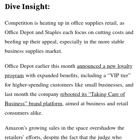
Dive Insight:
Competition is heating up in office supplies retail, as
Office Depot and Staples each focus on cutting costs and
beefing up their appeal, especially in the more stable
business supplies market.
Office Depot earlier this month
announced a new loyalty
program
with expanded benefits, including a “VIP tier”
for higher-spending customers like small businesses, and
last month the company
rebooted its “Taking Care of
Business” brand platform
, aimed at business and retail
consumers alike.
Amazon’s growing sales in the space overshadow the
retailers’ efforts, despite the fact that the judge who