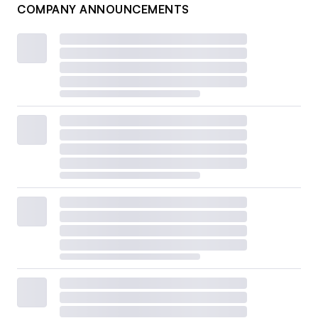
COMPANY ANNOUNCEMENTS