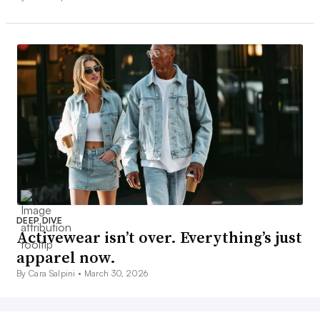
DEEP DIVE
Activewear isn’t over. Everything’s just
apparel now.
By Cara Salpini •
March 30, 2026