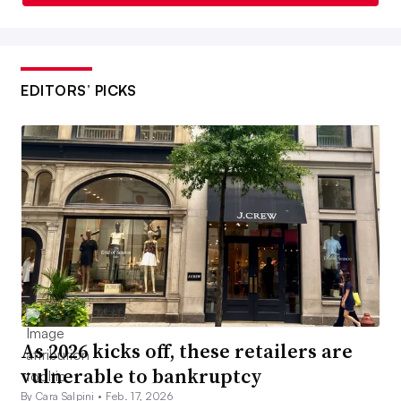
EDITORS’ PICKS
As 2026 kicks off, these retailers are
vulnerable to bankruptcy
By Cara Salpini •
Feb. 17, 2026