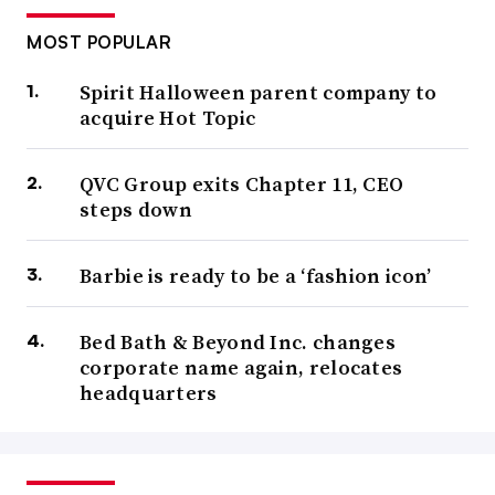
MOST POPULAR
Spirit Halloween parent company to
acquire Hot Topic
QVC Group exits Chapter 11, CEO
steps down
Barbie is ready to be a ‘fashion icon’
Bed Bath & Beyond Inc. changes
corporate name again, relocates
headquarters