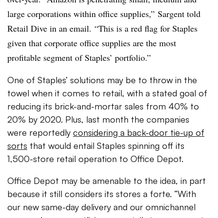
large corporations within office supplies,”
Sargent told
Retail Dive in an email. “
This is a red flag for Staples
given that corporate office supplies are the most
profitable segment of Staples’ portfolio.”
One of Staples’ solutions may be to throw in the
towel when it comes to retail, with a stated goal
of
reducing its brick-and-mortar sales from 40% to
20% by 2020. Plus, l
ast month the companies
were reportedly
considering a back-door tie-up of
sorts
that would entail Staples spinning off its
1,500-store retail operation to Office Depot
.
Office Depot may be amenable to the idea, in part
because it still considers its stores a forte.
“With
our new same-day delivery and our omnichannel