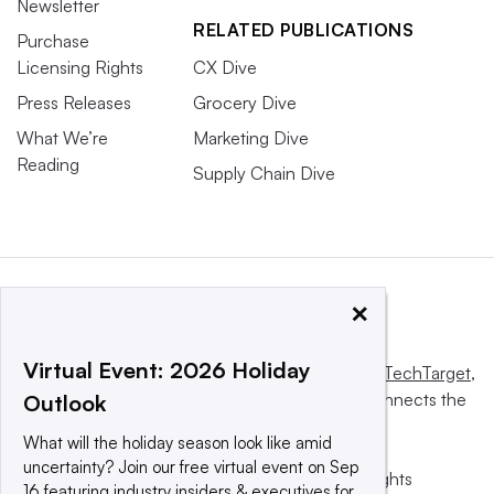
Newsletter
RELATED PUBLICATIONS
Purchase
Licensing Rights
CX Dive
Press Releases
Grocery Dive
What We’re
Marketing Dive
Reading
Supply Chain Dive
×
Virtual Event: 2026 Holiday
This website is owned and operated by
Informa TechTarget
,
a global network that informs, influences and connects the
Outlook
world’s technology buyers and sellers.
What will the holiday season look like amid
uncertainty? Join our free virtual event on Sep
© 2025 TechTarget, Inc. or its subsidiaries. All rights
16 featuring industry insiders & executives for