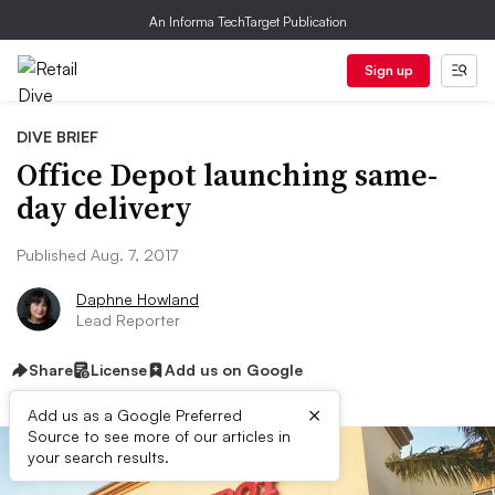
An Informa TechTarget Publication
Sign up
DIVE BRIEF
Office Depot launching same-
day delivery
Published Aug. 7, 2017
Daphne Howland
Lead Reporter
Share
License
Add us on Google
×
Add us as a Google Preferred
Source to see more of our articles in
your search results.