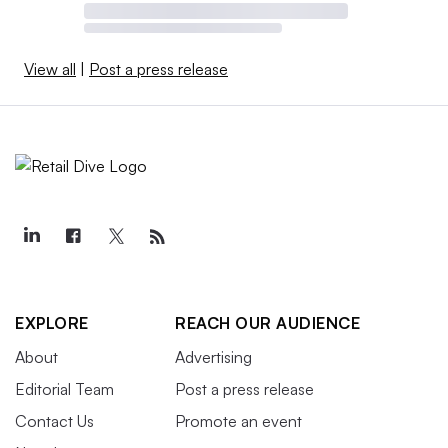
View all
|
Post a press release
EXPLORE
REACH OUR AUDIENCE
About
Advertising
Editorial Team
Post a press release
Contact Us
Promote an event