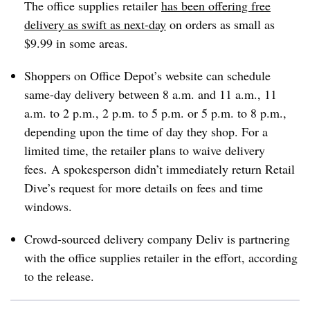
The office supplies retailer
has been offering free
delivery as swift as next-day
on orders as small as
$9.99 in some areas.
Shoppers on Office Depot’s website can schedule
same-day delivery
between 8 a.m. and 11 a.m.
,
11
a.m. to 2 p.m.
,
2 p.m. to 5 p.m.
or
5 p.m. to 8 p.m.
,
depending upon the time of day they shop. For a
limited time, the retailer plans to waive delivery
fees. A spokesperson didn’t immediately return Retail
Dive’s request for more details on fees and time
windows.
Crowd-sourced delivery company Deliv is partnering
with the office supplies retailer in the effort, according
to the release.