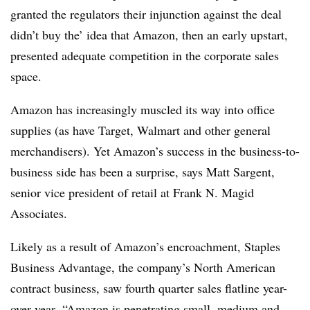
granted the regulators their injunction against the deal
didn’t buy the’ idea that Amazon, then an early upstart,
presented adequate competition in the corporate sales
space.
Amazon has increasingly muscled its way into office
supplies (as have Target, Walmart and other general
merchandisers). Yet Amazon’s success in the business-to-
business side
has been a surprise
, says Matt Sargent,
senior vice president of retail at Frank N. Magid
Associates.
Likely as a result of Amazon’s encroachment, Staples
Business Advantage, the company’s North American
contract business, saw fourth quarter sales flatline year-
over-year. “Amazon is penetrating small, medium and