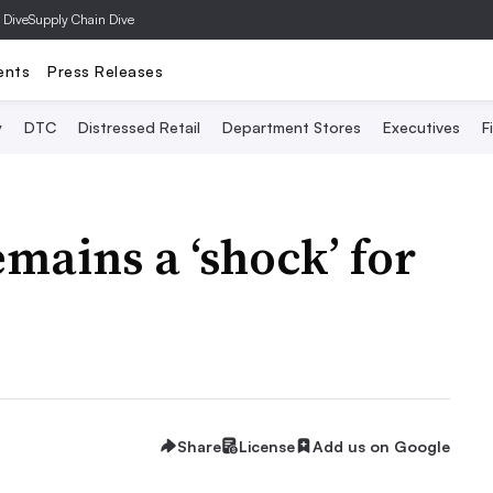
 Dive
Supply Chain Dive
ents
Press Releases
y
DTC
Distressed Retail
Department Stores
Executives
F
ains a ‘shock’ for
Share
License
Add us on Google