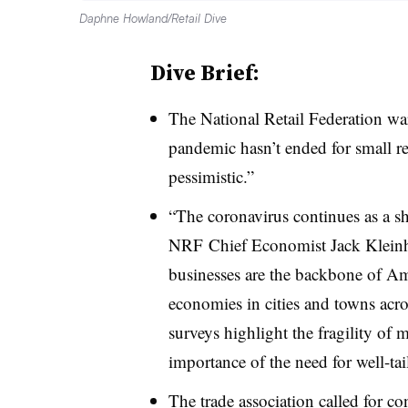
Daphne Howland/Retail Dive
Dive Brief:
The National Retail Federation w
pandemic hasn’t ended for small re
pessimistic
.”
“
The coronavirus continues as a s
NRF Chief Economist Jack Klein
businesses are the backbone of Am
economies in cities and towns acro
surveys highlight the fragility of 
importance of the need for well-ta
The trade association called for c