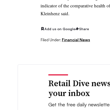
indicator of the comparative health o
Kleinhenz said.
Add us on Google
Share
Filed Under:
Financial News
Retail Dive news
your inbox
Get the free daily newslette