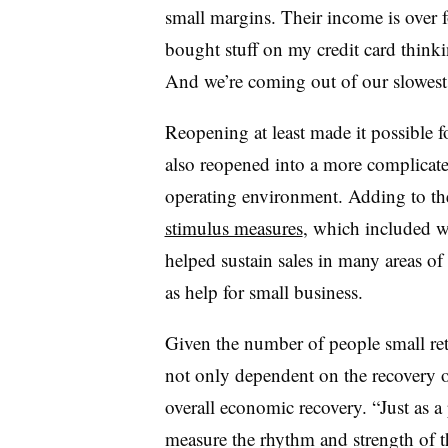
small margins. Their income is over fo
bought stuff on my credit card think
And we’re coming out of our slowest t
Reopening at least made it possible f
also reopened into a more complicat
operating environment. Adding to the
stimulus measures
, which included 
helped sustain sales in many areas of 
as help for small business.
Given the number of people small ret
not only dependent on the recovery of
overall economic recovery. “Just as a 
measure the rhythm and strength of th