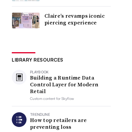
Claire’s revamps iconic
piercing experience
LIBRARY RESOURCES
PLAYBOOK
Building a Runtime Data
Control Layer for Modern
Retail
Custom content for
Skyflow
TRENDLINE
How top retailers are
preventing loss