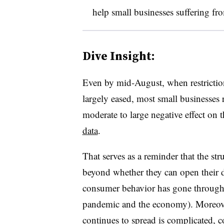
help small businesses suffering fr
Dive Insight:
Even by mid-August, when restrictio
largely eased, most small businesses r
moderate to large negative effect on 
data
.
That serves as a reminder that the stru
beyond whether they can open their d
consumer behavior has gone through r
pandemic and the economy). Moreover
continues to spread is complicated, 