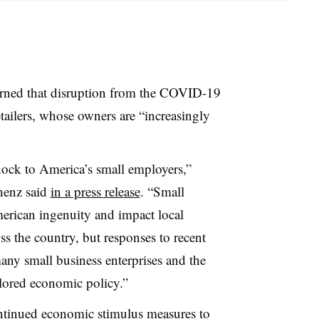
arned that disruption from the COVID-19
tailers, whose owners are “
increasingly
hock to America’s small employers,”
henz said
in a press release
. “Small
erican ingenuity and impact local
ss the country, but responses to recent
many small business enterprises and the
ilored economic policy
.”
ontinued economic stimulus measures to