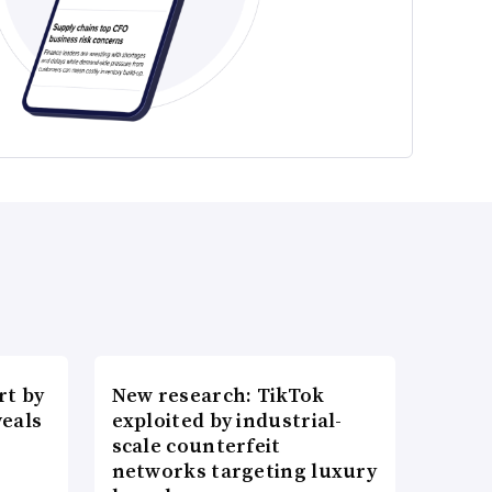
t by
New research: TikTok
veals
exploited by industrial-
scale counterfeit
networks targeting luxury