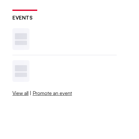
EVENTS
View all
|
Promote an event