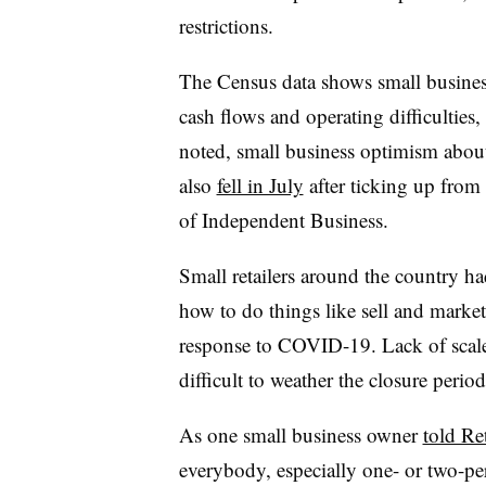
restrictions.
The Census data shows small busines
cash flows and operating difficultie
noted, small business optimism about
also
fell in July
after ticking up from 
of Independent Business.
Small retailers around the country ha
how to do things like sell and market
response to COVID-19. Lack of scale 
difficult to weather the closure perio
As one small business owner
told Re
everybody, especially one- or two-per