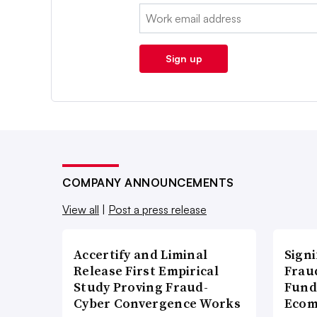
Email:
Sign up
COMPANY ANNOUNCEMENTS
View all
|
Post a press release
Accertify and Liminal
Signi
Release First Empirical
Frau
Study Proving Fraud-
Fund
Cyber Convergence Works
Ecom