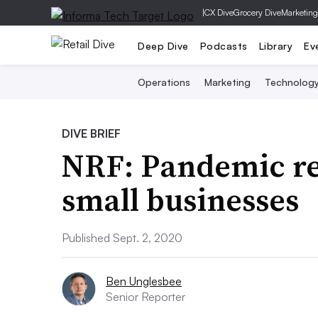
|
CX Dive
Grocery Dive
Marketing
Deep Dive
Podcasts
Library
Ev
Operations
Marketing
Technolog
DIVE BRIEF
NRF: Pandemic rem
small businesses
Published Sept. 2, 2020
Ben Unglesbee
Senior Reporter