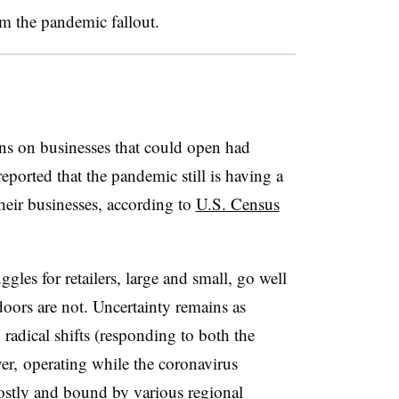
om the pandemic fallout.
ns on businesses that could open had
eported that the pandemic still is having a
their businesses, according to
U.S. Census
ggles for retailers, large and small, go well
oors are not. Uncertainty remains as
adical shifts (responding to both the
, operating while the coronavirus
costly and bound by various regional