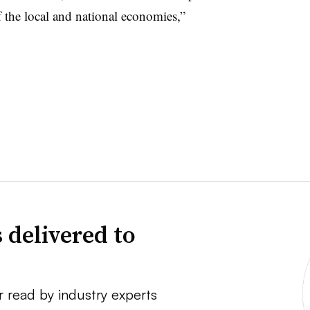
f the local and national economies,”
 delivered to
r read by industry experts