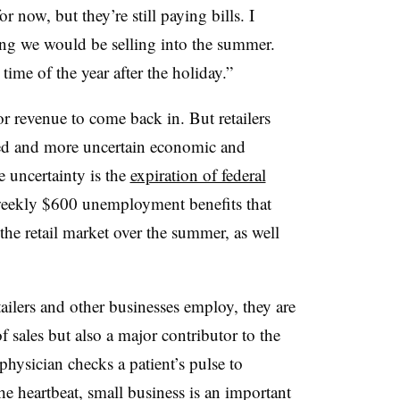
r now, but they’re still paying bills. I
ing we would be selling into the summer.
ime of the year after the holiday.”
or revenue to come back in. But retailers
ed and more uncertain economic and
 uncertainty is the
expiration of federal
weekly $600 unemployment benefits that
the retail market over the summer, as well
ailers and other businesses employ, they are
 sales but also a major contributor to the
physician checks a patient’s pulse to
e heartbeat, small business is an important