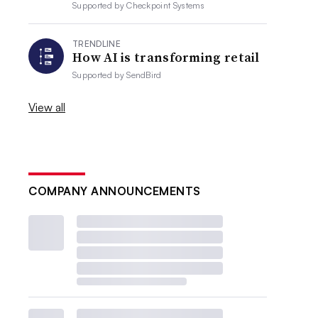
Supported by
Checkpoint Systems
TRENDLINE
How AI is transforming retail
Supported by
SendBird
View all
COMPANY ANNOUNCEMENTS