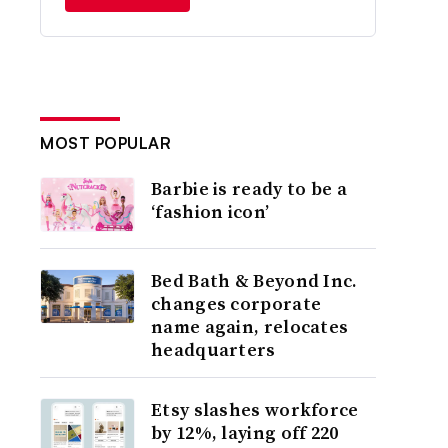
MOST POPULAR
Barbie is ready to be a
‘fashion icon’
Bed Bath & Beyond Inc.
changes corporate
name again, relocates
headquarters
Etsy slashes workforce
by 12%, laying off 220