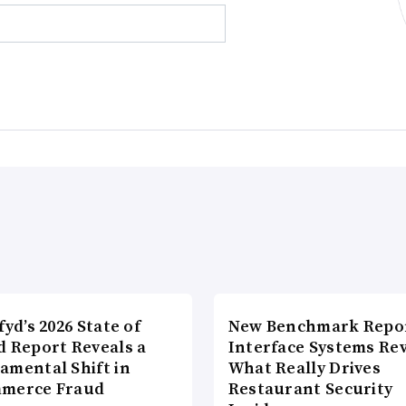
fyd’s 2026 State of
New Benchmark Repor
d Report Reveals a
Interface Systems Re
amental Shift in
What Really Drives
merce Fraud
Restaurant Security