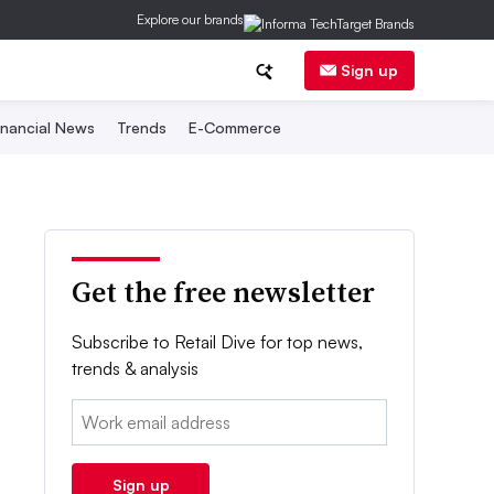
Explore our brands
Sign up
inancial News
Trends
E-Commerce
Get the free newsletter
Subscribe to Retail Dive for top news,
trends & analysis
Email:
Sign up