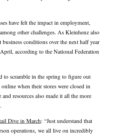
ses have felt the impact in employment,
s, among other challenges. As Kleinhenz also
 business conditions over the next half year
April, according to the National Federation
d to scramble in the spring to figure out
 online when their stores were closed in
and resources also made it all the more
d.
tail Dive in March
:
“Just understand that
son operations, we all live on incredibly