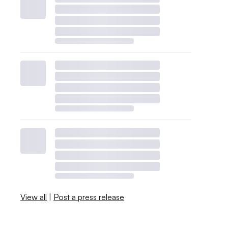
View all
|
Post a press release