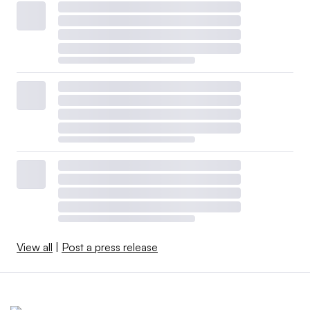
View all
|
Post a press release