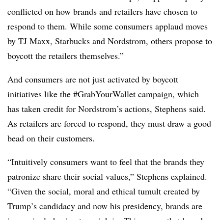
conflicted on how brands and retailers have chosen to
respond to them. While some consumers applaud moves
by TJ Maxx, Starbucks and Nordstrom, others propose to
boycott the retailers themselves.”
And consumers are not just activated by boycott
initiatives like the #GrabYourWallet campaign, which
has taken credit for Nordstrom’s actions, Stephens said.
As retailers are forced to respond, they must draw a good
bead on their customers.
“Intuitively consumers want to feel that the brands they
patronize share their social values,” Stephens explained.
“Given the social, moral and ethical tumult created by
Trump’s candidacy and now his presidency, brands are