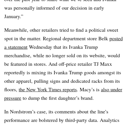
was personally informed of our decision in early
January.”
Meanwhile, other retailers tried to find a political sweet
spot in the matter. Regional department store Belk
posted
a statement
Wednesday that its
Ivanka
Trump
merchandise, while no longer sold on its website, would
be featured in stores. And off-price retailer TJ Maxx
reportedly is mixing its
Ivanka
Trump goods amongst its
other apparel, pulling signs and dedicated racks from its
floors,
the New York Times reports
. Macy’s is
also under
pressure
to dump the first daughter’s brand.
In Nordstrom’s case, its comments about the line’s
performance are bolstered by third-party data. Analytics