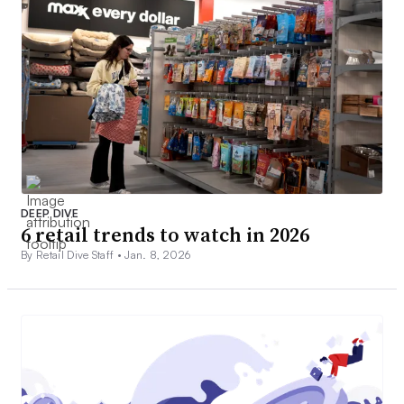
DEEP DIVE
6 retail trends to watch in 2026
By Retail Dive Staff •
Jan. 8, 2026