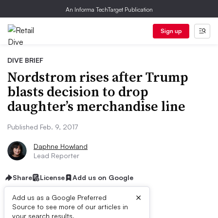
An Informa TechTarget Publication
Sign up
DIVE BRIEF
Nordstrom rises after Trump
blasts decision to drop
daughter’s merchandise line
Published Feb. 9, 2017
Daphne Howland
Lead Reporter
Share
License
Add us on Google
×
Add us as a Google Preferred
Source to see more of our articles in
your search results.