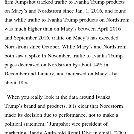
firm Jumpshot tracked traffic to Ivanka Trump products
on Macy’s and Nordstrom since
Jan. 1, 2016
, and found
that while traffic to Ivanka Trump products on Nordstrom
was much higher than on Macy’s between April 2016
and September 2016, traffic on Macy’s has exceeded
Nordstrom since October
. While Macy’s and Nordstrom
both saw a spike in November, traffic to Ivanka Trump
pages decreased on Nordstrom by about 14% in
December and January, and increased on Macy’s by
about 18%.
“When you really look at the data around Ivanka
Trump’s brand and products, it is clear that Nordstorm
made its decision due to performance, not to make a
political statement,”
Jumpshot vice president of
marketing​
Randy
Antin told Retail Dive in email. “That