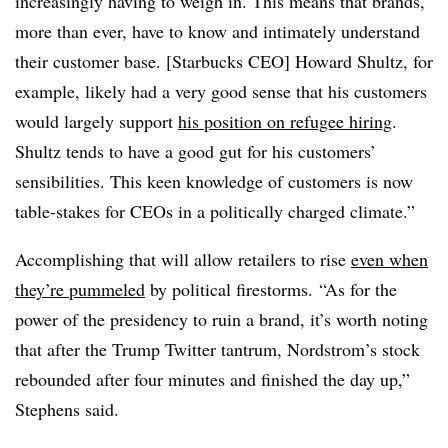
increasingly having to weigh in. This means that brands,
more than ever, have to know and intimately understand
their customer base. [Starbucks CEO] Howard Shultz, for
example, likely had a very good sense that his customers
would largely support
his position on refugee hiring
.
Shultz tends to have a good gut for his customers’
sensibilities. This keen knowledge of customers is now
table-stakes for CEOs in a politically charged climate.”
Accomplishing that will allow retailers to rise
even when
they’re pummeled
by political firestorms. “As for the
power of the presidency to ruin a brand, it’s worth noting
that after the Trump Twitter tantrum, Nordstrom’s stock
rebounded after four minutes and finished the day up,”
Stephens said.