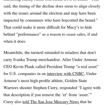
said, the timing of the decline does seem to align closely
with the issues around the election and may have been
impacted by consumers who have boycotted the brand.”
That could make it more difficult for Macy’s to hide
behind “performance” as a reason to cease sales, if and
when it does.
Meanwhile, the turmoil extended to retailers that don’t
carry Ivanka Trump merchandise. After Under Armour
CEO Kevin Plank called President Trump “a real asset”
for U.S. companies in an
interview with CNBC,
Under
Armour’s most high-profile athlete, Golden State
Warriors shooter Stephen Curry, responded “I agree with
that description if you remove the ‘et’ from ‘asset.’”
Curry also
told The San Jose Mercury News
that he