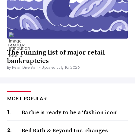
TRACKER
The running list of major retail
bankruptcies
By Retail Dive Staff •
Updated July 10, 2026
MOST POPULAR
Barbie is ready to be a ‘fashion icon’
Bed Bath & Beyond Inc. changes