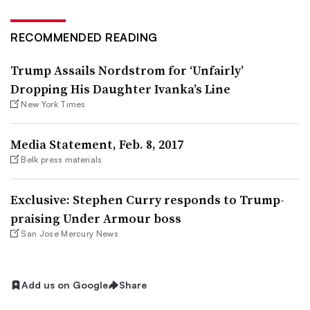
RECOMMENDED READING
Trump Assails Nordstrom for ‘Unfairly’
Dropping His Daughter Ivanka’s Line
New York Times
Media Statement, Feb. 8, 2017
Belk press materials
Exclusive: Stephen Curry responds to Trump-
praising Under Armour boss
San Jose Mercury News
Add us on Google
Share