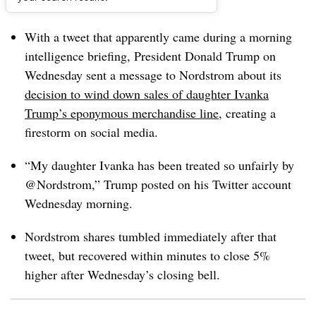
Dive Brief:
With a tweet that apparently came during a morning
intelligence briefing, President Donald Trump on
Wednesday sent a message to Nordstrom about its
decision to wind down sales of daughter Ivanka
Trump’s eponymous merchandise line
, creating a
firestorm on social media.
“My daughter Ivanka has been treated so unfairly by
@Nordstrom,” Trump posted on his Twitter account
Wednesday morning.
Nordstrom shares tumbled immediately after that
tweet, but recovered within minutes to close 5%
higher after Wednesday’s closing bell.