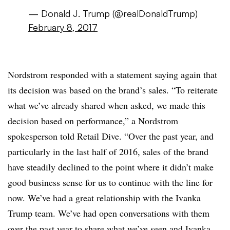
— Donald J. Trump (@realDonaldTrump)
February 8, 2017
Nordstrom responded with a statement saying again that
its decision was based on the brand’s sales. “To reiterate
what we’ve already shared when asked, we made this
decision based on performance,” a Nordstrom
spokesperson told Retail Dive. “Over the past year, and
particularly in the last half of 2016, sales of the brand
have steadily declined to the point where it didn’t make
good business sense for us to continue with the line for
now. We’ve had a great relationship with the
Ivanka
Trump team. We’ve had open conversations with them
over the past year to share what we’ve seen and
Ivanka