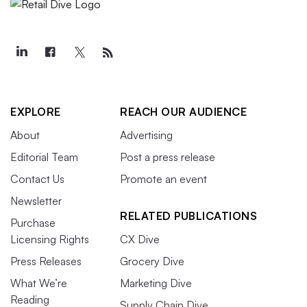
EXPLORE
REACH OUR AUDIENCE
About
Advertising
Editorial Team
Post a press release
Contact Us
Promote an event
Newsletter
RELATED PUBLICATIONS
Purchase
Licensing Rights
CX Dive
Press Releases
Grocery Dive
What We’re
Marketing Dive
Reading
Supply Chain Dive