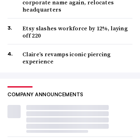
corporate name again, relocates
headquarters
Etsy slashes workforce by 12%, laying
off 220
Claire’s revamps iconic piercing
experience
COMPANY ANNOUNCEMENTS