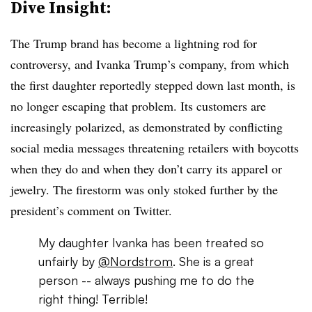
Dive Insight:
The Trump brand has become a lightning rod for
controversy, and
Ivanka
Trump’s company, from which
the first daughter reportedly stepped down last month, is
no longer escaping that problem. Its customers are
increasingly polarized, as demonstrated by conflicting
social media messages threatening retailers with boycotts
when they do and when they don’t carry its apparel or
jewelry. The firestorm was only stoked further by the
president’s comment on Twitter.
My daughter Ivanka has been treated so
unfairly by
@Nordstrom
. She is a great
person -- always pushing me to do the
right thing! Terrible!