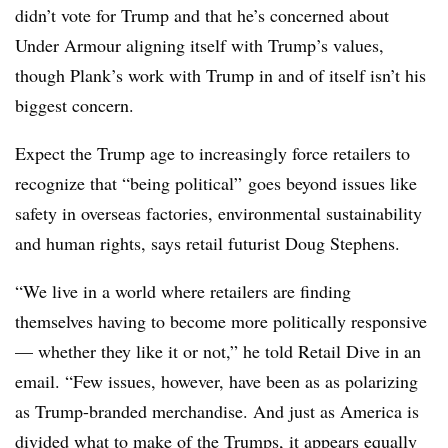
didn’t vote for Trump and that he’s concerned about
Under Armour aligning itself with Trump’s values,
though Plank’s work with Trump in and of itself isn’t his
biggest concern.
Expect the Trump age to increasingly force retailers to
recognize that “being political” goes beyond issues like
safety in overseas factories, environmental sustainability
and human rights, says retail futurist Doug Stephens.
“We live in a world where retailers are finding
themselves having to become more politically responsive
— whether they like it or not,” he told Retail Dive in an
email. “Few issues, however, have been as as polarizing
as Trump-branded merchandise. And just as America is
divided what to make of the Trumps, it appears equally