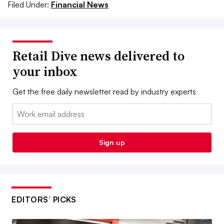
Filed Under:
Financial News
Retail Dive news delivered to
your inbox
Get the free daily newsletter read by industry experts
Email:
Sign up
EDITORS’ PICKS