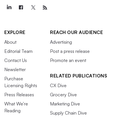
EXPLORE
REACH OUR AUDIENCE
About
Advertising
Editorial Team
Post a press release
Contact Us
Promote an event
Newsletter
RELATED PUBLICATIONS
Purchase
Licensing Rights
CX Dive
Press Releases
Grocery Dive
What We’re
Marketing Dive
Reading
Supply Chain Dive