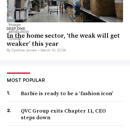
DEEP DIVE
In the home sector, ‘the weak will get
weaker’ this year
By Caroline Jansen •
March 10, 2026
MOST POPULAR
Barbie is ready to be a ‘fashion icon’
QVC Group exits Chapter 11, CEO
steps down