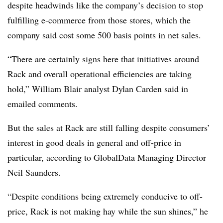
despite headwinds like the company’s decision to stop
fulfilling e-commerce from those stores, which the
company said cost some 500 basis points in net sales.
“There are certainly signs here that initiatives around
Rack and overall operational efficiencies are taking
hold,” William Blair analyst Dylan Carden said in
emailed comments.
But the sales at Rack are still falling despite consumers’
interest in good deals in general and off-price in
particular, according to GlobalData Managing Director
Neil Saunders.
“Despite conditions being extremely conducive to off-
price, Rack is not making hay while the sun shines,” he