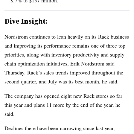
8.7% to $137 million.
Dive Insight:
Nordstrom continues to lean heavily on its Rack business
and improving its performance remains one of three top
priorities, along with inventory productivity and supply
chain optimization initiatives, Erik Nordstrom said
Thursday. Rack’s sales trends improved throughout the
second quarter, and July was its best month, he said.
The company has opened eight new Rack stores so far
this year and plans 11 more by the end of the year, he
said.
Declines there have been narrowing since last year,