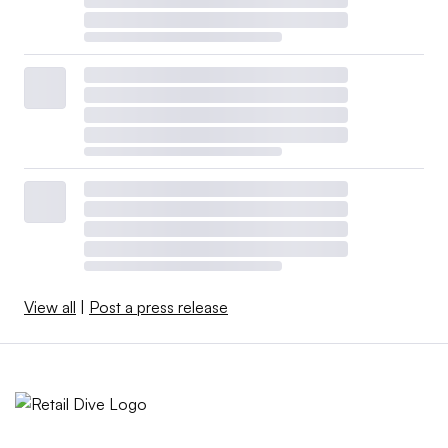
View all
|
Post a press release