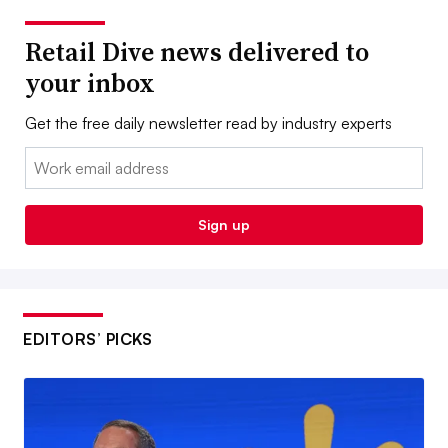
Retail Dive news delivered to
your inbox
Get the free daily newsletter read by industry experts
Email:
Sign up
EDITORS’ PICKS