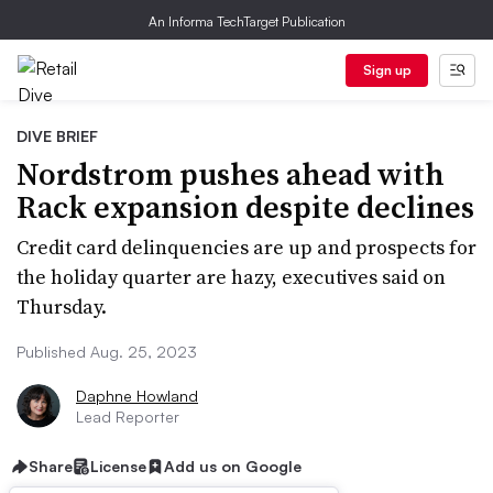
An Informa TechTarget Publication
Sign up
DIVE BRIEF
Nordstrom pushes ahead with
Rack expansion despite declines
Credit card delinquencies are up and prospects for
the holiday quarter are hazy, executives said on
Thursday.
Published Aug. 25, 2023
Daphne Howland
Lead Reporter
Share
License
Add us on Google