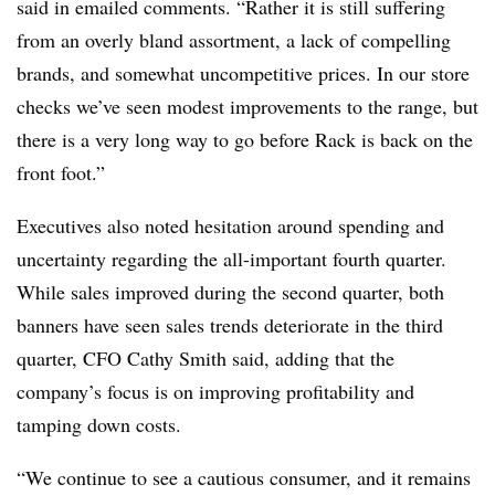
said in emailed comments. “Rather it is still suffering
from an overly bland assortment, a lack of compelling
brands, and somewhat uncompetitive prices. In our store
checks we’ve seen modest improvements to the range, but
there is a very long way to go before Rack is back on the
front foot.”
Executives also noted hesitation around spending and
uncertainty regarding the all-important fourth quarter.
While sales improved during the second quarter, both
banners have seen sales trends deteriorate in the third
quarter, CFO Cathy Smith said, adding that the
company’s focus is on improving profitability and
tamping down costs.
“We continue to see a cautious consumer, and it remains