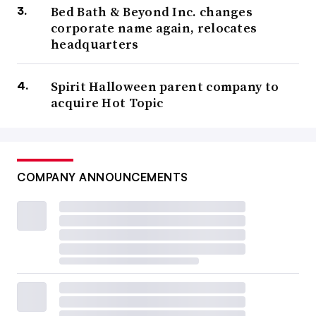
Bed Bath & Beyond Inc. changes
corporate name again, relocates
headquarters
Spirit Halloween parent company to
acquire Hot Topic
COMPANY ANNOUNCEMENTS