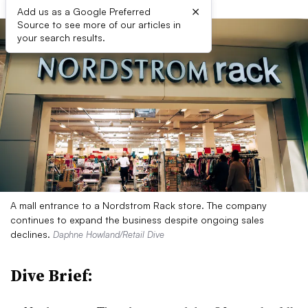
×
Add us as a Google Preferred
Source to see more of our articles in
your search results.
A mall entrance to a Nordstrom Rack store. The company
continues to expand the business despite ongoing sales
declines.
Daphne Howland/Retail Dive
Dive Brief: