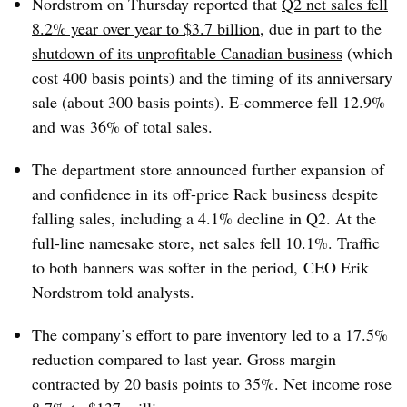
Nordstrom on Thursday reported that
Q2 net sales fell
8.2% year over year to $3.7 billion
, due in part to the
shutdown of its unprofitable Canadian business
(which
cost 400 basis points) and the timing of its anniversary
sale (about 300 basis points). E-commerce fell 12.9%
and was 36% of total sales.
The department store announced further expansion of
and confidence in its off-price Rack business despite
falling sales, including a 4.1% decline in Q2. At the
full-line namesake store, net sales fell 10.1%. Traffic
to both banners was softer in the period, CEO Erik
Nordstrom told analysts.
The company’s effort to pare inventory led to a 17.5%
reduction compared to last year. Gross margin
contracted by 20 basis points to 35%. Net income rose