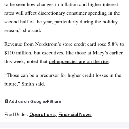
to be seen how changes in inflation and higher interest
rates will affect discretionary consumer spending in the
second half of the year, particularly during the holiday
season,” she said.
Revenue from Nordstrom’s store credit card rose 5.8% to
$110 million, but executives, like those at Macy’s earlier
this week, noted that
delinquencies are on the rise
.
“Those can be a precursor for higher credit losses in the
future,” Smith said.
Add us on Google
Share
Filed Under:
Operations,
Financial News