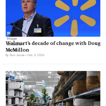
Walmart’s decade of change with Doug
McMillon
By Dani James •
Feb. 9, 2026