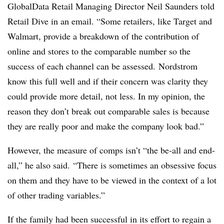
GlobalData Retail Managing Director Neil Saunders told
Retail Dive in an email. “Some retailers, like Target and
Walmart, provide a breakdown of the contribution of
online and stores to the comparable number so the
success of each channel can be assessed. Nordstrom
know this full well and if their concern was clarity they
could provide more detail, not less. In my opinion, the
reason they don’t break out comparable sales is because
they are really poor and make the company look bad.”
However, the measure of comps isn’t “the be-all and end-
all,” he also said. “There is sometimes an obsessive focus
on them and they have to be viewed in the context of a lot
of other trading variables.”
If the family had been successful in its effort to regain a