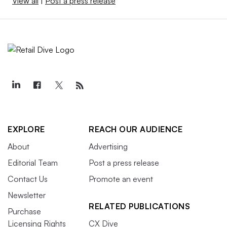
View all
|
Post a press release
EXPLORE
REACH OUR AUDIENCE
About
Advertising
Editorial Team
Post a press release
Contact Us
Promote an event
Newsletter
RELATED PUBLICATIONS
Purchase
Licensing Rights
CX Dive