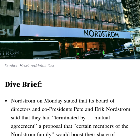
Daphne Howland/Retail Dive
Dive Brief:
Nordstrom on Monday stated that its board of
directors and co-Presidents Pete and Erik Nordstrom
said that they had “terminated by … mutual
agreement” a proposal that “certain members of the
Nordstrom family” would boost their share of