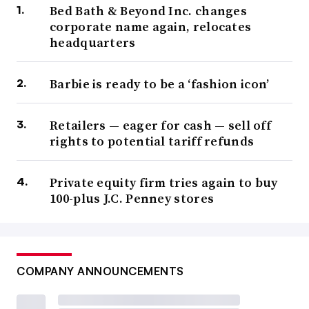
Bed Bath & Beyond Inc. changes
corporate name again, relocates
headquarters
Barbie is ready to be a ‘fashion icon’
Retailers — eager for cash — sell off
rights to potential tariff refunds
Private equity firm tries again to buy
100-plus J.C. Penney stores
COMPANY ANNOUNCEMENTS