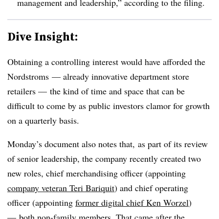
management and leadership,” according to the filing.
Dive Insight:
Obtaining a controlling interest would have afforded the
Nordstroms — already innovative department store
retailers — the kind of time and space that can be
difficult to come by as public investors clamor for growth
on a quarterly basis.
Monday’s document also notes that, as part of its review
of senior leadership, the company recently created two
new roles, chief merchandising officer (appointing
company veteran Teri Bariquit
) and chief operating
officer (appointing
former digital chief Ken Worzel
)
— both non-family members. That came after the