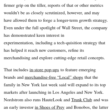
firmer grip on the tiller, reports of that or other metrics
wouldn’t be as closely scrutinized, however, and may
have allowed them to forge a longer-term growth strategy.
Even under the full spotlight of Wall Street, the company
has demonstrated keen interest in
experimentation, including a tech-quisition strategy that
has helped it reach new customers, refine its
merchandising and explore cutting-edge retail concepts.
That includes
in-store pop-ups
to feature emerging
brands and
merchandise-free “Local” shops
that the
family in New York last week said will expand to its top
markets after launching in Los Angeles and New York.
Nordstrom also runs
HauteLook and
Trunk Club
and was
an early investor
in Shoes of Prey
and Bonobos, the latter