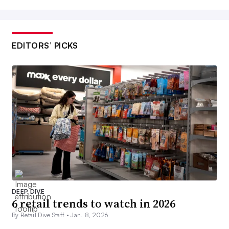
EDITORS’ PICKS
DEEP DIVE
6 retail trends to watch in 2026
By Retail Dive Staff •
Jan. 8, 2026