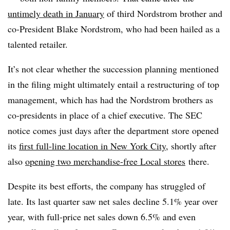
untimely death in January
of third Nordstrom brother and
co-President Blake Nordstrom, who had been hailed as a
talented retailer.
It’s not clear whether the succession planning mentioned
in the filing might ultimately entail a restructuring of top
management, which has had the Nordstrom brothers as
co-presidents in place of a chief executive. The SEC
notice comes just days after the department store opened
its
first full-line location in New York City
, shortly after
also
opening two merchandise-free Local stores
there.
Despite its best efforts, the company has struggled of
late. Its last quarter saw net sales decline 5.1% year over
year, wit
h full-price net sales down 6.5% and even