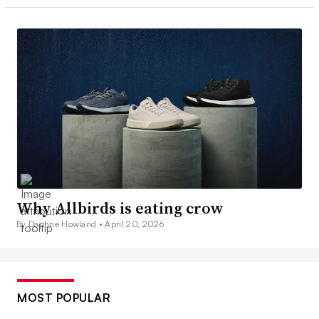
Why Allbirds is eating crow
By Daphne Howland •
April 20, 2026
MOST POPULAR