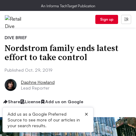
An Informa TechTarget Publication
Sign up
DIVE BRIEF
Nordstrom family ends latest
effort to take control
Published Oct. 29, 2019
Daphne Howland
Lead Reporter
Share
License
Add us on Google
×
Add us as a Google Preferred
Source to see more of our articles in
your search results.