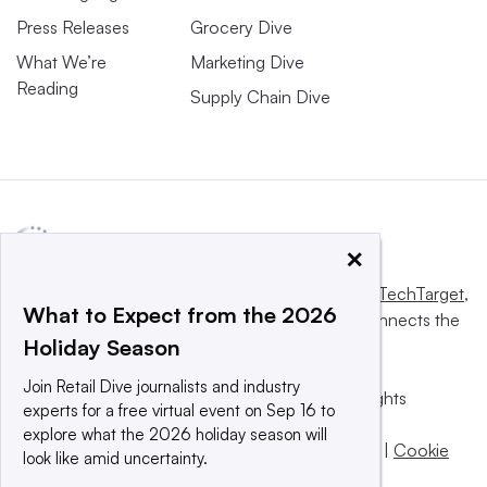
Press Releases
Grocery Dive
What We’re
Marketing Dive
Reading
Supply Chain Dive
×
This website is owned and operated by
Informa TechTarget
,
What to Expect from the 2026
a global network that informs, influences and connects the
Holiday Season
world’s technology buyers and sellers.
Join Retail Dive journalists and industry
© 2025 TechTarget, Inc. or its subsidiaries. All rights
experts for a free virtual event on Sep 16 to
reserved. An Informa PLC company.
explore what the 2026 holiday season will
Privacy policy
|
Terms of use
|
Take down policy
|
Cookie
look like amid uncertainty.
Preferences / Do Not Sell