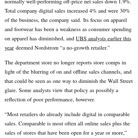
normally well-performing off-price net sales down 1.9%.
Total company digital sales increased 4% and were 30%
of the business, the company said.
Its focus on apparel
and footwear has been a weakness as consumer spending
on apparel has diminished, and
UBS analysts earlier this
year
deemed Nordstrom “a no-growth retailer.”
The department store no longer reports store comps in
light of the blurring of on and offline sales channels, and
that could be seen as one way to diminish the Wall Street
glare. Some analysts view that policy as possibly a
reflection of poor performance, however.
“Most retailers do already include digital in comparable
sales. Comparable is most often all online sales plus the
sales of stores that have been open for a year or more,”