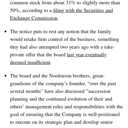
common stock from about 31% to slightly more than
50%, according to a
filing with the Securities and
Exchange Commission
.
The notice puts to rest any notion that the family
would retake firm control of the business, something
they had
also
attempted two years ago with a take-
private offer that the board
last year eventually
deemed insufficient
.
The board and the Nordstrom brothers, great-
grandsons of the company’s founder, “
over the past
several months” have also discussed ”
succession
planning and the continued evolution of their and
others’ management roles and responsibilities with the
goal of ensuring that the Company is well-positioned
to execute on its strategic plan and develop senior