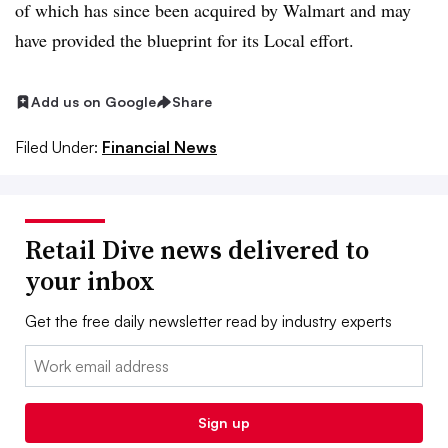
of which has since been acquired by Walmart and may
have provided the blueprint for its Local effort.
Add us on Google
Share
Filed Under:
Financial News
Retail Dive news delivered to
your inbox
Get the free daily newsletter read by industry experts
Email:
Sign up