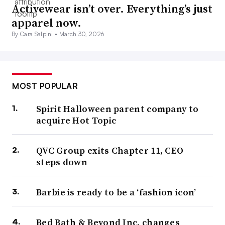
Activewear isn’t over. Everything’s just
apparel now.
By Cara Salpini •
March 30, 2026
MOST POPULAR
Spirit Halloween parent company to
acquire Hot Topic
QVC Group exits Chapter 11, CEO
steps down
Barbie is ready to be a ‘fashion icon’
Bed Bath & Beyond Inc. changes