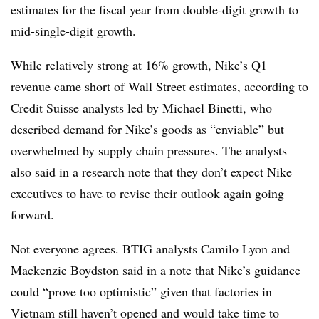
estimates for the fiscal year from double-digit growth to
mid-single-digit growth.
While relatively strong at 16% growth, Nike’s Q1
revenue came short of Wall Street estimates, according to
Credit Suisse analysts led by Michael Binetti, who
described demand for Nike’s goods as “enviable” but
overwhelmed by supply chain pressures. The analysts
also said in a research note that they don’t expect Nike
executives to have to revise their outlook again going
forward.
Not everyone agrees. BTIG analysts Camilo Lyon and
Mackenzie Boydston said in a note that Nike’s guidance
could “prove too optimistic” given that factories in
Vietnam still haven’t opened and would take time to