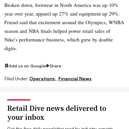
Broken down, footwear in North America was up 10%
year over year, apparel up 27% and equipment up 29%.
Friend said that excitement around the Olympics, WNBA
season and NBA finals helped power retail sales of
Nike’s performance business, which grew by double
digits.
Add us on Google
Share
Filed Under:
Operations,
Financial News
Retail Dive news delivered to
your inbox
Get the free daily newsletter read by industry experts