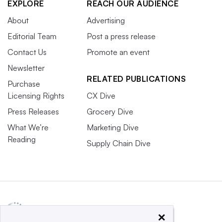
EXPLORE
REACH OUR AUDIENCE
About
Advertising
Editorial Team
Post a press release
Contact Us
Promote an event
Newsletter
RELATED PUBLICATIONS
Purchase
Licensing Rights
CX Dive
Press Releases
Grocery Dive
What We’re
Marketing Dive
Reading
Supply Chain Dive
×