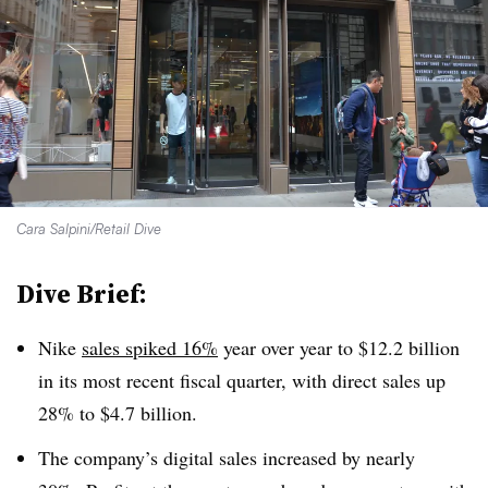
Cara Salpini/Retail Dive
Dive Brief:
Nike
sales spiked 16%
year over year to $12.2 billion
in its most recent fiscal quarter, with direct sales up
28% to $4.7 billion.
The company’s digital sales increased by nearly