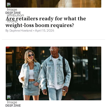
DEEP DIVE
Are retailers ready for what the
weight-loss boom requires?
By Daphne Howland •
April 15, 2026
DEEP DIVE