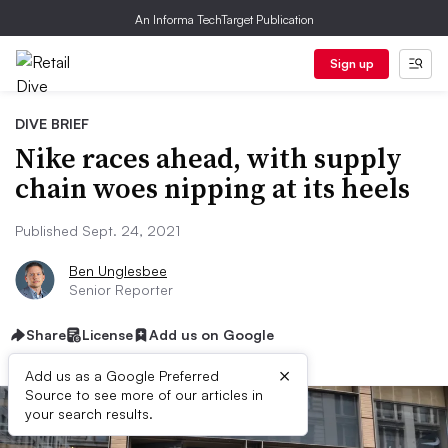
An Informa TechTarget Publication
Sign up
DIVE BRIEF
Nike races ahead, with supply
chain woes nipping at its heels
Published Sept. 24, 2021
Ben Unglesbee
Senior Reporter
Share
License
Add us on Google
×
Add us as a Google Preferred
Source to see more of our articles in
your search results.