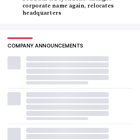
corporate name again, relocates
headquarters
COMPANY ANNOUNCEMENTS