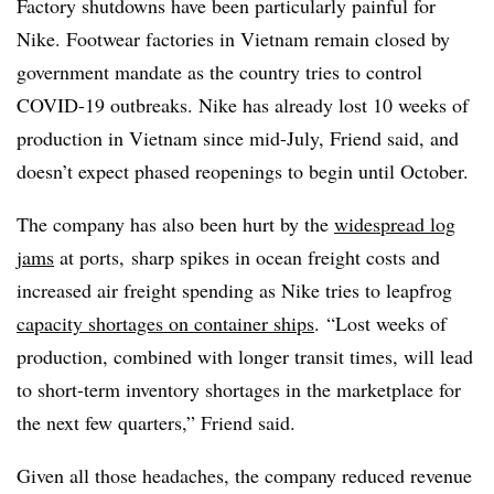
Factory shutdowns have been particularly painful for
Nike. Footwear factories in Vietnam remain closed by
government mandate as the country tries to control
COVID-19 outbreaks. Nike has already lost 10 weeks of
production in Vietnam since mid-July, Friend said, and
doesn’t expect phased reopenings to begin until October.
The company has also been hurt by the
widespread log
jams
at ports, sharp spikes in ocean freight costs and
increased air freight spending as Nike tries to leapfrog
capacity shortages on container ships
. “Lost weeks of
production, combined with longer transit times, will lead
to short-term inventory shortages in the marketplace for
the next few quarters,” Friend said.
Given all those headaches, the company reduced revenue