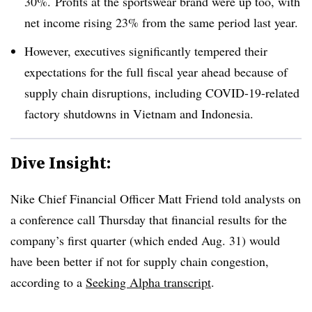
30%. Profits at the sportswear brand were up too, with
net income rising 23% from the same period last year.
However, executives significantly tempered their
expectations for the full fiscal year ahead because of
supply chain disruptions, including COVID-19-related
factory shutdowns in Vietnam and Indonesia.
Dive Insight:
Nike Chief Financial Officer Matt Friend told analysts on
a conference call Thursday that financial results for the
company’s first quarter (which ended Aug. 31) would
have been better if not for supply chain congestion,
according to a
Seeking Alpha transcript
.