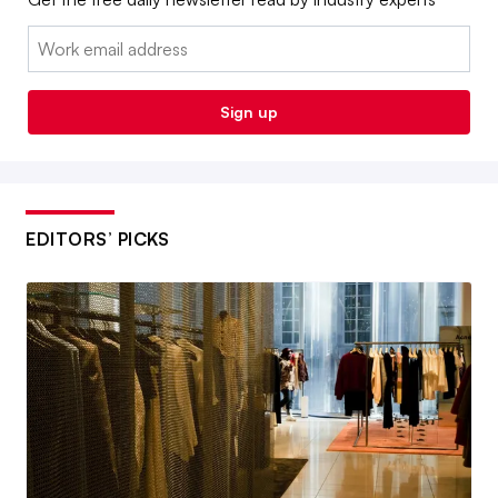
Email:
Sign up
EDITORS’ PICKS