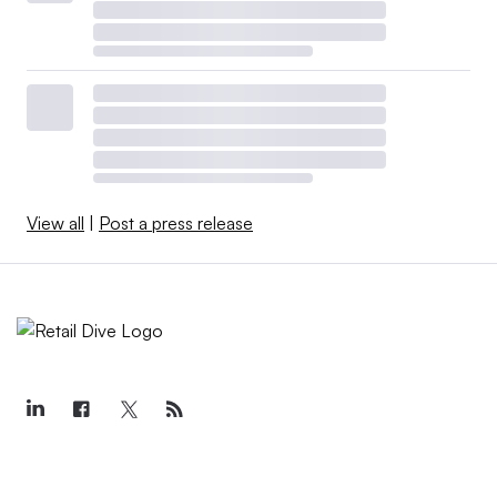
View all
|
Post a press release