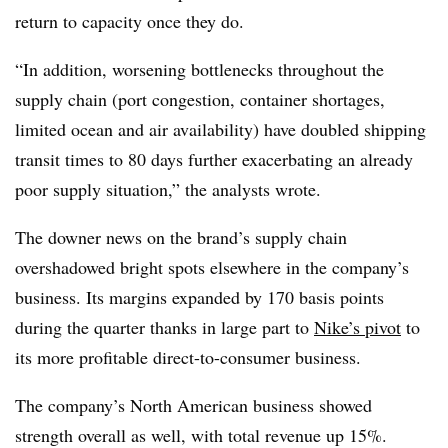
return to capacity once they do.
“In addition, worsening bottlenecks throughout the
supply chain (port congestion, container shortages,
limited ocean and air availability) have doubled shipping
transit times to 80 days further exacerbating an already
poor supply situation,” the analysts wrote.
The downer news on the brand’s supply chain
overshadowed bright spots elsewhere in the company’s
business. Its margins expanded by 170 basis points
during the quarter thanks in large part to
Nike’s pivot
to
its more profitable direct-to-consumer business.
The company’s North American business showed
strength overall as well, with total revenue up 15%.