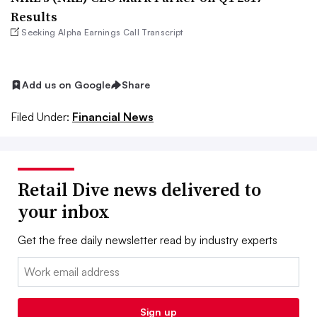
Results
Seeking Alpha Earnings Call Transcript
Add us on Google
Share
Filed Under:
Financial News
Retail Dive news delivered to
your inbox
Get the free daily newsletter read by industry experts
Email:
Sign up