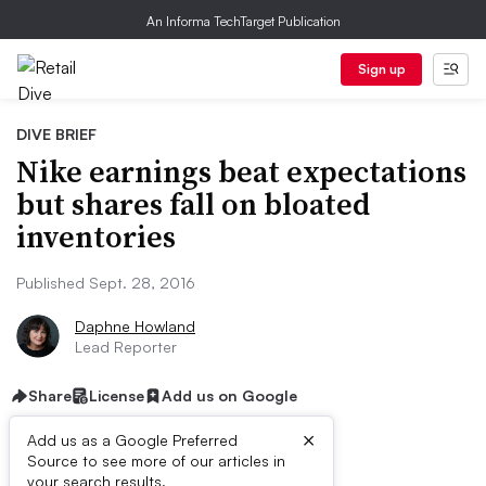
An Informa TechTarget Publication
Sign up
DIVE BRIEF
Nike earnings beat expectations
but shares fall on bloated
inventories
Published Sept. 28, 2016
Daphne Howland
Lead Reporter
Share
License
Add us on Google
×
Add us as a Google Preferred
Source to see more of our articles in
your search results.