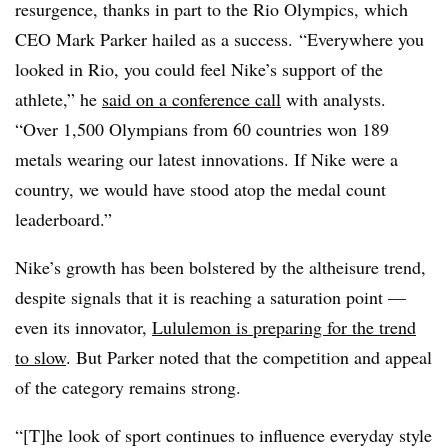
resurgence, thanks in part to the Rio Olympics, which
CEO Mark Parker hailed as a success. “Everywhere you
looked in Rio, you could feel Nike’s support of the
athlete,” he
said on a conference call
with analysts.
“Over 1,500 Olympians from 60 countries won 189
metals wearing our latest innovations. If Nike were a
country, we would have stood atop the medal count
leaderboard.”
Nike’s growth has been bolstered by the altheisure trend,
despite signals that it is reaching a saturation point —
even its innovator,
Lululemon is preparing for the trend
to slow
. But Parker noted that the competition and appeal
of the category remains strong.
“[T]he look of sport continues to influence everyday style