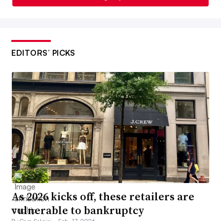
EDITORS’ PICKS
As 2026 kicks off, these retailers are
vulnerable to bankruptcy