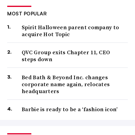
MOST POPULAR
Spirit Halloween parent company to
acquire Hot Topic
QVC Group exits Chapter 11, CEO
steps down
Bed Bath & Beyond Inc. changes
corporate name again, relocates
headquarters
Barbie is ready to be a ‘fashion icon’