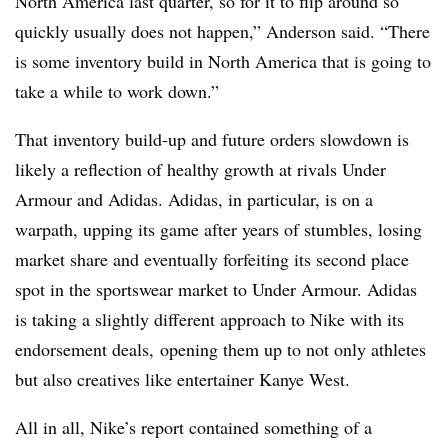
North America last quarter, so for it to flip around so
quickly usually does not happen,” Anderson said. “There
is some inventory build in North America that is going to
take a while to work down.”
That inventory build-up and future orders slowdown is
likely a reflection of healthy growth at rivals Under
Armour and Adidas. Adidas, in particular, is on a
warpath, upping its game after years of stumbles, losing
market share and eventually forfeiting its second place
spot in the sportswear market to Under Armour. Adidas
is taking a slightly different approach to Nike with its
endorsement deals, opening them up to not only athletes
but also creatives like entertainer Kanye West.
All in all, Nike’s report contained something of a