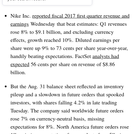
Dive Brief:
Nike Inc.
reported fiscal 2017 first quarter revenue and
earnings
Wednesday
that beat estimates: Q1 revenues
rose 8% to $9.1 billion, and excluding currency
effects, growth reached 10%. Diluted earnings per
share were up 9% to 73 cents per share year-over-year,
handily beating expectations. FactSet
analysts had
expected
56 cents per share on revenue of $8.86
billion.
But the Aug. 31 balance sheet reflected an inventory
pileup and a slowdown in future orders that spooked
investors, with shares falling 4.2% in late trading
Tuesday. The company said worldwide future orders
rose 7% on currency-neutral basis, missing
expectations for 8%. North America future orders rose