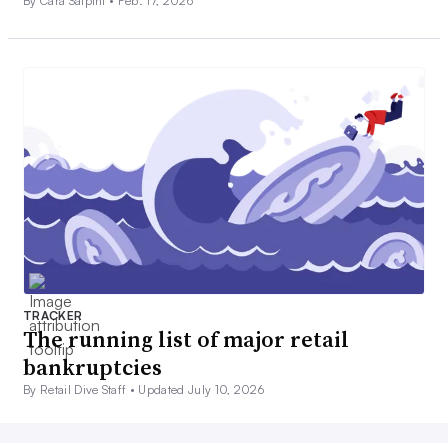
By Cara Salpini •
Feb. 17, 2026
TRACKER
The running list of major retail
bankruptcies
By Retail Dive Staff •
Updated July 10, 2026