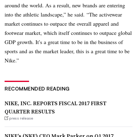
around the world. As a result, new brands are entering
into the athletic landscape,” he said. “The activewear
market continues to outpace the overall apparel and
footwear market, which itself continues to outpace global
GDP growth. It’s a great time to be in the business of
sports and as the market leader, this is a great time to be
Nike.”
RECOMMENDED READING
NIKE, INC. REPORTS FISCAL 2017 FIRST
QUARTER RESULTS
press release
NIKE’s (NKE) CEO Mark Parker on Q1 2017