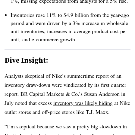
1%, missing expectations from analysts for a 5% rise.
Inventories rose 11% to $4.9 billion from the year-ago
period and were driven by a 3% increase in wholesale
unit inventories, increases in average product cost per
unit, and e-commerce growth.
Dive Insight:
Analysts skeptical of Nike’s summertime report of an
inventory draw-down were vindicated by its first quarter
report. BR Capital Markets & Co.’s Susan Anderson in
July noted that excess
inventory was likely hiding
at Nike
outlet stores and off-price stores like T.J. Maxx.
“I’m skeptical because we saw a pretty big slowdown in