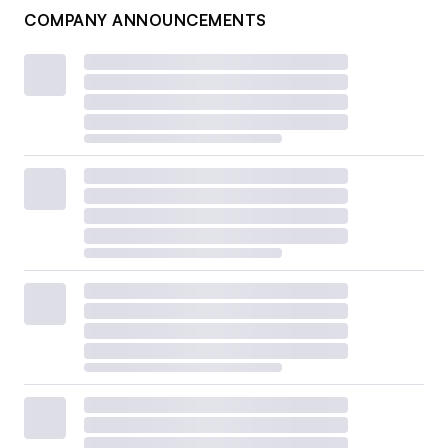
COMPANY ANNOUNCEMENTS