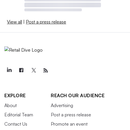
View all
|
Post a press release
EXPLORE
REACH OUR AUDIENCE
About
Advertising
Editorial Team
Post a press release
Contact Us
Promote an event