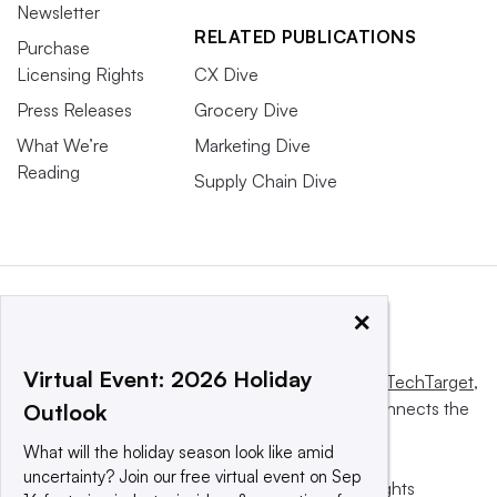
Newsletter
RELATED PUBLICATIONS
Purchase
Licensing Rights
CX Dive
Press Releases
Grocery Dive
What We’re
Marketing Dive
Reading
Supply Chain Dive
×
Virtual Event: 2026 Holiday
This website is owned and operated by
Informa TechTarget
,
a global network that informs, influences and connects the
Outlook
world’s technology buyers and sellers.
What will the holiday season look like amid
uncertainty? Join our free virtual event on Sep
© 2025 TechTarget, Inc. or its subsidiaries. All rights