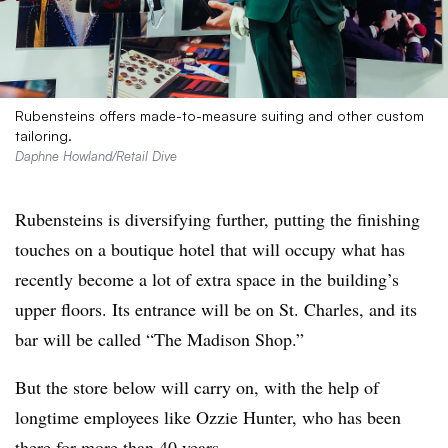
Rubensteins offers made-to-measure suiting and other custom
tailoring.
Daphne Howland/Retail Dive
Rubensteins is diversifying further, putting the finishing
touches on a boutique hotel that will occupy what has
recently become a lot of extra space in the building’s
upper floors. Its entrance will be on St. Charles, and its
bar will be called “The Madison Shop.”
But the store below will carry on, with the help of
longtime employees like Ozzie Hunter, who has been
there for more than 40 years.