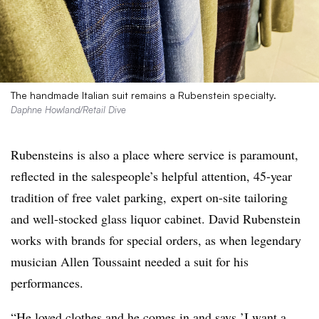
The handmade Italian suit remains a Rubenstein specialty.
Daphne Howland/Retail Dive
Rubensteins is also a place where service is paramount,
reflected in the salespeople’s helpful attention, 45-year
tradition of free valet parking, expert on-site tailoring
and well-stocked glass liquor cabinet. David Rubenstein
works with brands for special orders, as when legendary
musician Allen Toussaint needed a suit for his
performances.
“He loved clothes and he comes in and says ’I want a