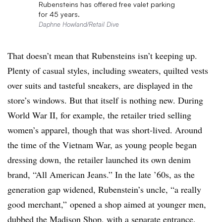
Rubensteins has offered free valet parking
for 45 years.
Daphne Howland/Retail Dive
That doesn’t mean that Rubensteins isn’t keeping up.
Plenty of casual styles, including sweaters, quilted vests
over suits and tasteful sneakers, are displayed in the
store’s windows. But that itself is nothing new. During
World War II, for example, the retailer tried selling
women’s apparel, though that was short-lived. Around
the time of the Vietnam War, as young people began
dressing down, the retailer launched its own denim
brand, “All American Jeans.” In the late ’60s, as the
generation gap widened, Rubenstein’s uncle, “a really
good merchant,” opened a shop aimed at younger men,
dubbed the Madison Shop, with a separate entrance.