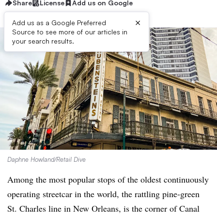
Share
License
Add us on Google
×
Add us as a Google Preferred
Source to see more of our articles in
your search results.
Daphne Howland/Retail Dive
Among the most popular stops of the oldest continuously
operating streetcar in the world, the rattling pine-green
St. Charles line in New Orleans, is the corner of Canal