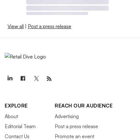
View all
|
Post a press release
EXPLORE
REACH OUR AUDIENCE
About
Advertising
Editorial Team
Post a press release
Contact Us
Promote an event