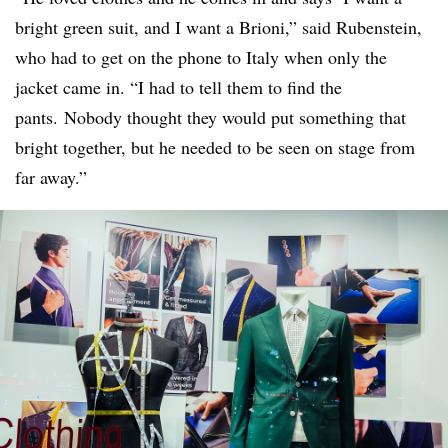
bright green suit, and I want a Brioni,” said Rubenstein,
who had to get on the phone to Italy when only the
jacket came in. “I had to tell them to find the
pants. Nobody thought they would put something that
bright together, but he needed to be seen on stage from
far away.”