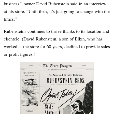
business,” owner David Rubenstein said in an interview
at his store. “Until then, it’s just going to change with the
times.”
Rubensteins continues to thrive thanks to its location and
clientele. (David Rubenstein, a son of Elkin, who has
worked at the store for 60 years, declined to provide sales
or profit figures.)