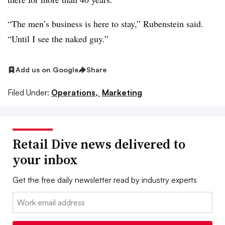
“The men’s business is here to stay,” Rubenstein said.
“Until I see the naked guy.”
Add us on Google
Share
Filed Under:
Operations,
Marketing
Retail Dive news delivered to
your inbox
Get the free daily newsletter read by industry experts
Email: