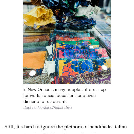
In New Orleans, many people still dress up
for work, special occasions and even
dinner at a restaurant.
Daphne Howland/Retail Dive
Still, it’s hard to ignore the plethora of handmade Italian