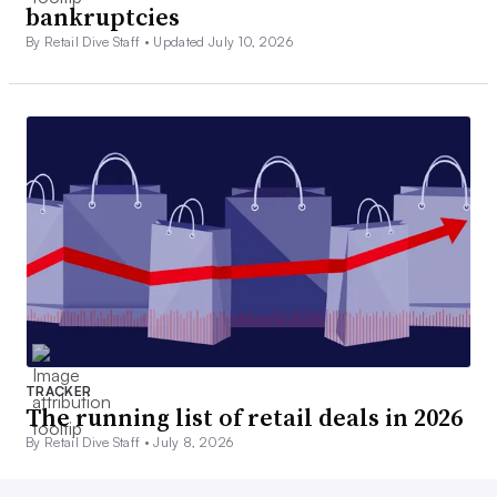
bankruptcies
By Retail Dive Staff •
Updated July 10, 2026
TRACKER
The running list of retail deals in 2026
By Retail Dive Staff •
July 8, 2026