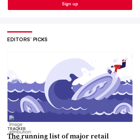
Sign up
EDITORS’ PICKS
TRACKER
The running list of major retail