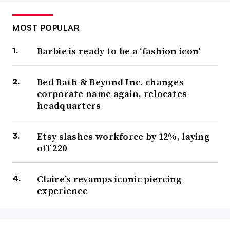
MOST POPULAR
Barbie is ready to be a ‘fashion icon’
Bed Bath & Beyond Inc. changes
corporate name again, relocates
headquarters
Etsy slashes workforce by 12%, laying
off 220
Claire’s revamps iconic piercing
experience