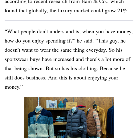
according to recent research from Bain & Co., which
found that globally, the luxury market could grow 21%.
“What people don’t understand is, when you have money,
how do you enjoy spending it?” he said. “This guy, he
doesn’t want to wear the same thing everyday. So his
sportswear buys have increased and there’s a lot more of
that being shown. But so has his clothing. Because he
still does business. And this is about enjoying your
money.”