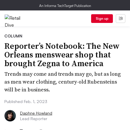
An Informa TechTarget Publication
Sign up
COLUMN
Reporter’s Notebook: The New
Orleans menswear shop that
brought Zegna to America
Trends may come and trends may go, but as long
as men wear clothing, century-old Rubensteins
will be in business.
Published Feb. 1, 2023
Daphne Howland
Lead Reporter