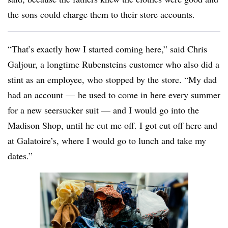
the sons could charge them to their store accounts.
“That’s exactly how I started coming here,” said Chris
Galjour, a longtime Rubensteins customer who also did a
stint as an employee, who stopped by the store. “My dad
had an account — he used to come in here every summer
for a new seersucker suit — and I would go into the
Madison Shop, until he cut me off. I got cut off here and
at Galatoire’s, where I would go to lunch and take my
dates.”