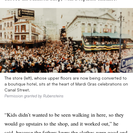
The store (left), whose upper floors are now being converted to
a boutique hotel, sits at the heart of Mardi Gras celebrations on
Canal Street.
Permission granted by Rubensteins
“Kids didn’t wanted to be seen walking in here, so they
would go upstairs to the shop, and it worked out,” he
said, because the fathers knew the clothes were good and