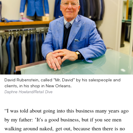
David Rubenstein, called “Mr. David” by his salespeople and
clients, in his shop in New Orleans.
Daphne Howland/Retail Dive
“I was told about going into this business many years ago
by my father: ’It’s a good business, but if you see men
walking around naked, get out, because then there is no