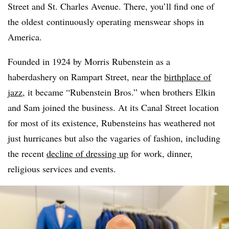
Street and St. Charles Avenue. There, you’ll find one of
the oldest
continuously operating menswear shops in
America.
Founded in 1924 by Morris Rubenstein as a
haberdashery on Rampart Street, near the
birthplace of
jazz
, it became “Rubenstein Bros.” when brothers Elkin
and Sam joined the business. At its Canal Street location
for most of its existence, Rubensteins has weathered not
just hurricanes but also the vagaries of fashion, including
the recent
decline of dressing up
for work, dinner,
religious services and events.