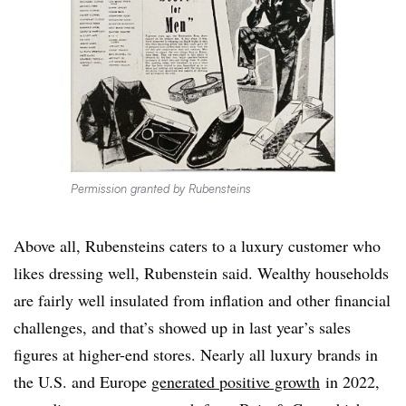
Permission granted by Rubensteins
Above all, Rubensteins caters to a luxury customer who
likes dressing well, Rubenstein said. Wealthy households
are fairly well insulated from inflation and other financial
challenges, and that’s showed up in last year’s sales
figures at higher-end stores. Nearly all luxury brands in
the U.S. and Europe
generated positive growth
in 2022,