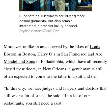
Rubensteins’ customers are buying more
casual garments, but also remain
interested in dressier luxury apparel.
Daphne Howland/Retail Dive
Moreover, unlike in areas served by the likes of
Louis
Boston
in Boston, Harry O’s
in San Francisco and
Abe
Mandel
and Sons
in Philadelphia, which have all recently
closed their doors, in New Orleans, a gentleman is still
often expected to come to the table in a suit and tie.
“In this city, we have judges and lawyers and doctors that
still wear a lot of suits,” he said. “In a lot of our
restaurants, you still need a coat.”