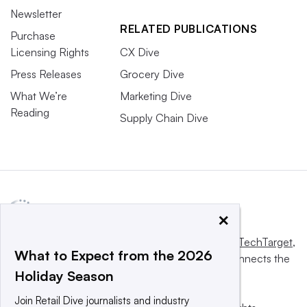
Newsletter
RELATED PUBLICATIONS
Purchase
Licensing Rights
CX Dive
Press Releases
Grocery Dive
What We’re
Marketing Dive
Reading
Supply Chain Dive
×
This website is owned and operated by
Informa TechTarget
,
What to Expect from the 2026
a global network that informs, influences and connects the
Holiday Season
world’s technology buyers and sellers.
Join Retail Dive journalists and industry