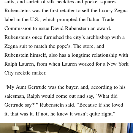
suits, and surfeit of silk neckties and pocket squares.
Rubensteins was the first retailer to sell the luxury Zegna
label in the U.S., which prompted the Italian Trade
Commission to issue David Rubenstein an award.
Rubensteins once furnished the city’s archbishop with a
Zegna suit to match the pope’s. The store, and
Rubenstein himself, also has a longtime relationship with
Ralph Lauren, from when Lauren
worked for a New York
City necktie maker
.
“My Aunt Gertrude was the buyer, and, according to his
salesman, Ralph would come out and say, ‘What did
Gertrude say?’” Rubenstein said. “Because if she loved
it, that was it. If not, he knew it wasn’t quite right.”