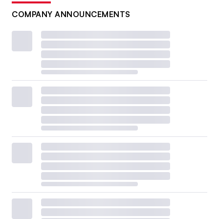
COMPANY ANNOUNCEMENTS