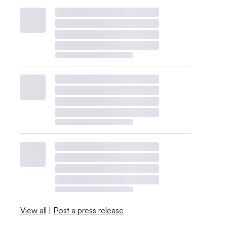
View all
|
Post a press release