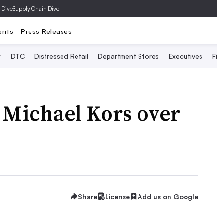
 Dive
Supply Chain Dive
ents
Press Releases
y
DTC
Distressed Retail
Department Stores
Executives
F
 Michael Kors over
Share
License
Add us on Google