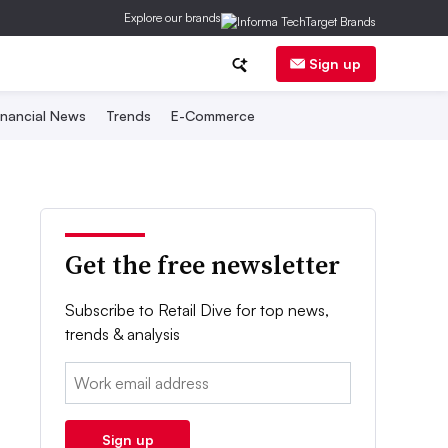
Explore our brands
Sign up
inancial News
Trends
E-Commerce
Get the free newsletter
Subscribe to Retail Dive for top news,
trends & analysis
Email:
Sign up