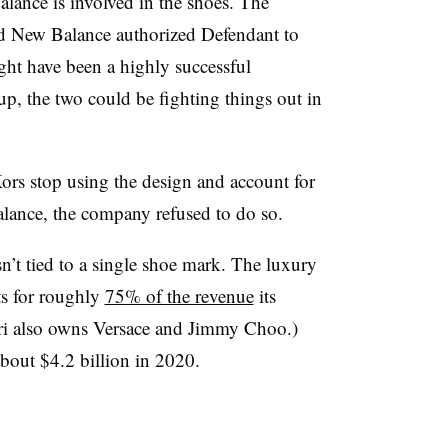
lance is involved in the shoes. The
ad New Balance authorized Defendant to
ight have been a highly successful
 up, the two could be fighting things out in
s stop using the design and account for
alance, the company refused to do so.
’t tied to a single shoe mark. The luxury
ts for roughly
75% of the revenue
its
ri also owns Versace and Jimmy Choo.)
bout $4.2 billion in 2020.