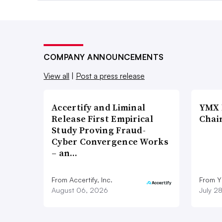
COMPANY ANNOUNCEMENTS
View all
|
Post a press release
Accertify and Liminal
YMX 
Release First Empirical
Chai
Study Proving Fraud-
Cyber Convergence Works
– an…
From Accertify, Inc.
From Y
August 06, 2026
July 2