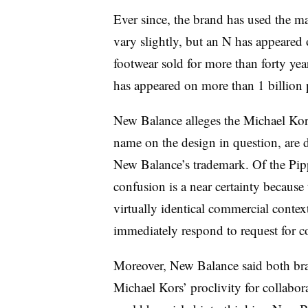
Ever since, the brand has used the ma
vary slightly, but an N has appeared 
footwear sold for more than forty yea
has appeared on more than 1 billion 
New Balance alleges the Michael Kors 
name on the design in question, are 
New Balance’s trademark. Of the Pip
confusion is a near certainty because
virtually identical commercial conte
immediately respond to request for 
Moreover, New Balance said both bra
Michael Kors’ proclivity for collabor