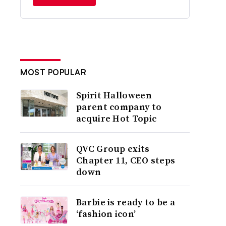
MOST POPULAR
Spirit Halloween
parent company to
acquire Hot Topic
QVC Group exits
Chapter 11, CEO steps
down
Barbie is ready to be a
‘fashion icon’