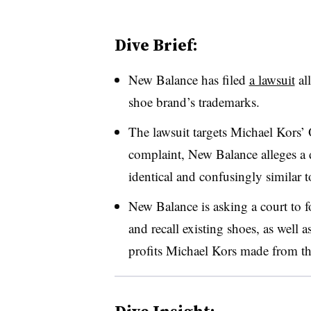
Dive Brief:
New Balance has filed
a lawsuit
all
shoe brand’s trademarks.
The lawsuit targets Michael Kors’ 
complaint, New Balance alleges a d
identical and confusingly similar
New Balance is asking a court to f
and recall existing shoes, as wel
profits Michael Kors made from th