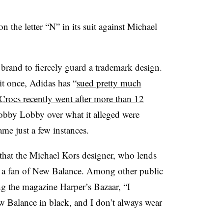
n the letter “N” in its suit against Michael
oe brand to fiercely guard a trademark design.
it once, Adidas has “
sued pretty much
Crocs recently went after more than 12
bby Lobby over what it alleged were
me just a few instances.
that the Michael Kors designer, who lends
 a fan of New Balance. Among other public
ing the magazine Harper’s Bazaar, “I
 Balance in black, and I don’t always wear