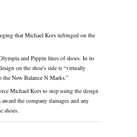
eging that Michael Kors infringed on the
Olympia and Pippin lines of shoes. In its
esign on the shoe’s side is “virtually
 to the New Balance N Marks.”
orce Michael Kors to stop using the design
l as award the company damages and any
e shoes.