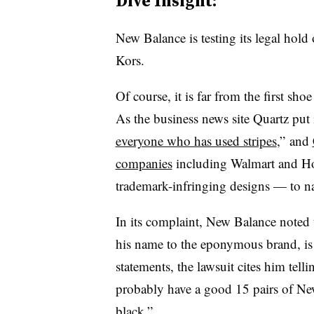
Dive Insight:
New Balance is testing its legal hold o
Kors.
Of course, it is far from the first sh
As the business news site Quartz put 
everyone who has used stripes
,” and
companies
including Walmart and Ho
trademark-infringing designs — to na
In its complaint, New Balance noted 
his name to the eponymous brand, is
statements, the lawsuit cites him tell
probably have a good 15 pairs of New
black.”