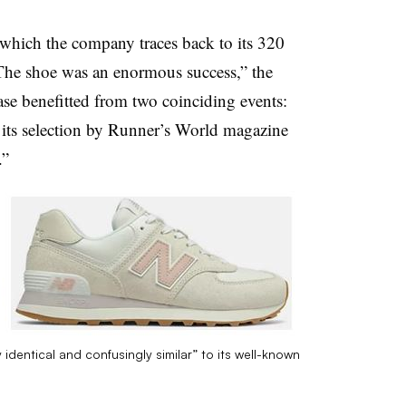
which the company traces back to its 320
“The shoe was an enormous success,” the
ease benefitted from two coinciding events:
d its selection by Runner’s World magazine
.”
identical and confusingly similar” to its well-known