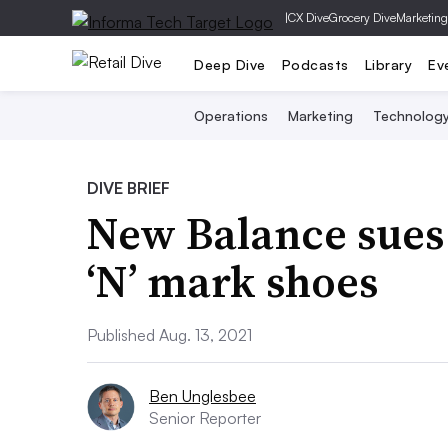
|
CX Dive
Grocery Dive
Marketing
Deep Dive
Podcasts
Library
Ev
Operations
Marketing
Technolog
DIVE BRIEF
New Balance sues
‘N’ mark shoes
Published Aug. 13, 2021
Ben Unglesbee
Senior Reporter