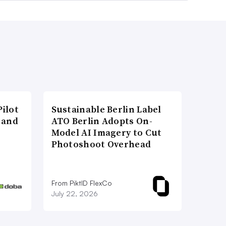
ilot
Sustainable Berlin Label
 and
ATO Berlin Adopts On-
Model AI Imagery to Cut
Photoshoot Overhead
From PiktID FlexCo
July 22, 2026