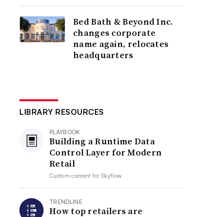
Bed Bath & Beyond Inc.
changes corporate
name again, relocates
headquarters
LIBRARY RESOURCES
PLAYBOOK
Building a Runtime Data
Control Layer for Modern
Retail
Custom content for
Skyflow
TRENDLINE
How top retailers are