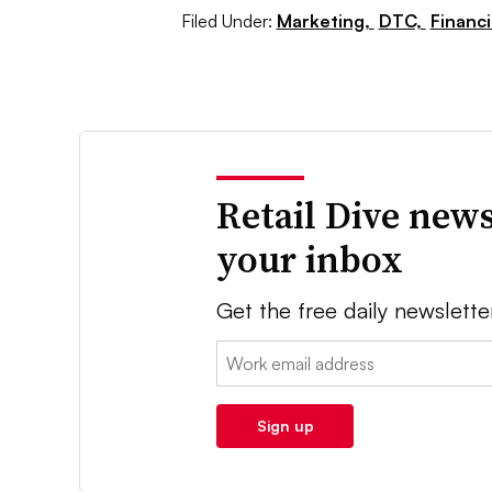
Filed Under:
Marketing,
DTC,
Financ
Retail Dive news
your inbox
Get the free daily newslette
Email:
Sign up