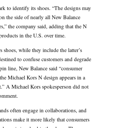
rk to identify its shoes. “The designs may
on the side of nearly all New Balance
rs,” the company said, adding that the N
products in the U.S. over time.
shoes, while they include the latter’s
destined to confuse customers and degrade
pin line, New Balance said “consumer
 the Michael Kors N design appears in a
xt.” A Michael Kors spokesperson did not
comment.
nds often engage in collaborations, and
ations make it more likely that consumers