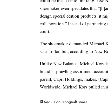
could be misled into thinking New Ba
shoemaker even speculates that ”[h]
design special edition products, it m
collaboration.” Instead of partnering
court.
The shoemaker demanded Michael Kor
sales so far, but, according to New B
Unlike New Balance, Michael Kors isn
brand’s sprawling assortment accoun
parent, Capri Holdings, makes. (Cap
Worldwide, Michael Kors pulled in a
Add us on Google
Share