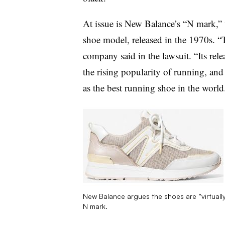
At issue is New Balance’s “N mark,” 
shoe model, released in the 1970s. 
company said in the lawsuit. “Its rel
the rising popularity of running, an
as the best running shoe in the world
New Balance argues the shoes are “virtually 
N mark.