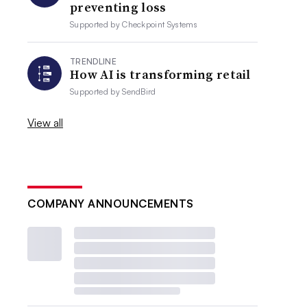
preventing loss
Supported by
Checkpoint Systems
TRENDLINE
How AI is transforming retail
Supported by
SendBird
View all
COMPANY ANNOUNCEMENTS