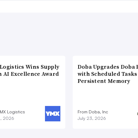
Logistics Wins Supply
Doba Upgrades Doba P
n AI Excellence Award
with Scheduled Tasks
Persistent Memory
MX Logistics
From Doba, Inc
8, 2026
July 23, 2026