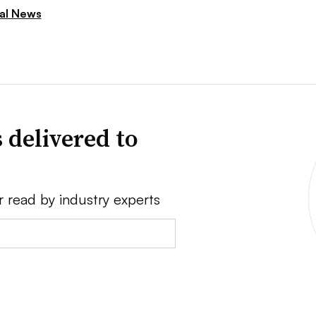
ial News
 delivered to
r read by industry experts