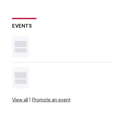
EVENTS
View all
|
Promote an event