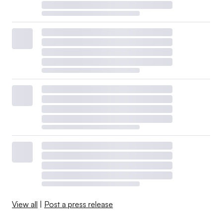
View all
|
Post a press release