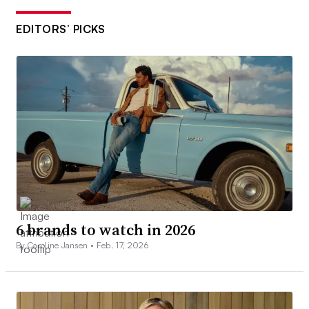
EDITORS’ PICKS
6 brands to watch in 2026
By Caroline Jansen •
Feb. 17, 2026