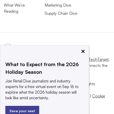
What We’re
Marketing Dive
Reading
Supply Chain Dive
×
This website is owned and operated by
Informa TechTarget
,
What to Expect from the 2026
a global network that informs, influences and connects the
Holiday Season
world’s technology buyers and sellers.
Join Retail Dive journalists and industry
© 2025 TechTarget, Inc. or its subsidiaries. All rights
experts for a free virtual event on Sep 16 to
reserved. An Informa PLC company.
explore what the 2026 holiday season will
Privacy policy
|
Terms of use
|
Take down policy
|
Cookie
look like amid uncertainty.
Preferences / Do Not Sell
Save your seat