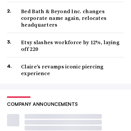
Bed Bath & Beyond Inc. changes
corporate name again, relocates
headquarters
Etsy slashes workforce by 12%, laying
off 220
Claire’s revamps iconic piercing
experience
COMPANY ANNOUNCEMENTS