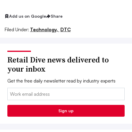
Add us on Google
Share
Filed Under:
Technology,
DTC
Retail Dive news delivered to
your inbox
Get the free daily newsletter read by industry experts
Email:
Sign up