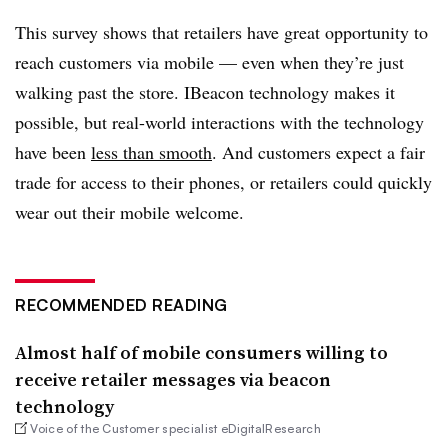
This survey shows that retailers have great opportunity to
reach customers via mobile — even when they’re just
walking past the store. IBeacon technology makes it
possible, but real-world interactions with the technology
have been
less than smooth
. And customers expect a fair
trade for access to their phones, or retailers could quickly
wear out their mobile welcome.
RECOMMENDED READING
Almost half of mobile consumers willing to
receive retailer messages via beacon
technology
Voice of the Customer specialist eDigitalResearch