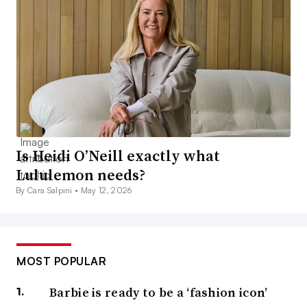
Is Heidi O’Neill exactly what
Lululemon needs?
By Cara Salpini •
May 12, 2026
MOST POPULAR
Barbie is ready to be a ‘fashion icon’