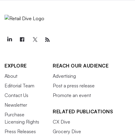
EXPLORE
REACH OUR AUDIENCE
About
Advertising
Editorial Team
Post a press release
Contact Us
Promote an event
Newsletter
RELATED PUBLICATIONS
Purchase
Licensing Rights
CX Dive
Press Releases
Grocery Dive