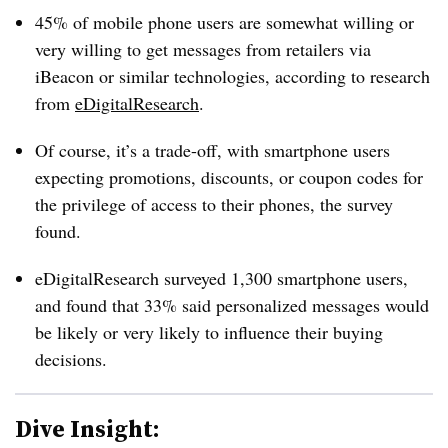
45% of mobile phone users are somewhat willing or
very willing to get messages from retailers via
iBeacon or similar technologies, according to research
from
eDigitalResearch
.
Of course, it’s a trade-off, with smartphone users
expecting promotions, discounts, or coupon codes for
the privilege of access to their phones, the survey
found.
eDigitalResearch surveyed 1,300 smartphone users,
and found that 33% said personalized messages would
be likely or very likely to influence their buying
decisions.
Dive Insight: