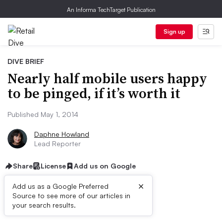
An Informa TechTarget Publication
Sign up
DIVE BRIEF
Nearly half mobile users happy
to be pinged, if it’s worth it
Published May 1, 2014
Daphne Howland
Lead Reporter
Share
License
Add us on Google
×
Add us as a Google Preferred
Source to see more of our articles in
Dive Brief:
your search results.