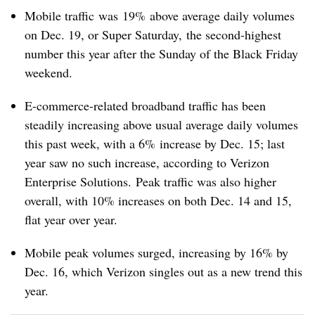
Mobile traffic was 19% above average daily volumes
on Dec. 19, or Super Saturday, the second-highest
number this year after the Sunday of the Black Friday
weekend.
E-commerce-related broadband traffic has been
steadily increasing above usual average daily volumes
this past week, with a 6% increase by Dec. 15; last
year saw no such increase, according to Verizon
Enterprise Solutions.
Peak traffic was also higher
overall, with 10% increases on both Dec. 14 and 15,
flat year over year.
Mobile peak volumes surged, increasing by 16% by
Dec. 16, which Verizon singles out as a new trend this
year.