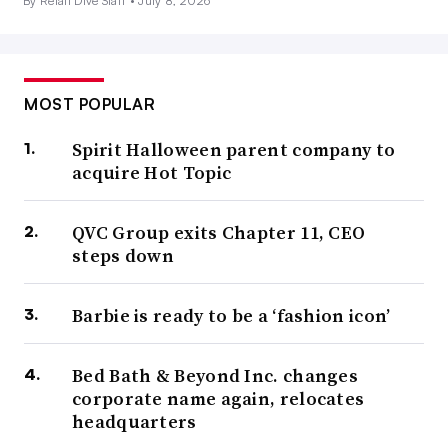
By Retail Dive Staff •
July 8, 2026
MOST POPULAR
Spirit Halloween parent company to
acquire Hot Topic
QVC Group exits Chapter 11, CEO
steps down
Barbie is ready to be a ‘fashion icon’
Bed Bath & Beyond Inc. changes
corporate name again, relocates
headquarters