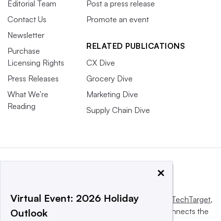
Editorial Team
Post a press release
Contact Us
Promote an event
Newsletter
RELATED PUBLICATIONS
Purchase
Licensing Rights
CX Dive
Press Releases
Grocery Dive
What We’re
Marketing Dive
Reading
Supply Chain Dive
×
Virtual Event: 2026 Holiday
This website is owned and operated by
Informa TechTarget
,
a global network that informs, influences and connects the
Outlook