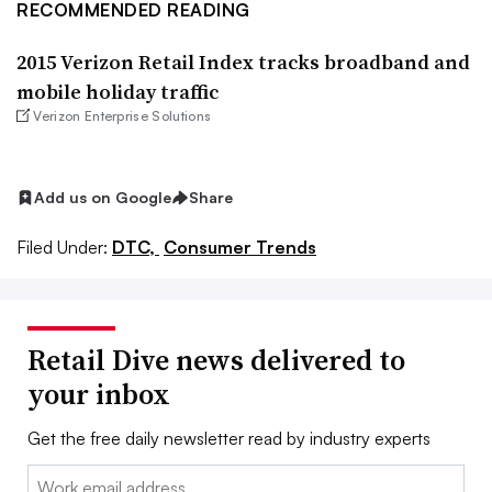
RECOMMENDED READING
2015 Verizon Retail Index tracks broadband and
mobile holiday traffic
Verizon Enterprise Solutions
Add us on Google
Share
Filed Under:
DTC,
Consumer Trends
Retail Dive news delivered to
your inbox
Get the free daily newsletter read by industry experts
Email: