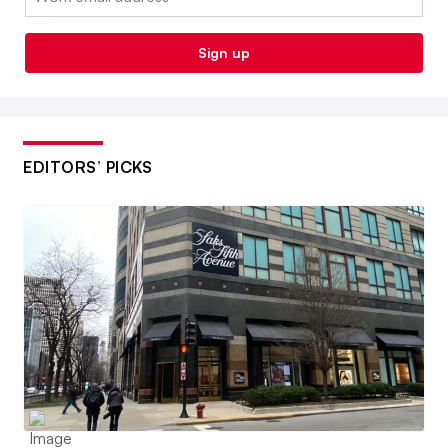
Sign up
EDITORS’ PICKS