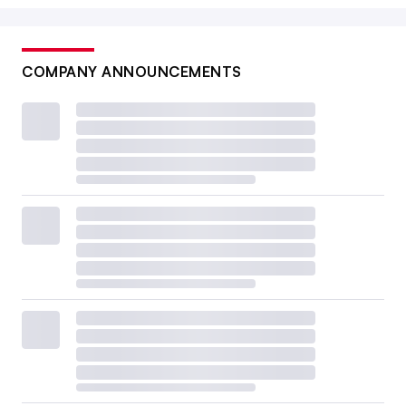
COMPANY ANNOUNCEMENTS