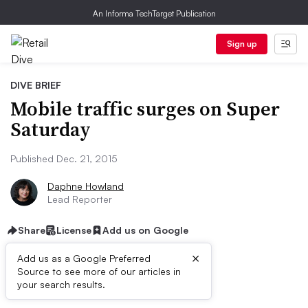
An Informa TechTarget Publication
Sign up
DIVE BRIEF
Mobile traffic surges on Super
Saturday
Published Dec. 21, 2015
Daphne Howland
Lead Reporter
Share
License
Add us on Google
×
Add us as a Google Preferred
Source to see more of our articles in
Dive Brief:
your search results.