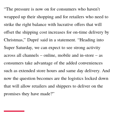
“The pressure is now on for consumers who haven’t
wrapped up their shopping and for retailers who need to
strike the right balance with lucrative offers that will
offset the shipping cost increases for on-time delivery by
Christmas,” Dupré said in a statement. “Heading into
Super Saturday, we can expect to see strong activity
across all channels – online, mobile and in-store – as
consumers take advantage of the added conveniences
such as extended store hours and same day delivery. And
now the question becomes are the logistics locked down
that will allow retailers and shippers to deliver on the
promises they have made?”