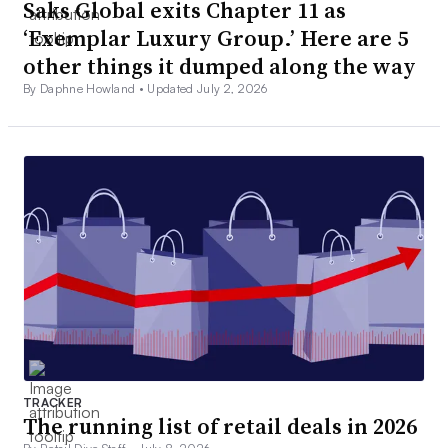
Saks Global exits Chapter 11 as
‘Exemplar Luxury Group.’ Here are 5
other things it dumped along the way
By Daphne Howland •
Updated July 2, 2026
TRACKER
The running list of retail deals in 2026