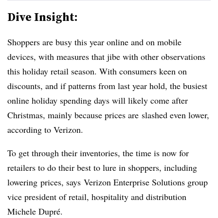
Dive Insight:
Shoppers are busy this year online and on mobile
devices, with measures that jibe with other observations
this holiday retail season. With consumers keen on
discounts, and if patterns from last year hold, the busiest
online holiday spending days will likely come after
Christmas, mainly because prices are slashed even lower,
according to Verizon.
To get through their inventories, the time is now for
retailers to do their best to lure in shoppers, including
lowering prices, says
Verizon Enterprise Solutions group
vice president of retail, hospitality and distribution
Michele Dupré.