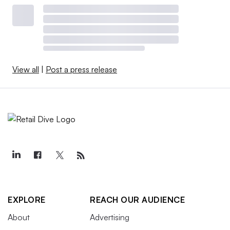
View all
|
Post a press release
EXPLORE
REACH OUR AUDIENCE
About
Advertising