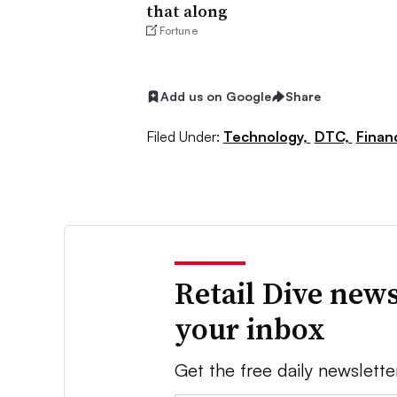
that along
Fortune
Add us on Google
Share
Filed Under:
Technology,
DTC,
Finan
Retail Dive news
your inbox
Get the free daily newslette