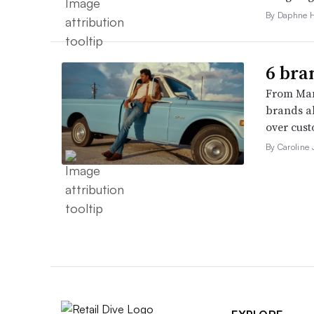
By Daphne 
6 bra
From Man
brands al
over cust
By Caroline