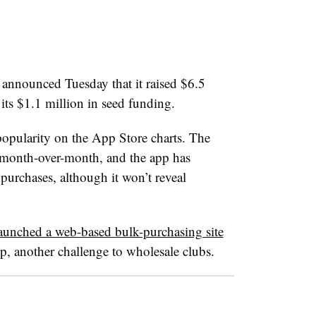
announced Tuesday that it raised $6.5
its $1.1 million in seed funding.
popularity on the App Store charts. The
month-over-month, and the app has
urchases, although it won’t reveal
aunched a web-based bulk-purchasing site
p, another challenge to wholesale clubs.