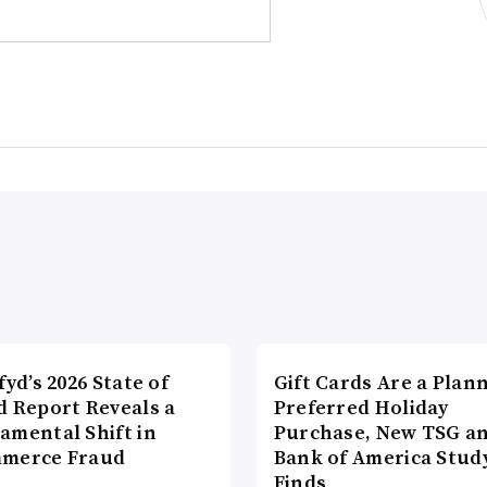
fyd’s 2026 State of
Gift Cards Are a Plan
d Report Reveals a
Preferred Holiday
amental Shift in
Purchase, New TSG a
merce Fraud
Bank of America Stud
Finds