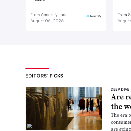
From Accertify, Inc.
From S
August 06, 2026
August
EDITORS’ PICKS
DEEP DIVE
Are r
the w
The era o
consumers
are going