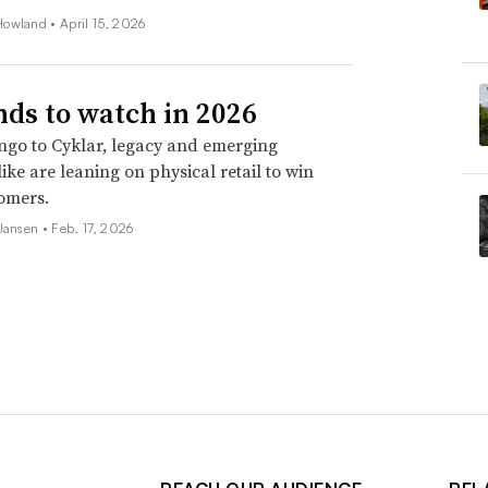
Howland •
April 15, 2026
nds to watch in 2026
go to Cyklar, legacy and emerging
ike are leaning on physical retail to win
omers.
 Jansen •
Feb. 17, 2026