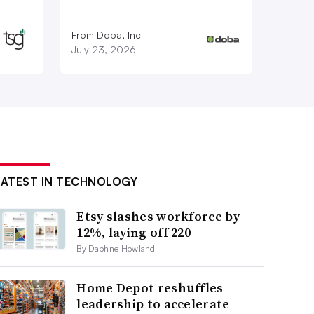
From Doba, Inc
July 23, 2026
LATEST IN TECHNOLOGY
Etsy slashes workforce by
12%, laying off 220
By Daphne Howland
Home Depot reshuffles
leadership to accelerate