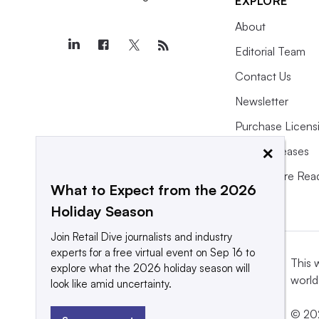
EXPLORE
About
Editorial Team
Contact Us
Newsletter
Purchase Licens
×
Press Releases
What We’re Rea
What to Expect from the 2026
Holiday Season
Join Retail Dive journalists and industry
experts for a free virtual event on Sep 16 to
This 
explore what the 2026 holiday season will
world
look like amid uncertainty.
© 202