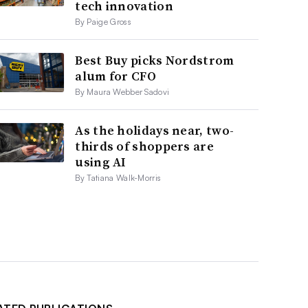
tech innovation
By Paige Gross
Best Buy picks Nordstrom
alum for CFO
By Maura Webber Sadovi
As the holidays near, two-
thirds of shoppers are
using AI
By Tatiana Walk-Morris