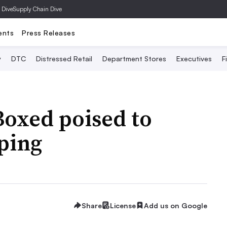
 Dive
Supply Chain Dive
ents
Press Releases
y
DTC
Distressed Retail
Department Stores
Executives
F
Boxed poised to
ping
Share
License
Add us on Google