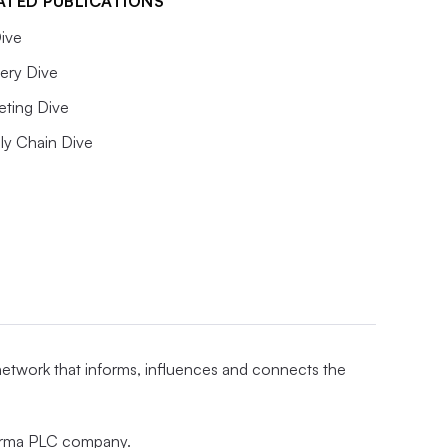
ATED PUBLICATIONS
ive
ery Dive
eting Dive
ly Chain Dive
 network that informs, influences and connects the
nforma PLC company.