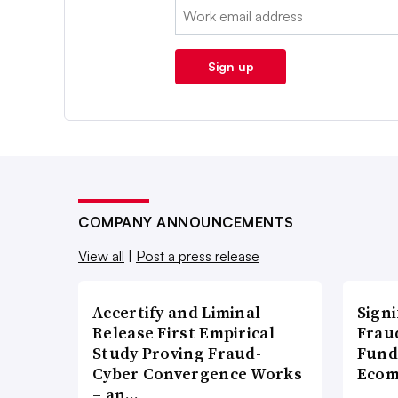
Email:
Sign up
COMPANY ANNOUNCEMENTS
View all
|
Post a press release
Accertify and Liminal
Signi
Release First Empirical
Frau
Study Proving Fraud-
Fund
Cyber Convergence Works
Ecom
– an…