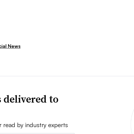
cial News
 delivered to
r read by industry experts