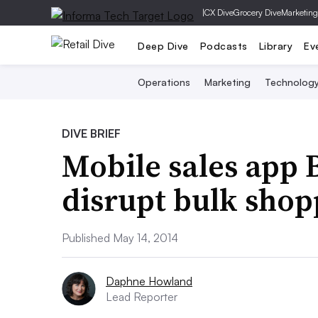
|
CX Dive
Grocery Dive
Marketing
Deep Dive
Podcasts
Library
Ev
Operations
Marketing
Technolog
DIVE BRIEF
Mobile sales app 
disrupt bulk shop
Published May 14, 2014
Daphne Howland
Lead Reporter