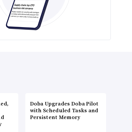
ned,
Doba Upgrades Doba Pilot
with Scheduled Tasks and
nd
Persistent Memory
y