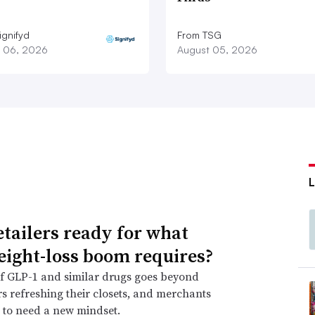
ignifyd
From TSG
 06, 2026
August 05, 2026
etailers ready for what
eight-loss boom requires?
f GLP-1 and similar drugs goes beyond
 refreshing their closets, and merchants
 to need a new mindset.