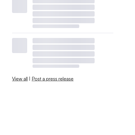
View all
|
Post a press release