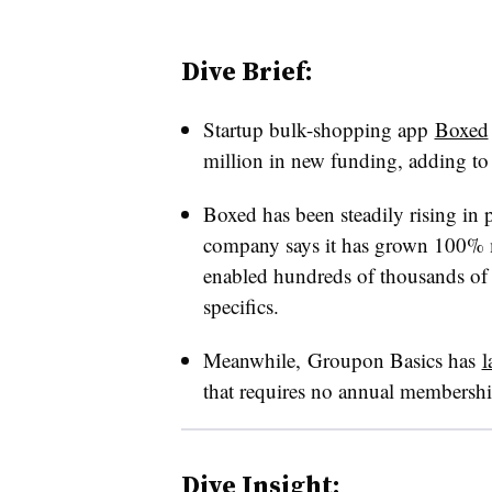
Dive Brief:
Startup bulk-shopping app
Boxed
million in new funding, adding to 
Boxed has been steadily rising in 
company says it has grown 100% 
enabled hundreds of thousands of p
specifics.
Meanwhile, Groupon Basics has
l
that requires no annual membershi
Dive Insight: