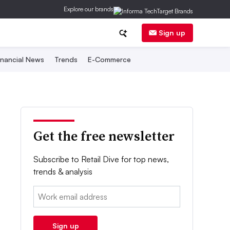
Explore our brands
Sign up
inancial News
Trends
E-Commerce
Get the free newsletter
Subscribe to Retail Dive for top news,
trends & analysis
Email:
Sign up