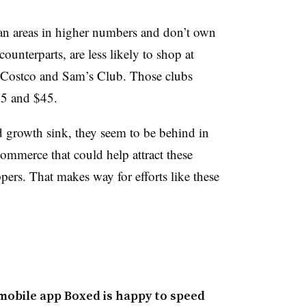
n areas in higher numbers and don’t own
ounterparts, are less likely to shop at
 Costco and Sam’s Club. Those clubs
55 and $45.
d growth sink, they seem to be behind in
commerce that could help attract these
ers. That makes way for efforts like these
 mobile app Boxed is happy to speed