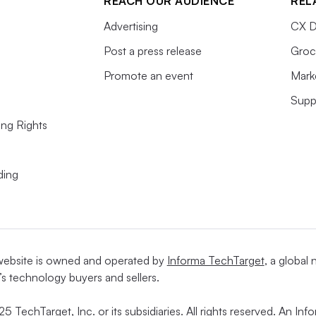
REACH OUR AUDIENCE
REL
Advertising
CX D
Post a press release
Groc
Promote an event
Mark
Supp
ing Rights
ding
website is owned and operated by
Informa TechTarget
, a global
’s technology buyers and sellers.
5 TechTarget, Inc. or its subsidiaries. All rights reserved. An I