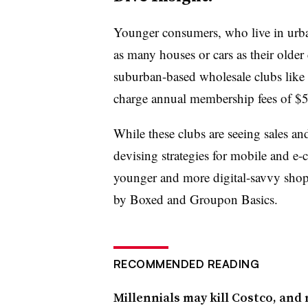
Younger consumers, who live in urba
as many houses or cars as their older c
suburban-based wholesale clubs like
charge annual membership fees of $
While these clubs are seeing sales an
devising strategies for mobile and e-
younger and more digital-savvy shopp
by Boxed and Groupon Basics.
RECOMMENDED READING
Millennials may kill Costco, and