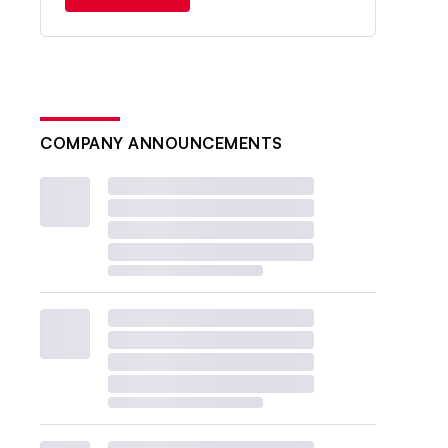
COMPANY ANNOUNCEMENTS