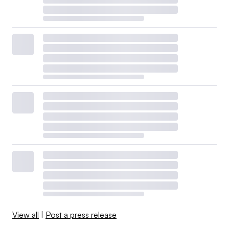
View all
|
Post a press release