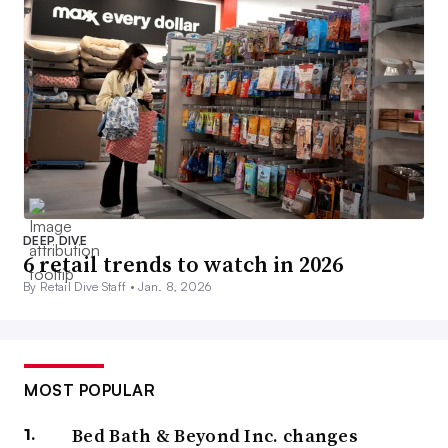
DEEP DIVE
6 retail trends to watch in 2026
By Retail Dive Staff •
Jan. 8, 2026
MOST POPULAR
Bed Bath & Beyond Inc. changes