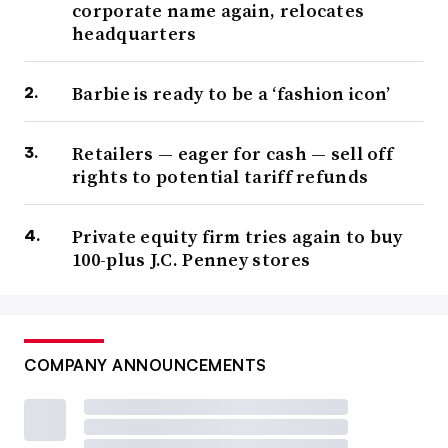
corporate name again, relocates
headquarters
Barbie is ready to be a ‘fashion icon’
Retailers — eager for cash — sell off
rights to potential tariff refunds
Private equity firm tries again to buy
100-plus J.C. Penney stores
COMPANY ANNOUNCEMENTS