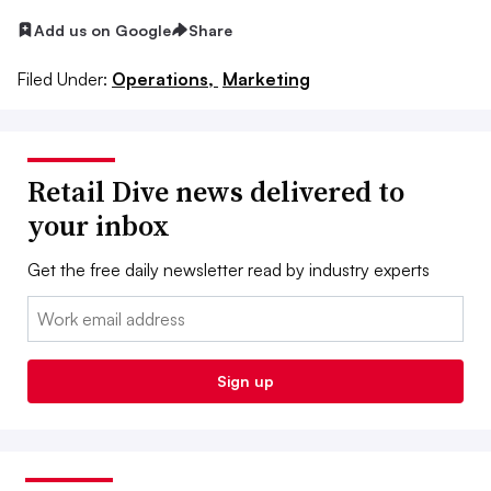
Add us on Google
Share
Filed Under:
Operations,
Marketing
Retail Dive news delivered to
your inbox
Get the free daily newsletter read by industry experts
Email:
Sign up