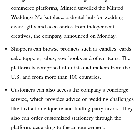
commerce platforms, Minted unveiled the Minted
Weddings Marketplace, a digital hub for wedding
decor, gifts and accessories from independent
creatives,
the company announced on Monday
.
Shoppers can browse products such as candles, cards,
cake toppers, robes, vow books and other items. The
platform is comprised of artists and makers from the
U.S. and from more than 100 countries.
Customers can also access the company’s concierge
service, which provides advice on wedding challenges
like invitation etiquette and finding party favors. They
also can order customized stationery through the
platform, according to the announcement.