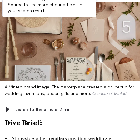
Source to see more of our articles in
your search results.
A Minted brand image. The marketplace created a onlinehub for
wedding invitations, decor, gifts and more.
Courtesy of Minted
Listen to the article
3 min
Dive Brief:
Alongside other retailers creating wedding e-