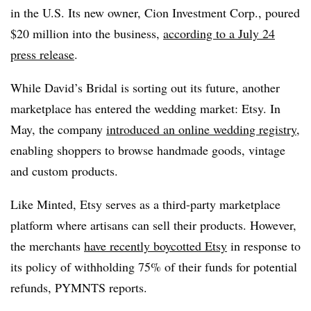
in the U.S. Its new owner, Cion Investment Corp., poured
$20 million into the business,
according to a July 24
press release
.
While David’s Bridal is sorting out its future, another
marketplace has entered the wedding market: Etsy. In
May, the company
introduced an online wedding registry
,
enabling shoppers to browse handmade goods, vintage
and custom products.
Like Minted, Etsy serves as a third-party marketplace
platform where artisans can sell their products. However,
the merchants
have recently boycotted Etsy
in response to
its policy of withholding 75% of their funds for potential
refunds, PYMNTS reports.