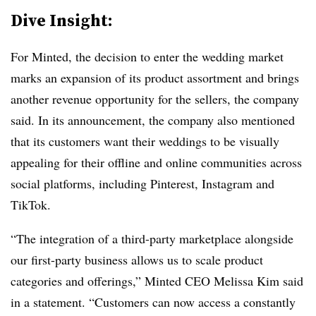
Dive Insight:
For Minted, the decision to enter the wedding market
marks an expansion of its product assortment and brings
another revenue opportunity for the sellers, the company
said. In its announcement, the company also mentioned
that its customers want their weddings to be visually
appealing for their offline and online communities across
social platforms, including Pinterest, Instagram and
TikTok.
“The integration of a third-party marketplace alongside
our first-party business allows us to scale product
categories and offerings,” Minted CEO Melissa Kim said
in a statement. “Customers can now access a constantly