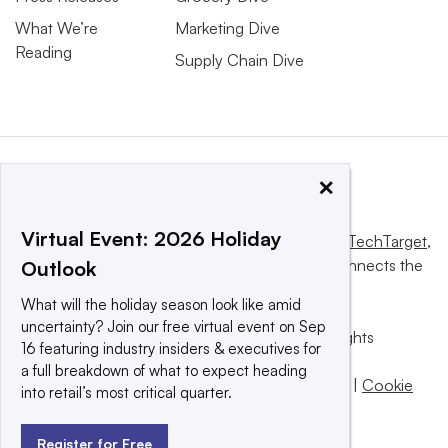
What We’re
Marketing Dive
Reading
Supply Chain Dive
×
Virtual Event: 2026 Holiday
This website is owned and operated by
Informa TechTarget
,
a global network that informs, influences and connects the
Outlook
world’s technology buyers and sellers.
What will the holiday season look like amid
uncertainty? Join our free virtual event on Sep
© 2025 TechTarget, Inc. or its subsidiaries. All rights
16 featuring industry insiders & executives for
reserved. An Informa PLC company.
a full breakdown of what to expect heading
Privacy policy
|
Terms of use
|
Take down policy
|
Cookie
into retail’s most critical quarter.
Preferences / Do Not Sell
Register for Free