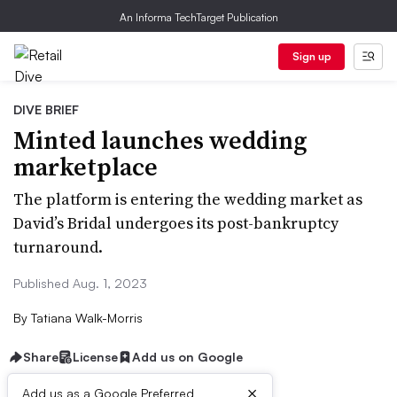
An Informa TechTarget Publication
Sign up
DIVE BRIEF
Minted launches wedding
marketplace
The platform is entering the wedding market as
David’s Bridal undergoes its post-bankruptcy
turnaround.
Published Aug. 1, 2023
By
Tatiana Walk-Morris
Share
License
Add us on Google
×
Add us as a Google Preferred