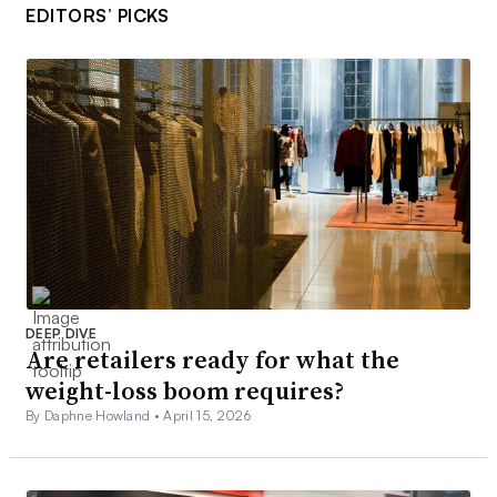
EDITORS’ PICKS
DEEP DIVE
Are retailers ready for what the
weight-loss boom requires?
By Daphne Howland •
April 15, 2026