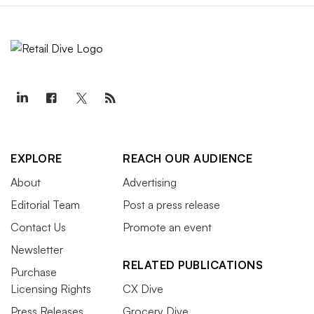
EXPLORE
REACH OUR AUDIENCE
About
Advertising
Editorial Team
Post a press release
Contact Us
Promote an event
Newsletter
RELATED PUBLICATIONS
Purchase
Licensing Rights
CX Dive
Press Releases
Grocery Dive