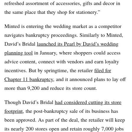
refreshed assortment of accessories, gifts and decor in
the same place that they shop for stationery.”
Minted is entering the wedding market as a competitor
navigates bankruptcy proceedings. Similarly to Minted,
David’s Bridal
launched its Pearl by David’s wedding
planning tool
in January, where shoppers could access
advice content, connect with vendors and earn loyalty
incentives. But by springtime, the retailer
filed for
Chapter 11 bankruptcy
, and it announced plans to lay off
more than 9,200 and reduce its store count.
Though David’s Bridal
had considered cutting its store
footprint
, the post-bankruptcy sale of its business has
been approved. As part of the deal, the retailer will keep
its nearly 200 stores open and retain roughly 7,000 jobs