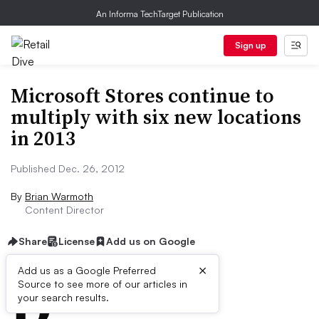
An Informa TechTarget Publication
Sign up
Microsoft Stores continue to
multiply with six new locations
in 2013
Published Dec. 26, 2012
By
Brian Warmoth
Content Director
Share
License
Add us on Google
×
D
Add us as a Google Preferred
Source to see more of our articles in
ive Summary:
your search results.