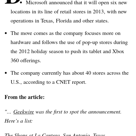
Microsoft announced that it will open six new
locations in its line of retail stores in 2013, with new
operations in Texas, Florida and other states.
The move comes as the company focuses more on
hardware and follows the use of pop-up stores during
the 2012 holiday season to push its tablet and Xbox
360 offerings.
The company currently has about 40 stores across the
U.S., according to a CNET report.
From the article:
″...
Geekwire
was the first to spot the announcement.
Here’s a list:
The Shops at La
Cantera
, San Antonio, Texas