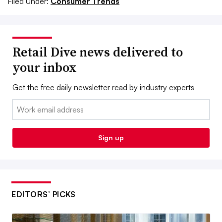
Filed Under:
Consumer Trends
Retail Dive news delivered to
your inbox
Get the free daily newsletter read by industry experts
Email:
Sign up
EDITORS’ PICKS