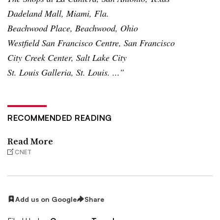
Dadeland
Mall, Miami, Fla.
Beachwood
Place,
Beachwood
, Ohio
Westfield San Francisco Centre, San Francisco
City Creek Center, Salt Lake City
St. Louis Galleria, St. Louis. ...”
RECOMMENDED READING
Read More
CNET
Add us on Google
Share