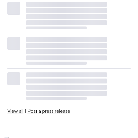
View all
|
Post a press release