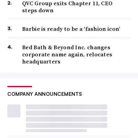
QVC Group exits Chapter 11, CEO
steps down
Barbie is ready to be a ‘fashion icon’
Bed Bath & Beyond Inc. changes
corporate name again, relocates
headquarters
COMPANY ANNOUNCEMENTS