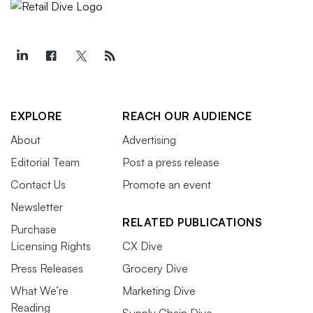
EXPLORE
REACH OUR AUDIENCE
About
Advertising
Editorial Team
Post a press release
Contact Us
Promote an event
Newsletter
RELATED PUBLICATIONS
Purchase
Licensing Rights
CX Dive
Press Releases
Grocery Dive
What We’re
Marketing Dive
Reading