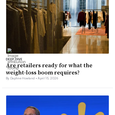
DEEP DIVE
Are retailers ready for what the
weight-loss boom requires?
By Daphne Howland •
April 15, 2026