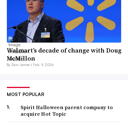
Walmart’s decade of change with Doug
McMillon
By Dani James •
Feb. 9, 2026
MOST POPULAR
Spirit Halloween parent company to
acquire Hot Topic