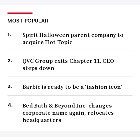
MOST POPULAR
Spirit Halloween parent company to
acquire Hot Topic
QVC Group exits Chapter 11, CEO
steps down
Barbie is ready to be a ‘fashion icon’
Bed Bath & Beyond Inc. changes
corporate name again, relocates
headquarters