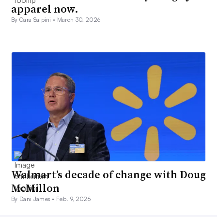
apparel now.
By Cara Salpini •
March 30, 2026
Walmart’s decade of change with Doug
McMillon
By Dani James •
Feb. 9, 2026