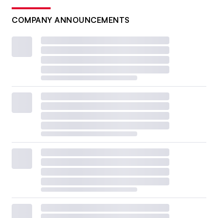
COMPANY ANNOUNCEMENTS