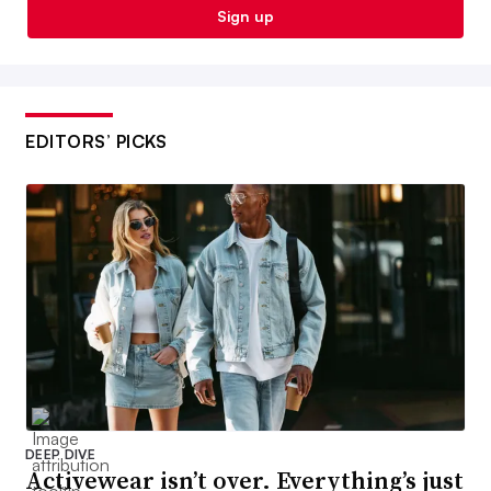
Sign up
EDITORS’ PICKS
DEEP DIVE
Activewear isn’t over. Everything’s just