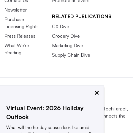
Contact Us
Promote an event
Newsletter
RELATED PUBLICATIONS
Purchase
Licensing Rights
CX Dive
Press Releases
Grocery Dive
What We’re
Marketing Dive
Reading
Supply Chain Dive
×
Virtual Event: 2026 Holiday
This website is owned and operated by
Informa TechTarget
,
a global network that informs, influences and connects the
Outlook
world’s technology buyers and sellers.
What will the holiday season look like amid