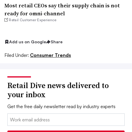
Most retail CEOs say their supply chain is not
ready for omni-channel
Retail Customer Experience
Add us on Google
Share
Filed Under:
Consumer Trends
Retail Dive news delivered to
your inbox
Get the free daily newsletter read by industry experts
Email: