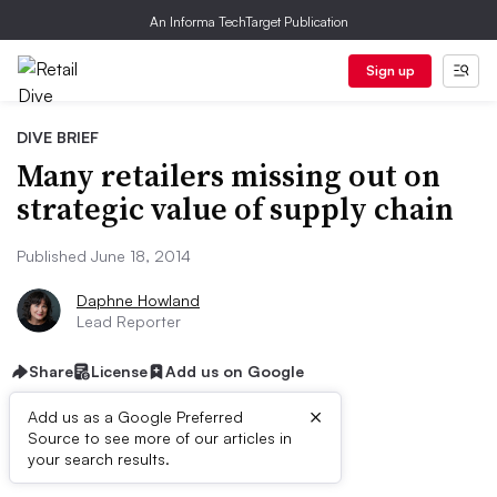
An Informa TechTarget Publication
Sign up
DIVE BRIEF
Many retailers missing out on
strategic value of supply chain
Published June 18, 2014
Daphne Howland
Lead Reporter
Share
License
Add us on Google
×
Add us as a Google Preferred
Source to see more of our articles in
Dive Brief:
your search results.