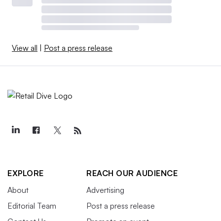
View all
|
Post a press release
EXPLORE
REACH OUR AUDIENCE
About
Advertising
Editorial Team
Post a press release