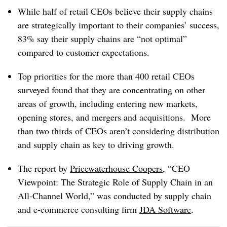
While half of retail CEOs believe their supply chains
are strategically important to their companies’ success,
83% say their supply chains are “not optimal”
compared to customer expectations.
Top priorities for the more than 400 retail CEOs
surveyed found that they are concentrating on other
areas of growth, including entering new markets,
opening stores, and mergers and acquisitions. More
than two thirds of CEOs aren’t considering distribution
and supply chain as key to driving growth.
The report by
Pricewaterhouse Coopers
, “CEO
Viewpoint: The Strategic Role of Supply Chain in an
All-Channel World,” was conducted by supply chain
and e-commerce consulting firm
JDA Software
.