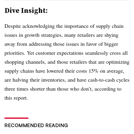
Dive Insight:
Despite acknowledging the importance of supply chain
issues in growth strategies, many retailers are shying
away from addressing those issues in favor of bigger
priorities. Yet customer expectations seamlessly cross all
shopping channels, and those retailers that are optimizing
supply chains have lowered their costs 15% on average,
are halving their inventories, and have cash-to-cash cycles
three times shorter than those who don’t, according to
this report.
RECOMMENDED READING