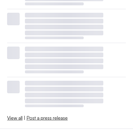
View all
|
Post a press release