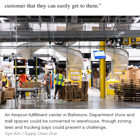
customer that they can easily get to them.”
An Amazon fulfillment center in Baltimore. Department store and
mall spaces could be converted to warehouse, though zoning
laws and trucking bays could present a challenge.
Yujin Kim / Supply Chain Dive