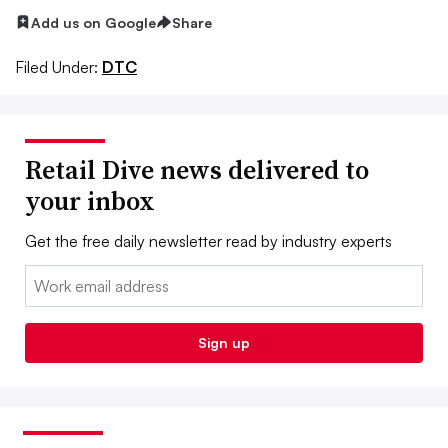
Add us on Google
Share
Filed Under:
DTC
Retail Dive news delivered to
your inbox
Get the free daily newsletter read by industry experts
Email:
Sign up