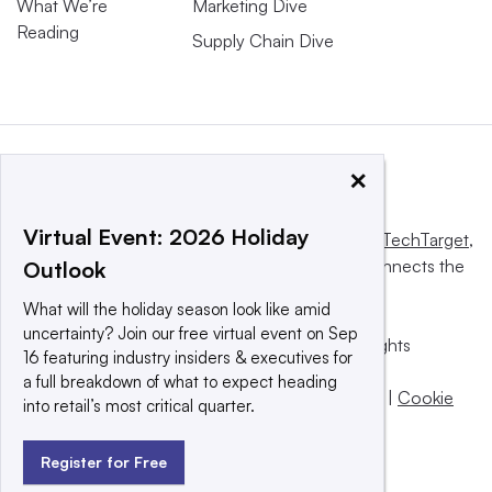
What We’re
Marketing Dive
Reading
Supply Chain Dive
×
Virtual Event: 2026 Holiday
This website is owned and operated by
Informa TechTarget
,
a global network that informs, influences and connects the
Outlook
world’s technology buyers and sellers.
What will the holiday season look like amid
uncertainty? Join our free virtual event on Sep
© 2025 TechTarget, Inc. or its subsidiaries. All rights
16 featuring industry insiders & executives for
reserved. An Informa PLC company.
a full breakdown of what to expect heading
Privacy policy
|
Terms of use
|
Take down policy
|
Cookie
into retail’s most critical quarter.
Preferences / Do Not Sell
Register for Free