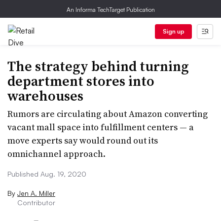
An Informa TechTarget Publication
Sign up
The strategy behind turning
department stores into
warehouses
Rumors are circulating about Amazon converting
vacant mall space into fulfillment centers — a
move experts say would round out its
omnichannel approach.
Published Aug. 19, 2020
By
Jen A. Miller
Contributor