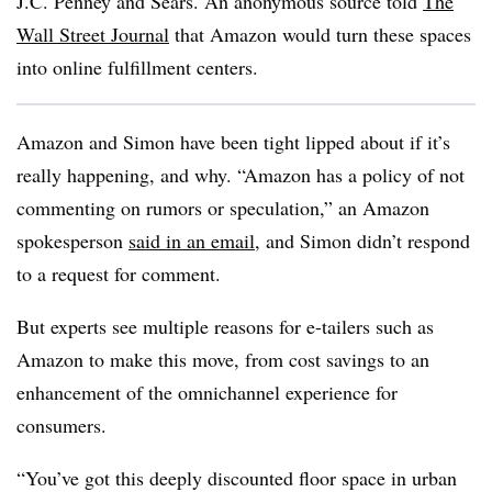
J.C. Penney and Sears. An anonymous source told
The
Wall Street Journal
that Amazon would turn these spaces
into online fulfillment centers.
Amazon and Simon have been tight lipped about if it’s
really happening, and why. “Amazon has a policy of not
commenting on rumors or speculation,” an Amazon
spokesperson
said in an email
, and Simon didn’t respond
to a request for comment.
But experts see multiple reasons for e-tailers such as
Amazon to make this move, from cost savings to an
enhancement of the omnichannel experience for
consumers.
“You’ve got this deeply discounted floor space in urban