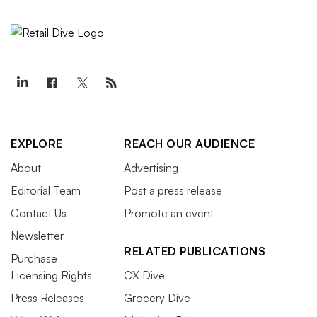
EXPLORE
REACH OUR AUDIENCE
About
Advertising
Editorial Team
Post a press release
Contact Us
Promote an event
Newsletter
RELATED PUBLICATIONS
Purchase
Licensing Rights
CX Dive
Press Releases
Grocery Dive