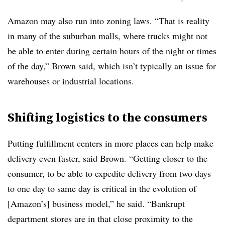
Amazon may also run into zoning laws. “That is reality
in many of the suburban malls, where trucks might not
be able to enter during certain hours of the night or times
of the day,” Brown said, which isn’t typically an issue for
warehouses or industrial locations.
Shifting logistics to the consumers
Putting fulfillment centers in more places can help make
delivery even faster, said Brown. “Getting closer to the
consumer, to be able to expedite delivery from two days
to one day to same day is critical in the evolution of
[Amazon’s] business model,” he said. “Bankrupt
department stores are in that close proximity to the