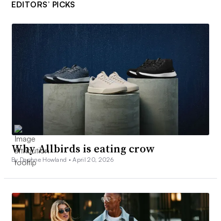
EDITORS’ PICKS
Why Allbirds is eating crow
By Daphne Howland •
April 20, 2026