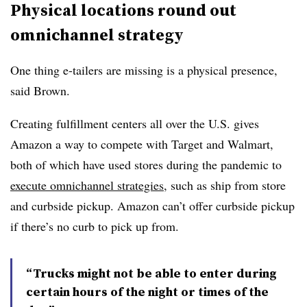
Physical locations round out
omnichannel strategy
One thing e-tailers are missing is a physical presence,
said Brown.
Creating fulfillment centers all over the U.S. gives
Amazon a way to compete with Target and Walmart,
both of which have used stores during the pandemic to
execute omnichannel strategies
, such as ship from store
and curbside pickup. Amazon can’t offer curbside pickup
if there’s no curb to pick up from.
“Trucks might not be able to enter during
certain hours of the night or times of the