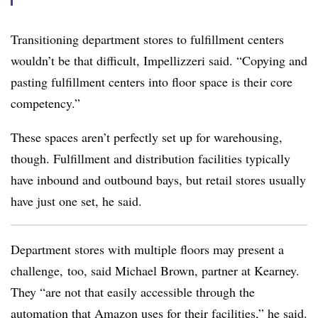
Transitioning department stores to fulfillment centers
wouldn’t be that difficult, Impellizzeri said. “Copying and
pasting fulfillment centers into floor space is their core
competency.”
These spaces aren’t perfectly set up for warehousing,
though. Fulfillment and distribution facilities typically
have inbound and outbound bays, but retail stores usually
have just one set, he said.
Department stores with multiple floors may present a
challenge, too, said Michael Brown, partner at Kearney.
They “are not that easily accessible through the
automation that Amazon uses for their facilities,” he said.