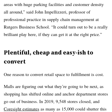
areas with huge parking facilities and customer density
all around,” said John Impellizzeri, professor of
professional practice in supply chain management at
Rutgers Business School. “It could turn out to be a really
brilliant play here, if they can get it at the right price.”
Plentiful, cheap and easy-ish to
convert
One reason to convert retail space to fulfillment is cost.
Malls are figuring out what they’re going to be next, as
shopping has shifted online and anchor department stores
go out of business. In 2019, 9,548 stores closed, and
Coresight estimates
as many as 15,000 could shutter this