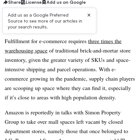
Share
License
Add us on Google
×
Add us as a Google Preferred
Source to see more of our articles in
First published on
your search results.
Fulfillment for e-commerce requires
three times the
warehousing space
of traditional brick-and-mortar store
inventory, given the greater variety of SKUs and space-
intensive shipping and parcel operations. With e-
commerce growing in the pandemic, supply chain players
are scooping up space where they can find it, especially
if it’s close to areas with high population density.
Amazon is reportedly in talks with Simon Property
Group to take over mall spaces left vacant by closed
department stores, namely those that once belonged to