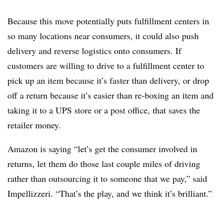
Because this move potentially puts fulfillment centers in
so many locations near consumers, it could also push
delivery and reverse logistics onto consumers. If
customers are willing to drive to a fulfillment center to
pick up an item because it’s faster than delivery, or drop
off a return because it’s easier than re-boxing an item and
taking it to a UPS store or a post office, that saves the
retailer money.
Amazon is saying “let’s get the consumer involved in
returns, let them do those last couple miles of driving
rather than outsourcing it to someone that we pay,” said
Impellizzeri. “That’s the play, and we think it’s brilliant.”