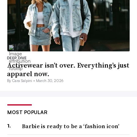
DEEP DIVE
Activewear isn’t over. Everything’s just
apparel now.
By Cara Salpini •
March 30, 2026
MOST POPULAR
Barbie is ready to be a ‘fashion icon’