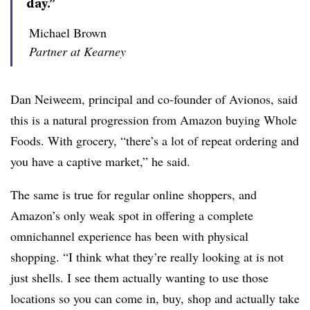
day.”
Michael Brown
Partner at Kearney
Dan Neiweem, principal and co-founder of Avionos, said
this is a natural progression from Amazon buying Whole
Foods. With grocery, “there’s a lot of repeat ordering and
you have a captive market,” he said.
The same is true for regular online shoppers, and
Amazon’s only weak spot in offering a complete
omnichannel experience has been with physical
shopping. “I think what they’re really looking at is not
just shells. I see them actually wanting to use those
locations so you can come in, buy, shop and actually take