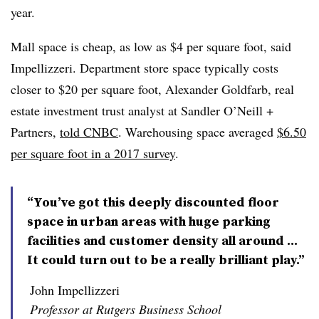
year.
Mall space is cheap, as low as $4 per square foot, said
Impellizzeri. Department store space typically costs
closer to $20 per square foot, Alexander Goldfarb, real
estate investment trust analyst at Sandler O’Neill +
Partners,
told CNBC
. Warehousing space averaged
$6.50
per square foot in a 2017 survey
.
“You’ve got this deeply discounted floor
space in urban areas with huge parking
facilities and customer density all around ...
It could turn out to be a really brilliant play.”
John Impellizzeri
Professor at Rutgers Business School