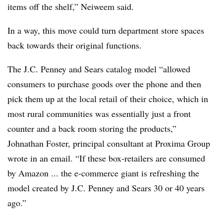
items off the shelf,” Neiweem said.
In a way, this move could turn department store spaces
back towards their original functions.
The J.C. Penney and Sears catalog model “allowed
consumers to purchase goods over the phone and then
pick them up at the local retail of their choice, which in
most rural communities was essentially just a front
counter and a back room storing the products,”
Johnathan Foster, principal consultant at Proxima Group
wrote in an email. “If these box-retailers are consumed
by Amazon ... the e-commerce giant is refreshing the
model created by J.C. Penney and Sears 30 or 40 years
ago.”