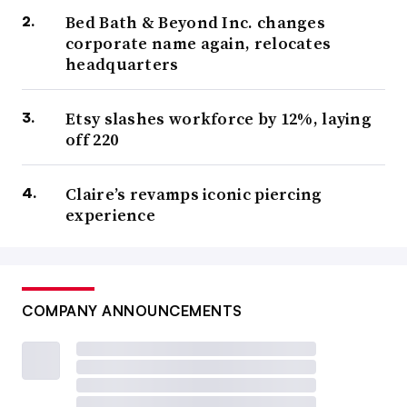
Bed Bath & Beyond Inc. changes
corporate name again, relocates
headquarters
Etsy slashes workforce by 12%, laying
off 220
Claire’s revamps iconic piercing
experience
COMPANY ANNOUNCEMENTS