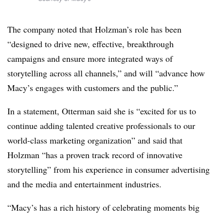
The company noted that Holzman’s role has been
“designed to drive new, effective, breakthrough
campaigns and ensure more integrated ways of
storytelling across all channels,” and will “advance how
Macy’s engages with customers and the public.”
In a statement, Otterman said she is “excited for us to
continue adding talented creative professionals to our
world-class marketing organization” and said that
Holzman “has a proven track record of innovative
storytelling” from his experience in consumer advertising
and the media and entertainment industries.
“Macy’s has a rich history of celebrating moments big