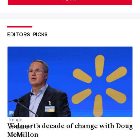
EDITORS’ PICKS
Walmart’s decade of change with Doug
McMillon