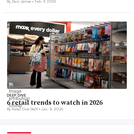
By Dani James •
Feb. 9, 2026
DEEP DIVE
6 retail trends to watch in 2026
By Retail Dive Staff •
Jan. 8, 2026