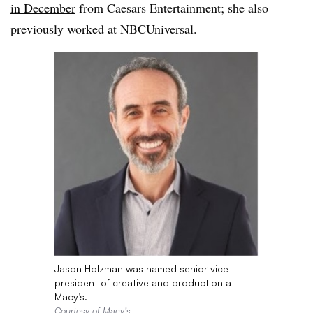
in December
from Caesars Entertainment; she also
previously worked at NBCUniversal.
Jason Holzman was named senior vice
president of creative and production at
Macy’s.
Courtesy of Macy’s