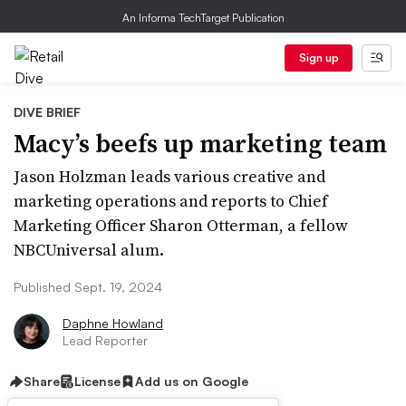
An Informa TechTarget Publication
Sign up
DIVE BRIEF
Macy’s beefs up marketing team
Jason Holzman leads various creative and
marketing operations and reports to Chief
Marketing Officer Sharon Otterman, a fellow
NBCUniversal alum.
Published Sept. 19, 2024
Daphne Howland
Lead Reporter
Share
License
Add us on Google