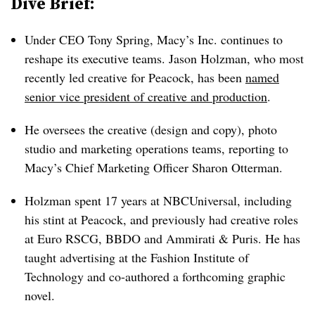
Dive Brief:
Under CEO Tony Spring, Macy’s Inc. continues to
reshape its executive teams. Jason Holzman, who most
recently led creative for Peacock, has been
named
senior vice president of creative and production
.
He oversees the creative (design and copy), photo
studio and marketing operations teams, reporting to
Macy’s Chief Marketing Officer Sharon Otterman.
Holzman spent 17 years at NBCUniversal, including
his stint at Peacock, and previously had creative roles
at Euro RSCG, BBDO and Ammirati & Puris. He has
taught advertising at the Fashion Institute of
Technology and co-authored a forthcoming graphic
novel.