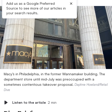
×
Add us as a Google Preferred
Source to see more of our articles in
your search results.
Macy’s in Philadelphia, in the former Wannamaker building. The
department store until mid-July was preoccupied with a
sometimes contentious takeover proposal.
Daphne Howland/Retail
Dive
Listen to the article
2 min