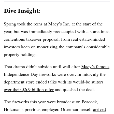
Dive Insight:
Spring took the reins at Macy’s Inc. at the start of the
year, but was immediately preoccupied with a sometimes
contentious takeover proposal, from real estate-minded
investors keen on monetizing the company’s considerable
property holdings.
That drama didn’t subside until well after
Macy’s famous
Independence Day fireworks
were over: In mid-July the
department store
ended talks with its would-be suitors
over their $6.9 billion offer
and quashed the deal.
The fireworks this year were broadcast on Peacock,
Holzman’s previous employer. Otterman herself
arrived