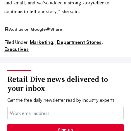
and small, and we’ve added a strong storyteller to
continue to tell our story,” she said.
Add us on Google
Share
Filed Under:
Marketing,
Department Stores,
Executives
Retail Dive news delivered to
your inbox
Get the free daily newsletter read by industry experts
Email:
Sign up