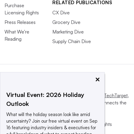
RELATED PUBLICATIONS
Purchase
Licensing Rights
CX Dive
Press Releases
Grocery Dive
What We’re
Marketing Dive
Reading
Supply Chain Dive
×
Virtual Event: 2026 Holiday
This website is owned and operated by
Informa TechTarget
,
a global network that informs, influences and connects the
Outlook
world’s technology buyers and sellers.
What will the holiday season look like amid
uncertainty? Join our free virtual event on Sep
© 2025 TechTarget, Inc. or its subsidiaries. All rights
16 featuring industry insiders & executives for
reserved. An Informa PLC company.