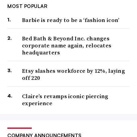
MOST POPULAR
Barbie is ready to be a ‘fashion icon’
Bed Bath & Beyond Inc. changes
corporate name again, relocates
headquarters
Etsy slashes workforce by 12%, laying
off 220
Claire’s revamps iconic piercing
experience
COMPANY ANNOUNCEMENTS