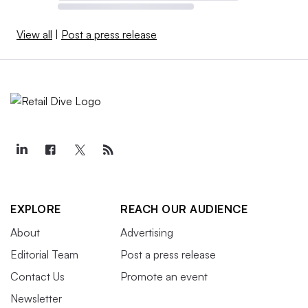
View all
|
Post a press release
EXPLORE
REACH OUR AUDIENCE
About
Advertising
Editorial Team
Post a press release
Contact Us
Promote an event
Newsletter