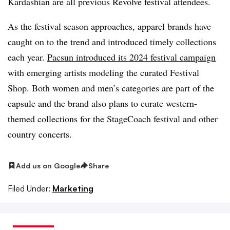
Kardashian are all previous Revolve festival attendees.
As the festival season approaches, apparel brands have
caught on to the trend and introduced timely collections
each year.
Pacsun introduced its 2024 festival campaign
with emerging artists modeling the curated Festival
Shop. Both women and men’s categories are part of the
capsule and the brand also plans to curate western-
themed collections for the StageCoach festival and other
country concerts.
Add us on Google
Share
Filed Under:
Marketing