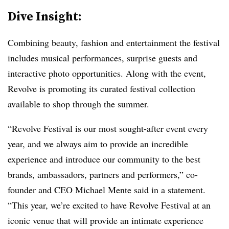
Dive Insight:
Combining beauty, fashion and entertainment the festival
includes musical performances, surprise guests and
interactive photo opportunities. Along with the event,
Revolve is promoting its curated festival collection
available to shop through the summer.
“Revolve Festival is our most sought-after event every
year, and we always aim to provide an incredible
experience and introduce our community to the best
brands, ambassadors, partners and performers,” co-
founder and CEO Michael Mente said in a statement.
“This year, we’re excited to have Revolve Festival at an
iconic venue that will provide an intimate experience