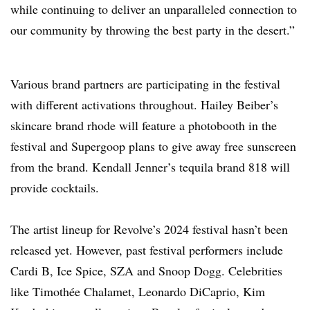
while continuing to deliver an unparalleled connection to
our community by throwing the best party in the desert.”
Various brand partners are participating in the festival
with different activations throughout. Hailey Beiber’s
skincare brand rhode will feature a photobooth in the
festival and Supergoop plans to give away free sunscreen
from the brand. Kendall Jenner’s tequila brand 818 will
provide cocktails.
The artist lineup for Revolve’s 2024 festival hasn’t been
released yet. However, past festival performers include
Cardi B, Ice Spice, SZA and Snoop Dogg. Celebrities
like Timothée Chalamet, Leonardo DiCaprio, Kim