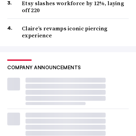
Etsy slashes workforce by 12%, laying
off 220
Claire’s revamps iconic piercing
experience
COMPANY ANNOUNCEMENTS