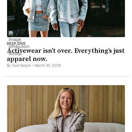
DEEP DIVE
Activewear isn’t over. Everything’s just
apparel now.
By Cara Salpini •
March 30, 2026