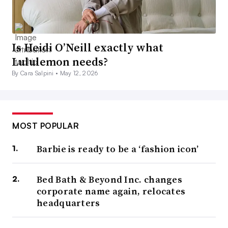
Is Heidi O’Neill exactly what
Lululemon needs?
By Cara Salpini •
May 12, 2026
MOST POPULAR
Barbie is ready to be a ‘fashion icon’
Bed Bath & Beyond Inc. changes
corporate name again, relocates
headquarters