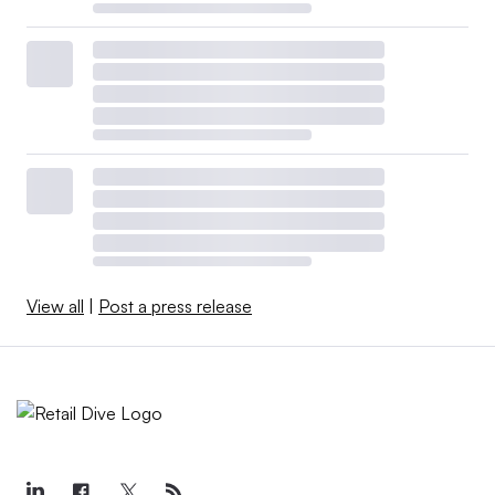
View all
|
Post a press release