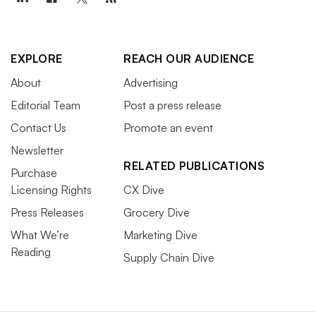
EXPLORE
REACH OUR AUDIENCE
About
Advertising
Editorial Team
Post a press release
Contact Us
Promote an event
Newsletter
RELATED PUBLICATIONS
Purchase
Licensing Rights
CX Dive
Press Releases
Grocery Dive
What We’re
Marketing Dive
Reading
Supply Chain Dive