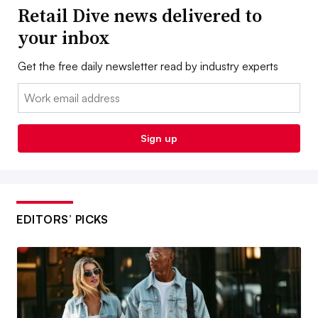
Retail Dive news delivered to
your inbox
Get the free daily newsletter read by industry experts
Email:
Sign up
EDITORS’ PICKS