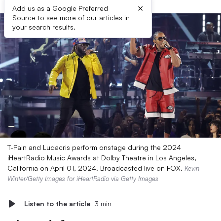
×
Add us as a Google Preferred
Source to see more of our articles in
your search results.
T-Pain and Ludacris perform onstage during the 2024
iHeartRadio Music Awards at Dolby Theatre in Los Angeles,
California on April 01, 2024. Broadcasted live on FOX.
Kevin
Winter/Getty Images for iHeartRadio via Getty Images
Listen to the article
3 min