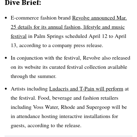
Dive Brief:
E-commerce fashion brand
Revolve announced Mar.
25 details for its annual fashion, lifestyle and music
festival
in Palm Springs scheduled April 12 to April
13, according to a company press release.
In conjunction with the festival, Revolve also released
on its website its curated festival collection available
through the summer.
Artists including
Ludacris and T-Pain will perform
at
the festival. Food, beverage and fashion retailers
including Voss Water, Rhode and Supergoop will be
in attendance hosting interactive installations for
guests, according to the release.