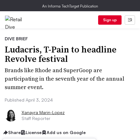
An Informa TechTarget Publication
Sign up
DIVE BRIEF
Ludacris, T-Pain to headline
Revolve festival
Brands like Rhode and SuperGoop are
participating in the seventh year of the annual
summer event.
Published April 3, 2024
Xanayra Marin-Lopez
Staff Reporter
Share
License
Add us on Google