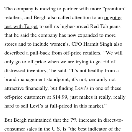
The company is moving to partner with more “premium”
retailers, and Bergh also called attention to an
ongoing
test with Target
to sell its higher-priced Red Tab jeans
that he said the company has now expanded to more
stores and to include women’s. CFO
Harmit Singh
also
described a pull-back from off-price retailers.
“We will
only go to off-price when we are trying to get rid of
distressed inventory,” he said. “It’s not healthy from a
brand management standpoint, it’s not, certainly not
attractive financially, but finding Levi’s in one of these
off-price customers at $14.99, just makes it really, really
hard to sell Levi’s at full-priced in this market.”
But Bergh maintained that the 7% increase in direct-to-
consumer sales in the U.S. is “the best indicator of the