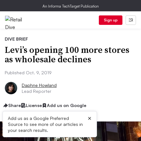
An Informa TechTarget Publication
Sign up
DIVE BRIEF
Levi’s opening 100 more stores
as wholesale declines
Published Oct. 9, 2019
Daphne Howland
Lead Reporter
Share
License
Add us on Google
×
Add us as a Google Preferred
Source to see more of our articles in
your search results.