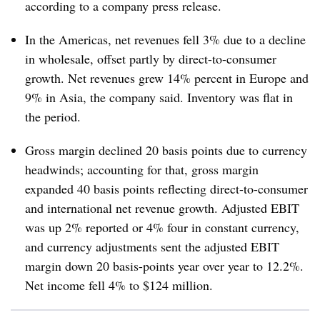
according to a company press release.
In the Americas, net revenues fell 3% due to a decline
in wholesale, offset partly by direct-to-consumer
growth. Net revenues grew 14% percent in Europe and
9% in Asia, the company said. Inventory was flat in
the period.
Gross margin declined 20 basis points due to currency
headwinds; accounting for that, gross margin
expanded 40 basis points reflecting direct-to-consumer
and international net revenue growth. Adjusted EBIT
was up 2% reported or 4% four in constant currency,
and currency adjustments sent the adjusted EBIT
margin down 20 basis-points year over year to
12.2%.
Net income fell 4% to $124 million.