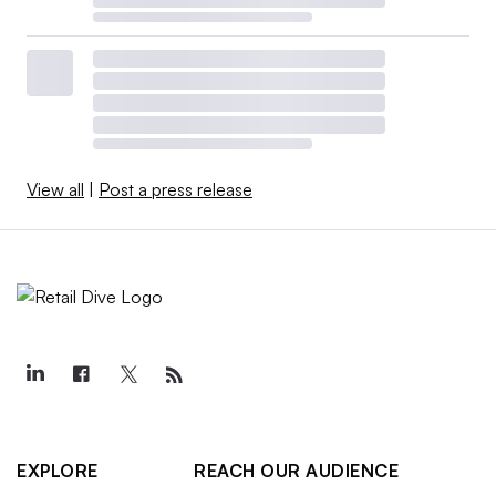
View all
|
Post a press release
EXPLORE
REACH OUR AUDIENCE