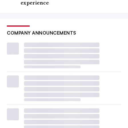
experience
COMPANY ANNOUNCEMENTS