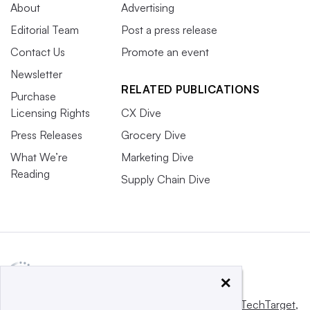
About
Advertising
Editorial Team
Post a press release
Contact Us
Promote an event
Newsletter
RELATED PUBLICATIONS
Purchase
Licensing Rights
CX Dive
Press Releases
Grocery Dive
What We’re
Marketing Dive
Reading
Supply Chain Dive
×
This website is owned and operated by
Informa TechTarget
,