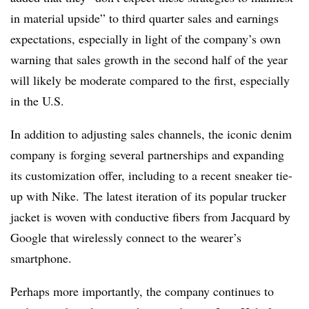
in material upside” to third quarter sales and earnings
expectations, especially in light of the company’s own
warning that sales growth in the second half of the year
will likely be moderate compared to the first, especially
in the U.S.
In addition to adjusting sales channels, the iconic denim
company is forging several partnerships and expanding
its customization offer, including to a recent sneaker tie-
up with Nike. The latest iteration of its popular trucker
jacket is woven with conductive fibers from Jacquard by
Google that wirelessly connect to the wearer’s
smartphone.
Perhaps more importantly, the company continues to