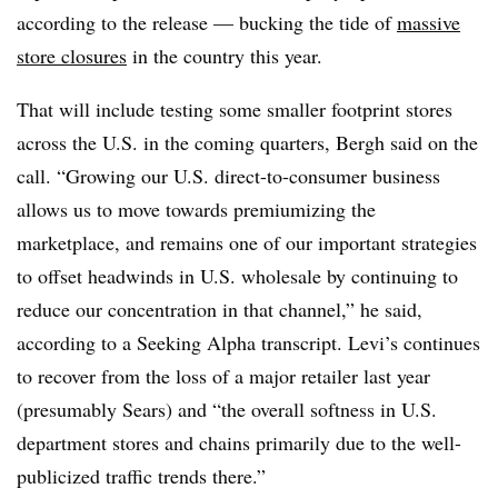
according to the release — bucking the tide of
massive
store closures
in the country this year.
That will include testing some smaller footprint stores
across the U.S. in the coming quarters, Bergh said on the
call. “Growing our U.S. direct-to-consumer business
allows us to move towards premiumizing the
marketplace, and remains one of our important strategies
to offset headwinds in U.S. wholesale by continuing to
reduce our concentration in that channel,” he said,
according to a Seeking Alpha transcript. Levi’s continues
to recover from the loss of a major retailer last year
(presumably Sears) and “the overall softness in U.S.
department stores and chains primarily due to the well-
publicized traffic trends there.”