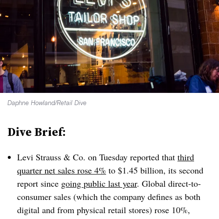
Daphne Howland/Retail Dive
Dive Brief:
Levi Strauss & Co. on Tuesday reported that
third
quarter net sales rose 4%
to $1.45 billion, its second
report since
going public last year
. Global direct-to-
consumer sales (which the company defines as both
digital and from physical retail stores) rose 10%,