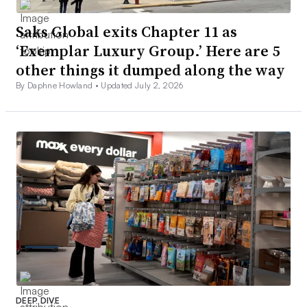
Saks Global exits Chapter 11 as
‘Exemplar Luxury Group.’ Here are 5
other things it dumped along the way
By Daphne Howland •
Updated July 2, 2026
DEEP DIVE