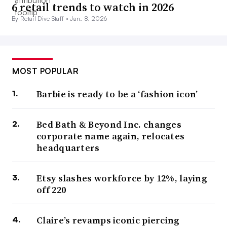
6 retail trends to watch in 2026
By Retail Dive Staff •
Jan. 8, 2026
MOST POPULAR
Barbie is ready to be a ‘fashion icon’
Bed Bath & Beyond Inc. changes
corporate name again, relocates
headquarters
Etsy slashes workforce by 12%, laying
off 220
Claire’s revamps iconic piercing