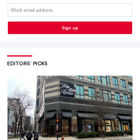
Email:
Sign up
EDITORS’ PICKS