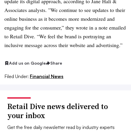
update its digital approach, according to Jane Hali &
Associates analysts. ”
We continue to see updates to their
online business as it becomes more modernized and
e
ngaging for the consumer,” they wrote in a note emailed
to Retail Dive. “We feel the brand is portraying an
inclusive message across their
website and advertising.”
Add us on Google
Share
Filed Under:
Financial News
Retail Dive news delivered to
your inbox
Get the free daily newsletter read by industry experts