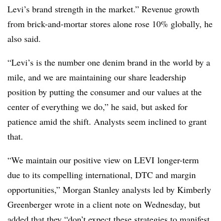
Levi’s brand strength in the market.” Re
venue growth
from brick-and-mortar stores alone rose 10% globally, he
also said.
“Levi’s is the number one denim brand in the world by a
mile, and we are maintaining our share leadership
position by putting the consumer and our values at the
center of everything we do,” he said, but
asked for
patience amid the shift. Analysts seem inclined to grant
that.
“We maintain our positive view on
LEVI
longer-term
due to its compelling international, DTC and margin
opportunities,” Morgan Stanley analysts led by Kimberly
Greenberger wrote in a client note on Wednesday, but
added that they “don’t expect these strategies to manifest