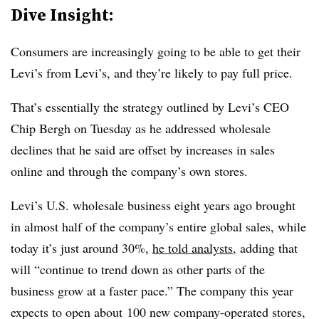
Dive Insight:
Consumers are increasingly going to be able to get their
Levi’s from Levi’s, and they’re likely to pay full price.
That’s essentially the strategy outlined by Levi’s CEO
Chip Bergh on Tuesday as he addressed wholesale
declines that he said are offset by increases in sales
online and through the company’s own stores.
Levi’s U.S. wholesale business eight years ago brought
in almost half of the company’s entire global sales, while
today it’s just around 30%,
he told analysts
, adding that
will “continue to trend down as other parts of the
business grow at a faster pace.” The company this year
expects to open about
100 new
company-operated stores,