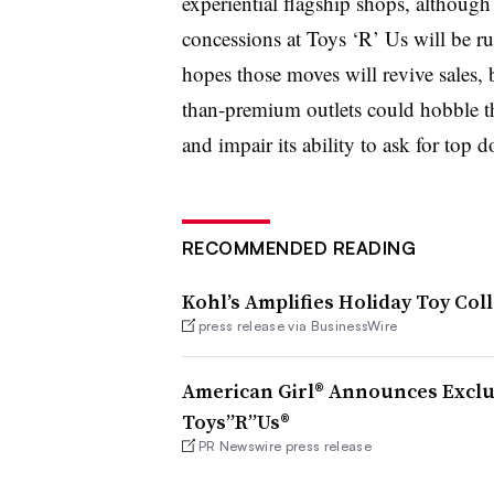
experiential flagship shops, although
concessions at Toys ‘R’ Us will be r
hopes those moves will revive sales, bu
than-premium outlets could hobble t
and impair its ability to ask for top do
RECOMMENDED READING
Kohl’s Amplifies Holiday Toy Col
press release via BusinessWire
American Girl® Announces Exclu
Toys”R”Us®
PR Newswire press release