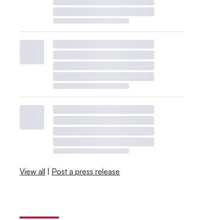
View all
|
Post a press release