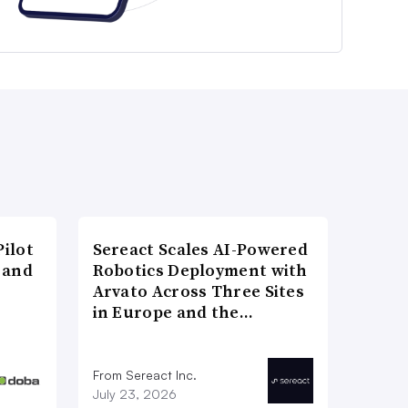
ilot
Sereact Scales AI-Powered
 and
Robotics Deployment with
Arvato Across Three Sites
in Europe and the…
From Sereact Inc.
July 23, 2026