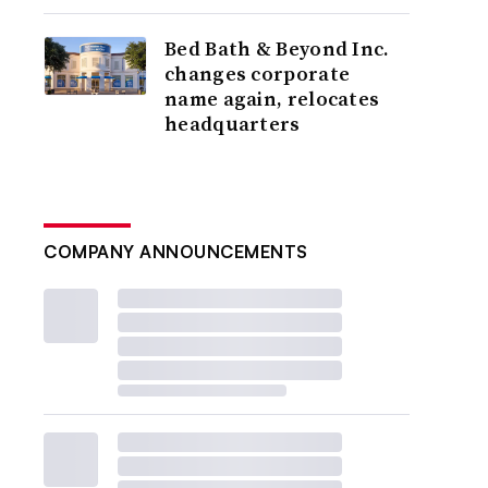
Bed Bath & Beyond Inc.
changes corporate
name again, relocates
headquarters
COMPANY ANNOUNCEMENTS