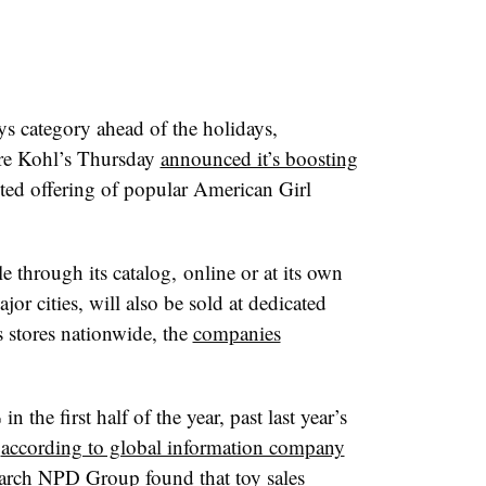
ys category ahead of the holidays,
ore Kohl’s Thursday
announced it’s boosting
ited offering of popular American Girl
e through its catalog, online or at its own
jor cities, will also be sold at dedicated
s stores nationwide, the
companies
n the first half of the year, past last year’s
,
according to global information company
earch NPD Group found that toy sales