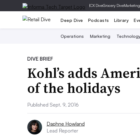
|
CX Dive
Grocery Dive
Marketing
Deep Dive
Podcasts
Library
Ev
Operations
Marketing
Technolog
DIVE BRIEF
Kohl’s adds Ameri
of the holidays
Published Sept. 9, 2016
Daphne Howland
Lead Reporter