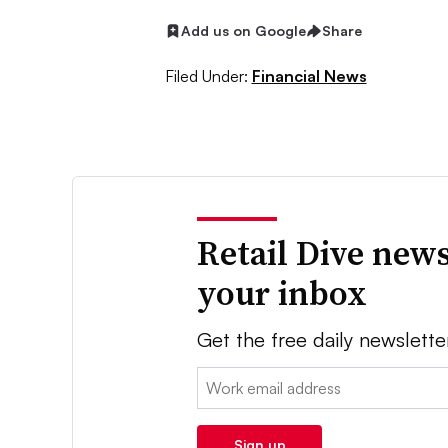
Add us on Google
Share
Filed Under:
Financial News
Retail Dive news
your inbox
Get the free daily newslette
Email:
Sign up