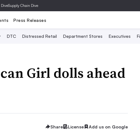
 Dive
Supply Chain Dive
ents
Press Releases
y
DTC
Distressed Retail
Department Stores
Executives
F
can Girl dolls ahead
Share
License
Add us on Google