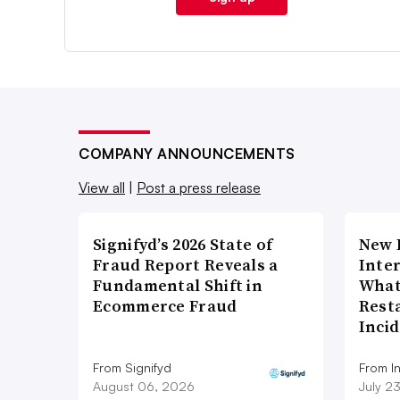
COMPANY ANNOUNCEMENTS
View all
|
Post a press release
Signifyd’s 2026 State of
New 
Fraud Report Reveals a
Inte
Fundamental Shift in
What
Ecommerce Fraud
Rest
Inci
From Signifyd
From I
August 06, 2026
July 2