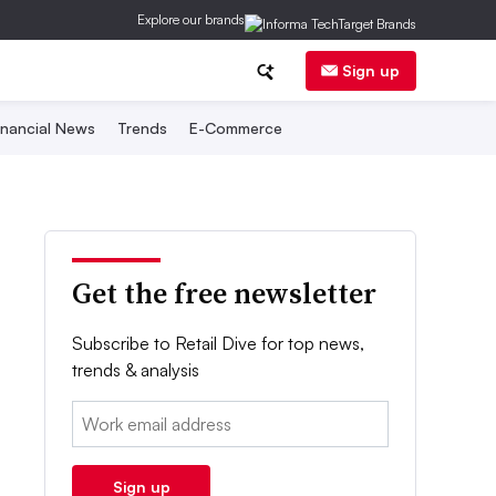
Explore our brands
Sign up
inancial News
Trends
E-Commerce
Get the free newsletter
Subscribe to Retail Dive for top news,
trends & analysis
Email:
Sign up