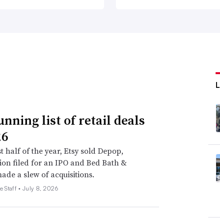
nning list of retail deals
26
st half of the year, Etsy sold Depop,
on filed for an IPO and Bed Bath &
de a slew of acquisitions.
e Staff •
July 8, 2026