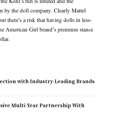
 the Kohl’s run is limited and the
un by the doll company. Clearly Mattel
t there’s a risk that having dolls in less-
he American Girl brand’s premium stance
llar.
lection with Industry-Leading Brands
sive Multi-Year Partnership With