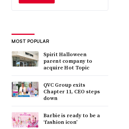
MOST POPULAR
Spirit Halloween
parent company to
acquire Hot Topic
QVC Group exits
Chapter 11, CEO steps
down
Barbie is ready to be a
‘fashion icon’