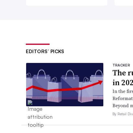
EDITORS’ PICKS
TRACKER
The ru
in 20
In the fir
Reformati
Beyond ma
By Retail Div