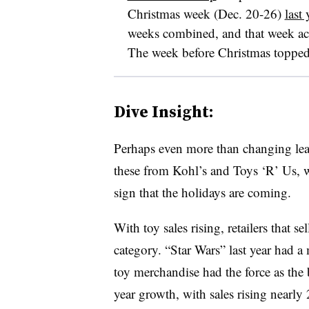
Christmas week (Dec. 20-26)
last
weeks combined, and that week acco
The week before Christmas topped 
Dive Insight:
Perhaps even more than changing lea
these from Kohl’s and Toys ‘R’ Us, wit
sign that the holidays are coming.
With toy sales rising, retailers that 
category. “Star Wars” last year had 
toy merchandise had the force as the 
year growth, with sales rising nearl