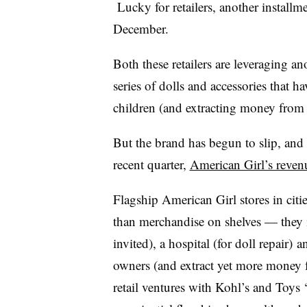
Lucky for retailers, another installme
December.
Both these retailers are leveraging 
series of dolls and accessories that 
children (and extracting money from 
But the brand has begun to slip, and 
recent quarter,
American Girl’s revenu
Flagship American Girl stores in cit
than merchandise on shelves — they i
invited), a hospital (for doll repair)
owners (and extract yet more money 
retail ventures with Kohl’s and Toys ‘