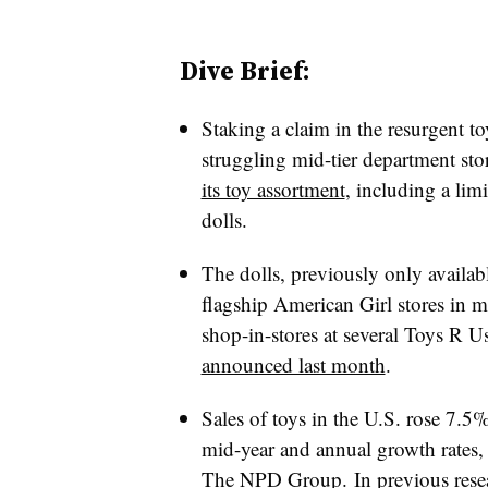
Dive Brief:
Staking a claim in the resurgent to
struggling mid-tier department st
its toy assortment
, including a lim
dolls.
The dolls, previously only availabl
flagship American Girl stores in ma
shop-in-stores at several Toys R U
announced last month
.
Sales of toys in the U.S. rose 7.5% i
mid-year and annual growth rates
The NPD Group
. In previous res