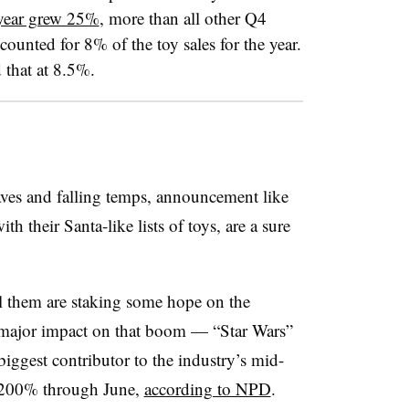
 year grew 25%
, more than all other Q4
unted for 8% of the toy sales for the year.
that at 8.5%.
ves and falling temps, announcement like
h their Santa-like lists of toys, are a sure
sell them are staking some hope on the
a major impact on that boom — “Star Wars”
biggest contributor to the industry’s mid-
y 200% through June,
according to NPD
.