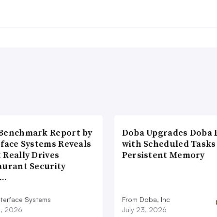
Benchmark Report by
Doba Upgrades Doba P
rface Systems Reveals
with Scheduled Tasks
 Really Drives
Persistent Memory
aurant Security
d…
nterface Systems
From Doba, Inc
3, 2026
July 23, 2026