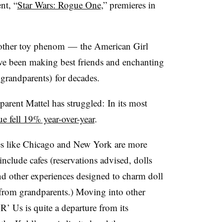
nt, “
Star Wars: Rogue One
,” premieres in
another toy phenom — the American Girl
have been making best friends and enchanting
grandparents) for decades.
parent Mattel has struggled: In its most
e fell 19% year-over-year
.
ies like Chicago and New York are more
nclude cafes (reservations advised, dolls
 and other experiences designed to charm doll
from grandparents.) Moving into other
R’ Us is quite a departure from its