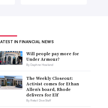
LATEST IN FINANCIAL NEWS
Will people pay more for
Under Armour?
By Daphne Howland
The Weekly Closeout:
Activist comes for Ethan
Allen’s board, Rhode
delivers for Elf
By Retail Dive Staff