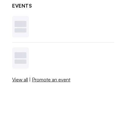
EVENTS
View all
|
Promote an event