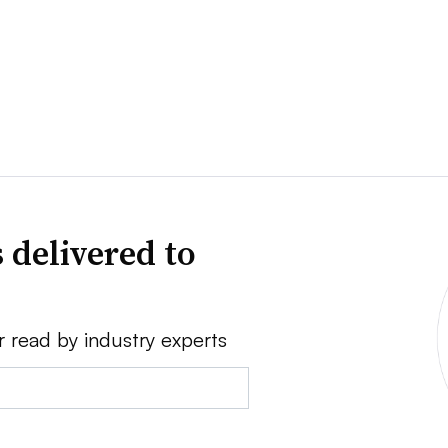
 delivered to
r read by industry experts