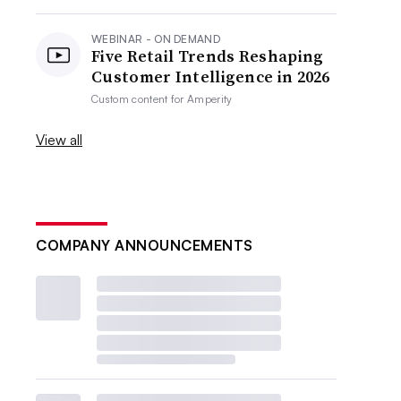
WEBINAR - ON DEMAND
Five Retail Trends Reshaping
Customer Intelligence in 2026
Custom content for
Amperity
View all
COMPANY ANNOUNCEMENTS