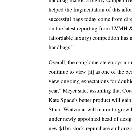
helped the fragmentation of this aff
successful bags today come from dir
on the latest reporting from LVMH 
(affordable luxury) competition has 
handbags.”
Overall, the conglomerate enjoys a r
continue to view [it] as one of the b
view ongoing expectations for double
year,” Meyer said, assuming that Coac
Kate Spade’s better product will gain 
Stuart Weitzman will return to growt
under newly appointed head of desig
new $1bn stock repurchase authoriza