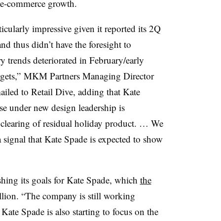
l e-commerce growth.
ticularly impressive given it reported its 2Q
nd thus didn’t have the foresight to
ry trends deteriorated in February/early
argets,” MKM Partners Managing Director
led to Retail Dive, adding that Kate
se under new design leadership is
e clearing of residual holiday product. … We
 a signal that Kate Spade is expected to show
hing its goals for Kate Spade, which
the
llion. “The company is still working
ate Spade is also starting to focus on the