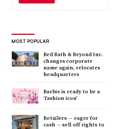
MOST POPULAR
Bed Bath & Beyond Inc.
changes corporate
name again, relocates
headquarters
Barbie is ready to be a
‘fashion icon’
Retailers — eager for
cash — sell off rights to