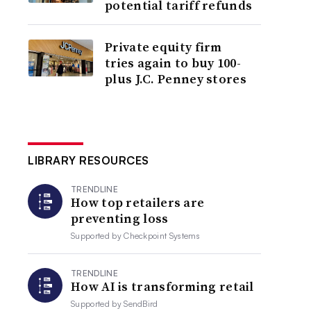
potential tariff refunds
Private equity firm
tries again to buy 100-
plus J.C. Penney stores
LIBRARY RESOURCES
TRENDLINE
How top retailers are
preventing loss
Supported by
Checkpoint Systems
TRENDLINE
How AI is transforming retail
Supported by
SendBird