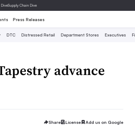
 Dive
Supply Chain Dive
ents
Press Releases
y
DTC
Distressed Retail
Department Stores
Executives
F
 Tapestry advance
Share
License
Add us on Google