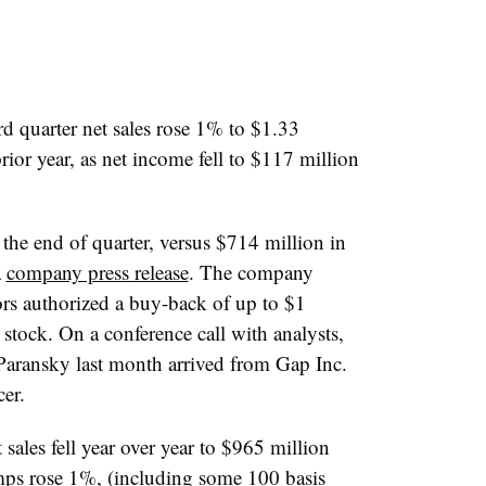
rd quarter net sales rose 1% to $1.33
prior year, as net income fell to $117 million
 the end of quarter, versus $714 million in
a
company press release
. The company
ors authorized a buy-back of up to
$1
tock. On a conference call with analysts,
P
aransky
last month arrived from Gap Inc.
cer.
sales fell year over year to $965 million
mps rose 1%, (including some 100 basis