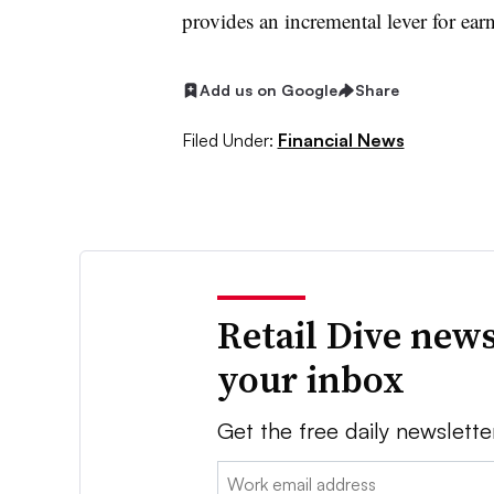
provides an incremental lever for ear
Add us on Google
Share
Filed Under:
Financial News
Retail Dive news
your inbox
Get the free daily newslette
Email: