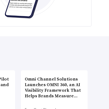
ilot
Omni Channel Solutions
 and
Launches OMNI 360, an AI
Visibility Framework That
Helps Brands Measure…