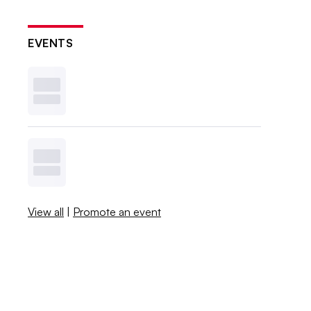
EVENTS
View all
|
Promote an event