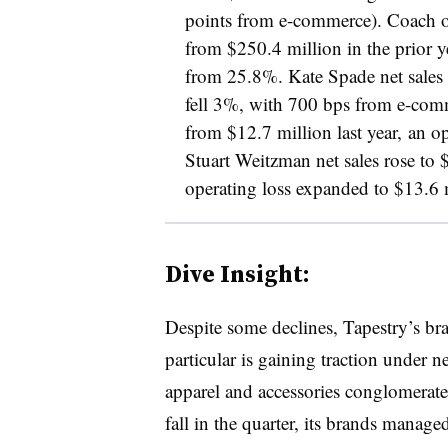
points from e-commerce). Coach op
from $250.4 million in the prior y
from 25.8%. Kate Spade net sales
fell 3%, with 700 bps from e-comm
from $12.7 million last year, an 
Stuart Weitzman net sales rose to 
operating loss expanded to $13.6 m
Dive Insight:
Despite some declines, Tapestry’s br
particular is gaining traction under n
apparel and accessories conglomerate
fall in the quarter, its brands manage