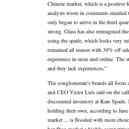
Chinese market, which is a positive f
analysts wrote in comments emailed t
only began to arrive in the third quar
strong. Glass has also reimagined th
using the spade, which looks very min
remained all season with 30% off sal
experience in-store and online. The s
and they lack experiences.”
The conglomerate’s brands all focus 
and CEO Victor Luis said on the ca
discounted inventory at Kate Spade.
holding their own, according to Jane
market ... is flooded with more choic
handbag market a highly competitive 