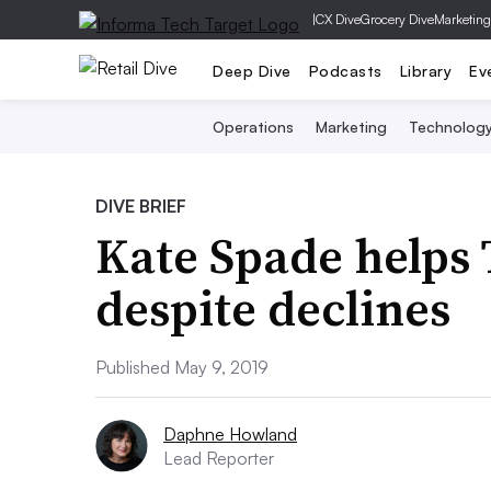
|
CX Dive
Grocery Dive
Marketing
Deep Dive
Podcasts
Library
Ev
Operations
Marketing
Technolog
DIVE BRIEF
Kate Spade helps
despite declines
Published May 9, 2019
Daphne Howland
Lead Reporter