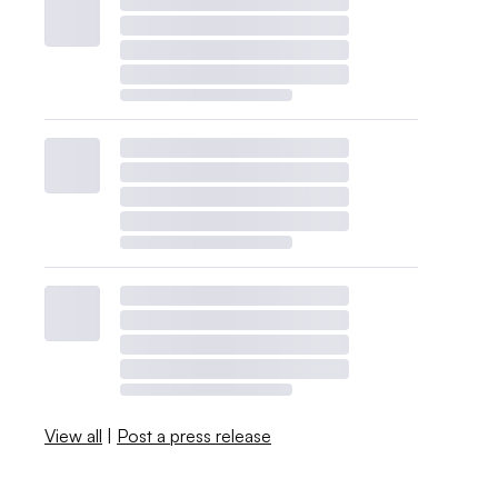
View all
|
Post a press release