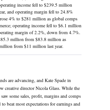
erating income fell to $239.5 million
ear, and operating margin fell to 24.8%
 rose 4% to $281 million as global comps
erce; operating income fell to $6.1 million
operating margin of 2.2%, down from 4.7%.
$85.3 million from $83.8 million as
illion from $11 million last year.
ands are advancing, and Kate Spade in
ew creative director Nicola Glass. While the
 saw some sales, profit, margins and comps
d to beat most expectations for earnings and