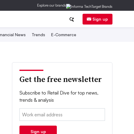
Explore our brands
Sign up
inancial News
Trends
E-Commerce
Get the free newsletter
Subscribe to Retail Dive for top news,
trends & analysis
Email:
Sign up