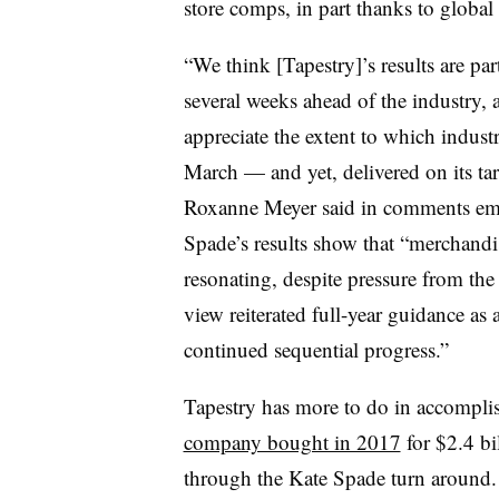
store comps, in part thanks to globa
“We think [Tapestry]’s results are par
several weeks ahead of the industry, a
appreciate the extent to which indust
March — and yet, delivered on its t
Roxanne Meyer said in comments emai
Spade’s results show that “merchandi
resonating, despite pressure from th
view reiterated full-year guidance as
continued sequential progress.”
Tapestry has more to do in accomplis
company bought in 2017
for $2.4 bi
through the Kate Spade turn around. K