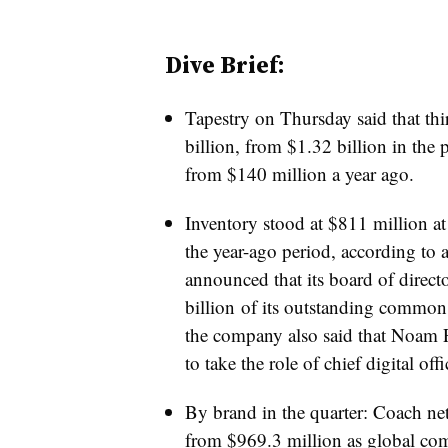
Dive Brief:
Tapestry on Thursday said that thi
billion, from $1.32 billion in the 
from $140 million a year ago.
Inventory stood at $811 million at
the year-ago period, according to 
announced that its board of direct
billion
of its outstanding common s
the company also said that
N
oam 
to take the role of c
hief digital offi
By brand in the quarter: Coach net 
from $969.3 million as global co