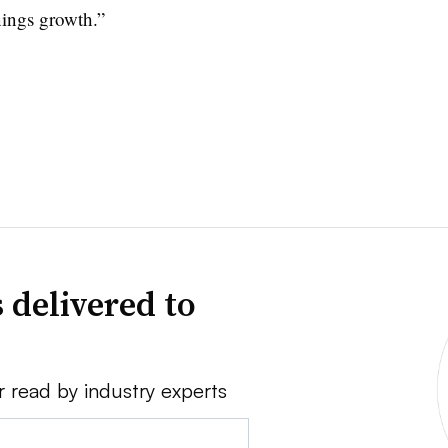
nings growth.”
 delivered to
r read by industry experts