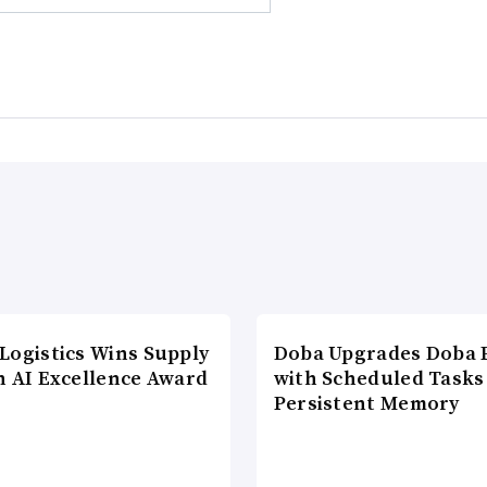
Logistics Wins Supply
Doba Upgrades Doba P
n AI Excellence Award
with Scheduled Tasks
Persistent Memory