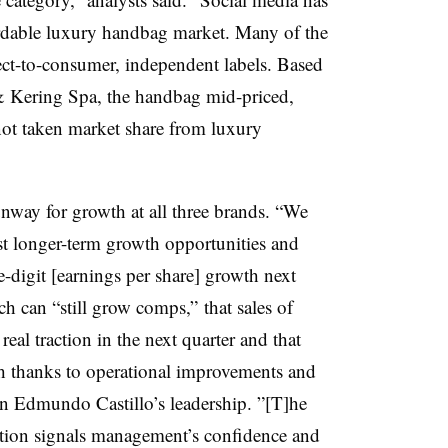
ordable luxury handbag market. Many of the
ect-to-consumer, independent labels.
Based
& Kering Spa, the handbag mid-priced,
not taken market share from luxury
unway for growth at all three brands. “We
est longer-term growth opportunities and
-digit [earnings per share] growth next
h can “still grow comps,” that sales of
real traction in the next quarter and that
h thanks to
operational improvements a
nd
n Edmundo Castillo’s leadership. ”[T]he
tion signals management’s confidence and