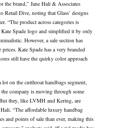
or the brand,” Jane Hali & Associates
o Retail Dive, noting that Glass’ designs
ter. “The product across categories is
e Kate Spade logo and simplified it by only
imalistic. However, a sale section has
e prices. Kate Spade has a very branded
tores still have the quirky color approach
a lot on the cutthroat handbags segment,
ll the company is moving through some
 But they, like LVMH and Kering, are
 Hali. “The affordable luxury handbag
es and points of sale than ever, making this
category,” analysts said. “Social media has