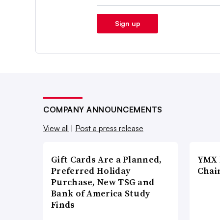
Sign up
COMPANY ANNOUNCEMENTS
View all
|
Post a press release
Gift Cards Are a Planned,
YMX 
Preferred Holiday
Chai
Purchase, New TSG and
Bank of America Study
Finds