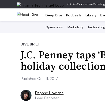
|
CX Dive
Grocery Dive
Marketing
Deep Dive
Podcasts
Library
Ev
Operations
Marketing
Technolog
DIVE BRIEF
J.C. Penney taps ‘B
holiday collectio
Published Oct. 11, 2017
Daphne Howland
Lead Reporter