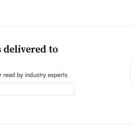
 delivered to
r read by industry experts