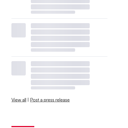
View all
|
Post a press release