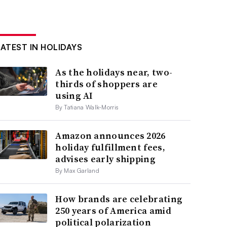
LATEST IN HOLIDAYS
As the holidays near, two-
thirds of shoppers are
using AI
By Tatiana Walk-Morris
Amazon announces 2026
holiday fulfillment fees,
advises early shipping
By Max Garland
How brands are celebrating
250 years of America amid
political polarization