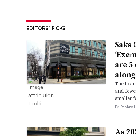
EDITORS’ PICKS
Saks 
‘Exem
are 5
along
The luxur
and fewer
smaller f
By Daphne 
As 202