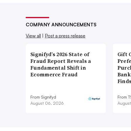
COMPANY ANNOUNCEMENTS
View all
|
Post a press release
Signifyd’s 2026 State of
Gift 
Fraud Report Reveals a
Pref
Fundamental Shift in
Purc
Ecommerce Fraud
Bank
Find
From Signifyd
From 
August 06, 2026
August