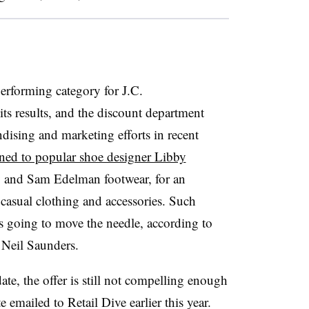
rforming category for J.C.
ts results, and the discount department
ising and marketing efforts in recent
rned to popular shoe designer Libby
y and Sam Edelman footwear, for an
 casual clothing and accessories. Such
is going to move the needle, according to
 Neil Saunders.
te, the offer is still not compelling enough
te emailed to Retail Dive earlier this year
.