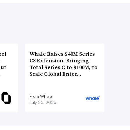
bel
Whale Raises $40M Series
-
C3 Extension, Bringing
Cut
Total Series C to $100M, to
d
Scale Global Enter…
From Whale
July 20, 2026