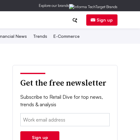
Explore our brands
Sign up
inancial News
Trends
E-Commerce
Get the free newsletter
Subscribe to Retail Dive for top news,
trends & analysis
Email:
Sign up