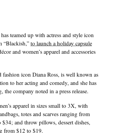
t has teamed up with
actress and style icon
om “Blackish,”
to launch a holiday capsule
décor and women’s apparel and accessories
 fashion icon Diana Ross, is well known as
tion to her acting and comedy, and she has
g, the company noted in a press release.
men’s apparel in sizes small to 3X, with
andbags, totes and scarves ranging from
 $34; and throw pillows, dessert dishes,
ng from $12 to $19.