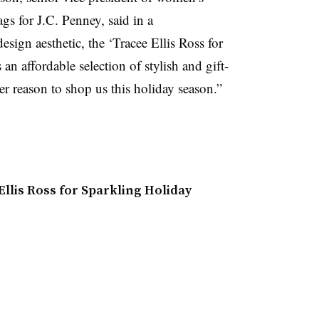
gs for J.C. Penney, said in a
sign aesthetic, the ‘Tracee Ellis Ross for
 an affordable selection of stylish and gift-
er reason to shop us this holiday season.”
llis Ross for Sparkling Holiday