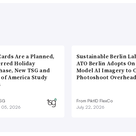
Cards Are a Planned,
Sustainable Berlin La
erred Holiday
ATO Berlin Adopts On
hase, New TSG and
Model AI Imagery to 
 of America Study
Photoshoot Overhea
s
TSG
From PiktID FlexCo
 05, 2026
July 22, 2026