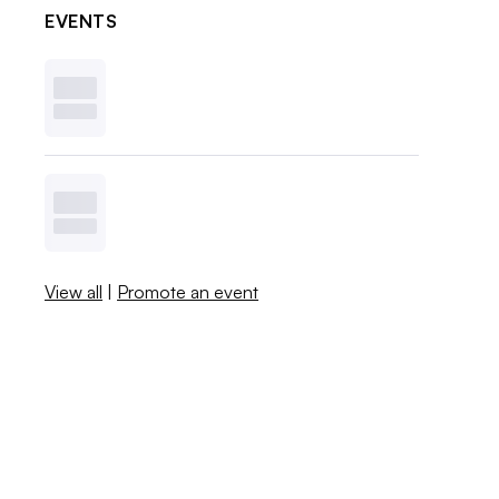
EVENTS
View all
|
Promote an event