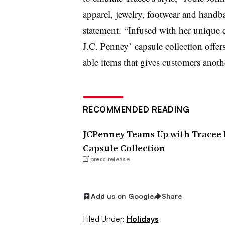
apparel, jewelry, footwear and handba
statement. “
Infused with her unique de
J.C. Penney’ capsule collection offers
able items that gives customers anoth
RECOMMENDED READING
JCPenney Teams Up with Tracee E
Capsule Collection
press release
Add us on Google
Share
Filed Under:
Holidays