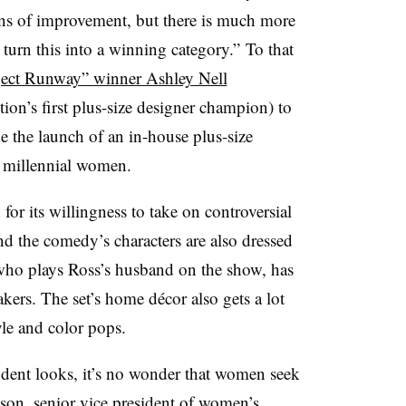
ns of improvement, but there is much more
 turn this into a winning category.”
To that
ject Runway” winner Ashley Nell
tion’s first plus-size designer champion) to
ne the launch of an in-house plus-size
t millennial women.
or its willingness to take on controversial
and the comedy’s characters are also dressed
who plays Ross’s husband on the show, has
akers. The set’s home
décor also gets a lot
tyle and color pops.
dent looks, it’s no wonder that women seek
son, senior vice president of women’s