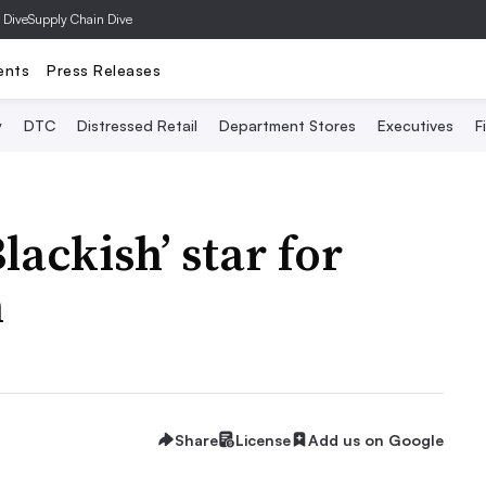
 Dive
Supply Chain Dive
ents
Press Releases
y
DTC
Distressed Retail
Department Stores
Executives
F
lackish’ star for
n
Share
License
Add us on Google