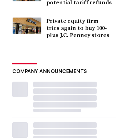
potential tariff refunds
Private equity firm
tries again to buy 100-
plus J.C. Penney stores
COMPANY ANNOUNCEMENTS