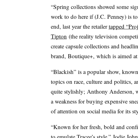
“Spring collections showed some sig
work to do here if (J.C. Penney) is to
end, last year the retailer
tapped
“Pro
Tipton
(the reality television competi
create capsule collections and headli
brand, Boutique+,
which is aimed a
“Blackish” is a popular show, known f
topics on race, culture and politics, 
quite stylishly; Anthony Anderson, 
a weakness for buying expensive sne
of attention on social media for its s
“Known for her fresh, bold and confi
to emulate Tracee’s style,”
Jodie John