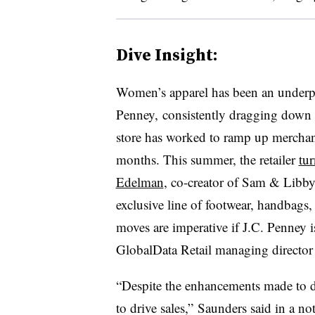
Dive Insight:
Women’s apparel has been an underpe
Penney, consistently dragging down i
store has worked to ramp up merchand
months. This summer, the retailer
tu
Edelman
, co-creator of Sam & Libb
exclusive line of footwear, handbags,
moves are imperative if J.C. Penney 
GlobalData Retail managing director
“Despite the enhancements made to da
to drive sales,” Saunders
said in a no