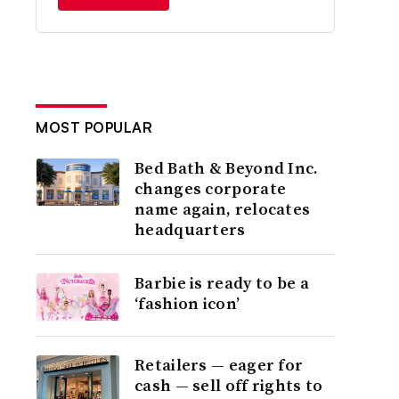
MOST POPULAR
Bed Bath & Beyond Inc.
changes corporate
name again, relocates
headquarters
Barbie is ready to be a
‘fashion icon’
Retailers — eager for
cash — sell off rights to