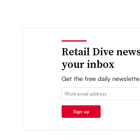
Retail Dive news
your inbox
Get the free daily newslette
Email:
Sign up