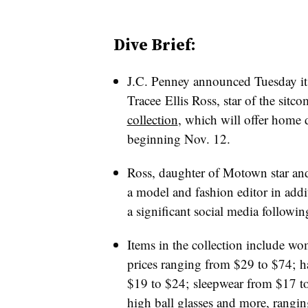
Dive Brief:
J.C. Penney announced Tuesday i
Tracee Ellis Ross, star of the sitc
collection
, which will offer home 
beginning Nov. 12.
Ross, daughter of Motown star and
a model and fashion editor in addi
a significant social media followin
Items in the collection include wo
prices ranging from $29 to $74; h
$19 to $24; sleepwear from $17 to
high ball glasses and more, rangi