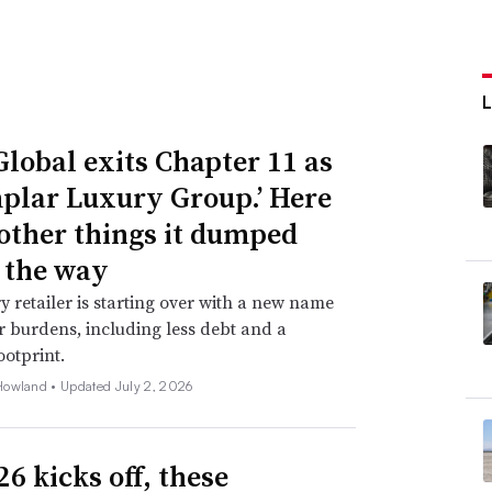
Global exits Chapter 11 as
plar Luxury Group.’ Here
 other things it dumped
 the way
y retailer is starting over with a new name
 burdens, including less debt and a
ootprint.
Howland •
Updated July 2, 2026
6 kicks off, these