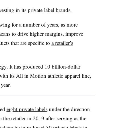
vesting in its private label brands.
owing for a
number of years
, as more
eans to drive higher margins, improve
ucts that are specific to
a retailer’s
egy. It has produced 10 billion-dollar
with its All in Motion athletic apparel line,
t year.
hed
eight private labels
under the direction
the retailer in 2019 after serving as the
 where he introduced 30 private labels in