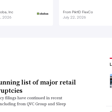
oba, Inc
From PiktID FlexCo
3, 2026
July 22, 2026
unning list of major retail
uptcies
y filings have continued in recent
including from QVC Group and Sleep