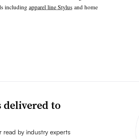
ls including
apparel line Stylus
and home
 delivered to
r read by industry experts