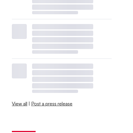
View all
|
Post a press release