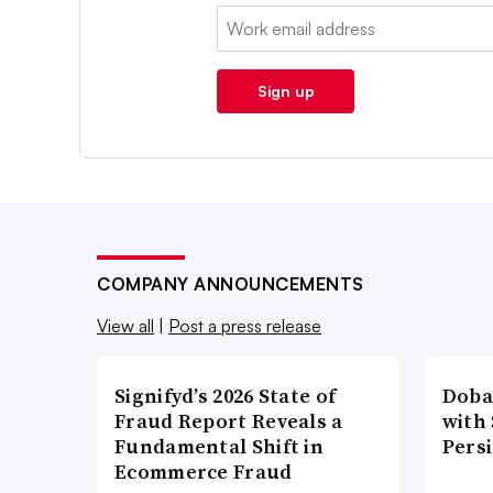
Email:
Sign up
COMPANY ANNOUNCEMENTS
View all
|
Post a press release
Signifyd’s 2026 State of
Doba
Fraud Report Reveals a
with
Fundamental Shift in
Pers
Ecommerce Fraud