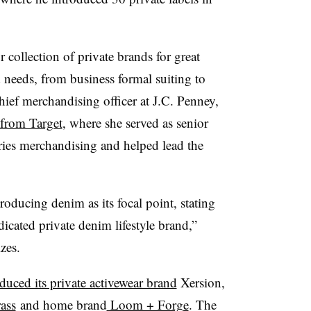
collection of private brands for great
d needs, from business formal suiting to
hief merchandising officer at J.C. Penney,
 from Target
, where she served as senior
ories merchandising and helped lead the
roducing denim as its focal point, stating
dedicated private denim lifestyle brand,”
izes.
oduced its private activewear brand
Xersion,
ass
and home brand
Loom + Forge
.
The