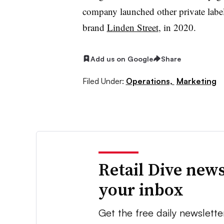
company launched other private labe
brand
Linden Street
, in 2020.
Add us on Google
Share
Filed Under:
Operations,
Marketing
Retail Dive news
your inbox
Get the free daily newslette