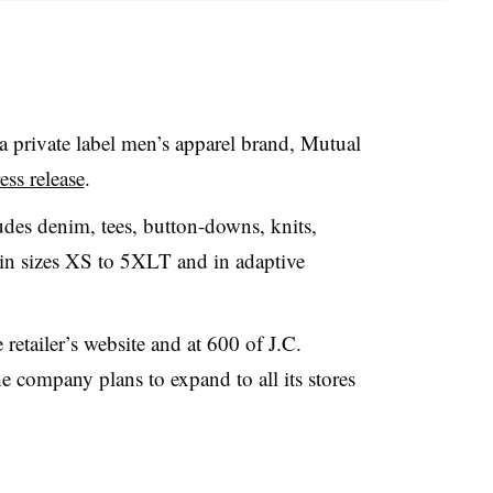
 private label men’s apparel brand, Mutual
ss release
.
des denim, tees, button-downs, knits,
e in sizes XS to 5XLT and in adaptive
etailer’s website and at 600 of J.C.
e company plans to expand to all its
stores