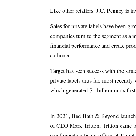
Like other retailers, J.C. Penney is in
Sales for private labels have been gr
companies turn to the segment as a m
financial performance and create prod
audience
.
Target has seen success with the strat
private labels thus far, most recently 
which
generated $1 billion
in its firs
In 2021, Bed Bath & Beyond launc
of CEO Mark Tritton. Tritton came to 
chief merchandising officer at Target