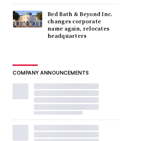
Bed Bath & Beyond Inc.
changes corporate
name again, relocates
headquarters
COMPANY ANNOUNCEMENTS