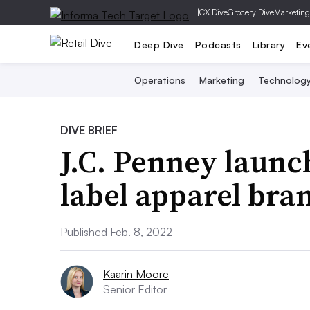
|
CX Dive
Grocery Dive
Marketing
Deep Dive
Podcasts
Library
Ev
Operations
Marketing
Technolog
DIVE BRIEF
J.C. Penney launc
label apparel bra
Published Feb. 8, 2022
Kaarin Moore
Senior Editor