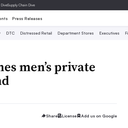
 Dive
Supply Chain Dive
ents
Press Releases
y
DTC
Distressed Retail
Department Stores
Executives
F
hes men’s private
nd
Share
License
Add us on Google