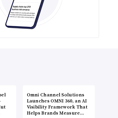
bel
Omni Channel Solutions
-
Launches OMNI 360, an AI
Cut
Visibility Framework That
d
Helps Brands Measure…