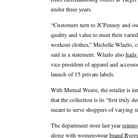
under three years.
“Customers turn to JCPenney and our 
quality and value to meet their varie
workout clothes,” Michelle Wlazlo, c
said in a statement. Wlazlo also
hails
vice president of apparel and access
launch of 15 private labels.
With Mutual Weave, the retailer is int
that the collection is its “first truly 
meant to serve shoppers of varying s
The department store last year
reintr
along with womenswear
brand Ryegr