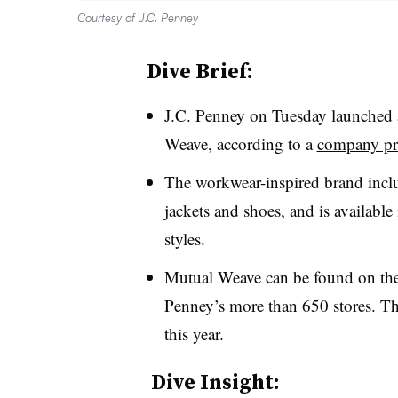
Courtesy of J.C. Penney
Dive Brief:
J.C. Penney on Tuesday launched a
Weave, according to a
company pre
The workwear-inspired brand inclu
jackets and shoes, and is availabl
styles.
Mutual Weave can be found on the r
Penney’s more than 650 stores. Th
this year.
Dive Insight: