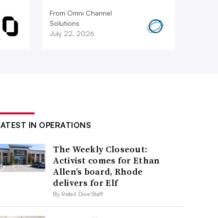
From Omni Channel
Solutions
July 22, 2026
LATEST IN OPERATIONS
The Weekly Closeout:
Activist comes for Ethan
Allen’s board, Rhode
delivers for Elf
By Retail Dive Staff