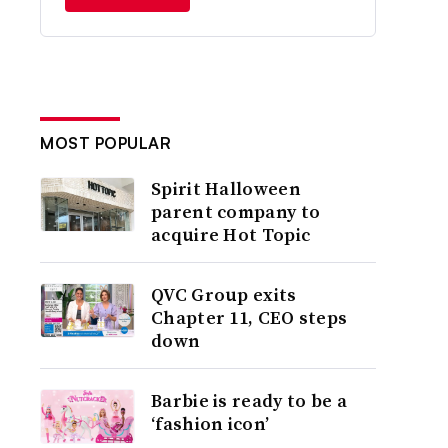
MOST POPULAR
Spirit Halloween
parent company to
acquire Hot Topic
QVC Group exits
Chapter 11, CEO steps
down
Barbie is ready to be a
‘fashion icon’