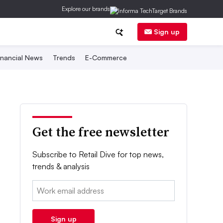
Explore our brands
Sign up
inancial News
Trends
E-Commerce
Get the free newsletter
Subscribe to Retail Dive for top news,
trends & analysis
Email:
Sign up