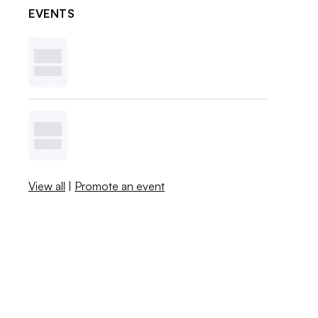
EVENTS
View all
|
Promote an event