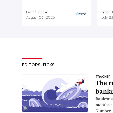
From Signifyd
From D
August 06, 2026
July 2
EDITORS’ PICKS
TRACKER
The r
bankr
Bankruptc
months, 
Number.