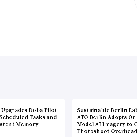
 Upgrades Doba Pilot
Sustainable Berlin La
 Scheduled Tasks and
ATO Berlin Adopts On
istent Memory
Model AI Imagery to 
Photoshoot Overhea