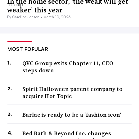
In the home sector, ‘the weak will get
weaker’ this year
By Caroline Jansen •
March 10, 2026
MOST POPULAR
QVC Group exits Chapter 11, CEO
steps down
Spirit Halloween parent company to
acquire Hot Topic
Barbie is ready to be a ‘fashion icon’
Bed Bath & Beyond Inc. changes