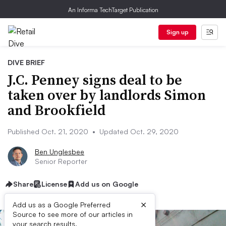
An Informa TechTarget Publication
Sign up
DIVE BRIEF
J.C. Penney signs deal to be
taken over by landlords Simon
and Brookfield
Published Oct. 21, 2020
•
Updated Oct. 29, 2020
Ben Unglesbee
Senior Reporter
Share
License
Add us on Google
×
Add us as a Google Preferred
Source to see more of our articles in
your search results.