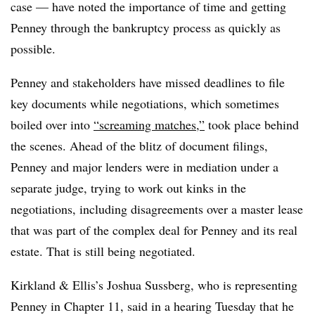
case — have noted the importance of time and getting
Penney through the bankruptcy process as quickly as
possible.
Penney and stakeholders have missed deadlines to file
key documents while negotiations, which sometimes
boiled over into
“screaming matches,”
took place behind
the scenes. Ahead of the blitz of document filings,
Penney and major lenders were in mediation under a
separate judge, trying to work out kinks in the
negotiations, including disagreements over a master lease
that was part of the complex deal for Penney and its real
estate. That is still being negotiated.
Kirkland & Ellis’s Joshua Sussberg, who is representing
Penney in Chapter 11, said in a hearing Tuesday that he