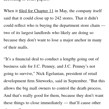
When it
filed for Chapter 11
in May, the company itself
said that it could close up to 242 stores. That it didn’t
could reflect who is buying the department store chain —
two of its largest landlords who likely are doing so
because they don’t want to lose a major anchor in many
of their malls.
“It’s a financial deal to conduct a lengthy going out of
business sale for J.C. Penney, and J.C. Penney’s not
going to survive,” Nick Egelanian, president of retail
development firm Siteworks, said in September​. “But this
allows the big mall owners to control the death process.
And that’s really good for them, because they don’t want
these things to close immediately — that’ll cause other