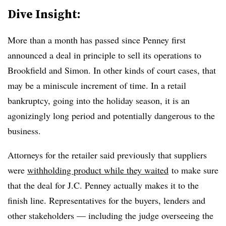
Dive Insight:
More than a month has passed since Penney first
announced a deal in principle to sell its operations to
Brookfield and Simon. In other kinds of court cases, that
may be a miniscule increment of time. In a retail
bankruptcy, going into the holiday season, it is an
agonizingly long period and potentially dangerous to the
business.
Attorneys for the retailer said previously that suppliers
were
withholding product while they waited
to make sure
that the deal for J.C. Penney actually makes it to the
finish line. Representatives for the buyers, lenders and
other stakeholders — including the judge overseeing the