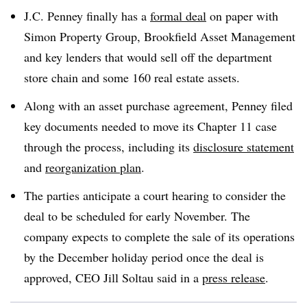
J.C. Penney finally has a
formal deal
on paper with
Simon Property Group, Brookfield Asset Management
and key lenders that would sell off the department
store chain and some 160 real estate assets
.
Along with an asset purchase agreement, Penney filed
key documents needed to move its Chapter 11 case
through the process, including its
disclosure statement
and
reorganization plan
.
The parties anticipate a court hearing to consider the
deal to be scheduled for early November. The
company expects to complete the sale of its operations
by the December holiday period once the deal is
approved, CEO Jill Soltau said in a
press release
.