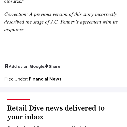
closures.”
Correction: A previous version of this story incorrectly
described the stage of J.C. Penney’s agreement with its
acquirers.
Add us on Google
Share
Filed Under:
Financial News
Retail Dive news delivered to
your inbox