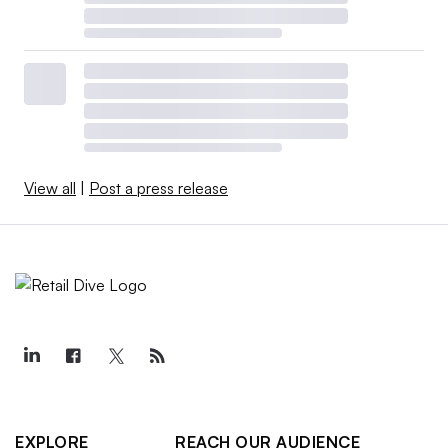
View all
|
Post a press release
EXPLORE
REACH OUR AUDIENCE