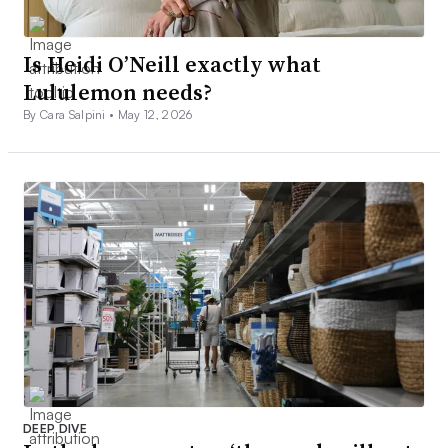
Is Heidi O’Neill exactly what
Lululemon needs?
By Cara Salpini •
May 12, 2026
DEEP DIVE