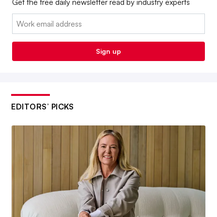
Get the free daily newsletter read by industry experts
Email:
Sign up
EDITORS’ PICKS