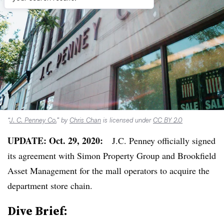
“
J. C. Penney Co.
” by
Chris Chan
is licensed under
CC BY 2.0
UPDATE: Oct. 29, 2020:
J.C. Penney officially signed
its agreement with Simon Property Group and Brookfield
Asset Management for the mall operators to acquire the
department store chain.
Dive Brief: