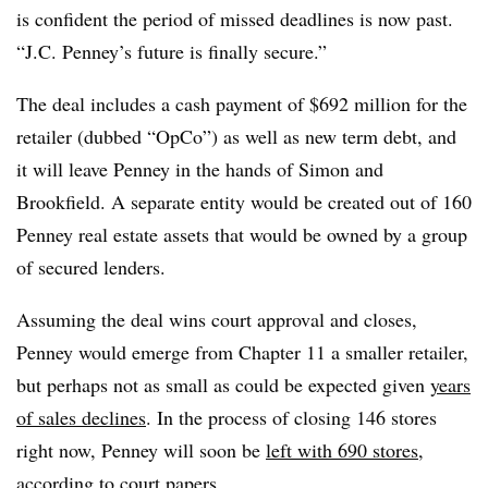
is confident the period of missed deadlines is now past.
“J.C. Penney’s future is finally secure.”
The deal includes a cash payment of $692 million for the
retailer (dubbed “OpCo”) as well as new term debt, and
it will leave Penney in the hands of Simon and
Brookfield. A separate entity would be created out of 160
Penney real estate assets that would be owned by a group
of secured lenders.
Assuming the deal wins court approval and closes,
Penney would emerge from Chapter 11 a smaller retailer,
but perhaps not as small as could be expected given
years
of sales declines
. In the process of closing 146 stores
right now, Penney will soon be
left with 690 stores
,
according to court papers.