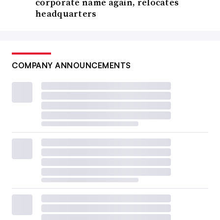
corporate name again, relocates
headquarters
COMPANY ANNOUNCEMENTS