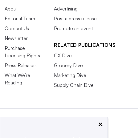
About
Advertising
Editorial Team
Post a press release
Contact Us
Promote an event
Newsletter
RELATED PUBLICATIONS
Purchase
Licensing Rights
CX Dive
Press Releases
Grocery Dive
What We’re
Marketing Dive
Reading
Supply Chain Dive
×