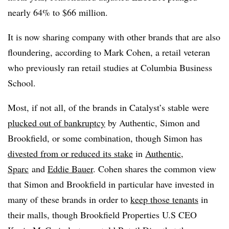
nearly 64% to $66 million.
It is now sharing company with other brands that are also
floundering, according to Mark Cohen, a retail veteran
who previously ran retail studies at Columbia Business
School.
Most, if not all, of the brands in Catalyst’s stable were
plucked out of bankruptcy
by Authentic, Simon and
Brookfield, or some combination, though Simon has
divested from or reduced its stake
in
Authentic
,
Sparc
and
Eddie Bauer
. Cohen shares the common view
that Simon and Brookfield in particular have invested in
many of these brands in order to
keep those tenants
in
their malls, though Brookfield Properties U.S CEO