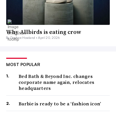
Why Allbirds is eating crow
By Daphne Howland •
April 20, 2026
MOST POPULAR
Bed Bath & Beyond Inc. changes
corporate name again, relocates
headquarters
Barbie is ready to be a ‘fashion icon’