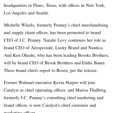
headquarters in Plano, Texas, with offices in New York,
Los Angeles and Seattle.
Michelle Wlazlo, formerly Penney’s chief merchandising
and supply chain officer, has been promoted to brand
CEO of J.C. Penney. Natalie Levy continues her role as
brand CEO of Aéropostale, Lucky Brand and Nautica.
And Ken Ohashi, who has been leading Brooks Brothers,
will be brand CEO of Brook Brothers and Eddie Bauer.
These brand chiefs report to Rosen, per the release.
Former Walmart executive Kevin Harper will join
Catalyst as chief operating officer, and Marisa Thalberg,
formerly J.C. Penney’s consulting chief marketing and
brand officer, is now Catalyst’s chief customer and
marketing officer.