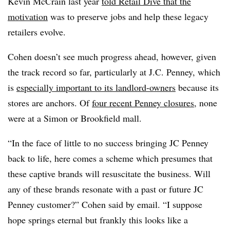
Kevin McCrain last year
told Retail Dive that the
motivation
was to preserve jobs and help these legacy
retailers evolve.
Cohen doesn’t see much progress ahead, however, given
the track record so far, particularly at J.C. Penney, which
is
especially important to its landlord-owners
because its
stores are anchors. Of
four recent Penney closures
, none
were at a Simon or Brookfield mall.
“In the face of little to no success bringing JC Penney
back to life, here comes a scheme which presumes that
these captive brands will resuscitate the business. Will
any of these brands resonate with a past or future JC
Penney customer?” Cohen said by email. “I suppose
hope springs eternal but frankly this looks like a