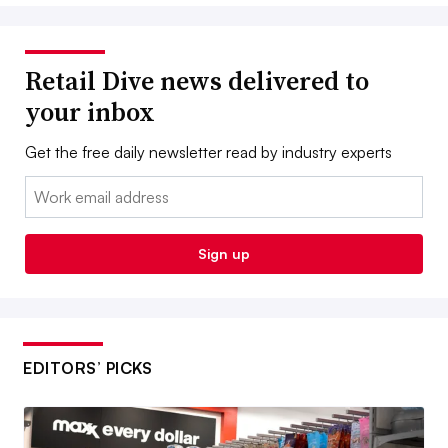
Retail Dive news delivered to
your inbox
Get the free daily newsletter read by industry experts
Email:
Sign up
EDITORS’ PICKS