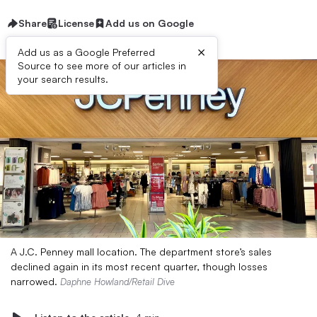
Share
License
Add us on Google
×
Add us as a Google Preferred
Source to see more of our articles in
your search results.
A J.C. Penney mall location. The department store’s sales
declined again in its most recent quarter, though losses
narrowed.
Daphne Howland/Retail Dive