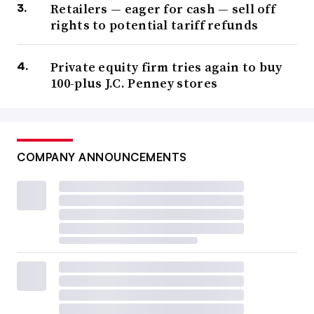
Retailers — eager for cash — sell off
rights to potential tariff refunds
Private equity firm tries again to buy
100-plus J.C. Penney stores
COMPANY ANNOUNCEMENTS