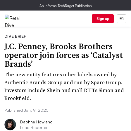
An Informa TechTarget Publication
Sign up
DIVE BRIEF
J.C. Penney, Brooks Brothers
operator join forces as ‘Catalyst
Brands’
The new entity features other labels owned by
Authentic Brands Group and run by Sparc Group.
Investors include Shein and mall REITs Simon and
Brookfield.
Published Jan. 9, 2025
Daphne Howland
Lead Reporter