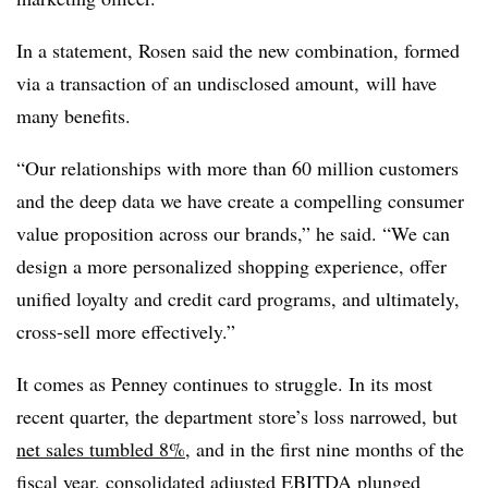
In a statement, Rosen said the new combination, formed
via a transaction of an undisclosed amount, will have
many benefits.
“Our relationships with more than 60 million customers
and the deep data we have create a compelling consumer
value proposition across our brands,” he said. “We can
design a more personalized shopping experience, offer
unified loyalty and credit card programs, and ultimately,
cross-sell more effectively.”
It comes as Penney continues to struggle. In its most
recent quarter, the department store’s loss narrowed, but
net sales tumbled 8%
, and in the first nine months of the
fiscal year, consolidated adjusted EBITDA plunged