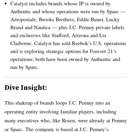
Catalyst includes brands whose IP is owned by
Authentic and whose operations were run by Sparc —
Aéropostale, Brooks Brothers, Eddie Bauer, Lucky
Brand and Nautica — plus J.C. Penney private labels
and exclusives like Stafford, Arizona and Liz
Claiborne. Catalyst has sold Reebok’s U.S. operations
and is exploring strategic options for Forever 21’s
operations; both have been owned by Authentic and
run by Sparc.
Dive Insight:
This shakeup of brands loops J.C. Penney into an
operating entity involving familiar players, including
many executives who, like Rosen, were already at Penney
or Sparc. The company is based at J.C. Penney’s