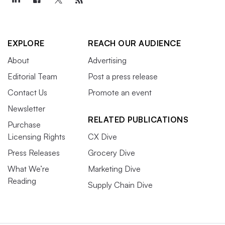
EXPLORE
REACH OUR AUDIENCE
About
Advertising
Editorial Team
Post a press release
Contact Us
Promote an event
Newsletter
RELATED PUBLICATIONS
Purchase
Licensing Rights
CX Dive
Press Releases
Grocery Dive
What We’re
Marketing Dive
Reading
Supply Chain Dive