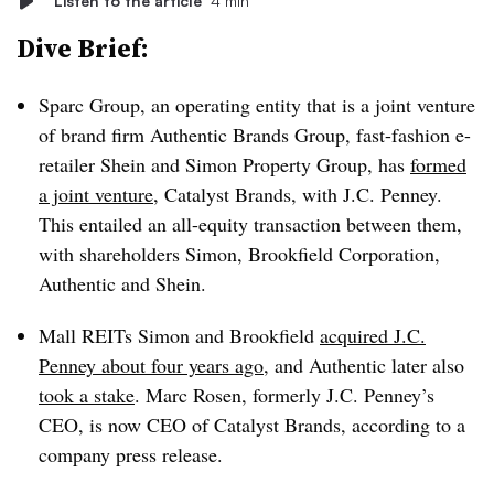
Listen to the article
4 min
Dive Brief:
Sparc Group, an operating entity that is a joint venture
of brand firm Authentic Brands Group, fast-fashion e-
retailer Shein and Simon Property Group, has
formed
a joint venture
, Catalyst Brands, with J.C. Penney.
This entailed an all-equity transaction between them,
with shareholders Simon, Brookfield Corporation,
Authentic and Shein.
Mall REITs Simon and Brookfield
acquired J.C.
Penney about four years ago
, and Authentic later also
took a stake
. Marc Rosen, formerly J.C. Penney’s
CEO, is now CEO of Catalyst Brands, according to a
company press release.