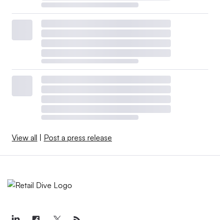
View all
|
Post a press release