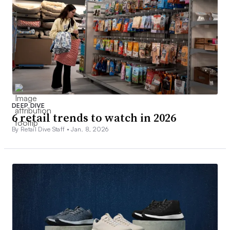
DEEP DIVE
6 retail trends to watch in 2026
By Retail Dive Staff •
Jan. 8, 2026