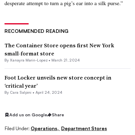
desperate attempt to turn a pig’s ear into a silk purse.”
RECOMMENDED READING
The Container Store opens first New York
small-format store
By
Xanayra Marin-Lopez
•
March 21, 2024
Foot Locker unveils new store concept in
‘critical year’
By
Cara Salpini
•
April 24, 2024
Add us on Google
Share
Filed Under:
Operations,
Department Stores