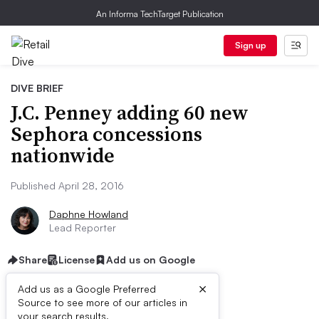
An Informa TechTarget Publication
Sign up
DIVE BRIEF
J.C. Penney adding 60 new
Sephora concessions
nationwide
Published April 28, 2016
Daphne Howland
Lead Reporter
Share
License
Add us on Google
×
Add us as a Google Preferred
Source to see more of our articles in
your search results.