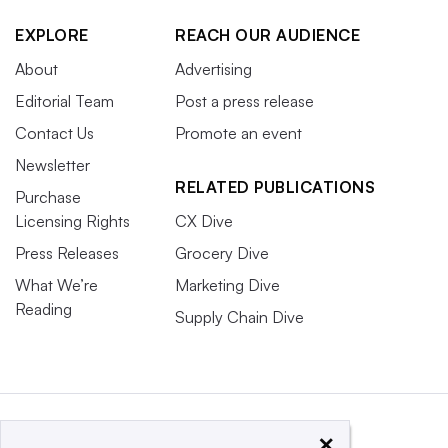
EXPLORE
REACH OUR AUDIENCE
About
Advertising
Editorial Team
Post a press release
Contact Us
Promote an event
Newsletter
RELATED PUBLICATIONS
Purchase
Licensing Rights
CX Dive
Press Releases
Grocery Dive
What We’re
Marketing Dive
Reading
Supply Chain Dive
×