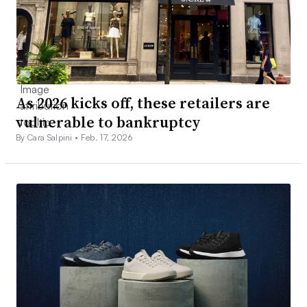
As 2026 kicks off, these retailers are
vulnerable to bankruptcy
By Cara Salpini •
Feb. 17, 2026