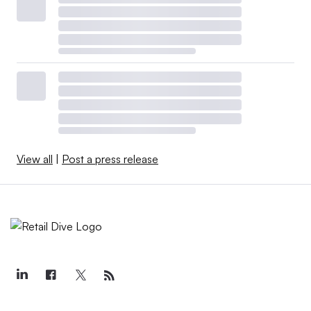
View all
|
Post a press release