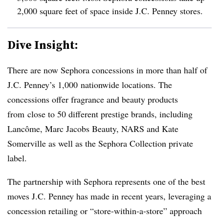
2,000 square feet of space inside J.C. Penney stores.
Dive Insight:
There are now Sephora concessions in more than half of
J.C. Penney’s 1,000 nationwide locations. The
concessions offer fragrance and beauty products
from close to 50 different prestige brands, including
Lancôme, Marc Jacobs Beauty, NARS and Kate
Somerville as well as the Sephora Collection private
label.
The partnership with Sephora represents one of the best
moves J.C. Penney has made in recent years, leveraging a
concession retailing or “store-within-a-store” approach