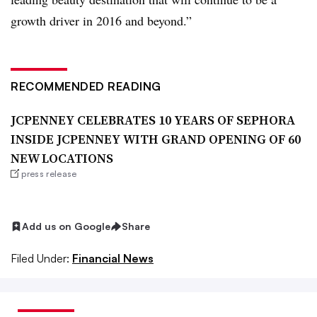
growth driver in 2016 and beyond.”
RECOMMENDED READING
JCPENNEY CELEBRATES 10 YEARS OF SEPHORA
INSIDE JCPENNEY WITH GRAND OPENING OF 60
NEW LOCATIONS
press release
Add us on Google
Share
Filed Under:
Financial News