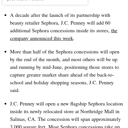
Dive Brief:
A decade after the launch of its partnership with
beauty retailer Sephora, J.C. Penney will add 60
additional Sephora concessions inside its stores,
the
company announced this week
.
More than half of the Sephora concessions will open
by the end of the month, and most others will be up
and running by mid-June, positioning those stores to
capture greater market share ahead of the back-to-
school and holiday shopping seasons, J.C. Penney
said.
J.C. Penney will open a new flagship Sephora location
inside its newly relocated store at Northridge Mall in
Salinas, CA. The concession will span approximately
3,000 square feet. Most Sephora concessions take up