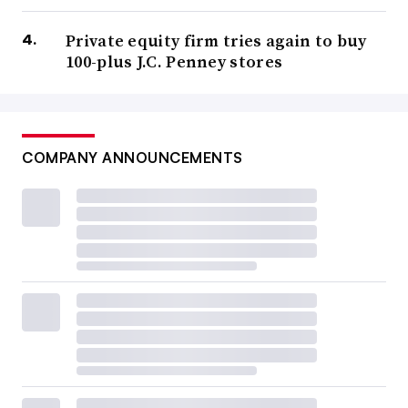
Private equity firm tries again to buy
100-plus J.C. Penney stores
COMPANY ANNOUNCEMENTS