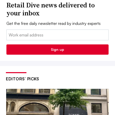
Retail Dive news delivered to
your inbox
Get the free daily newsletter read by industry experts
Email:
Sign up
EDITORS’ PICKS