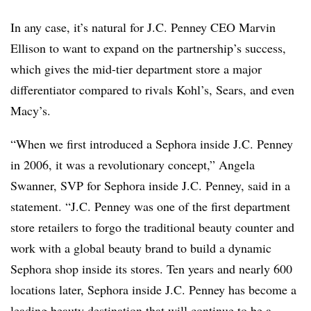
In any case, it’s natural for J.C. Penney CEO Marvin
Ellison to want to expand on the partnership’s success,
which gives the mid-tier department store a major
differentiator compared to rivals Kohl’s, Sears, and even
Macy’s.
“When we first introduced a Sephora inside J.C. Penney
in 2006, it was a revolutionary concept,” Angela
Swanner, SVP for Sephora inside J.C. Penney, said in a
statement. “J.C. Penney was one of the first department
store retailers to forgo the traditional beauty counter and
work with a global beauty brand to build a dynamic
Sephora shop inside its stores. Ten years and nearly 600
locations later, Sephora inside J.C. Penney has become a
leading beauty destination that will continue to be a