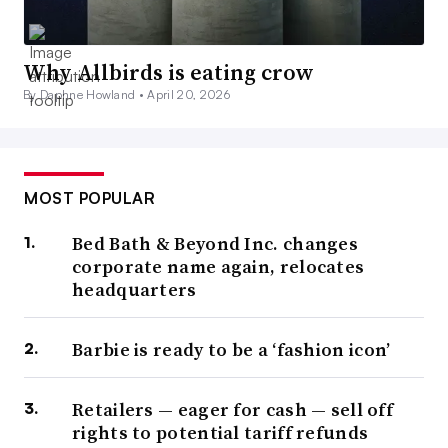
Why Allbirds is eating crow
By Daphne Howland •
April 20, 2026
MOST POPULAR
Bed Bath & Beyond Inc. changes
corporate name again, relocates
headquarters
Barbie is ready to be a ‘fashion icon’
Retailers — eager for cash — sell off
rights to potential tariff refunds