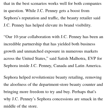
that in the best scenarios works well for both companies
in question. While J.C. Penney gets a boost from
Sephora’s reputation and traffic, the beauty retailer said
J.C. Penney has helped elevate its brand visibility.
“Our 10-year collaboration with J.C. Penney has been an
incredible partnership that has yielded both business
growth and unmatched exposure in numerous markets
across the United States,” said Satish Malhotra, EVP for
Sephora inside J.C. Penney, Canada and Latin America.
Sephora helped revolutionize beauty retailing, removing
the aloofness of the department-store beauty counter and
bringing more freedom to try and buy. Perhaps that’s
why J.C. Penney’s Sephora concessions are smack in the
middle of the store.