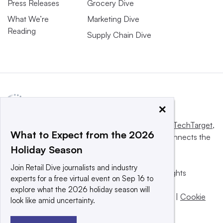
Press Releases
Grocery Dive
What We’re
Marketing Dive
Reading
Supply Chain Dive
×
This website is owned and operated by
Informa TechTarget
,
What to Expect from the 2026
a global network that informs, influences and connects the
Holiday Season
world’s technology buyers and sellers.
Join Retail Dive journalists and industry
© 2025 TechTarget, Inc. or its subsidiaries. All rights
experts for a free virtual event on Sep 16 to
reserved. An Informa PLC company.
explore what the 2026 holiday season will
Privacy policy
|
Terms of use
|
Take down policy
|
Cookie
look like amid uncertainty.
Preferences / Do Not Sell