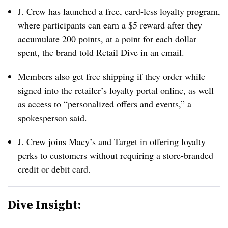
J. Crew has launched a free, card-less loyalty program,
where participants can earn a $5 reward after they
accumulate 200 points, at a point for each dollar
spent, the brand told Retail Dive in an email.
Members also get free shipping if they order while
signed into the retailer’s loyalty portal online, as well
as access to “personalized offers and events,” a
spokesperson said.
J. Crew joins Macy’s and Target in offering loyalty
perks to customers without requiring a store-branded
credit or debit card.
Dive Insight: