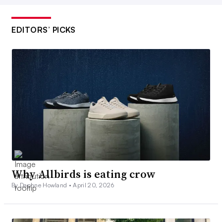
EDITORS’ PICKS
Why Allbirds is eating crow
By Daphne Howland •
April 20, 2026