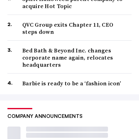
acquire Hot Topic
QVC Group exits Chapter 11, CEO
steps down
Bed Bath & Beyond Inc. changes
corporate name again, relocates
headquarters
Barbie is ready to be a ‘fashion icon’
COMPANY ANNOUNCEMENTS