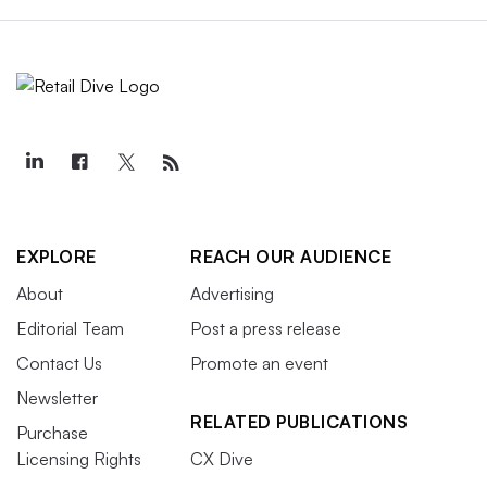
EXPLORE
REACH OUR AUDIENCE
About
Advertising
Editorial Team
Post a press release
Contact Us
Promote an event
Newsletter
RELATED PUBLICATIONS
Purchase
Licensing Rights
CX Dive