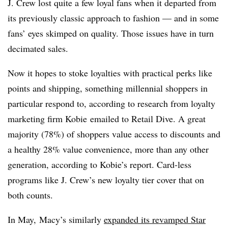
J. Crew lost quite a few loyal fans when it departed from
its previously classic approach to fashion — and in some
fans’ eyes skimped on quality. Those issues have in turn
decimated sales.
Now it hopes to stoke loyalties with practical perks like
points and shipping, something millennial shoppers in
particular respond to, according to ​research from l
oyalty
marketing firm Kobie emailed to Retail Dive. A great
majority (78%) of shoppers value access to discounts and
a healthy 28% value convenience, more than any other
generation, according to Kobie’s report. Card-less
programs like J. Crew’s new loyalty tier cover that on
both counts.
In May,
Macy’s similarly
expanded its revamped Star