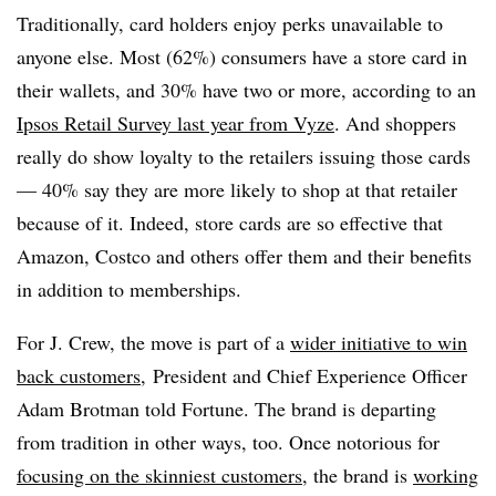
Traditionally, card holders enjoy perks unavailable to
anyone else. Most (62%) consumers have a store card in
their wallets, and 30% have two or more, according to an
Ipsos Retail Survey last year from Vyze
. And shoppers
really do show loyalty to the retailers issuing those cards
— 40% say they are more likely to shop at that retailer
because of it. Indeed, store cards are so effective that
Amazon, Costco and others offer them and their benefits
in addition to memberships.
For J. Crew, the move is part of a
wider initiative to win
back customers
, President and Chief Experience Officer
Adam Brotman told Fortune. The brand is departing
from tradition in other ways, too. Once notorious for
focusing on the skinniest customers
, the brand is
working