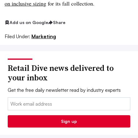
on inclusive sizing
for its fall collection.
Add us on Google
Share
Filed Under:
Marketing
Retail Dive news delivered to
your inbox
Get the free daily newsletter read by industry experts
Email:
Sign up