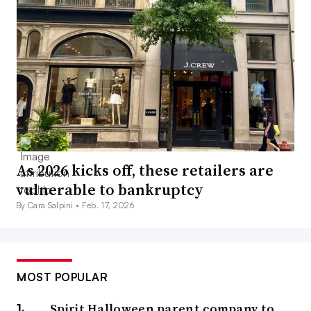
As 2026 kicks off, these retailers are
vulnerable to bankruptcy
By Cara Salpini •
Feb. 17, 2026
MOST POPULAR
Spirit Halloween parent company to