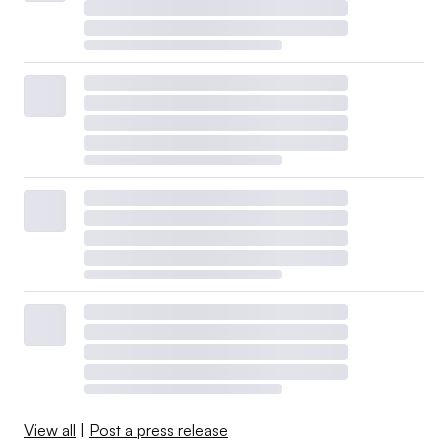
View all
|
Post a press release