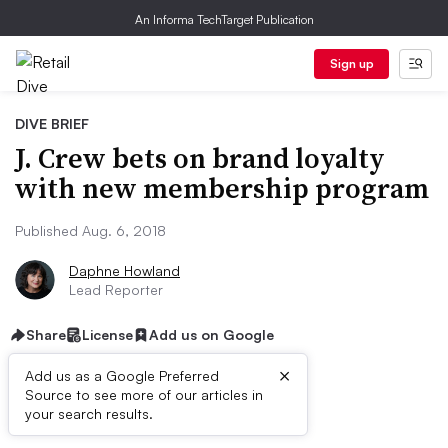
An Informa TechTarget Publication
Sign up
DIVE BRIEF
J. Crew bets on brand loyalty
with new membership program
Published Aug. 6, 2018
Daphne Howland
Lead Reporter
Share
License
Add us on Google
×
Add us as a Google Preferred
Source to see more of our articles in
Dive Brief:
your search results.