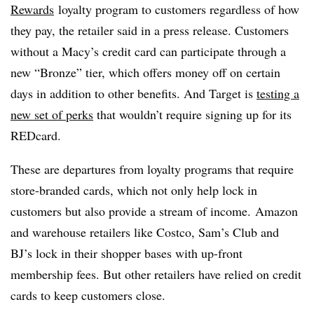
Rewards
loyalty program to customers regardless of how
they pay, the retailer said in a press release. Customers
without a Macy’s credit card can participate through a
new “Bronze” tier, which offers money off on certain
days in addition to other benefits. And Target is
testing a
new set of perks
that wouldn’t require signing up for its
REDcard.
​These are departures from loyalty programs that require
store-branded cards, which not only help lock in
customers but also provide a stream of income. Amazon
and warehouse retailers like Costco, Sam’s Club and
BJ’s lock in their shopper bases with up-front
membership fees. But other retailers have relied on credit
cards to keep customers close.