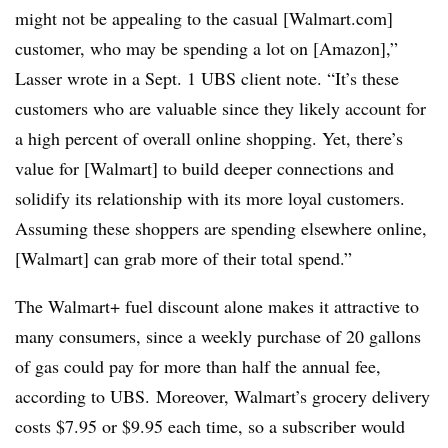
might not be appealing to the casual [Walmart.com]
customer, who may be spending a lot on [Amazon],”
Lasser wrote in a Sept. 1 UBS client note. “It’s these
customers who are valuable since they likely account for
a high percent of overall online shopping. Yet, there’s
value for [Walmart] to build deeper connections and
solidify its relationship with its more loyal customers.
Assuming these shoppers are spending elsewhere online,
[Walmart] can grab more of their total spend.”
The Walmart+ fuel discount alone makes it attractive to
many consumers, since a weekly purchase of 20 gallons
of gas could pay for more than half the annual fee,
according to UBS. Moreover, Walmart’s grocery delivery
costs $7.95 or $9.95 each time, so a subscriber would