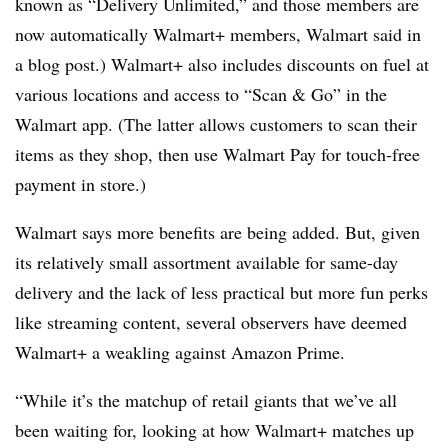
known as “Delivery Unlimited,” and those members are
now automatically Walmart+ members, Walmart said in
a blog post.) Walmart+ also includes discounts on fuel at
various locations and access to “Scan & Go” in the
Walmart app. (The latter allows customers to scan their
items as they shop, then use Walmart Pay for touch-free
payment in store.)
Walmart says more benefits are being added. But, given
its relatively small assortment available for same-day
delivery and the lack of less practical but more fun perks
like streaming content, several observers have deemed
Walmart+ a weakling against Amazon Prime.
“While it’s the matchup of retail giants that we’ve all
been waiting for, looking at how Walmart+ matches up