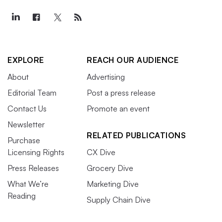
EXPLORE
REACH OUR AUDIENCE
About
Advertising
Editorial Team
Post a press release
Contact Us
Promote an event
Newsletter
RELATED PUBLICATIONS
Purchase
Licensing Rights
CX Dive
Press Releases
Grocery Dive
What We’re
Marketing Dive
Reading
Supply Chain Dive