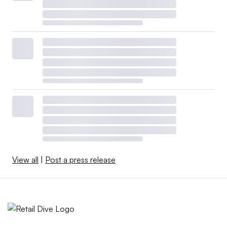
View all
|
Post a press release