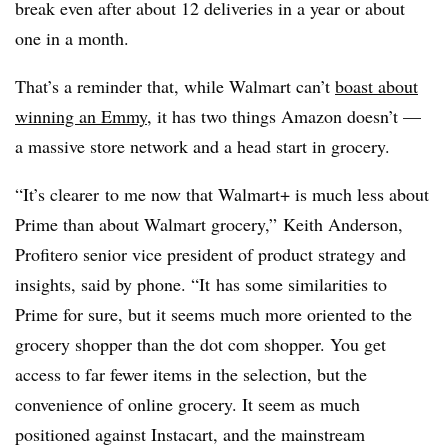
break even after about 12 deliveries in a year or about
one in a month.
That’s a reminder that, while Walmart can’t
boast about
winning an Emmy
, it has two things Amazon doesn’t —
a massive store network and a head start in grocery.
“It’s
clearer
to me now that Walmart+ is much less about
Prime than about Walmart grocery,”
Keith Anderson,
Profitero senior vice president of product strategy and
insights, said by phone. “It
has some similarities to
Prime for sure, but it seems much more oriented to the
grocery shopper than the dot com shopper. You get
access to far fewer items in the selection, but the
convenience of online grocery. It seem as much
positioned against Instacart, and the mainstream