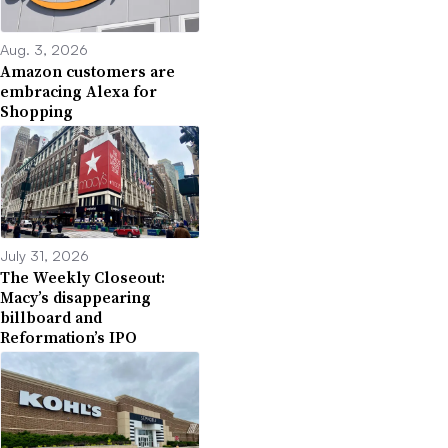
Aug. 3, 2026
Amazon customers are
embracing Alexa for
Shopping
July 31, 2026
The Weekly Closeout:
Macy’s disappearing
billboard and
Reformation’s IPO