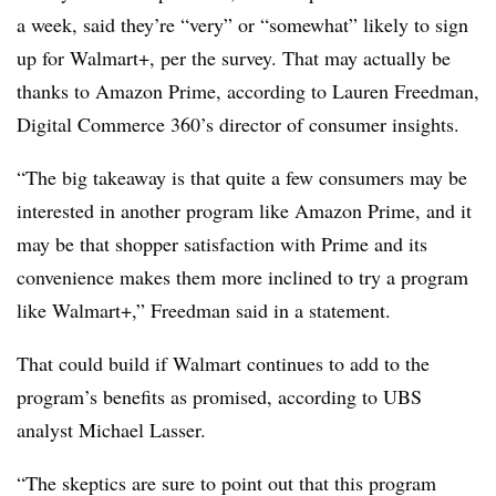
a week, said they’re “very” or “somewhat” likely to sign
up for Walmart+, per the survey. That may actually be
thanks to Amazon Prime, according to Lauren Freedman,
Digital Commerce 360’s director of consumer insights.
“The big takeaway is that quite a few consumers may be
interested in another program like Amazon Prime, and it
may be that shopper satisfaction with Prime and its
convenience makes them more inclined to try a program
like Walmart+,” Freedman said in a statement.
That could build if Walmart continues to add to the
program’s benefits as promised, according to UBS
analyst Michael Lasser.
“The skeptics are sure to point out that this program