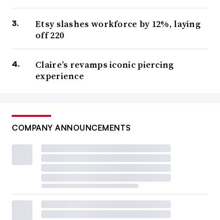
Etsy slashes workforce by 12%, laying
off 220
Claire’s revamps iconic piercing
experience
COMPANY ANNOUNCEMENTS