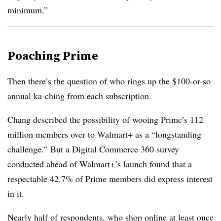
minimum.”
Poaching Prime
Then there’s the question of who rings up the $100-or-so
annual ka-ching from each subscription.
Chang described the possibility of wooing Prime’s 112
million members over to Walmart+ as a “longstanding
challenge.” But a Digital Commerce 360 survey
conducted ahead of Walmart+’s launch found that a
respectable 42.7% of Prime members did express interest
in it.
Nearly half of respondents, who shop online at least once