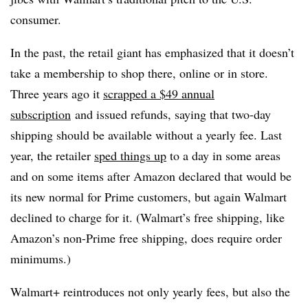
consumer.
In the past, the retail giant has emphasized that it doesn’t
take a membership to shop there, online or in store.
Three years ago it
scrapped a $49 annual
subscription
and issued refunds, saying that two-day
shipping should be available without a yearly fee. Last
year, the retailer
sped things up
to a day in some areas
and on some items after Amazon declared that would be
its new normal for Prime customers, but again Walmart
declined to charge for it. (Walmart’s free shipping, like
Amazon’s non-Prime free shipping, does require order
minimums.)
Walmart+ reintroduces not only yearly fees, but also the