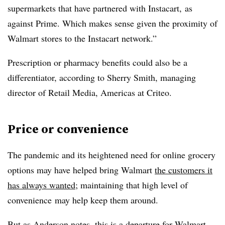
supermarkets that have partnered with Instacart, as
against Prime. Which makes sense given the proximity of
Walmart stores to the Instacart network.”
Prescription or pharmacy benefits could also be a
differentiator, according to Sherry Smith, managing
director of Retail Media, Americas at Criteo.
Price or convenience
The pandemic and its heightened need for online grocery
options may have helped bring Walmart
the customers it
has always wanted
; maintaining that high level of
convenience​ may help keep them around.
But as Anderson notes, this is a departure for Walmart,