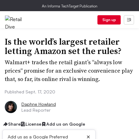
An Informa TechTarget Publication
Sign up
Is the world’s largest retailer
letting Amazon set the rules?
Walmart+ trades the retail giant’s “always low
prices” promise for an exclusive convenience play
that, so far, its online rival is winning.
Published Sept. 17, 2020
Daphne Howland
Lead Reporter
Share
License
Add us on Google
×
Add us as a Google Preferred