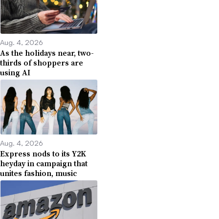
Aug. 4, 2026
As the holidays near, two-
thirds of shoppers are
using AI
Aug. 4, 2026
Express nods to its Y2K
heyday in campaign that
unites fashion, music