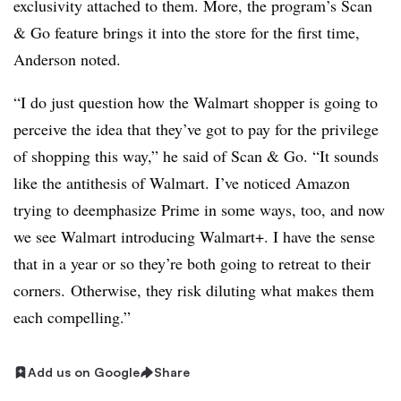
exclusivity attached to them. More, the program’s Scan
& Go feature brings it into the store for the first time,
Anderson noted.
“I
do just question how the Walmart shopper is going to
perceive the idea that they’ve got to pay for the privilege
of shopping this way,” he said of Scan & Go. “It sounds
like the antithesis of Walmart.
I’ve noticed Amazon
trying to deemphasize Prime in some ways, too, and now
we see Walmart introducing Walmart+. I have the sense
that in a year or so they’re both going to retreat to their
corners. Otherwise, they risk diluting what makes them
each compelling.
”
Add us on Google
Share