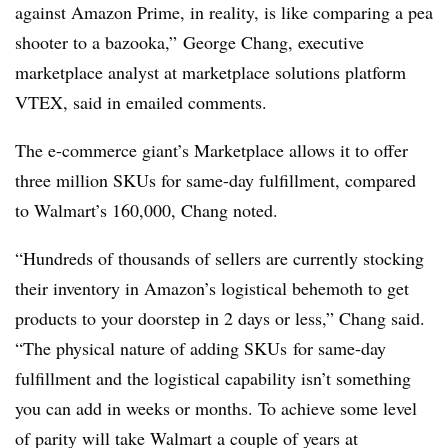
against Amazon Prime, in reality, is like comparing a pea
shooter to a bazooka,”
George Chang, executive
marketplace analyst at marketplace solutions platform
VTEX, said in emailed comments.
The e-commerce giant’s Marketplace allows it to offer
three million SKUs for same-day fulfillment, compared
to Walmart’s 160,000, Chang noted.
“Hundreds of thousands of sellers are currently stocking
their inventory in Amazon’s logistical behemoth to get
products to your doorstep in 2 days or less,” Chang said.
“The physical nature of adding
SKUs
for same-day
fulfillment and the logistical capability isn’t something
you can add in weeks or months. To achieve some level
of parity will take Walmart a couple of years at