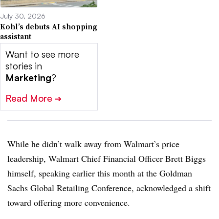
July 30, 2026
Kohl’s debuts AI shopping
assistant
Want to see more
stories in
Marketing
?
Read More
➔
While he didn’t walk away from Walmart’s price
leadership, Walmart Chief Financial Officer Brett Biggs
himself, speaking earlier this month at the Goldman
Sachs Global Retailing Conference, acknowledged a shift
toward offering more convenience.