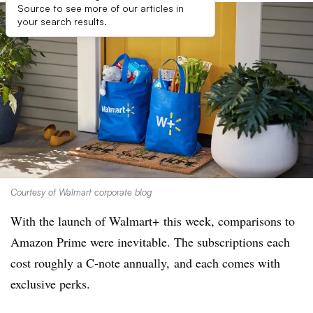
Source to see more of our articles in
your search results.
Courtesy of Walmart corporate blog
With the launch of Walmart+ this week, comparisons to
Amazon Prime were inevitable. The subscriptions each
cost roughly a C-note annually, and each comes with
exclusive perks.