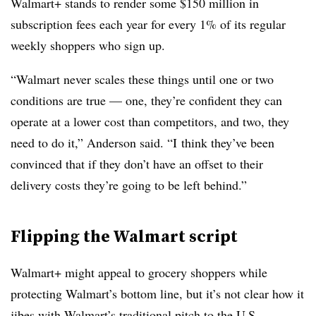
Walmart+ stands to render some $150 million in
subscription fees each year for every 1% of its regular
weekly shoppers who sign up.
“Walmart never scales these things until one or two
conditions are true — one, they’re confident they can
operate at a lower cost than competitors, and two, they
need to do it,” Anderson said. “I
think they’ve been
convinced that if they don’t have an offset to their
delivery costs they’re going to be left behind.”
Flipping the Walmart script
Walmart+ might appeal to grocery shoppers while
protecting Walmart’s bottom line, but it’s not clear how it
jibes with Walmart’s traditional pitch to the U.S.