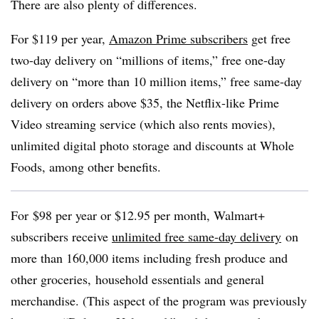
There are also plenty of differences.
For $119 per year,
Amazon Prime subscribers
get free
two-day delivery on “millions of items,” free one-day
delivery on “more than 10 million items,” free same-day
delivery on orders above $35, the Netflix-like Prime
Video streaming service (which also rents movies),
unlimited digital photo storage and discounts at Whole
Foods, among other benefits.
For
$98 per year or $12.95 per month, Walmart+
subscribers
receive
u
nlimited free same-day delivery
on
more than 160,000 items including fresh produce and
other groceries, household essentials and general
merchandise. (This aspect of the program was previously