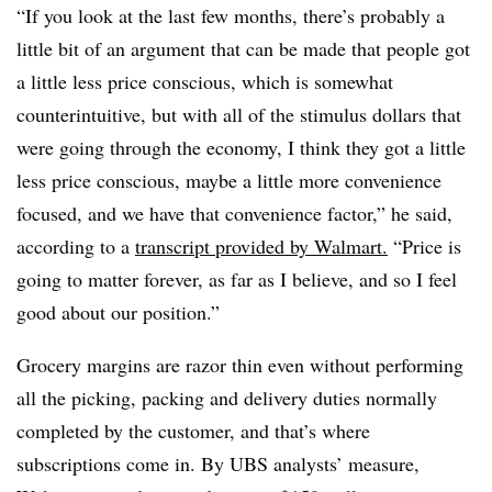
“If you look at the last few months, there’s probably a
little bit of an argument that can be made that people got
a little less price conscious, which is somewhat
counterintuitive, but with all of the stimulus dollars that
were going through the economy, I think they got a little
less price conscious, maybe a little more convenience
focused, and we have that convenience factor,” he said,
according to a
transcript provided by Walmart.
“Price is
going to matter forever, as far as I believe, and so I feel
good about our position.”
Grocery margins are razor thin even without performing
all the picking, packing and delivery duties normally
completed by the customer, and that’s where
subscriptions come in. By UBS analysts’ measure,