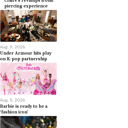
piercing experience
Aug. 5, 2026
Under Armour hits play
on K-pop partnership
Aug. 5, 2026
Barbie is ready to be a
‘fashion icon’