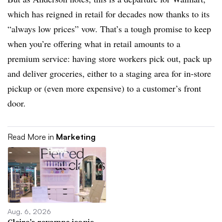
which has reigned in retail for decades now thanks to its
“always low prices” vow. That’s a tough promise to keep
when you’re offering what in retail amounts to a
premium service: having store workers pick out, pack up
and deliver groceries, either to a staging area for in-store
pickup or (even more expensive) to a customer’s front
door.
Read More in
Marketing
Aug. 6, 2026
Claire’s revamps iconic