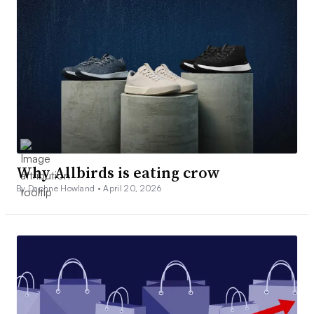
Why Allbirds is eating crow
By Daphne Howland •
April 20, 2026