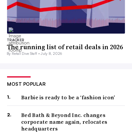
TRACKER
The running list of retail deals in 2026
By Retail Dive Staff •
July 8, 2026
MOST POPULAR
Barbie is ready to be a ‘fashion icon’
Bed Bath & Beyond Inc. changes
corporate name again, relocates
headquarters