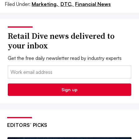
Filed Under:
Marketing,
DTC,
Financial News
Retail Dive news delivered to
your inbox
Get the free daily newsletter read by industry experts
Email:
Sign up
EDITORS’ PICKS