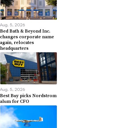
Aug. 5, 2026
Bed Bath & Beyond Inc.
changes corporate name
again, relocates
headquarters
Aug. 5, 2026
Best Buy picks Nordstrom
alum for CFO