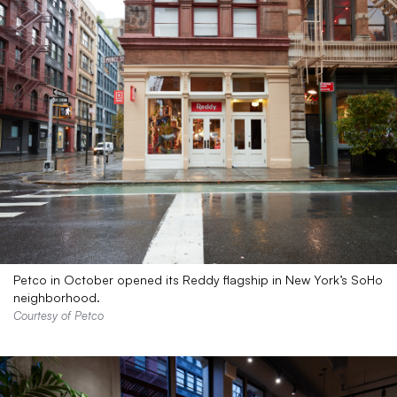
Petco in October opened its Reddy flagship in New York’s SoHo
neighborhood.
Courtesy of Petco