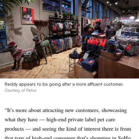
Reddy appears to be going after a more affluent customer.
Courtesy of Petco
“It’s more about attracting new customers, showcasing
what they have — high-end private label pet care
products — and seeing the kind of interest there is from
that type of high-end consumer that’s shopping in SoHo.