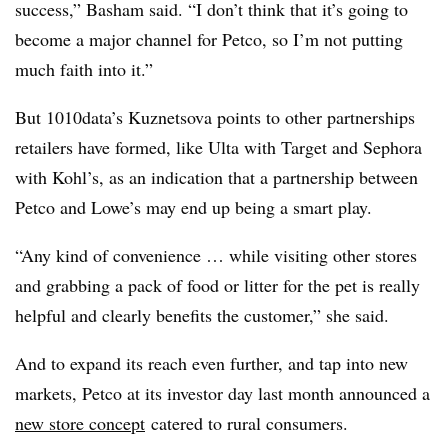
success,” Basham said. “I don’t think that it’s going to
become a major channel for Petco, so I’m not putting
much faith into it.”
But 1010data’s Kuznetsova points to other partnerships
retailers have formed, like Ulta with Target and Sephora
with Kohl’s, as an indication that a partnership between
Petco and Lowe’s may end up being a smart play.
“Any kind of convenience … while visiting other stores
and grabbing a pack of food or litter for the pet is really
helpful and clearly benefits the customer,” she said.
And to expand its reach even further, and tap into new
markets, Petco at its investor day last month announced a
new store concept
catered to rural consumers.