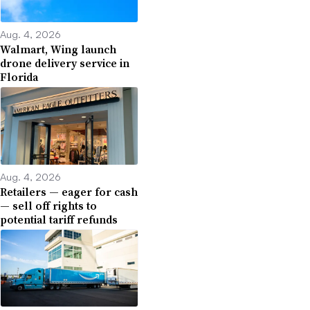
Aug. 4, 2026
Walmart, Wing launch
drone delivery service in
Florida
Aug. 4, 2026
Retailers — eager for cash
— sell off rights to
potential tariff refunds