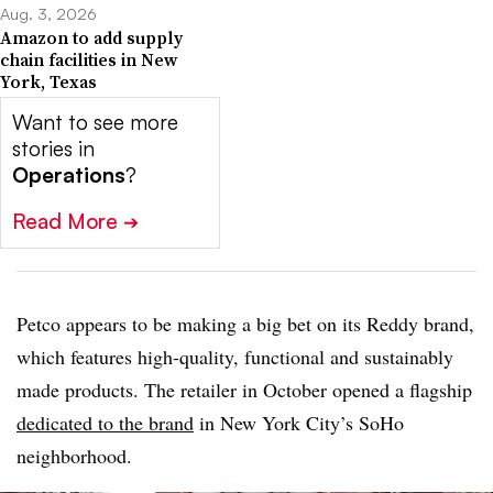
Aug. 3, 2026
Amazon to add supply
chain facilities in New
York, Texas
Want to see more
stories in
Operations
?
Read More
➔
Petco appears to be making a big bet on its Reddy brand,
which features high-quality, functional and sustainably
made products. The retailer in October opened a flagship
dedicated to the brand
in New York City’s SoHo
neighborhood.