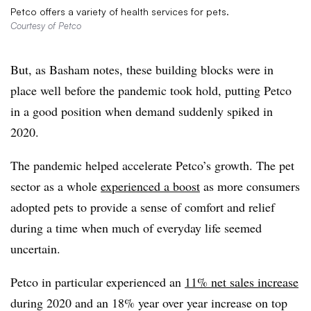
Petco offers a variety of health services for pets.
Courtesy of Petco
But, as Basham notes, these building blocks were in
place well before the pandemic took hold, putting Petco
in a good position when demand suddenly spiked in
2020.
The pandemic helped accelerate Petco’s growth. The pet
sector as a whole
experienced a boost
as more consumers
adopted pets to provide a sense of comfort and relief
during a time when much of everyday life seemed
uncertain.
Petco in particular experienced an
11% net sales increase
during 2020 and an 18% year over year increase on top