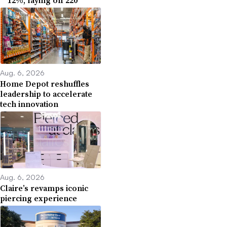
Aug. 6, 2026
Home Depot reshuffles
leadership to accelerate
tech innovation
Aug. 6, 2026
Claire’s revamps iconic
piercing experience