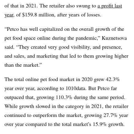
of that in 2021. The retailer also swung to
a profit last
year
, of $159.8 million, after years of losses.
“Petco has well capitalized on the overall growth of the
pet food space online during the pandemic,” Kuznetsova
said. “They created very good visibility, and presence,
and sales, and marketing that led to them growing higher
than the market.”
The total online pet food market in 2020 grew 42.3%
year over year, according to 1010data. But Petco far
outpaced that, growing 110.3% during the same period.
While growth slowed in the category in 2021, the retailer
continued to outperform the market, growing 27.7% year
over year compared to the total market’s 15.9% growth.