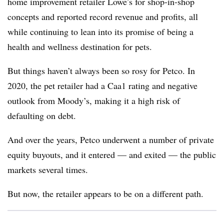
home improvement retailer Lowe’s for shop-in-shop
concepts and reported record revenue and profits, all
while continuing to lean into its promise of being a
health and wellness destination for pets.
But things haven’t always been so rosy for Petco. In
2020, the pet retailer had a Caa1 rating and negative
outlook from Moody’s, making it a high risk of
defaulting on debt.
And over the years, Petco underwent a number of private
equity buyouts, and it entered — and exited — the public
markets several times.
But now, the retailer appears to be on a different path.