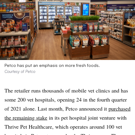
Petco has put an emphasis on more fresh foods.
Courtesy of Petco
The retailer runs thousands of mobile vet clinics and has
some 200 vet hospitals, opening 24 in the fourth quarter
of 2021 alone. Last month, Petco announced it
purchased
the remaining stake
in its pet hospital joint venture with
Thrive Pet Healthcare, which operates around 100 vet