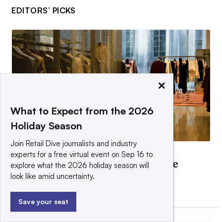
EDITORS’ PICKS
×
What to Expect from the 2026
Holiday Season
Join Retail Dive journalists and industry
DEEP DIVE
experts for a free virtual event on Sep 16 to
Are retailers ready for what the
explore what the 2026 holiday season will
weight-loss boom requires?
look like amid uncertainty.
By Daphne Howland •
April 15, 2026
Save your seat