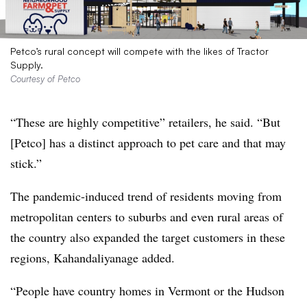
Petco’s rural concept will compete with the likes of Tractor
Supply.
Courtesy of Petco
“These are highly competitive” retailers, he said. “But
[Petco] has a distinct approach to pet care and that may
stick.”
The pandemic-induced trend of residents moving from
metropolitan centers to suburbs and even rural areas of
the country also expanded the target customers in these
regions, Kahandaliyanage added.
“People have country homes in Vermont or the Hudson