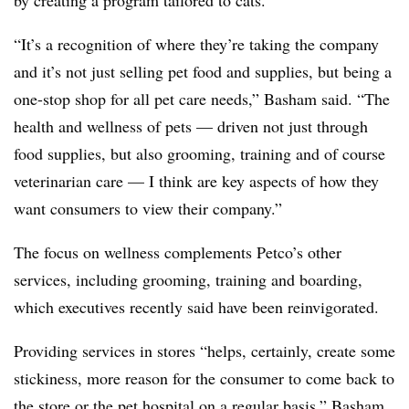
“It’s a recognition of where they’re taking the company
and it’s not just selling pet food and supplies, but being a
one-stop shop for all pet care needs,” Basham said. “The
health and wellness of pets — driven not just through
food supplies, but also grooming, training and of course
veterinarian care — I think are key aspects of how they
want consumers to view their company.”
The focus on wellness complements Petco’s other
services, including grooming, training and boarding,
which executives recently said have been reinvigorated.
Providing services in stores “helps, certainly, create some
stickiness, more reason for the consumer to come back to
the store or the pet hospital on a regular basis,” Basham