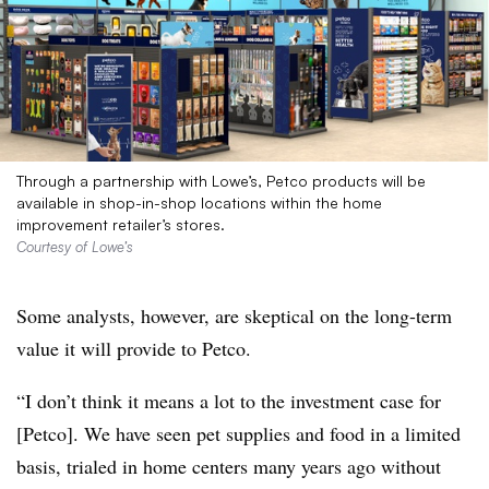
Through a partnership with Lowe’s, Petco products will be
available in shop-in-shop locations within the home
improvement retailer’s stores.
Courtesy of Lowe’s
Some analysts, however, are skeptical on the long-term
value it will provide to Petco.
“I don’t think it means a lot to the investment case for
[Petco]. We have seen pet supplies and food in a limited
basis, trialed in home centers many years ago without