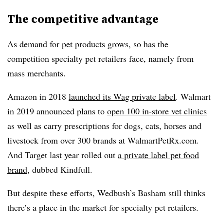
The competitive advantage
As demand for pet products grows, so has the
competition specialty pet retailers face, namely from
mass merchants.
Amazon in 2018
launched its Wag private label
. Walmart
in 2019 announced plans to
open 100 in-store vet clinics
as well as carry prescriptions for dogs, cats, horses and
livestock from over
300 brands at WalmartPetRx.com.
And Target last year rolled out
a private label pet food
brand
, dubbed Kindfull.
But despite these efforts, Wedbush’s Basham still thinks
there’s a place in the market for specialty pet retailers.