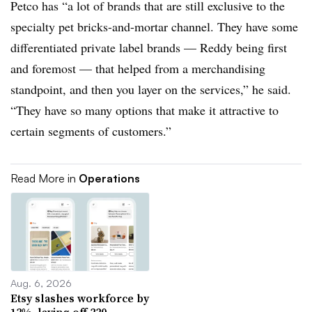
Petco has “a lot of brands that are still exclusive to the
specialty pet bricks-and-mortar channel. They have some
differentiated private label brands — Reddy being first
and foremost — that helped from a merchandising
standpoint, and then you layer on the services,” he said.
“They have so many options that make it attractive to
certain segments of customers.”
Read More in
Operations
Aug. 6, 2026
Etsy slashes workforce by
12%, laying off 220