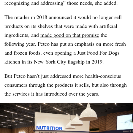
recognizing and addressing” those needs, she added.
The retailer in 2018 announced it would no longer sell
products on its shelves that were made with artificial
ingredients, and
made good on that promise
the
following year. Petco has put an emphasis on more fresh
and frozen foods, even
opening a Just Food For Dogs
kitchen
in its New York City flagship in 2019.
But Petco hasn’t just addressed more health-conscious
consumers through the products it sells, but also through
the services it has introduced over the years.