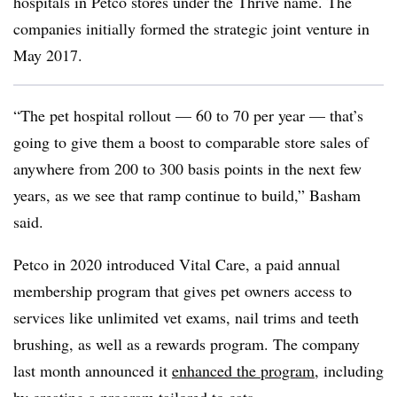
hospitals in Petco stores under the Thrive name. The
companies initially formed the strategic joint venture in
May 2017.
“The pet hospital rollout — 60 to 70 per year — that’s
going to give them a boost to comparable store sales of
anywhere from 200 to 300 basis points in the next few
years, as we see that ramp continue to build,” Basham
said.
Petco in 2020 introduced Vital Care, a paid annual
membership program that gives pet owners access to
services like unlimited vet exams, nail trims and teeth
brushing, as well as a rewards program. The company
last month announced it
enhanced the program
, including
by creating a program tailored to cats.