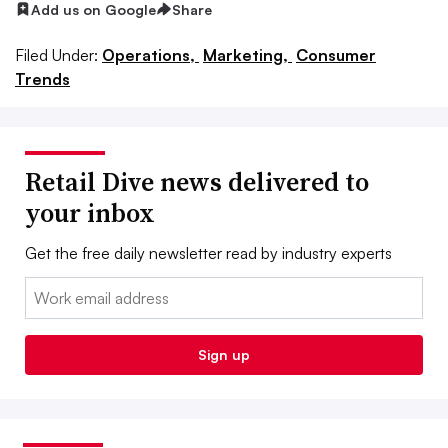
Add us on Google
Share
Filed Under:
Operations,
Marketing,
Consumer
Trends
Retail Dive news delivered to
your inbox
Get the free daily newsletter read by industry experts
Email:
Sign up