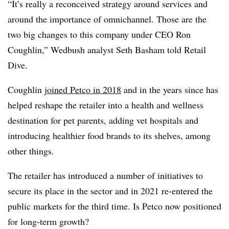
“It’s really a reconceived strategy around services and
around the importance of omnichannel. Those are the
two big changes to this company under CEO Ron
Coughlin,” Wedbush analyst Seth Basham told Retail
Dive.
Coughlin
joined Petco in 2018
and in the years since has
helped reshape the retailer into a health and wellness
destination for pet parents, adding vet hospitals and
introducing healthier food brands to its shelves, among
other things.
The retailer has introduced a number of initiatives to
secure its place in the sector and in 2021 re-entered the
public markets for the third time. Is Petco now positioned
for long-term growth?