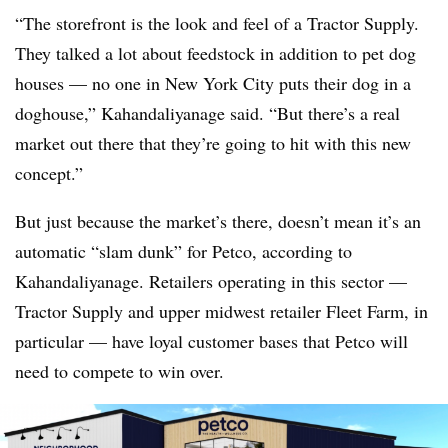
“The storefront is the look and feel of a Tractor Supply.
They talked a lot about feedstock in addition to pet dog
houses — no one in New York City puts their dog in a
doghouse,” Kahandaliyanage said. “But there’s a real
market out there that they’re going to hit with this new
concept.”
But just because the market’s there, doesn’t mean it’s an
automatic “slam dunk” for Petco, according to
Kahandaliyanage. Retailers operating in this sector —
Tractor Supply and upper midwest retailer Fleet Farm, in
particular — have loyal customer bases that Petco will
need to compete to win over.