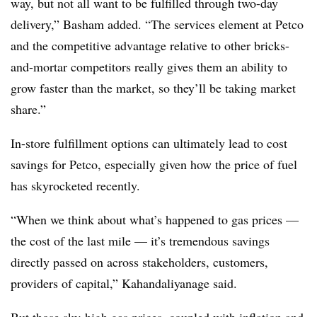
way, but not all want to be fulfilled through two-day
delivery,” Basham added. “The services element at Petco
and the competitive advantage relative to other bricks-
and-mortar competitors really gives them an ability to
grow faster than the market, so they’ll be taking market
share.”
In-store fulfillment options can ultimately lead to cost
savings for Petco, especially given how the price of fuel
has skyrocketed recently.
“When we think about what’s happened to gas prices —
the cost of the last mile — it’s tremendous savings
directly passed on across stakeholders, customers,
providers of capital,” Kahandaliyanage said.
But those sky-high gas prices, coupled with inflation and