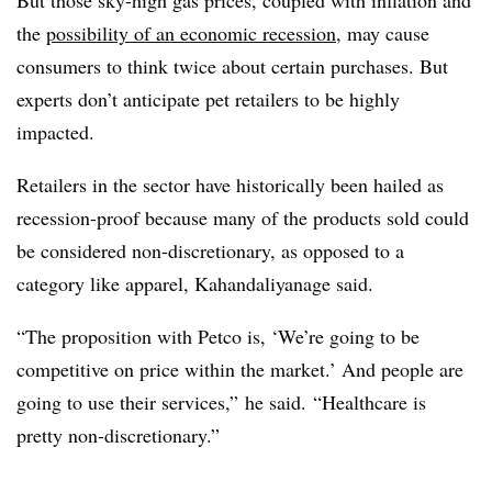
the
possibility of an economic recession
, may cause
consumers to think twice about certain purchases. But
experts don’t anticipate pet retailers to be highly
impacted.
Retailers in the sector have historically been hailed as
recession-proof because many of the products sold could
be considered non-discretionary, as opposed to a
category like apparel, Kahandaliyanage said.
“The proposition with Petco is, ‘We’re going to be
competitive on price within the market.’ And people are
going to use their services,” he said. “Healthcare is
pretty non-discretionary.”