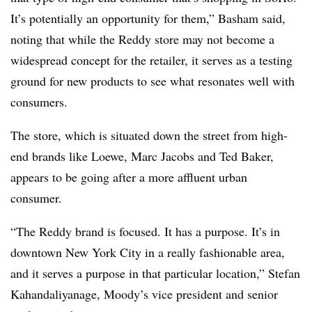
It’s potentially an opportunity for them,” Basham said,
noting that while the Reddy store may not become a
widespread concept for the retailer, it serves as a testing
ground for new products to see what resonates well with
consumers.
The store, which is situated down the street from high-
end brands like Loewe, Marc Jacobs and Ted Baker,
appears to be going after a more affluent urban
consumer.
“The Reddy brand is focused. It has a purpose. It’s in
downtown New York City in a really fashionable area,
and it serves a purpose in that particular location,” Stefan
Kahandaliyanage, Moody’s vice president and senior