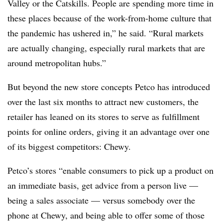
Valley or the Catskills. People are spending more time in
these places because of the work-from-home culture that
the pandemic has ushered in,” he said. “Rural markets
are actually changing, especially rural markets that are
around metropolitan hubs.”
But beyond the new store concepts Petco has introduced
over the last six months to attract new customers, the
retailer has leaned on its stores to serve as fulfillment
points for online orders, giving it an advantage over one
of its biggest competitors: Chewy.
Petco’s stores “enable consumers to pick up a product on
an immediate basis, get advice from a person live —
being a sales associate — versus somebody over the
phone at Chewy, and being able to offer some of those