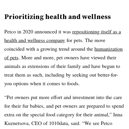
Prioritizing health and wellness
Petco in 2020 announced it was
repositioning itself as a
health and wellness company
for pets. The move
coincided with a growing trend around the
humanization
of pets
. More and more, pet owners have viewed their
animals as extensions of their family and have begun to
treat them as such, including by seeking out better-for-
you options when it comes to foods.
“Pet owners put more effort and investment into the care
for their fur babies, and pet owners are prepared to spend
extra on the special food category for their animal,” Inna
Kuznetsova, CEO of 1010data, said. “We see Petco