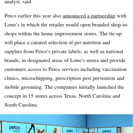
analyst, said.
Petco earlier this year also
announced a partnership
with
Lowe’s in which the retailer would open branded shop-in-
shops within the home improvement stores. The tie-up
will place a curated selection of pet nutrition and
supplies from Petco’s private labels, as well as national
brands, in designated areas of Lowe’s stores and provide
customers access to Petco services including vaccination
clinics, microchipping, prescription pest prevention and
mobile grooming. The companies initially launched the
concept in 15 stores across Texas, North Carolina and
South Carolina.