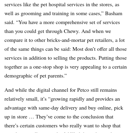
services like the pet hospital services in the stores, as
well as grooming and training in some cases,” Basham
said. “You have a more comprehensive set of services
than you could get through Chewy. And when we
compare it to other bricks-and-mortar pet retailers, a lot
of the same things can be said: Most don’t offer all those
services in addition to selling the products. Putting those
together as a one-stop shop is very appealing to a certain
demographic of pet parents.”
And while the digital channel for Petco still remains
relatively small, it’s “growing rapidly and provides an
advantage with same-day delivery and buy online, pick
up in store … They’ve come to the conclusion that
there’s certain customers who really want to shop that