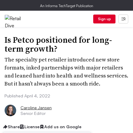
An Informa TechTarget Publication
Sign up
Is Petco positioned for long-
term growth?
The specialty pet retailer introduced new store
formats, inked partnerships with major retailers
and leaned hard into health and wellness services.
But it hasn’t always been a smooth ride.
Published April 4, 2022
Caroline Jansen
Senior Editor
Share
License
Add us on Google