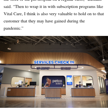
said. “Then to wrap it in with subscription programs like
Vital Care, I think is also very valuable to hold on to that
customer that they may have gained during the
pandemic.”