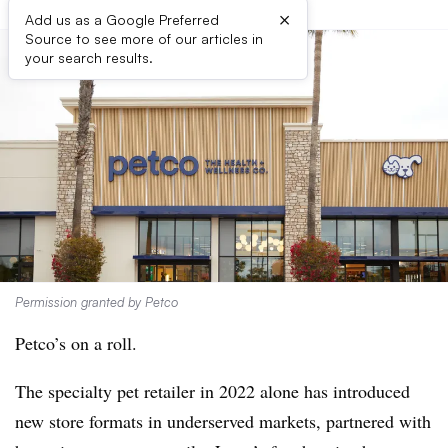
×
Add us as a Google Preferred
Source to see more of our articles in
your search results.
Permission granted by Petco
Petco’s on a roll.
The specialty pet retailer in 2022 alone has introduced
new store formats in underserved markets, partnered with