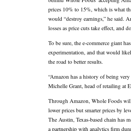
prices 10% to 15%, which is what the
would “destroy earnings,” he said. A
losses as price cuts take effect, and d
To be sure, the e-commerce giant has
experimentation, and that would like
the road to better results.
“Amazon has a history of being very pa
Michelle Grant, head of retailing at 
Through Amazon, Whole Foods will ha
lower prices but smarter prices by lev
The Austin, Texas-based chain has mo
a
partnership
with analytics firm du