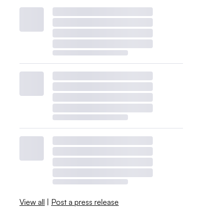
View all
|
Post a press release