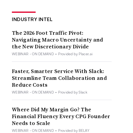
INDUSTRY INTEL
The 2026 Foot Traffic Pivot:
Navigating Macro Uncertainty and
the New Discretionary Divide
WEBINAR - ON DEMAND
•
Provided by Placer.ai
Faster, Smarter Service With Slack:
Streamline Team Collaboration and
Reduce Costs
WEBINAR - ON DEMAND
•
Provided by Slack
Where Did My Margin Go? The
Financial Fluency Every CPG Founder
Needs to Scale
WEBINAR - ON DEMAND
•
Provided by BELAY