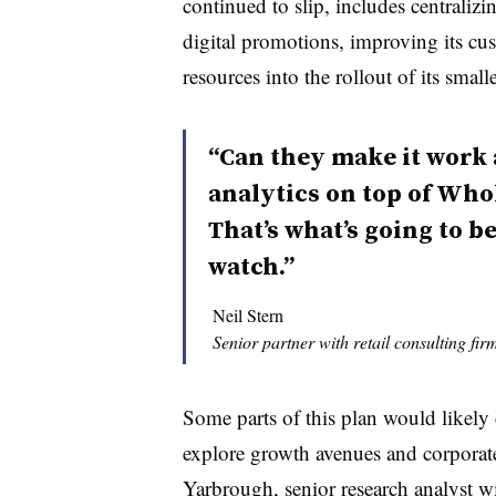
continued to slip, includes centralizi
digital promotions, improving its cu
resources into the rollout of its small
“Can they make it work
analytics on top of Who
That’s what’s going to b
watch.”
Neil Stern
Senior partner with retail consulting fi
Some parts of this plan would like
explore growth avenues and corporate
Yarbrough, senior research analyst w