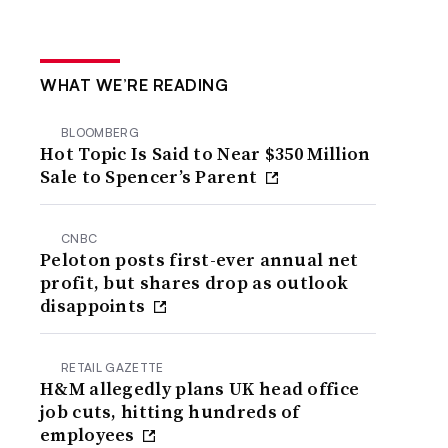
WHAT WE’RE READING
BLOOMBERG
Hot Topic Is Said to Near $350 Million
Sale to Spencer’s Parent
CNBC
Peloton posts first-ever annual net
profit, but shares drop as outlook
disappoints
RETAIL GAZETTE
H&M allegedly plans UK head office
job cuts, hitting hundreds of
employees