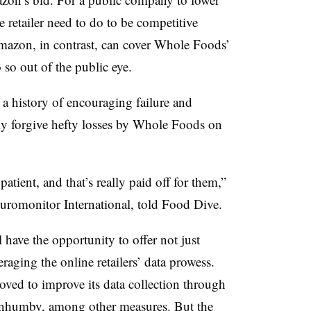
 retailer need to do to be competitive
mazon, in contrast, can cover Whole Foods’
o so out of the public eye.
 a history of encouraging failure and
ly forgive hefty losses by Whole Foods on
tient, and that’s really paid off for them,”
Euromonitor International, told Food Dive.
ve the opportunity to offer not just
eraging the online retailers’ data prowess.
ved to improve its data collection through
nnhumby, among other measures. But the