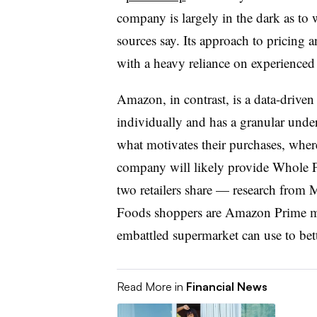
company is largely in the dark as to
sources say. Its approach to pricing
with a heavy reliance on experienced
Amazon, in contrast, is a data-driven
individually and has a granular under
what motivates their purchases, wher
company will likely provide Whole F
two retailers share — research from
Foods shoppers are Amazon Prime m
embattled supermarket can use to bett
Read More in
Financial News