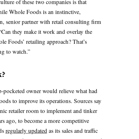
ulture of these two companies is that
le Whole Foods is an instinctive,
 senior partner with retail consulting firm
“Can they make it work and overlay the
le Foods’ retailing approach? That’s
ng to watch.”
k?
ep-pocketed owner would relieve what had
ods to improve its operations. Sources say
nic retailer room to implement and tinker
ears ago, to become a more competitive
ods
regularly updated
as its sales and traffic