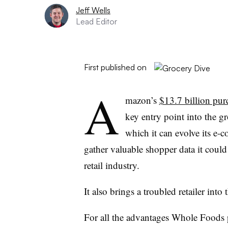
Jeff Wells
Lead Editor
First published on
A
mazon’s
$13.7 billion pur
key entry point into the gr
which it can evolve its e-
gather valuable shopper data it could
retail industry.
It also brings a troubled retailer into 
For all the advantages Whole Foods p