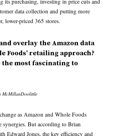
ng its purchasing, investing in price cuts and
stomer data collection and putting more
er, lower-priced 365 stores.
 and overlay the Amazon data
le Foods’ retailing approach?
e the most fascinating to
rm McMillanDoolittle
ly change as Amazon and Whole Foods
 synergies. But according to Brian
ith Edward Jones, the key efficiency and