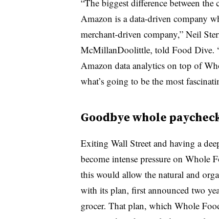
“The biggest difference between the c
Amazon is a data-driven company whi
merchant-driven company,” Neil Stern,
McMillanDoolittle, told Food Dive. 
Amazon data analytics on top of Who
what’s going to be the most fascinati
Goodbye whole paychec
Exiting Wall Street and having a de
become intense pressure on Whole Fo
this would allow the natural and orga
with its plan, first announced two y
grocer. That plan, which Whole Fo