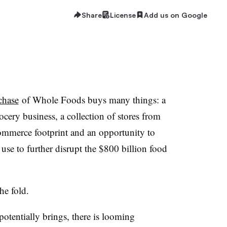
Share
License
Add us on Google
chase
of Whole Foods buys many things: a
ocery business, a collection of stores from
commerce footprint and an opportunity to
 use to further disrupt the $800 billion food
the fold.
otentially brings, there is looming