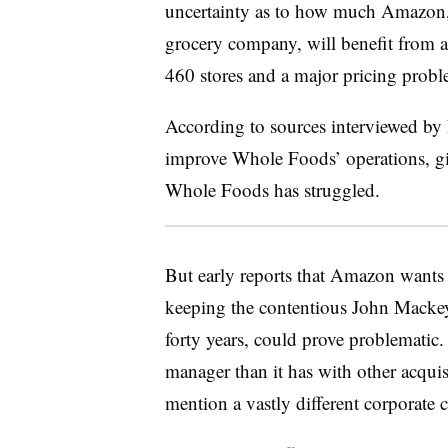
uncertainty as to how much Amazon, a
grocery company, will benefit from 
460 stores and a major pricing probl
According to sources interviewed by
improve Whole Foods’ operations, giv
Whole Foods has struggled.
But early reports that Amazon wants 
keeping the contentious John Mackey
forty years, could prove problematic
manager than it has with other acquisi
mention a vastly different corporate 