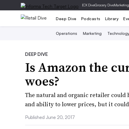
|
CX Dive
Grocery Dive
Marketing
Deep Dive
Podcasts
Library
Ev
Operations
Marketing
Technolog
DEEP DIVE
Is Amazon the cur
woes?
The natural and organic retailer could 
and ability to lower prices, but it could
Published June 20, 2017