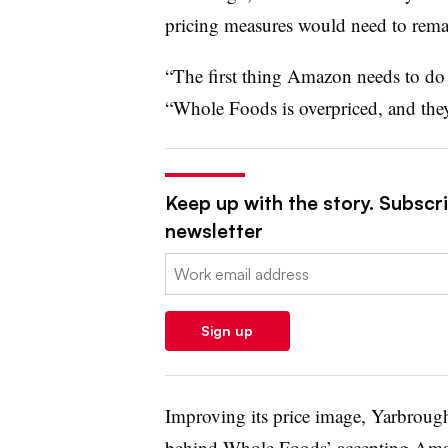
pricing measures would need to remai
“The first thing Amazon needs to do 
“Whole Foods is overpriced, and they’
Keep up with the story. Subscrib
newsletter
Email:
Sign up
Improving its price image, Yarbrough
behind Whole Foods’ accepting Amaz