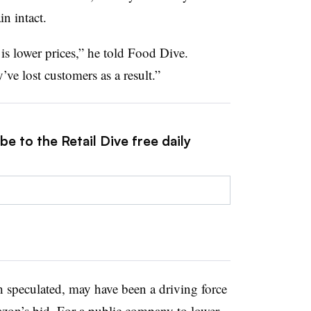
n intact.
is lower prices,” he told Food Dive.
ve lost customers as a result.”
e to the Retail Dive free daily
 speculated, may have been a driving force
on’s bid. For a public company to lower