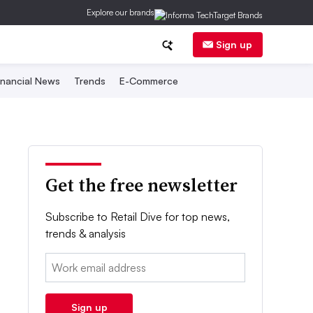
Explore our brands
Sign up
inancial News
Trends
E-Commerce
Get the free newsletter
Subscribe to Retail Dive for top news,
trends & analysis
Email:
Sign up