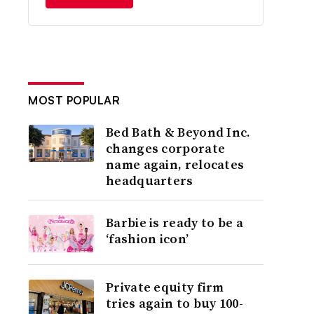
MOST POPULAR
Bed Bath & Beyond Inc.
changes corporate
name again, relocates
headquarters
Barbie is ready to be a
‘fashion icon’
Private equity firm
tries again to buy 100-