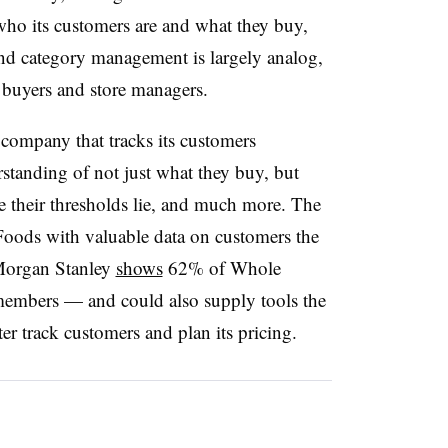
 who its customers are and what they buy,
 and category management is largely analog,
 buyers and store managers.
 company that tracks its customers
standing of not just what they buy, but
e their thresholds lie, and much more. The
oods with valuable data on customers the
 Morgan Stanley
shows
62% of Whole
embers — and could also supply tools the
er track customers and plan its pricing.