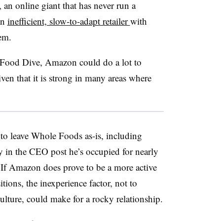
n online giant that has never run a
an
inefficient, slow-to-adapt retailer
with
em.
 Food Dive, Amazon could do a lot to
en that it is strong in many areas where
to leave Whole Foods as-is, including
 in the CEO post he’s occupied for nearly
. If Amazon does prove to be a more active
tions, the inexperience factor, not to
culture, could make for a rocky relationship.