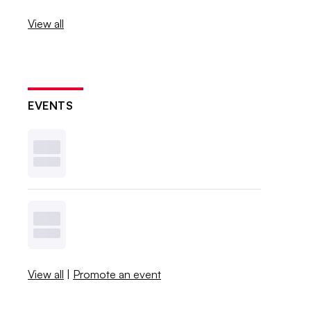
View all
EVENTS
View all
|
Promote an event