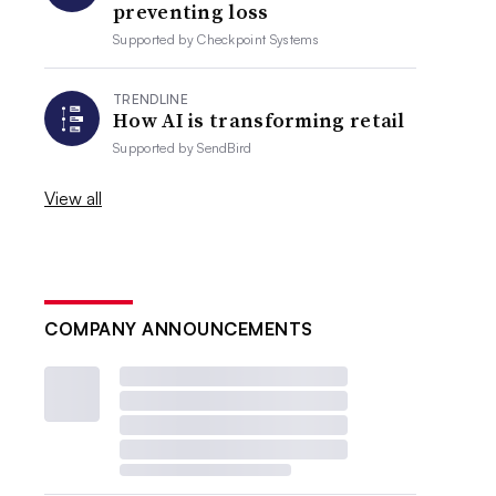
preventing loss
Supported by
Checkpoint Systems
TRENDLINE
How AI is transforming retail
Supported by
SendBird
View all
COMPANY ANNOUNCEMENTS