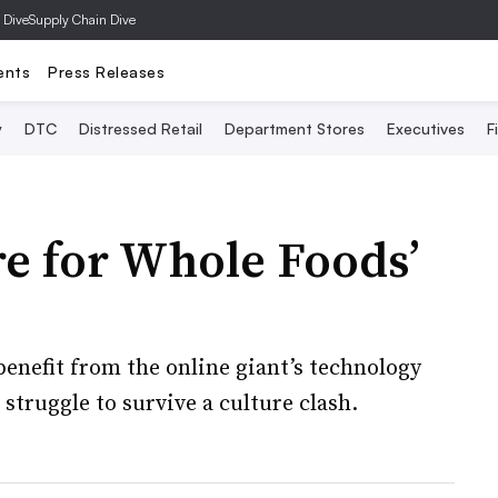
 Dive
Supply Chain Dive
ents
Press Releases
y
DTC
Distressed Retail
Department Stores
Executives
F
e for Whole Foods’
benefit from the online giant’s technology
 struggle to survive a culture clash.