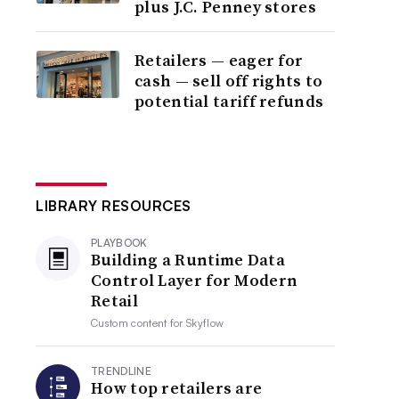
plus J.C. Penney stores
Retailers — eager for
cash — sell off rights to
potential tariff refunds
LIBRARY RESOURCES
PLAYBOOK
Building a Runtime Data
Control Layer for Modern
Retail
Custom content for
Skyflow
TRENDLINE
How top retailers are