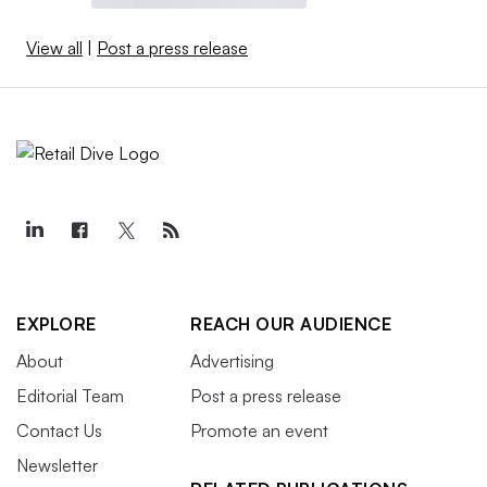
View all
|
Post a press release
EXPLORE
REACH OUR AUDIENCE
About
Advertising
Editorial Team
Post a press release
Contact Us
Promote an event
Newsletter