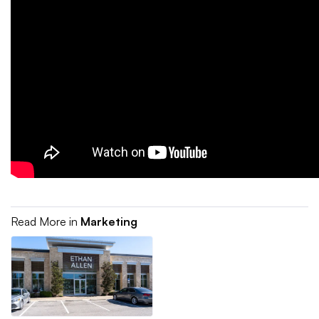
Read More in
Marketing