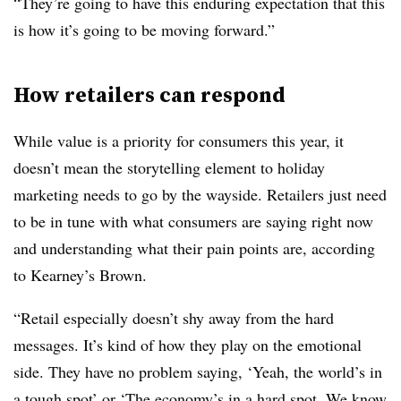
“They’re going to have this enduring expectation that this
is how it’s going to be moving forward.”
How retailers can respond
While value is a priority for consumers this year, it
doesn’t mean the storytelling element to holiday
marketing needs to go by the wayside. Retailers just need
to be in tune with what consumers are saying right now
and understanding what their pain points are, according
to Kearney’s Brown.
“Retail especially doesn’t shy away from the hard
messages. It’s kind of how they play on the emotional
side. They have no problem saying, ‘Yeah, the world’s in
a tough spot’ or ‘The economy’s in a hard spot. We know