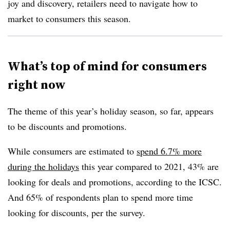
joy and discovery, retailers need to navigate how to
market to consumers this season.
What’s top of mind for consumers
right now
The theme of this year’s holiday season, so far, appears
to be discounts and promotions.
While consumers are estimated to
spend 6.7% more
during the holidays
this year compared to 2021, 43% are
looking for deals and promotions, according to the ICSC.
And 65% of respondents plan to spend more time
looking for discounts, per the survey.