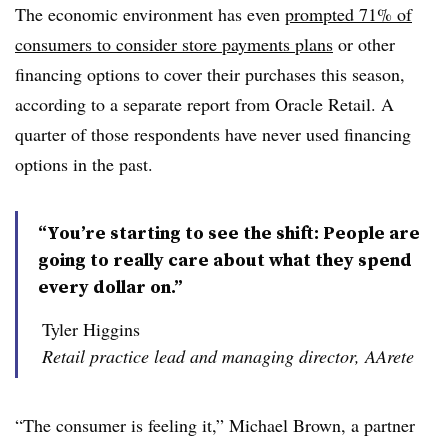
The economic environment has even
prompted 71% of
consumers to consider store payments plans
or other
financing options to cover their purchases this season,
according to a separate report from Oracle Retail. A
quarter of those respondents have never used financing
options in the past.
“You’re starting to see the shift: People are
going to really care about what they spend
every dollar on.”
Tyler Higgins
Retail practice lead and managing director, AArete
“The consumer is feeling it,” Michael Brown, a partner