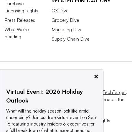
RELATED PUBLICATIONS
Purchase
Licensing Rights
CX Dive
Press Releases
Grocery Dive
What We’re
Marketing Dive
Reading
Supply Chain Dive
×
Virtual Event: 2026 Holiday
This website is owned and operated by
Informa TechTarget
,
a global network that informs, influences and connects the
Outlook
world’s technology buyers and sellers.
What will the holiday season look like amid
uncertainty? Join our free virtual event on Sep
© 2025 TechTarget, Inc. or its subsidiaries. All rights
16 featuring industry insiders & executives for
reserved. An Informa PLC company.
a full breakdown of what to expect heading