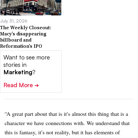
July 31, 2026
The Weekly Closeout:
Macy’s disappearing
billboard and
Reformation’s IPO
Want to see more
stories in
Marketing
?
Read More
➔
“A great part about that is it’s almost this thing that is a
character we have connections with. We understand that
this is fantasy, it’s not reality, but it has elements of