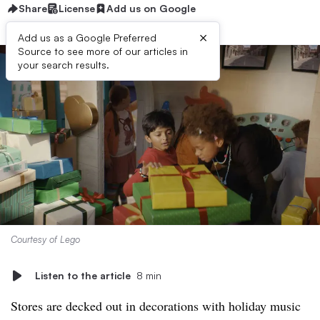
Share
License
Add us on Google
×
Add us as a Google Preferred
Source to see more of our articles in
your search results.
Courtesy of Lego
Listen to the article
8 min
Stores are decked out in decorations with holiday music