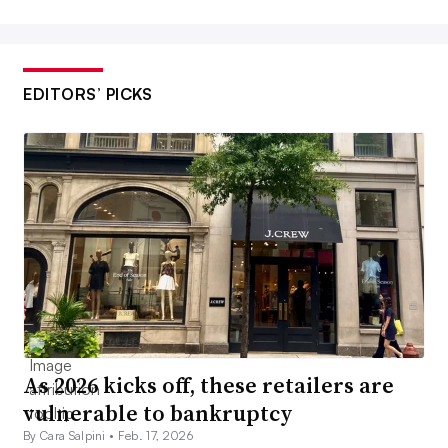
EDITORS’ PICKS
As 2026 kicks off, these retailers are
vulnerable to bankruptcy
By Cara Salpini •
Feb. 17, 2026