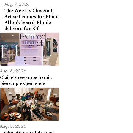
Aug. 7, 2026
The Weekly Closeout:
Activist comes for Ethan
Allen’s board, Rhode
delivers for Elf
Aug. 6, 2026
Claire’s revamps iconic
piercing experience
Aug. 5, 2026
Under Armour hits play