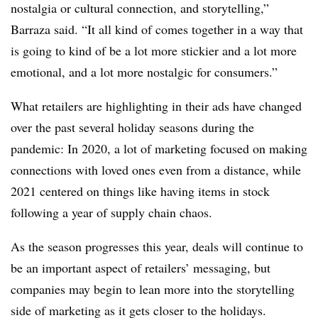
nostalgia or cultural connection, and storytelling,”
Barraza said. “It all kind of comes together in a way that
is going to kind of be a lot more stickier and a lot more
emotional, and a lot more nostalgic for consumers.”
What retailers are highlighting in their ads have changed
over the past several holiday seasons during the
pandemic: In 2020, a lot of marketing focused on making
connections with loved ones even from a distance, while
2021 centered on things like having items in stock
following a year of supply chain chaos.
As the season progresses this year, deals will continue to
be an important aspect of retailers’ messaging, but
companies may begin to lean more into the storytelling
side of marketing as it gets closer to the holidays.