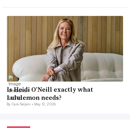
Is Heidi O’Neill exactly what
Lululemon needs?
By Cara Salpini •
May 12, 2026