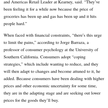
and Americas Retail Leader at Kearney, said. “They’ve
been feeling it for a while now because the price of
groceries has been up and gas has been up and it hits
people hard.”
When faced with financial constraints, “there’s this urge
to limit the pains,” according to Jorge Barraza, a
professor of consumer psychology at the University of
Southern California. Consumers adopt “coping
strategies,” which include wanting to reduce, and they
will then adapt to changes and become attuned to it, he
added. Because consumers have been dealing with higher
prices and other economic uncertainty for some time,
they are in the adapting stage and are seeking out lower
prices for the goods they’ll buy.