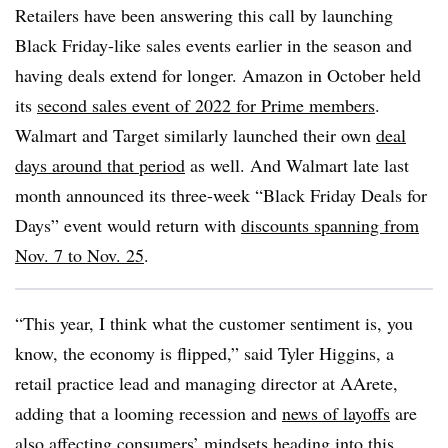
Retailers have been answering this call by launching
Black Friday-like sales events earlier in the season and
having deals extend for longer. Amazon in October held
its
second sales event of 2022 for Prime members
.
Walmart and Target similarly launched their own
deal
days around that period
as well. And Walmart late last
month announced its three-week “Black Friday Deals for
Days” event would return with
discounts spanning from
Nov. 7 to Nov. 25
.
“This year, I think what the customer sentiment is, you
know, the economy is flipped,” said Tyler Higgins, a
retail practice lead and managing director at AArete,
adding that a looming recession and
news of layoffs
are
also affecting consumers’ mindsets heading into this