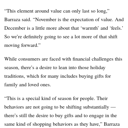
“This element around value can only last so long,”
Barraza said. “November is the expectation of value. And
December is a little more about that ‘warmth’ and ‘feels.’
So we’re definitely going to see a lot more of that shift
moving forward.”
While consumers are faced with financial challenges this
season, there’s a desire to lean into those holiday
traditions, which for many includes buying gifts for
family and loved ones.
“This is a special kind of season for people. Their
behaviors are not going to be shifting substantially —
there’s still the desire to buy gifts and to engage in the
same kind of shopping behaviors as they have,” Barraza