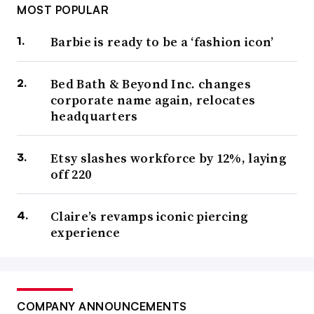
MOST POPULAR
Barbie is ready to be a ‘fashion icon’
Bed Bath & Beyond Inc. changes
corporate name again, relocates
headquarters
Etsy slashes workforce by 12%, laying
off 220
Claire’s revamps iconic piercing
experience
COMPANY ANNOUNCEMENTS