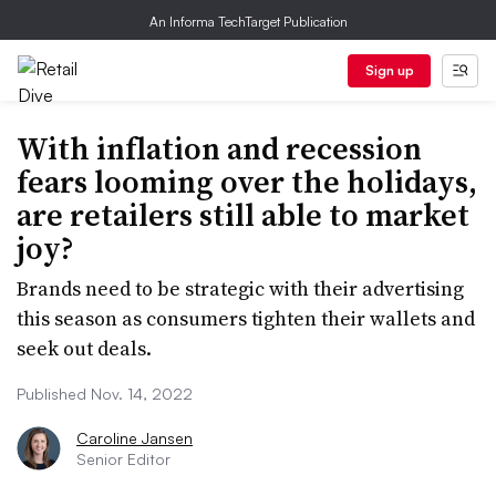
An Informa TechTarget Publication
Sign up
With inflation and recession
fears looming over the holidays,
are retailers still able to market
joy?
Brands need to be strategic with their advertising
this season as consumers tighten their wallets and
seek out deals.
Published Nov. 14, 2022
Caroline Jansen
Senior Editor