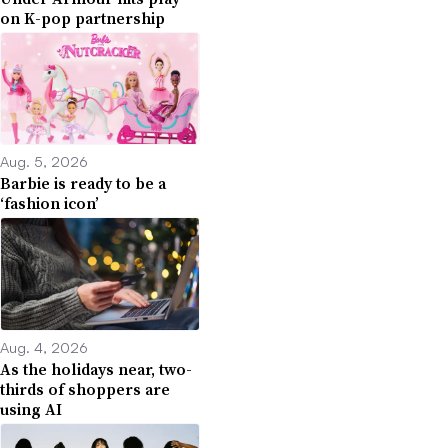
on K-pop partnership
Aug. 5, 2026
Barbie is ready to be a
‘fashion icon’
Aug. 4, 2026
As the holidays near, two-
thirds of shoppers are
using AI