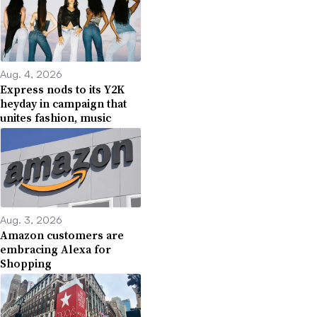
Aug. 4, 2026
Express nods to its Y2K
heyday in campaign that
unites fashion, music
Aug. 3, 2026
Amazon customers are
embracing Alexa for
Shopping