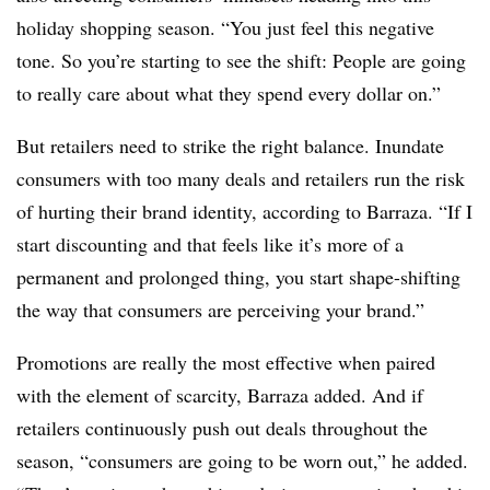
holiday shopping season. “You just feel this negative
tone. So you’re starting to see the shift: People are going
to really care about what they spend every dollar on.”
But retailers need to strike the right balance. Inundate
consumers with too many deals and retailers run the risk
of hurting their brand identity, according to Barraza. “If I
start discounting and that feels like it’s more of a
permanent and prolonged thing, you start shape-shifting
the way that consumers are perceiving your brand.”
Promotions are really the most effective when paired
with the element of scarcity, Barraza added. And if
retailers continuously push out deals throughout the
season, “consumers are going to be worn out,” he added.