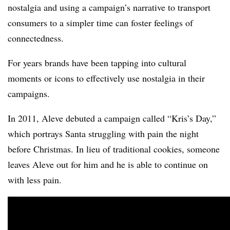
nostalgia and using a campaign’s narrative to transport
consumers to a simpler time can foster feelings of
connectedness.
For years brands have been tapping into cultural
moments or icons to effectively use nostalgia in their
campaigns.
In 2011, Aleve debuted a campaign called “Kris’s Day,”
which portrays Santa struggling with pain the night
before Christmas. In lieu of traditional cookies, someone
leaves Aleve out for him and he is able to continue on
with less pain.