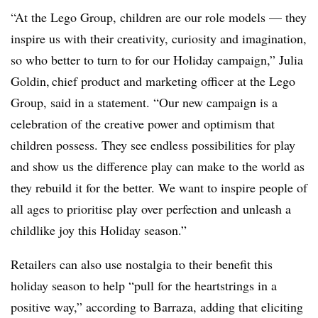
“At the Lego Group, children are our role models — they
inspire us with their creativity, curiosity and imagination,
so who better to turn to for our Holiday campaign,” Julia
Goldin, chief product and marketing officer at the Lego
Group, said in a statement. “Our new campaign is a
celebration of the creative power and optimism that
children possess. They see endless possibilities for play
and show us the difference play can make to the world as
they rebuild it for the better. We want to inspire people of
all ages to prioritise play over perfection and unleash a
childlike joy this Holiday season.”
Retailers can also use nostalgia to their benefit this
holiday season to help “pull for the heartstrings in a
positive way,” according to Barraza, adding that eliciting