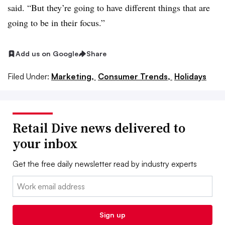
said. “But they’re going to have different things that are
going to be in their focus.”
Add us on Google
Share
Filed Under:
Marketing,
Consumer Trends,
Holidays
Retail Dive news delivered to
your inbox
Get the free daily newsletter read by industry experts
Email:
Sign up