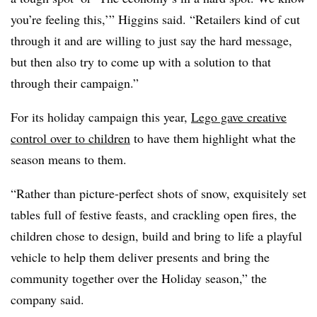
you’re feeling this,’” Higgins said. “Retailers kind of cut
through it and are willing to just say the hard message,
but then also try to come up with a solution to that
through their campaign.”
For its holiday campaign this year,
Lego gave creative
control over to children
to have them highlight what the
season means to them.
“Rather than picture-perfect shots of snow, exquisitely set
tables full of festive feasts, and crackling open fires, the
children chose to design, build and bring to life a playful
vehicle to help them deliver presents and bring the
community together over the Holiday season,” the
company said.