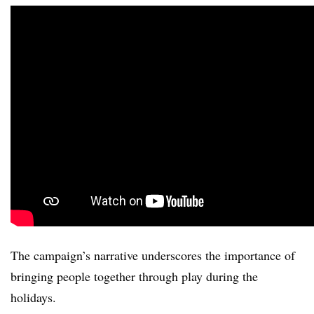
The campaign’s narrative underscores the importance of
bringing people together through play during the
holidays.