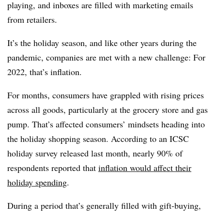
playing, and inboxes are filled with marketing emails
from retailers.
It’s the holiday season, and like other years during the
pandemic, companies are met with a new challenge: For
2022, that’s inflation.
For months, consumers have grappled with rising prices
across all goods, particularly at the grocery store and gas
pump. That’s affected consumers’ mindsets heading into
the holiday shopping season. According to an ICSC
holiday survey released last month, nearly 90% of
respondents reported that
inflation would affect their
holiday spending
.
During a period that’s generally filled with gift-buying,