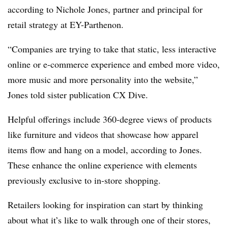
according to
Nichole Jones, partner and principal for
retail strategy at EY-Parthenon.
“Companies are trying to take that static, less interactive
online or e-commerce experience and embed more video,
more music and more personality into the website,”
Jones told sister publication CX Dive.
Helpful offerings include 360-degree views of products
like furniture and videos that showcase how apparel
items flow and hang on a model, according to Jones.
These enhance the online experience with elements
previously exclusive to in-store shopping.
Retailers looking for inspiration can start by thinking
about what it’s like to walk through one of their stores,