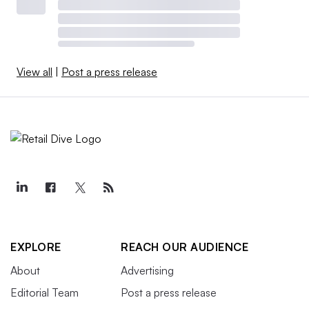
View all
|
Post a press release
EXPLORE
REACH OUR AUDIENCE
About
Advertising
Editorial Team
Post a press release