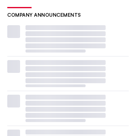
COMPANY ANNOUNCEMENTS