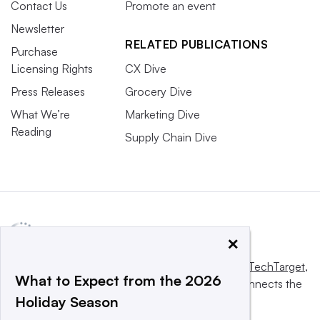
Contact Us
Promote an event
Newsletter
RELATED PUBLICATIONS
Purchase
Licensing Rights
CX Dive
Press Releases
Grocery Dive
What We’re
Marketing Dive
Reading
Supply Chain Dive
×
This website is owned and operated by
Informa TechTarget
,
What to Expect from the 2026
a global network that informs, influences and connects the
Holiday Season
world’s technology buyers and sellers.