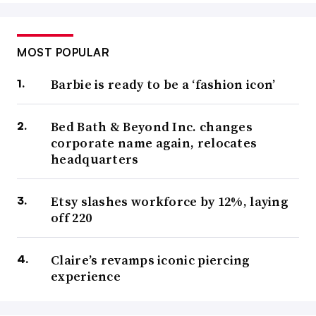
MOST POPULAR
Barbie is ready to be a ‘fashion icon’
Bed Bath & Beyond Inc. changes
corporate name again, relocates
headquarters
Etsy slashes workforce by 12%, laying
off 220
Claire’s revamps iconic piercing
experience