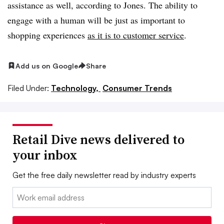
assistance as well, according to Jones. The ability to
engage with a human will be just as important to
shopping experiences
as it is to customer service
.
Add us on Google
Share
Filed Under:
Technology,
Consumer Trends
Retail Dive news delivered to
your inbox
Get the free daily newsletter read by industry experts
Email: