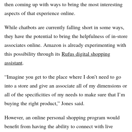
then coming up with ways to bring the most interesting
aspects of that experience online.
While chatbots are currently falling short in some ways,
they have the potential to bring the helpfulness of in-store
associates online. Amazon is already experimenting with
this possibility through its
Rufus digital shopping
assistant
.
“Imagine you get to the place where I don’t need to go
into a store and give an associate all of my dimensions or
all of the specificities of my needs to make sure that I’m
buying the right product,” Jones said.
However, an online personal shopping program would
benefit from having the ability to connect with live