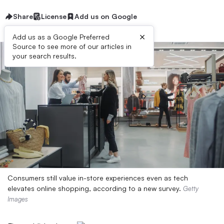
Share
License
Add us on Google
×
Add us as a Google Preferred
Source to see more of our articles in
your search results.
Consumers still value in-store experiences even as tech
elevates online shopping, according to a new survey.
Getty
Images