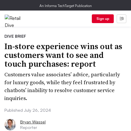
An Informa TechTarget Publication
Sign up
DIVE BRIEF
In-store experience wins out as
customers want to see and
touch purchases: report
Customers value associates’ advice, particularly
for luxury goods, while they feel frustrated by
chatbots’ inability to resolve customer service
inquiries.
Published July 26, 2024
Bryan Wassel
Reporter