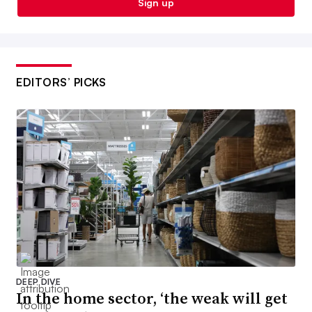
Sign up
EDITORS’ PICKS
DEEP DIVE
In the home sector, ‘the weak will get