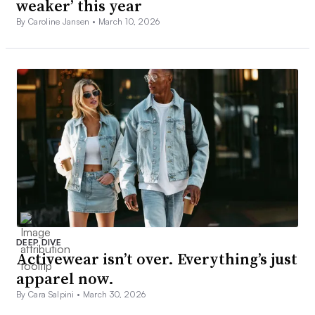
weaker’ this year
By Caroline Jansen •
March 10, 2026
DEEP DIVE
Activewear isn’t over. Everything’s just
apparel now.
By Cara Salpini •
March 30, 2026