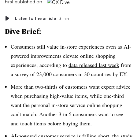
First published on
Listen to the article
3 min
Dive Brief:
Consumers still value in-store experiences even as AI-
powered improvements elevate online shopping
experiences, according to
data released last week
from
a survey of 23,000 consumers in 30 countries by EY.
More than two-thirds of customers want expert advice
when purchasing high-value items, while one-third
want the personal in-store service online shopping
can’t match. Another 3 in 5 consumers want to see
and touch items before buying them.
AI-powered customer service is falling short, the study