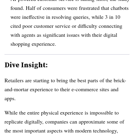
found.
Half of consumers were frustrated that chatbots
were ineffective
in resolving queries, while 3 in 10
cited poor customer service or difficulty connecting
with agents as significant issues with their digital
shopping experience.
Dive Insight:
Retailers are starting to bring the best parts of the brick-
and-mortar experience to their e-commerce sites and
apps.
While the entire physical experience is impossible to
replicate digitally, companies can approximate some of
the most important aspects with modern technology,