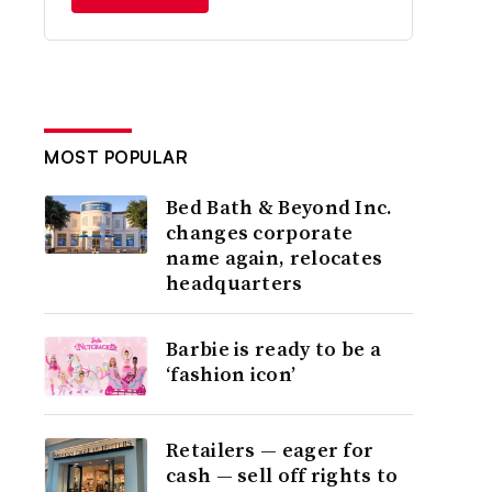
MOST POPULAR
Bed Bath & Beyond Inc.
changes corporate
name again, relocates
headquarters
Barbie is ready to be a
‘fashion icon’
Retailers — eager for
cash — sell off rights to