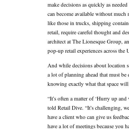
make decisions as quickly as needed 
can become available without much not
like those
in trucks, shipping containe
retail,
require careful thought and de
architect at The Lionesque Group, a
pop-up retail experiences across the 
And while decisions about location s
a lot of planning ahead that must be 
knowing exactly what that space will 
“It’s often a matter of ‘Hurry up and
told Retail Dive
. “It’s challenging, w
have a client who can give us feedbac
have a lot of meetings because you h