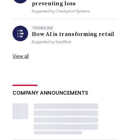
preventing loss
Supported by
Checkpoint Systems
TRENDLINE
How AI is transforming retail
Supported by
SendBird
View all
COMPANY ANNOUNCEMENTS