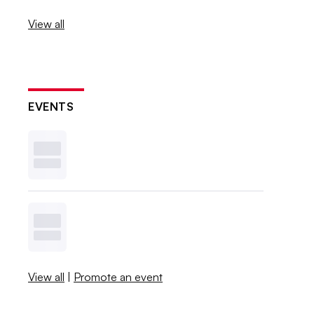
View all
EVENTS
View all
|
Promote an event