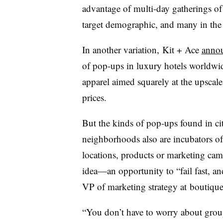
advantage of multi-day gatherings o
target demographic, and many in th
In another variation, Kit + Ace
anno
of pop-ups in luxury hotels worldwide
apparel aimed squarely at the upscale
prices.
But the kinds of pop-ups found in ci
neighborhoods also are incubators of s
locations, products or marketing camp
idea—an opportunity to “fail fast, an
VP of marketing strategy at boutiqu
“You don’t have to worry about group