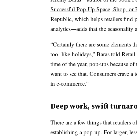
Successful Pop-Up Space, Shop, or 
Republic, which helps retailers find
analytics—adds that
the seasonality 
“Certainly there are some elements th
too, like holidays,” Baras told Retai
time of the year, pop-ups because of 
want to see that. Consumers crave a t
in e-commerce.”
Deep work, swift turnar
There are a few things that retailers
establishing a pop-up. For larger, les