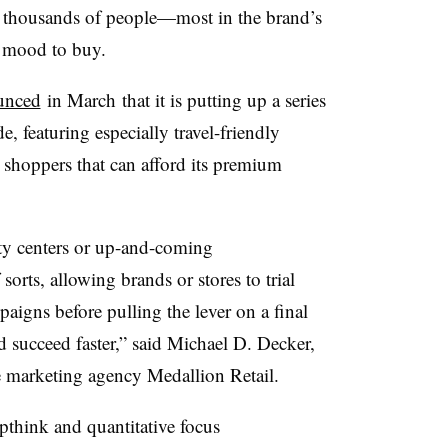
f thousands of people—most in the brand’s
e mood to buy.
unced
in March that it is putting up a series
, featuring especially travel-friendly
 shoppers that can afford its premium
ty centers or up-and-coming
orts, allowing brands or stores to trial
aigns before pulling the lever on a final
d succeed faster,” said Michael D. Decker,
e marketing agency Medallion Retail.
think and quantitative focus