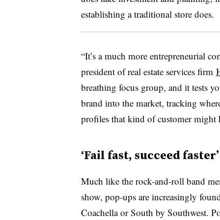
establishing a traditional store does.
“It’s a much more entrepreneurial com
president of real estate services firm
breathing focus group, and it tests y
brand into the market, tracking where
profiles that kind of customer might
‘Fail fast, succeed faster’
Much like the rock-and-roll band mer
show, pop-ups are increasingly found
Coachella or South by Southwest. P