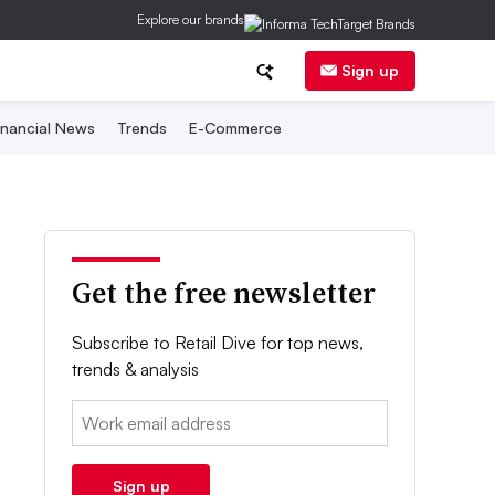
Explore our brands
Sign up
inancial News
Trends
E-Commerce
Get the free newsletter
Subscribe to Retail Dive for top news,
trends & analysis
Email:
Sign up