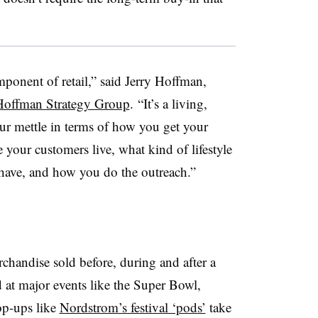
ponent of retail,” said Jerry Hoffman,
Hoffman Strategy Group
. “It’s a living,
our mettle in terms of how you get your
 your customers live, what kind of lifestyle
 have, and how you do the outreach.”
chandise sold before, during and after a
 at major events like the Super Bowl,
op-ups like
Nordstrom’s festival ‘pods’
take