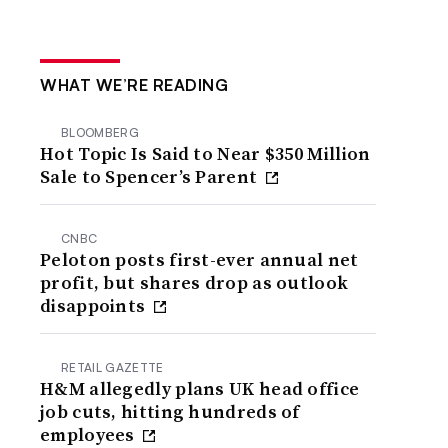
WHAT WE’RE READING
BLOOMBERG
Hot Topic Is Said to Near $350 Million
Sale to Spencer’s Parent
CNBC
Peloton posts first-ever annual net
profit, but shares drop as outlook
disappoints
RETAIL GAZETTE
H&M allegedly plans UK head office
job cuts, hitting hundreds of
employees