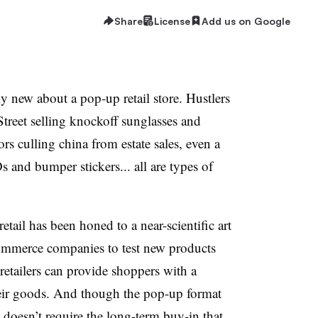
Share
License
Add us on Google
y new about a pop-up retail store. Hustlers
reet selling knockoff sunglasses and
s culling china from estate sales, even a
s and bumper stickers... all are types of
etail has been honed to a near-scientific art
commerce companies to test new products
etailers can provide shoppers with a
heir goods. And though the pop-up format
 doesn’t require the long-term buy-in that