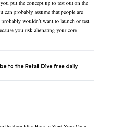
 you put the concept up to test out on the
 you can probably assume that people are
probably wouldn’t want to launch or test
because you risk alienating your core
e to the Retail Dive free daily
opUp Republic: How to Start Your Own