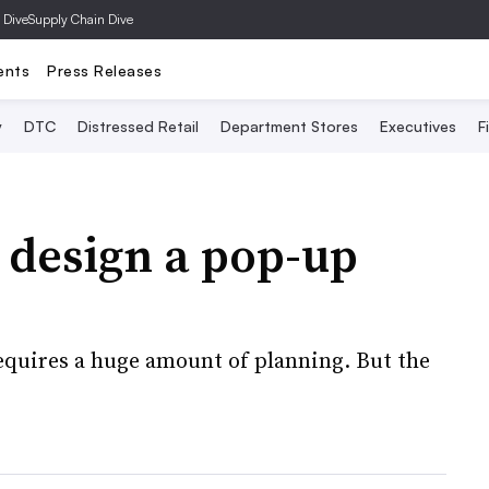
 Dive
Supply Chain Dive
ents
Press Releases
y
DTC
Distressed Retail
Department Stores
Executives
F
 design a pop-up
equires a huge amount of planning. But the