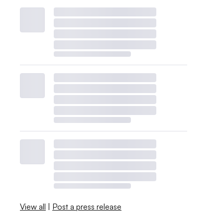
View all
|
Post a press release