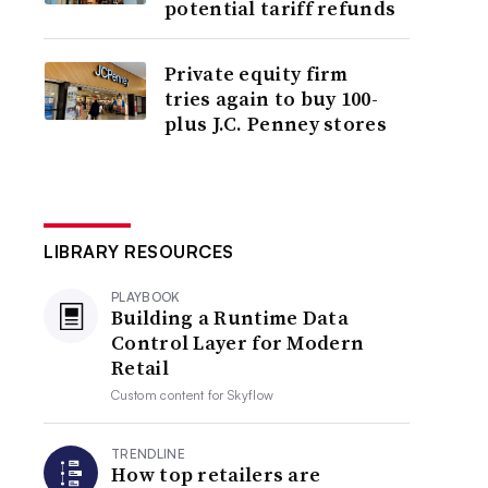
potential tariff refunds
Private equity firm
tries again to buy 100-
plus J.C. Penney stores
LIBRARY RESOURCES
PLAYBOOK
Building a Runtime Data
Control Layer for Modern
Retail
Custom content for
Skyflow
TRENDLINE
How top retailers are