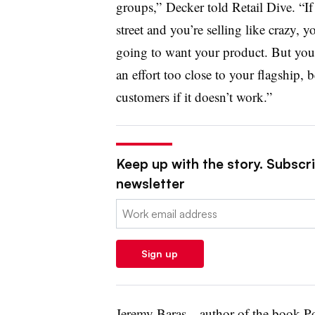
groups,” Decker told Retail Dive. “If
street and you’re selling like crazy,
going to want your product. But you 
an effort too close to your flagship, 
customers if it doesn’t work.”
Keep up with the story. Subscrib
newsletter
Email:
Sign up
Jeremy Baras—author of the book
P