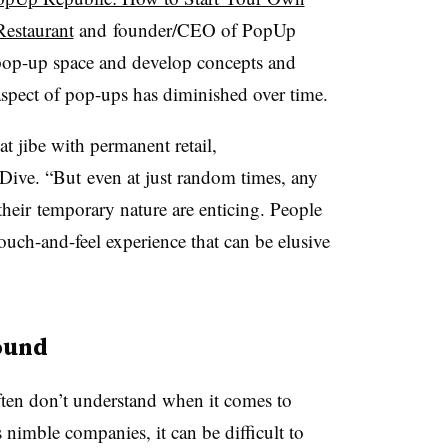
Restaurant
and
founder/CEO of PopUp
 pop-up space and develop concepts and
aspect of pop-ups has diminished over time.
at jibe with permanent retail,
l Dive. “But even at just random times, any
their temporary nature are enticing. People
ouch-and-feel experience that can be elusive
ound
 often don’t understand when it comes to
s nimble companies, it can be difficult to