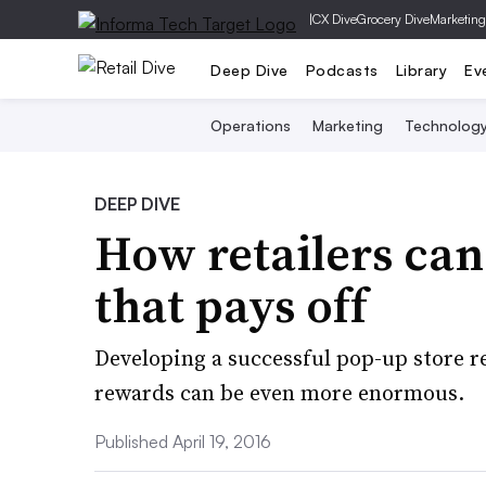
|
CX Dive
Grocery Dive
Marketing
Deep Dive
Podcasts
Library
Ev
Operations
Marketing
Technolog
DEEP DIVE
How retailers can
that pays off
Developing a successful pop-up store r
rewards can be even more enormous.
Published April 19, 2016