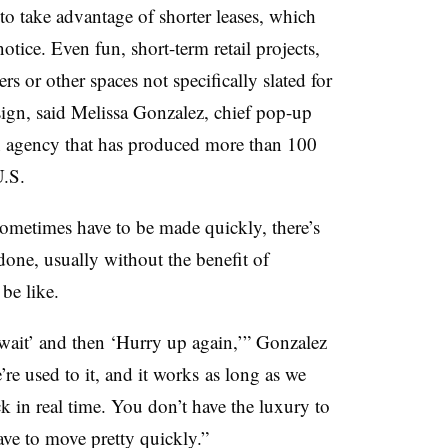
to take advantage of shorter leases, which
ice. Even fun, short-term retail projects,
rs or other spaces not specifically slated for
sign, said
Melissa Gonzalez, chief pop-up
n agency that has produced more than 100
U.S.
ometimes have to be made quickly, there’s
done, usually without the benefit of
be like.
 wait’ and then ‘Hurry up again,’”
Gonzalez
e’re used to it, and it works as long as we
k in real time. You don’t have the luxury to
ave to move pretty quickly.”