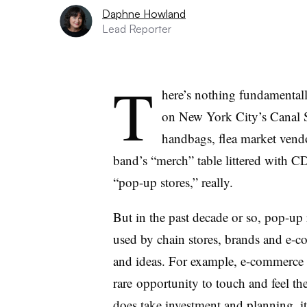
Daphne Howland
Lead Reporter
T
here’s nothing fundamentall
on New York City’s Canal St
handbags, flea market vendor
band’s “merch” table littered with CD
“pop-up stores,” really.
But in the past decade or so, pop-up r
used by chain stores, brands and e-
and ideas. For example, e-commerce r
rare opportunity to touch and feel t
does take investment and planning, it