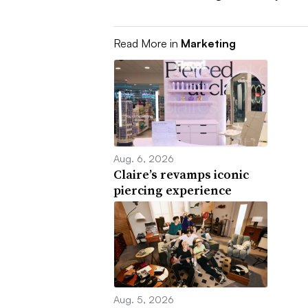
Read More in
Marketing
Aug. 6, 2026
Claire’s revamps iconic
piercing experience
Aug. 5, 2026