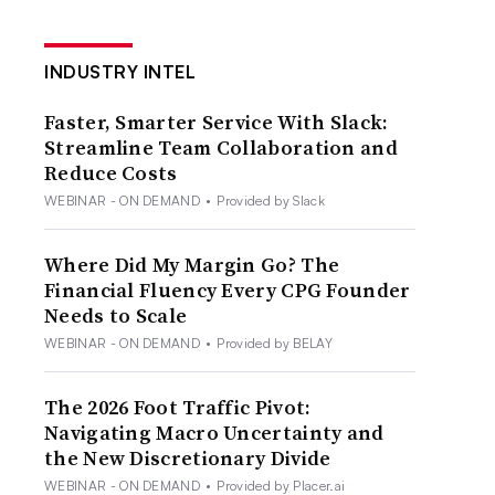
INDUSTRY INTEL
Faster, Smarter Service With Slack:
Streamline Team Collaboration and
Reduce Costs
WEBINAR - ON DEMAND
•
Provided by Slack
Where Did My Margin Go? The
Financial Fluency Every CPG Founder
Needs to Scale
WEBINAR - ON DEMAND
•
Provided by BELAY
The 2026 Foot Traffic Pivot:
Navigating Macro Uncertainty and
the New Discretionary Divide
WEBINAR - ON DEMAND
•
Provided by Placer.ai