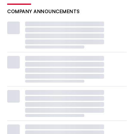
COMPANY ANNOUNCEMENTS