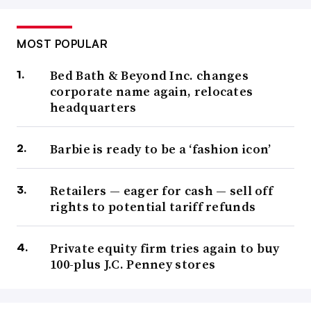
MOST POPULAR
Bed Bath & Beyond Inc. changes
corporate name again, relocates
headquarters
Barbie is ready to be a ‘fashion icon’
Retailers — eager for cash — sell off
rights to potential tariff refunds
Private equity firm tries again to buy
100-plus J.C. Penney stores