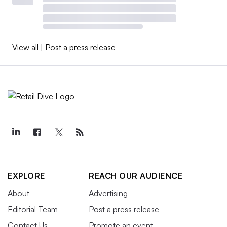
View all
|
Post a press release
EXPLORE
REACH OUR AUDIENCE
About
Advertising
Editorial Team
Post a press release
Contact Us
Promote an event