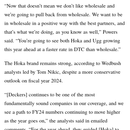
“Now that doesn’t mean we don’t like wholesale and
we’re going to pull back from wholesale. We want to be
in wholesale in a positive way with the best partners, and
that’s what we’re doing, as you know as well,” Powers
said. “You’re going to see both Hoka and Ugg growing
this year ahead at a faster rate in DTC than wholesale.”
The Hoka brand remains strong, according to Wedbush
analysts led by Tom Nikic, despite a more conservative
outlook on fiscal year 2024.
“[Deckers] continues to be one of the most
fundamentally sound companies in our coverage, and we
see a path to FY24 numbers continuing to move higher
as the year goes on,” the analysts said in emailed
comments. “For the year ahead, they guided [Hoka] to