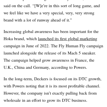
said on the call. “[W]e’re in this sort of long game, and
we feel like we have a very special, very, very strong
brand with a lot of runway ahead of it.”
Increasing global awareness has been important for the
Hoka brand, which
launched its first global marketing
campaign in June of 2022. The Fly Human Fly campaign
launched alongside the release of its Mach 5 sneaker.
The campaign helped grow awareness in France, the
U.K., China and Germany, according to Powers.
In the long-term, Deckers is focused on its DTC growth,
with Powers noting that it is its most profitable channel.
However, the company isn’t exactly pulling back from
wholesale in an effort to grow its DTC business.