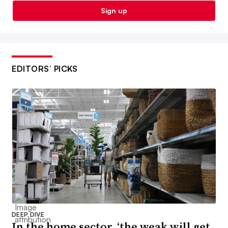
Sign up
EDITORS’ PICKS
DEEP DIVE
In the home sector, ‘the weak will get