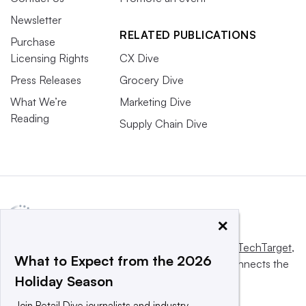
Newsletter
RELATED PUBLICATIONS
Purchase
Licensing Rights
CX Dive
Press Releases
Grocery Dive
What We’re
Marketing Dive
Reading
Supply Chain Dive
×
This website is owned and operated by
Informa TechTarget
,
What to Expect from the 2026
a global network that informs, influences and connects the
Holiday Season
world’s technology buyers and sellers.
Join Retail Dive journalists and industry