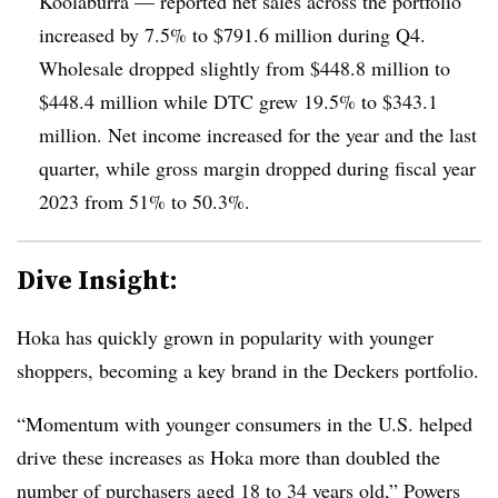
Koolaburra — reported net sales across the portfolio
increased by 7.5% to $791.6 million during Q4.
Wholesale dropped slightly from $448.8 million to
$448.4 million while DTC grew 19.5% to $343.1
million. Net income increased for the year and the last
quarter, while gross margin dropped during fiscal year
2023 from 51% to 50.3%.
Dive Insight:
Hoka has quickly grown in popularity with younger
shoppers, becoming a key brand in the Deckers portfolio.
“Momentum with younger consumers in the U.S. helped
drive these increases as Hoka more than doubled the
number of purchasers aged 18 to 34 years old,” Powers