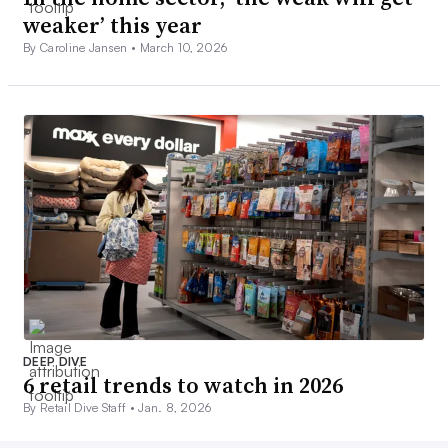
weaker’ this year
By Caroline Jansen •
March 10, 2026
DEEP DIVE
6 retail trends to watch in 2026
By Retail Dive Staff •
Jan. 8, 2026