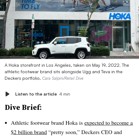
A Hoka storefront in Los Angeles, taken on May 19, 2022. The
athletic footwear brand sits alongside Ugg and Teva in the
Deckers portfolio.
Cara Salpini/Retail Dive
Listen to the article
4 min
Dive Brief:
Athletic footwear brand Hoka is
expected to become a
$2 billion brand
“pretty soon,” Deckers CEO and