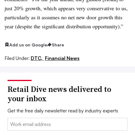
just 20% growth, which appears very conservative to us,
particularly as it assumes no net new door growth this
year (despite the significant distribution opportunity).”
Add us on Google
Share
Filed Under:
DTC,
Financial News
Retail Dive news delivered to
your inbox
Get the free daily newsletter read by industry experts
Email: