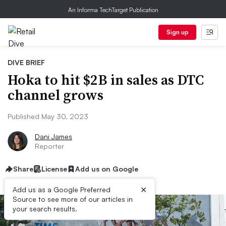
An Informa TechTarget Publication
Sign up
DIVE BRIEF
Hoka to hit $2B in sales as DTC
channel grows
Published May 30, 2023
Dani James
Reporter
Share
License
Add us on Google
×
Add us as a Google Preferred
Source to see more of our articles in
your search results.