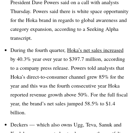
President Dave Powers said on a call with analysts
Thursday. Powers said there is white space opportunity
for the Hoka brand in regards to global awareness and
category expansion, according to a Seeking Alpha
transcript.
During the fourth quarter,
Hoka’s net sales increased
by 40.3% year over year to $397.7 million, according
to a company press release. Powers told analysts that
Hoka’s direct-to-consumer channel grew 85% for the
year and this was the fourth consecutive year Hoka
reported revenue growth above 50%. For the full fiscal
year, the brand’s net sales jumped 58.5% to $1.4
billion.
Deckers — which also owns Ugg, Teva, Sanuk and