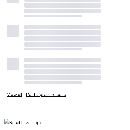
View all
|
Post a press release