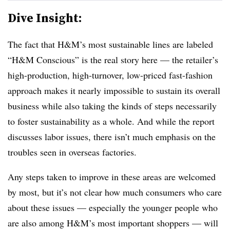
Dive Insight:
The fact that H&M’s most sustainable lines are labeled
“H&M Conscious” is the real story here — the retailer’s
high-production, high-turnover, low-priced fast-fashion
approach makes it nearly impossible to sustain its overall
business while also taking the kinds of steps necessarily
to foster sustainability as a whole. And while the report
discusses labor issues, there isn’t much emphasis on the
troubles seen in overseas factories.
Any steps taken to improve in these areas are welcomed
by most, but it’s not clear how much consumers who care
about these issues — especially the younger people who
are also among H&M’s most important shoppers — will