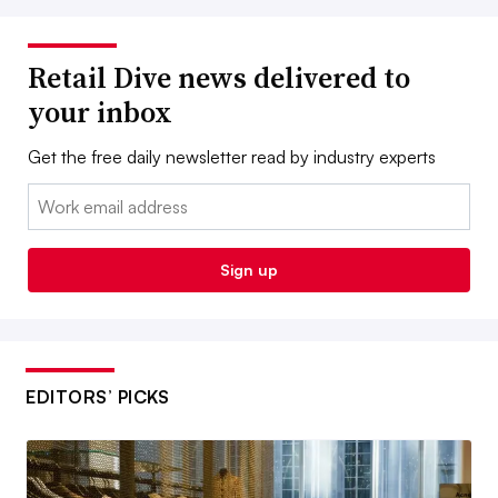
Retail Dive news delivered to
your inbox
Get the free daily newsletter read by industry experts
Email:
Sign up
EDITORS’ PICKS