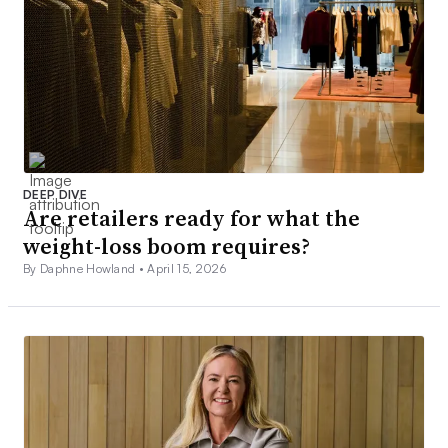
DEEP DIVE
Are retailers ready for what the
weight-loss boom requires?
By Daphne Howland •
April 15, 2026