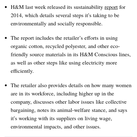
H&M last week released its sustainability
report
for
2014, which details several steps it’s taking to be
environmentally and socially responsible.
The report includes the retailer’s efforts in using
organic cotton, recycled polyester, and other eco-
friendly source materials in its H&M Conscious lines,
as well as other steps like using electricity more
efficiently.
The retailer also provides details on how many women
are in its workforce, including higher up in the
company, discusses other labor issues like collective
bargaining, notes its animal-welfare stance, and says
it’s working with its suppliers on living wage,
environmental impacts, and other issues.