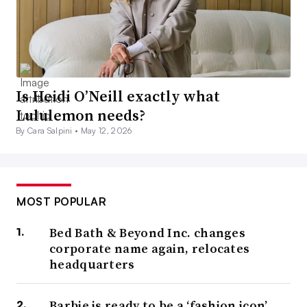
Is Heidi O’Neill exactly what
Lululemon needs?
By Cara Salpini •
May 12, 2026
MOST POPULAR
Bed Bath & Beyond Inc. changes
corporate name again, relocates
headquarters
Barbie is ready to be a ‘fashion icon’