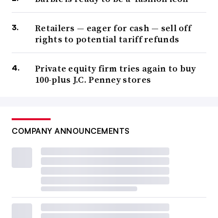
Retailers — eager for cash — sell off
rights to potential tariff refunds
Private equity firm tries again to buy
100-plus J.C. Penney stores
COMPANY ANNOUNCEMENTS