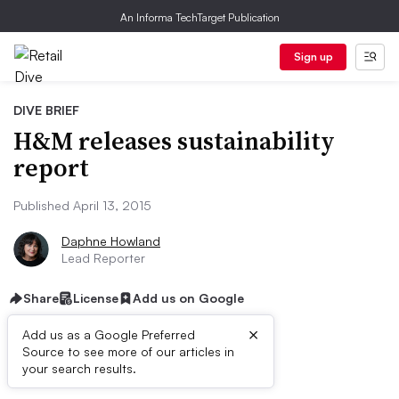
An Informa TechTarget Publication
Sign up
DIVE BRIEF
H&M releases sustainability
report
Published April 13, 2015
Daphne Howland
Lead Reporter
Share
License
Add us on Google
×
Add us as a Google Preferred
Source to see more of our articles in
Dive Brief:
your search results.