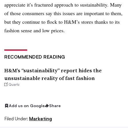
appreciate it’s fractured approach to sustainability. Many
of those consumers say this issues are important to them,
but they continue to flock to H&M’s stores thanks to its
fashion sense and low prices.
RECOMMENDED READING
H&M’s “sustainability” report hides the
unsustainable reality of fast fashion
Quartz
Add us on Google
Share
Filed Under:
Marketing