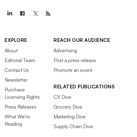
EXPLORE
REACH OUR AUDIENCE
About
Advertising
Editorial Team
Post a press release
Contact Us
Promote an event
Newsletter
RELATED PUBLICATIONS
Purchase
Licensing Rights
CX Dive
Press Releases
Grocery Dive
What We’re
Marketing Dive
Reading
Supply Chain Dive