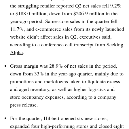
the
struggling retailer reported Q2 net sales
fell 9.2%
to $188.0 million, down from $206.9 million in the
year-ago period. Same-store sales in the quarter fell
11.7%, and e-commerce sales from its newly launched
website didn’t affect sales in Q2, executives said,
according to a conference call transcript from Seeking
Alpha
.
Gross margin was 28.9% of net sales in the period,
down from 33% in the year-ago quarter, mainly due to
promotions and markdowns taken to liquidate excess
and aged inventory, as well as higher logistics and
store occupancy expenses, according to a company
press release.
For the quarter, Hibbett opened six new stores,
expanded four high-performing stores and closed eight