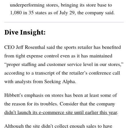
underperforming stores, bringing its store base to
1,080 in 35 states as of July 29, the company said.
Dive Insight:
CEO Jeff Rosenthal said the sports retailer has benefited
from tight expense control even as it has maintained
“proper staffing and customer service level in our stores,”
according to a transcript of the retailer’s conference call
with analysts from Seeking Alpha.
Hibbett
’s emphasis on stores has been at least some of
the reason for its troubles. Consider that the company
didn’t launch its e-commerce site until earlier this year
.
Although the site didn’t collect enough sales to have