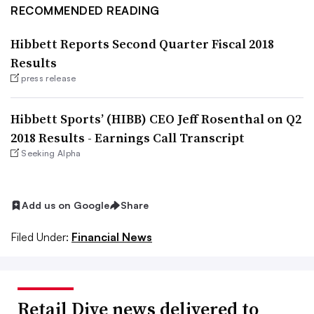
RECOMMENDED READING
Hibbett Reports Second Quarter Fiscal 2018
Results
press release
Hibbett Sports’ (HIBB) CEO Jeff Rosenthal on Q2
2018 Results - Earnings Call Transcript
Seeking Alpha
Add us on Google
Share
Filed Under:
Financial News
Retail Dive news delivered to