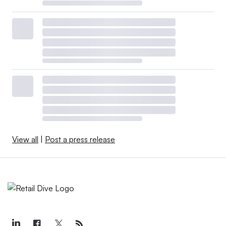
View all
|
Post a press release