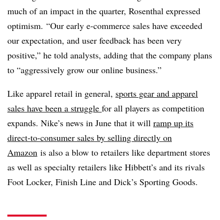
much of an impact in the quarter, Rosenthal expressed
optimism. “Our early e-commerce sales have exceeded
our expectation, and user feedback has been very
positive,” he told analysts, adding that the company plans
to “aggressively grow our online business.”
Like apparel retail in general,
sports gear and apparel
sales have been a struggle
for all players as competition
expands. Nike’s news in June that it will
ramp up its
direct-to-consumer sales by selling directly on
Amazon
is also a blow to retailers like department stores
as well as specialty retailers like Hibbett’s and its rivals
Foot Locker, Finish Line and Dick’s Sporting Goods.