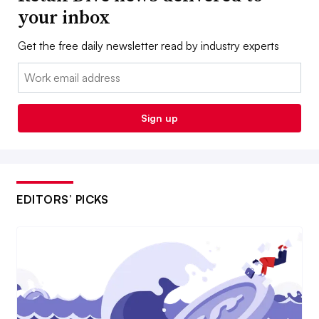
your inbox
Get the free daily newsletter read by industry experts
Email:
Sign up
EDITORS’ PICKS