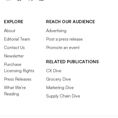
EXPLORE
REACH OUR AUDIENCE
About
Advertising
Editorial Team
Post a press release
Contact Us
Promote an event
Newsletter
RELATED PUBLICATIONS
Purchase
Licensing Rights
CX Dive
Press Releases
Grocery Dive
What We’re
Marketing Dive
Reading
Supply Chain Dive