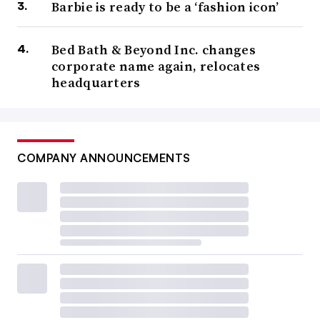
Barbie is ready to be a ‘fashion icon’
Bed Bath & Beyond Inc. changes
corporate name again, relocates
headquarters
COMPANY ANNOUNCEMENTS