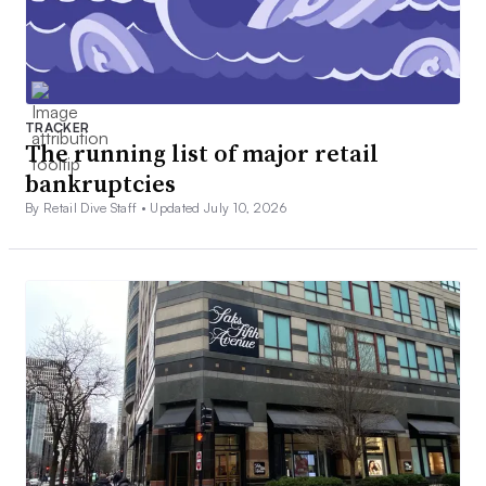
TRACKER
The running list of major retail
bankruptcies
By Retail Dive Staff •
Updated July 10, 2026