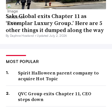
Saks Global exits Chapter 11 as
‘Exemplar Luxury Group.’ Here are 5
other things it dumped along the way
By Daphne Howland •
Updated July 2, 2026
MOST POPULAR
Spirit Halloween parent company to
acquire Hot Topic
QVC Group exits Chapter 11, CEO
steps down