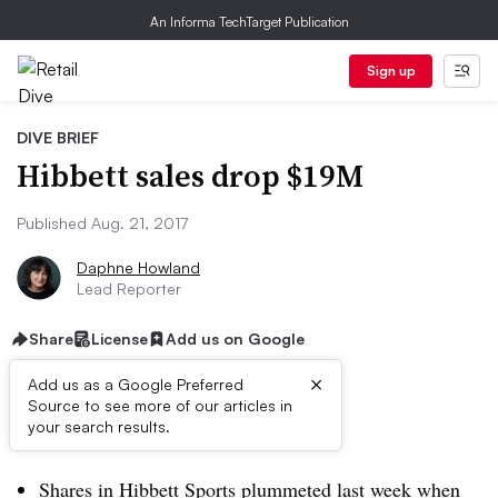
An Informa TechTarget Publication
Sign up
DIVE BRIEF
Hibbett sales drop $19M
Published Aug. 21, 2017
Daphne Howland
Lead Reporter
Share
License
Add us on Google
×
Add us as a Google Preferred
Source to see more of our articles in
Dive Brief:
your search results.
Shares in Hibbett Sports plummeted last week when