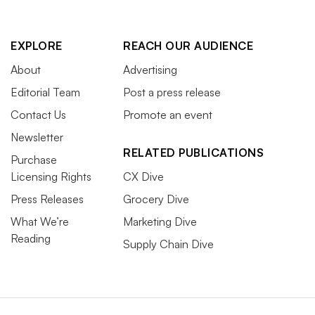
EXPLORE
REACH OUR AUDIENCE
About
Advertising
Editorial Team
Post a press release
Contact Us
Promote an event
Newsletter
RELATED PUBLICATIONS
Purchase
Licensing Rights
CX Dive
Press Releases
Grocery Dive
What We’re
Marketing Dive
Reading
Supply Chain Dive