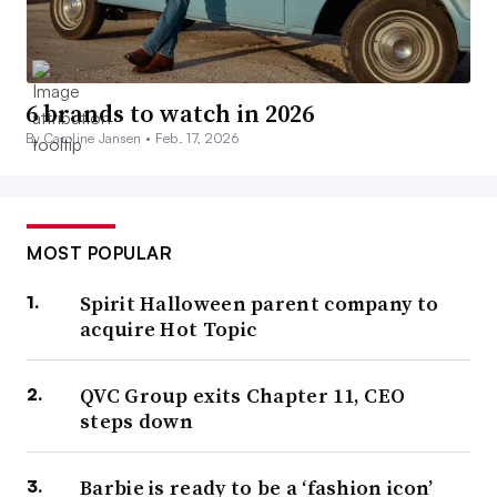
6 brands to watch in 2026
By Caroline Jansen •
Feb. 17, 2026
MOST POPULAR
Spirit Halloween parent company to
acquire Hot Topic
QVC Group exits Chapter 11, CEO
steps down
Barbie is ready to be a ‘fashion icon’