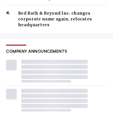
Bed Bath & Beyond Inc. changes
corporate name again, relocates
headquarters
COMPANY ANNOUNCEMENTS