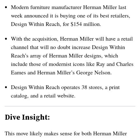
Modern furniture manufacturer Herman Miller last
week announced it is buying one of its best retailers,
Design Within Reach, for $154 million.
With the acquisition, Herman Miller will have a retail
channel that will no doubt increase Design Within
Reach’s array of Herman Miller designs, which
include those of modernist icons like Ray and Charles
Eames and Herman Miller’s George Nelson.
Design Within Reach operates 38 stores, a print
catalog, and a retail website.
Dive Insight:
This move likely makes sense for both Herman Miller