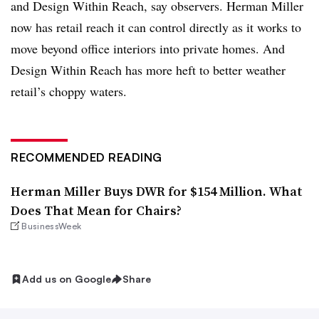
and Design Within Reach, say observers. Herman Miller
now has retail reach it can control directly as it works to
move beyond office interiors into private homes. And
Design Within Reach has more heft to better weather
retail’s choppy waters.
RECOMMENDED READING
Herman Miller Buys DWR for $154 Million. What
Does That Mean for Chairs?
BusinessWeek
Add us on Google
Share