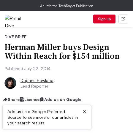
An Informa TechTarget Publication
Sign up
DIVE BRIEF
Herman Miller buys Design
Within Reach for $154 million
Published July 22, 2014
Daphne Howland
Lead Reporter
Share
License
Add us on Google
×
Add us as a Google Preferred
Source to see more of our articles in
Dive Brief:
your search results.