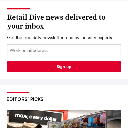
Retail Dive news delivered to
your inbox
Get the free daily newsletter read by industry experts
Email:
Sign up
EDITORS’ PICKS