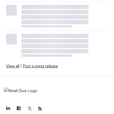
View all
|
Post a press release