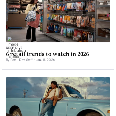
DEEP DIVE
6 retail trends to watch in 2026
By Retail Dive Staff •
Jan. 8, 2026